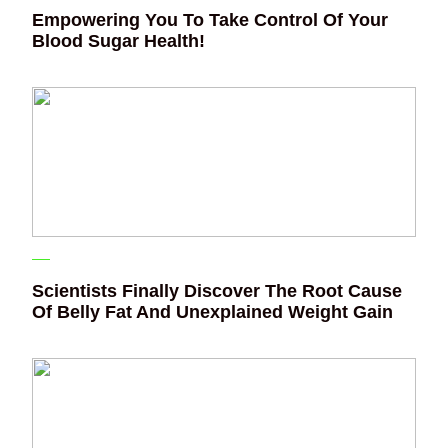
Empowering You To Take Control Of Your
Blood Sugar Health!
Scientists Finally Discover The Root Cause
Of Belly Fat And Unexplained Weight Gain