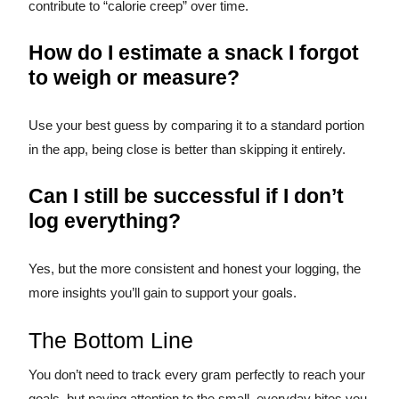
contribute to “calorie creep” over time.
How do I estimate a snack I forgot
to weigh or measure?
Use your best guess by comparing it to a standard portion
in the app, being close is better than skipping it entirely.
Can I still be successful if I don’t
log everything?
Yes, but the more consistent and honest your logging, the
more insights you’ll gain to support your goals.
The Bottom Line
You don’t need to track every gram perfectly to reach your
goals, but paying attention to the small, everyday bites you