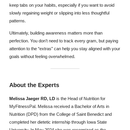
keep tabs on your habits, especially if you want to avoid
slowly regaining weight or slipping into less thoughtful
patterns.
Ultimately, building awareness matters more than
perfection. You don’t need to track every gram, but paying
attention to the “extras” can help you stay aligned with your
goals without feeling overwhelmed.
About the Experts
Melissa Jaeger RD, LD
is the Head of Nutrition for
MyFitnessPal. Melissa received a Bachelor of Arts in
Nutrition (DPD) from the College of Saint Benedict and
completed her dietetic internship through Iowa State
University. In May 2024 she was recognized as the