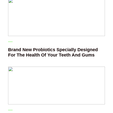
Brand New Probiotics Specially Designed
For The Health Of Your Teeth And Gums