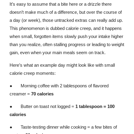
It’s easy to assume that a bite here or a drizzle there
doesn’t make much of a difference, but over the course of
a day (or week), those untracked extras can really add up.
This phenomenon is dubbed calorie creep, and it happens
when small, forgotten items slowly push your intake higher
than you realize, often stalling progress or leading to weight
gain, even when your main meals seem on track.
Here’s what an example day might look like with small
calorie creep moments:
● Morning coffee with 2 tablespoons of flavored
creamer =
70 calories
● Butter on toast not logged =
1 tablespoon = 100
calories
● Taste-testing dinner while cooking = a few bites of