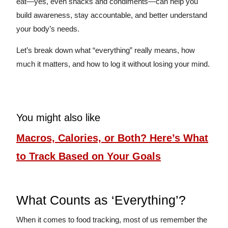
eat—yes, even snacks and condiments—can help you
build awareness, stay accountable, and better understand
your body’s needs.
Let’s break down what “everything” really means, how
much it matters, and how to log it without losing your mind.
You might also like
Macros, Calories, or Both? Here’s What
to Track Based on Your Goals
What Counts as ‘Everything’?
When it comes to food tracking, most of us remember the