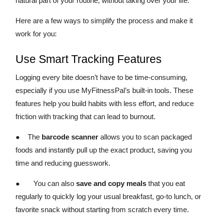
natural part of your routine, without taking over your life.
Here are a few ways to simplify the process and make it
work for you:
Use Smart Tracking Features
Logging every bite doesn’t have to be time-consuming,
especially if you use MyFitnessPal’s built-in tools. These
features help you build habits with less effort, and reduce
friction with tracking that can lead to burnout.
● The
barcode scanner
allows you to scan packaged
foods and instantly pull up the exact product, saving you
time and reducing guesswork.
● You can also
save and copy meals
that you eat
regularly to quickly log your usual breakfast, go-to lunch, or
favorite snack without starting from scratch every time.