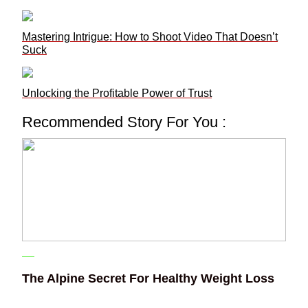
Mastering Intrigue: How to Shoot Video That Doesn’t
Suck
Unlocking the Profitable Power of Trust
Recommended Story For You :
The Alpine Secret For Healthy Weight Loss