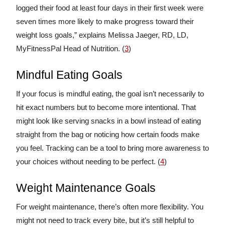
logged their food at least four days in their first week were
seven times more likely to make progress toward their
weight loss goals,” explains Melissa Jaeger, RD, LD,
MyFitnessPal Head of Nutrition. (
3
)
Mindful Eating Goals
If your focus is mindful eating, the goal isn’t necessarily to
hit exact numbers but to become more intentional. That
might look like serving snacks in a bowl instead of eating
straight from the bag or noticing how certain foods make
you feel. Tracking can be a tool to bring more awareness to
your choices without needing to be perfect. (
4
)
Weight Maintenance Goals
For weight maintenance, there’s often more flexibility. You
might not need to track every bite, but it’s still helpful to