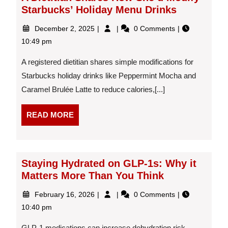
Starbucks’ Holiday Menu Drinks
December
A
December 2, 2025
0 Comments
2,
Dietitian
10:49 pm
2025
Shares
How
A registered dietitian shares simple modifications for
She’d
Starbucks holiday drinks like Peppermint Mocha and
Modify
Caramel Brulée Latte to reduce calories,[...]
Starbucks’
Holiday
Menu
READ
READ MORE
Drinks
MORE
Staying Hydrated on GLP-1s: Why it
Matters More Than You Think
February
Staying
February 16, 2026
0 Comments
16,
Hydrated
10:40 pm
2026
on
GLP-
GLP-1 medications can increase dehydration risk.