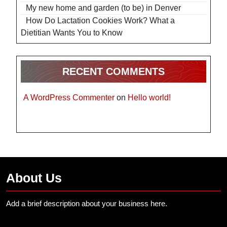
My new home and garden (to be) in Denver
How Do Lactation Cookies Work? What a
Dietitian Wants You to Know
RECENT COMMENTS
A WordPress Commenter
on
Hello world!
About Us
Add a brief description about your business here.