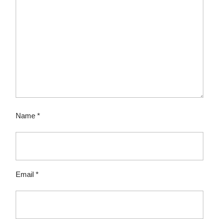
Name
*
Email
*