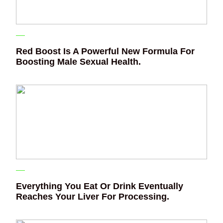
Red Boost Is A Powerful New Formula For
Boosting Male Sexual Health.
Everything You Eat Or Drink Eventually
Reaches Your Liver For Processing.