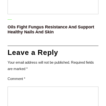
Oils Fight Fungus Resistance And Support
Healthy Nails And Skin
Leave a Reply
Your email address will not be published.
Required fields
are marked
*
Comment
*