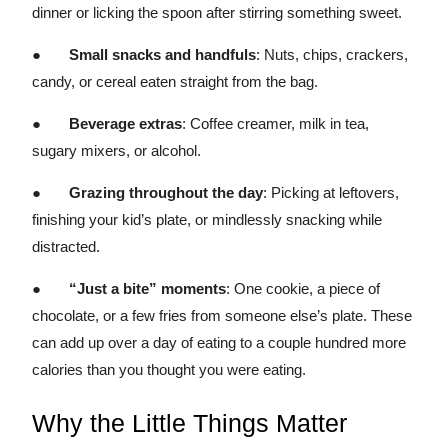
dinner or licking the spoon after stirring something sweet.
●
Small snacks and handfuls
: Nuts, chips, crackers,
candy, or cereal eaten straight from the bag.
●
Beverage extras
: Coffee creamer, milk in tea,
sugary mixers, or alcohol.
●
Grazing throughout the day
: Picking at leftovers,
finishing your kid’s plate, or mindlessly snacking while
distracted.
●
“Just a bite” moments
: One cookie, a piece of
chocolate, or a few fries from someone else’s plate. These
can add up over a day of eating to a couple hundred more
calories than you thought you were eating.
Why the Little Things Matter