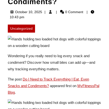
Condiments?
October
October 10, 2025
0 Comment
10,
10:43 pm
2025
Uncategorized
Wondering if you really need to log every snack and
condiment? Discover how small bites can add up—and
why tracking everything matters.
The post
Do I Need to Track Everything I Eat, Even
Snacks and Condiments?
appeared first on
MyFitnessPal
Blog
.