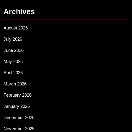
Archives
August 2026
July 2026
June 2026
May 2026
April 2026
March 2026
February 2026
January 2026
December 2025
November 2025