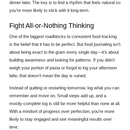
dinner later. The key is to find a rhythm that feels natural so
you’re more likely to stick with it long-term.
Fight All-or-Nothing Thinking
One of the biggest roadblocks to consistent food tracking
is the belief that it has to be perfect. But food journaling isn’t
about being exact to the gram every single day—it’s about
building awareness and looking for patterns. If you didn’t
weigh your portion of pasta or forgot to log your afternoon
latte, that doesn’t mean the day is ruined.
Instead of quitting or restarting tomorrow, log what you can
remember and move on. Small steps add up, and a
mostly-complete log is still far more helpful than none at all.
With a mindset of progress over perfection, you’re more
likely to stay engaged and see meaningful results over
time.