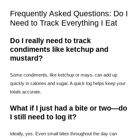
Frequently Asked Questions: Do I
Need to Track Everything I Eat
Do I really need to track
condiments like ketchup and
mustard?
Some condiments, like ketchup or mayo, can add up
quickly in calories and sugar. A quick log helps keep your
totals accurate.
What if I just had a bite or two—do
I still need to log it?
Ideally, yes. Even small bites throughout the day can