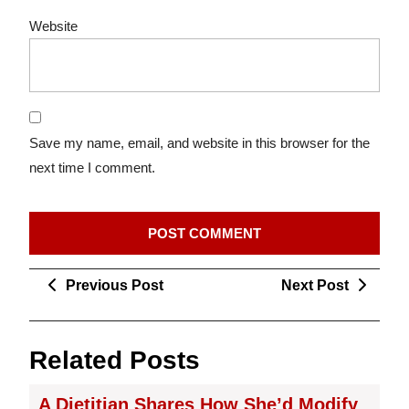
Website
Save my name, email, and website in this browser for the
next time I comment.
Post
Previous
Next
Previous Post
Next Post
navigation
Post
Post
Related Posts
A Dietitian Shares How She’d Modify