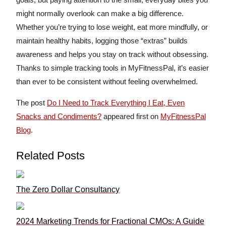
might normally overlook can make a big difference.
Whether you’re trying to lose weight, eat more mindfully, or
maintain healthy habits, logging those “extras” builds
awareness and helps you stay on track without obsessing.
Thanks to simple tracking tools in MyFitnessPal, it’s easier
than ever to be consistent without feeling overwhelmed.
The post
Do I Need to Track Everything I Eat, Even
Snacks and Condiments?
appeared first on
MyFitnessPal
Blog
.
Related Posts
The Zero Dollar Consultancy
2024 Marketing Trends for Fractional CMOs: A Guide