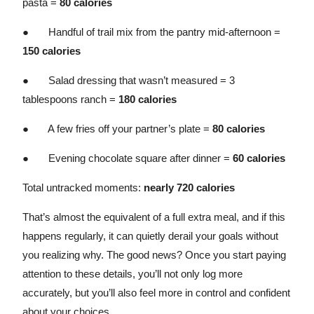
pasta =
80 calories
● Handful of trail mix from the pantry mid-afternoon =
150 calories
● Salad dressing that wasn’t measured = 3
tablespoons ranch =
180 calories
● A few fries off your partner’s plate =
80 calories
● Evening chocolate square after dinner =
60 calories
Total untracked moments:
nearly 720 calories
That’s almost the equivalent of a full extra meal, and if this
happens regularly, it can quietly derail your goals without
you realizing why. The good news? Once you start paying
attention to these details, you’ll not only log more
accurately, but you’ll also feel more in control and confident
about your choices.