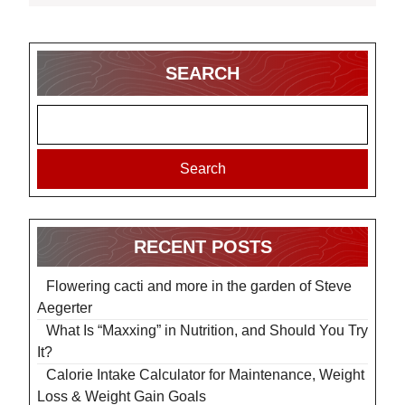
SEARCH
Search
RECENT POSTS
Flowering cacti and more in the garden of Steve
Aegerter
What Is “Maxxing” in Nutrition, and Should You Try
It?
Calorie Intake Calculator for Maintenance, Weight
Loss & Weight Gain Goals