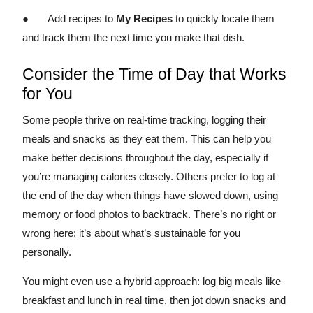
● Add recipes to
My Recipes
to quickly locate them
and track them the next time you make that dish.
Consider the Time of Day that Works
for You
Some people thrive on real-time tracking, logging their
meals and snacks as they eat them. This can help you
make better decisions throughout the day, especially if
you’re managing calories closely. Others prefer to log at
the end of the day when things have slowed down, using
memory or food photos to backtrack. There’s no right or
wrong here; it’s about what’s sustainable for you
personally.
You might even use a hybrid approach: log big meals like
breakfast and lunch in real time, then jot down snacks and