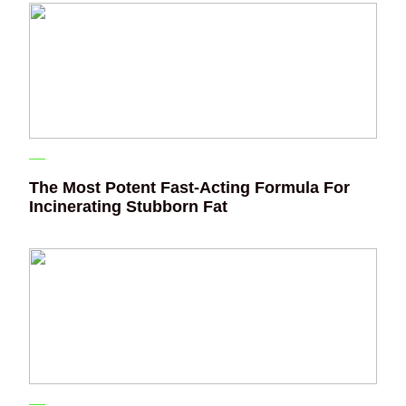
The Most Potent Fast-Acting Formula For
Incinerating Stubborn Fat