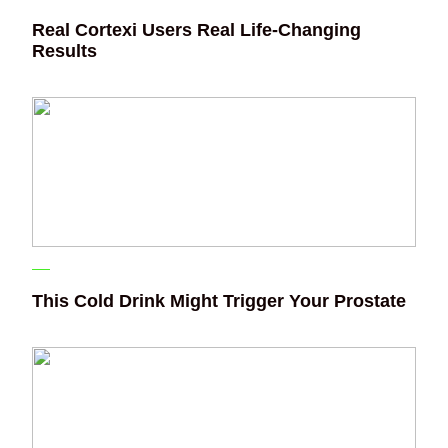
Real Cortexi Users Real Life‑Changing
Results
This Cold Drink Might Trigger Your Prostate