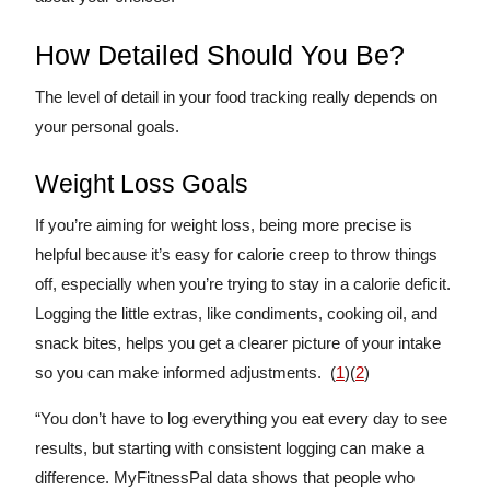
How Detailed Should You Be?
The level of detail in your food tracking really depends on
your personal goals.
Weight Loss Goals
If you’re aiming for weight loss, being more precise is
helpful because it’s easy for calorie creep to throw things
off, especially when you’re trying to stay in a calorie deficit.
Logging the little extras, like condiments, cooking oil, and
snack bites, helps you get a clearer picture of your intake
so you can make informed adjustments. (
1
)(
2
)
“You don’t have to log everything you eat every day to see
results, but starting with consistent logging can make a
difference. MyFitnessPal data shows that people who