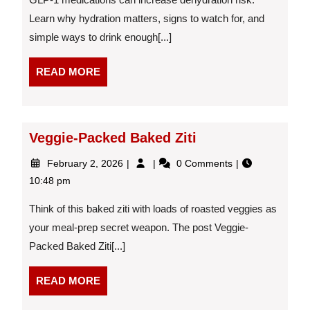
1s:
Learn why hydration matters, signs to watch for, and
Why
simple ways to drink enough[...]
it
Matters
More
READ
READ MORE
Than
MORE
You
Think
Veggie-Packed Baked Ziti
February
Veggie-
February 2, 2026
0 Comments
2,
Packed
10:48 pm
2026
Baked
Ziti
Think of this baked ziti with loads of roasted veggies as
your meal-prep secret weapon. The post Veggie-
Packed Baked Ziti[...]
READ
READ MORE
MORE