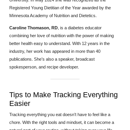
Registered Young Dietitian of the Year awarded by the
Minnesota Academy of Nutrition and Dietetics.
Caroline Thomason, RD
, is a diabetes educator
combining her love of nutrition with the power of making
better health easy to understand. With 12 years in the
industry, her work has appeared in more than 40
publications. She’s also a speaker, broadcast
spokesperson, and recipe developer.
Tips to Make Tracking Everything
Easier
Tracking everything you eat doesn’t have to feel like a
chore. With the right tools and mindset, it can become a