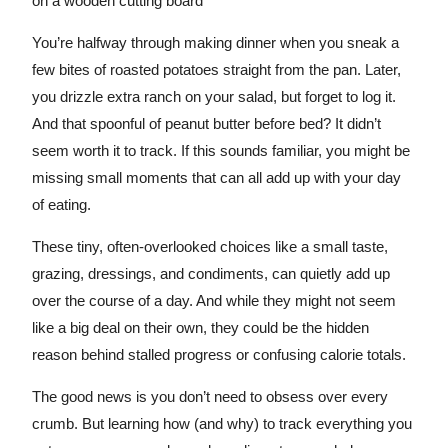
You’re halfway through making dinner when you sneak a
few bites of roasted potatoes straight from the pan. Later,
you drizzle extra ranch on your salad, but forget to log it.
And that spoonful of peanut butter before bed? It didn’t
seem worth it to track. If this sounds familiar, you might be
missing small moments that can all add up with your day
of eating.
These tiny, often-overlooked choices like a small taste,
grazing, dressings, and condiments, can quietly add up
over the course of a day. And while they might not seem
like a big deal on their own, they could be the hidden
reason behind stalled progress or confusing calorie totals.
The good news is you don’t need to obsess over every
crumb. But learning how (and why) to track everything you