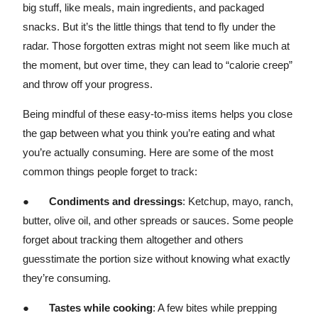
big stuff, like meals, main ingredients, and packaged
snacks. But it’s the little things that tend to fly under the
radar. Those forgotten extras might not seem like much at
the moment, but over time, they can lead to “calorie creep”
and throw off your progress.
Being mindful of these easy-to-miss items helps you close
the gap between what you think you’re eating and what
you’re actually consuming. Here are some of the most
common things people forget to track:
●
Condiments and dressings
: Ketchup, mayo, ranch,
butter, olive oil, and other spreads or sauces. Some people
forget about tracking them altogether and others
guesstimate the portion size without knowing what exactly
they’re consuming.
●
Tastes while cooking
: A few bites while prepping