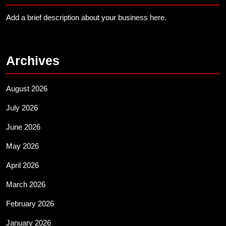
Add a brief description about your business here.
Archives
August 2026
July 2026
June 2026
May 2026
April 2026
March 2026
February 2026
January 2026