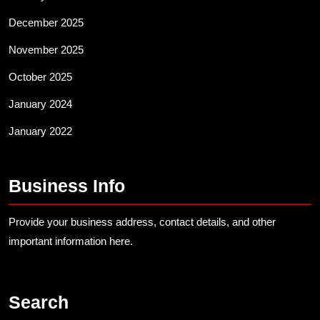
December 2025
November 2025
October 2025
January 2024
January 2022
Business Info
Provide your business address, contact details, and other
important information here.
Search