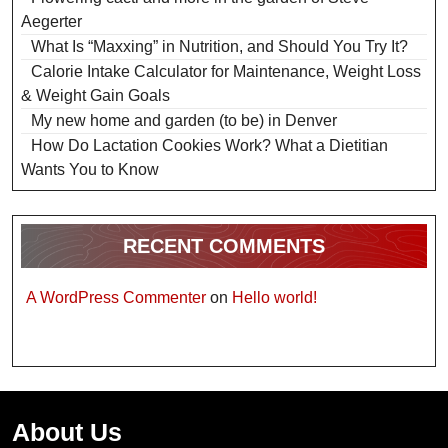
Aegerter
What Is “Maxxing” in Nutrition, and Should You Try It?
Calorie Intake Calculator for Maintenance, Weight Loss
& Weight Gain Goals
My new home and garden (to be) in Denver
How Do Lactation Cookies Work? What a Dietitian
Wants You to Know
RECENT COMMENTS
A WordPress Commenter
on
Hello world!
About Us