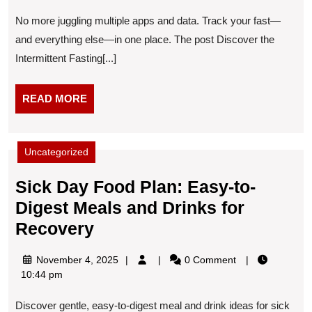
Fasting
2025
No more juggling multiple apps and data. Track your fast—
Tracker
and everything else—in one place. The post Discover the
Intermittent Fasting[...]
READ
READ MORE
MORE
Uncategorized
Sick Day Food Plan: Easy-to-
Digest Meals and Drinks for
Sick
Recovery
Day
November
November 4, 2025
0 Comment
Food
4,
10:44 pm
Plan:
2025
Discover gentle, easy-to-digest meal and drink ideas for sick
Easy-