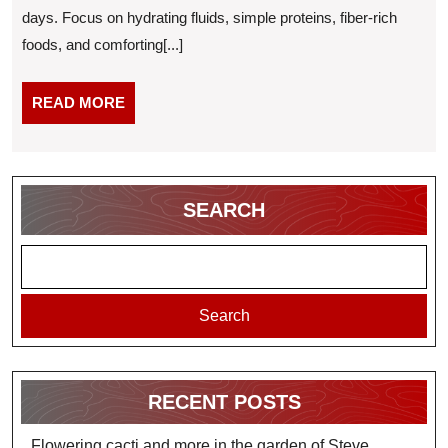
days. Focus on hydrating fluids, simple proteins, fiber-rich
to-
foods, and comforting[...]
Digest
Meals
READ
READ MORE
and
MORE
Drinks
for
Recovery
SEARCH
Search
RECENT POSTS
Flowering cacti and more in the garden of Steve