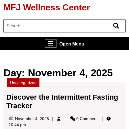
Skip
MFJ Wellness Center
to
content
Search
Skip
for:
to
content
Open
Open Menu
Menu
Day:
November 4, 2025
Uncategorized
Discover the Intermittent Fasting
Discover
Tracker
the
November
November 4, 2025
0 Comment
Intermittent
4,
10:44 pm