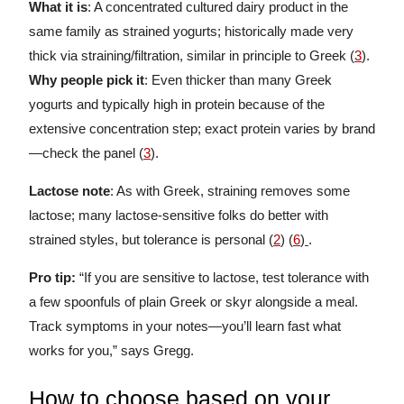
What it is
: A concentrated cultured dairy product in the
same family as strained yogurts; historically made very
thick via straining/filtration, similar in principle to Greek (
3
).
Why people pick it
: Even thicker than many Greek
yogurts and typically high in protein because of the
extensive concentration step; exact protein varies by brand
—check the panel (
3
).
Lactose note
: As with Greek, straining removes some
lactose; many lactose-sensitive folks do better with
strained styles, but tolerance is personal (
2
) (
6
)
.
Pro tip:
“If you are sensitive to lactose, test tolerance with
a few spoonfuls of plain Greek or skyr alongside a meal.
Track symptoms in your notes—you’ll learn fast what
works for you,” says Gregg.
How to choose based on your