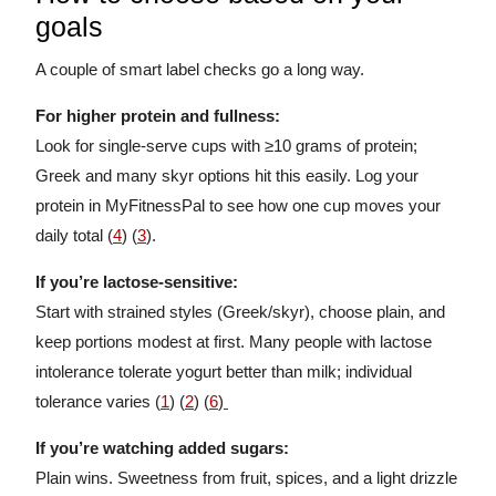
goals
A couple of smart label checks go a long way.
For higher protein and fullness:
Look for single-serve cups with ≥10 grams of protein;
Greek and many skyr options hit this easily. Log your
protein in MyFitnessPal to see how one cup moves your
daily total (
4
) (
3
).
If you’re lactose-sensitive:
Start with strained styles (Greek/skyr), choose plain, and
keep portions modest at first. Many people with lactose
intolerance tolerate yogurt better than milk; individual
tolerance varies (
1
) (
2
) (
6
)
If you’re watching added sugars:
Plain wins. Sweetness from fruit, spices, and a light drizzle