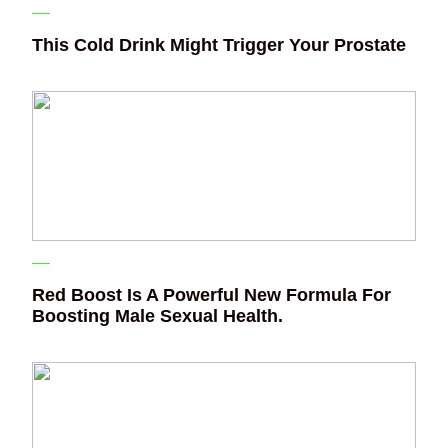
This Cold Drink Might Trigger Your Prostate
Red Boost Is A Powerful New Formula For
Boosting Male Sexual Health.