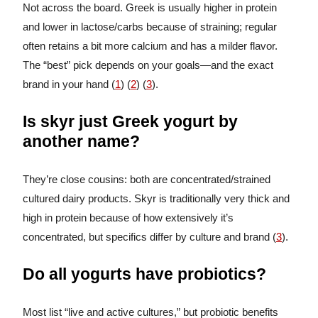
Not across the board. Greek is usually higher in protein
and lower in lactose/carbs because of straining; regular
often retains a bit more calcium and has a milder flavor.
The “best” pick depends on your goals—and the exact
brand in your hand (
1
) (
2
) (
3
).
Is skyr just Greek yogurt by
another name?
They’re close cousins: both are concentrated/strained
cultured dairy products. Skyr is traditionally very thick and
high in protein because of how extensively it’s
concentrated, but specifics differ by culture and brand (
3
).
Do all yogurts have probiotics?
Most list “live and active cultures,” but probiotic benefits