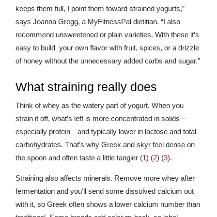
keeps them full, I point them toward strained yogurts,”
says Joanna Gregg, a MyFitnessPal dietitian. “I also
recommend unsweetened or plain varieties. With these it’s
easy to build your own flavor with fruit, spices, or a drizzle
of honey without the unnecessary added carbs and sugar.”
What straining really does
Think of whey as the watery part of yogurt. When you
strain it off, what’s left is more concentrated in solids—
especially protein—and typically lower in lactose and total
carbohydrates. That’s why Greek and skyr feel dense on
the spoon and often taste a little tangier (
1
) (
2
) (
3
).
Straining also affects minerals. Remove more whey after
fermentation and you’ll send some dissolved calcium out
with it, so Greek often shows a lower calcium number than