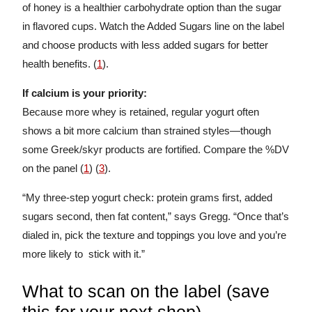
of honey is a healthier carbohydrate option than the sugar
in flavored cups. Watch the Added Sugars line on the label
and choose products with less added sugars for better
health benefits. (
1
).
If calcium is your priority:
Because more whey is retained, regular yogurt often
shows a bit more calcium than strained styles—though
some Greek/skyr products are fortified. Compare the %DV
on the panel (
1
) (
3
).
“My three-step yogurt check: protein grams first, added
sugars second, then fat content,” says Gregg. “Once that’s
dialed in, pick the texture and toppings you love and you’re
more likely to stick with it.”
What to scan on the label (save