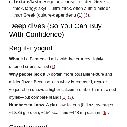
Texture/taste
: Regular = looser, milder; Greek =
thick, tangy; skyr = ultra-thick, often a little milder
than Greek (culture-dependent) (
1
) (
3
).
Deep dives (So You Can Buy
With Confidence)
Regular yogurt
What it is
: Fermented milk with live cultures; lightly
strained or unstrained (
1
).
Why people pick it
: A softer, more pourable texture and
milder flavor. Because less whey is removed, regular
yogurt often shows a higher calcium number than strained
styles—but compare brands(
1
) (
3
).
Numbers to know
: A plain low-fat cup (8 fl oz) averages
~12.86 g protein, ~154 kcal, and ~448 mg calcium (
5
).