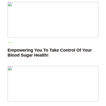
Empowering You To Take Control Of Your
Blood Sugar Health!