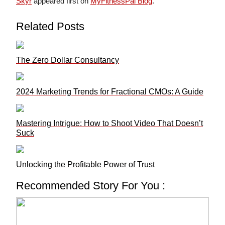
Skyr
appeared first on
MyFitnessPal Blog
.
Related Posts
The Zero Dollar Consultancy
2024 Marketing Trends for Fractional CMOs: A Guide
Mastering Intrigue: How to Shoot Video That Doesn’t
Suck
Unlocking the Profitable Power of Trust
Recommended Story For You :