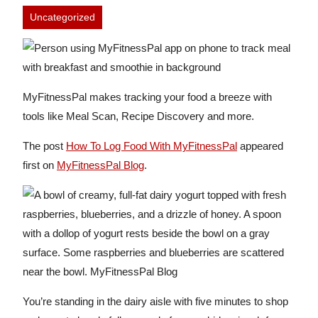
Uncategorized
MyFitnessPal makes tracking your food a breeze with
tools like Meal Scan, Recipe Discovery and more.
The post
How To Log Food With MyFitnessPal
appeared
first on
MyFitnessPal Blog
.
You’re standing in the dairy aisle with five minutes to shop