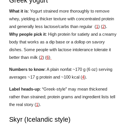
Greek yogurt
What it is
: Yogurt strained more thoroughly to remove
whey, yielding a thicker texture with concentrated protein
and generally less lactose/carbs than regular (
1
) (
2
).
Why people pick it
: High protein for satiety and a creamy
body that works as a dip base or a dollop on savory
dishes. Some people with lactose intolerance tolerate it
better than milk (
2
) (
6
)
Numbers to know
: A plain nonfat ~170 g (6 oz) serving
averages ~17 g protein and ~100 kcal (
4
).
Label heads-up
: “Greek-style” may mean thickened
rather than strained; protein grams and ingredient lists tell
the real story (
1
).
Skyr (Icelandic style)