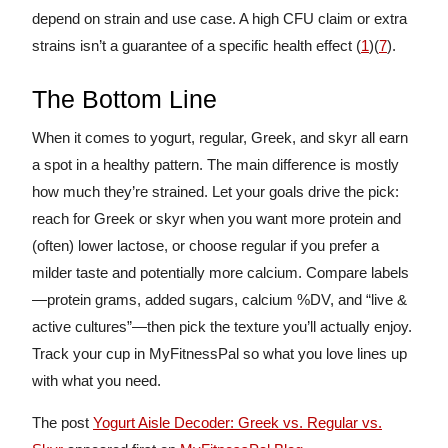
depend on strain and use case. A high CFU claim or extra
strains isn’t a guarantee of a specific health effect (
1
)(
7
).
The Bottom Line
When it comes to yogurt, regular, Greek, and skyr all earn
a spot in a healthy pattern. The main difference is mostly
how much they’re strained. Let your goals drive the pick:
reach for Greek or skyr when you want more protein and
(often) lower lactose, or choose regular if you prefer a
milder taste and potentially more calcium. Compare labels
—protein grams, added sugars, calcium %DV, and “live &
active cultures”—then pick the texture you’ll actually enjoy.
Track your cup in MyFitnessPal so what you love lines up
with what you need.
The post
Yogurt Aisle Decoder: Greek vs. Regular vs.