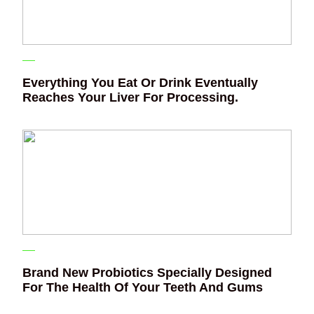
Everything You Eat Or Drink Eventually
Reaches Your Liver For Processing.
Brand New Probiotics Specially Designed
For The Health Of Your Teeth And Gums