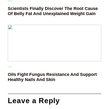
Scientists Finally Discover The Root Cause
Of Belly Fat And Unexplained Weight Gain
Oils Fight Fungus Resistance And Support
Healthy Nails And Skin
Leave a Reply