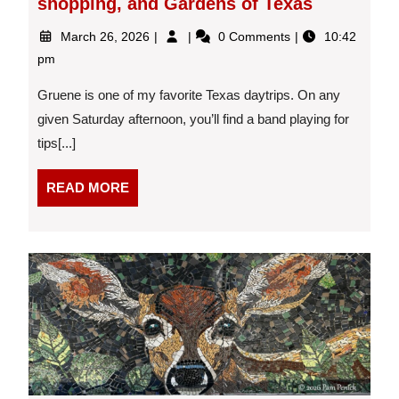
shopping, and Gardens of Texas
March
Grooving
March 26, 2026
0 Comments
10:42
26,
in
pm
2026
Gruene
with
Gruene is one of my favorite Texas daytrips. On any
music,
given Saturday afternoon, you’ll find a band playing for
shopping,
tips[...]
and
Gardens
of
READ
READ MORE
Texas
MORE