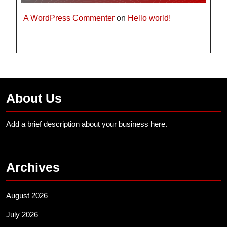
A WordPress Commenter
on
Hello world!
About Us
Add a brief description about your business here.
Archives
August 2026
July 2026