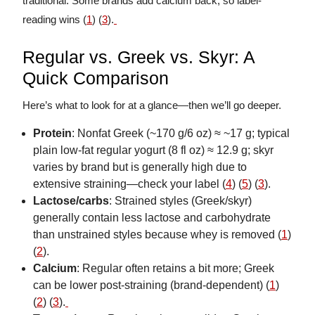
traditional. Some brands add calcium back, so label-
reading wins (
1
) (
3
).
Regular vs. Greek vs. Skyr: A
Quick Comparison
Here’s what to look for at a glance—then we’ll go deeper.
Protein
: Nonfat Greek (~170 g/6 oz) ≈ ~17 g; typical
plain low-fat regular yogurt (8 fl oz) ≈ 12.9 g; skyr
varies by brand but is generally high due to
extensive straining—check your label (
4
) (
5
) (
3
).
Lactose/carbs
: Strained styles (Greek/skyr)
generally contain less lactose and carbohydrate
than unstrained styles because whey is removed (
1
)
(
2
).
Calcium
: Regular often retains a bit more; Greek
can be lower post-straining (brand-dependent) (
1
)
(
2
) (
3
).