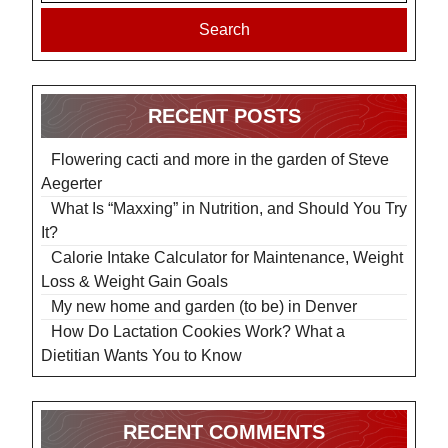
Search
RECENT POSTS
Flowering cacti and more in the garden of Steve
Aegerter
What Is “Maxxing” in Nutrition, and Should You Try
It?
Calorie Intake Calculator for Maintenance, Weight
Loss & Weight Gain Goals
My new home and garden (to be) in Denver
How Do Lactation Cookies Work? What a
Dietitian Wants You to Know
RECENT COMMENTS