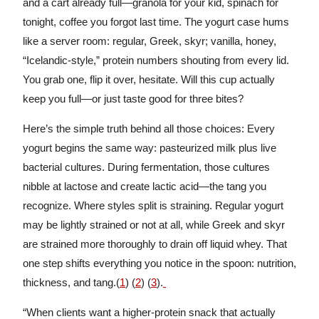
and a cart already full—granola for your kid, spinach for
tonight, coffee you forgot last time. The yogurt case hums
like a server room: regular, Greek, skyr; vanilla, honey,
“Icelandic-style,” protein numbers shouting from every lid.
You grab one, flip it over, hesitate. Will this cup actually
keep you full—or just taste good for three bites?
Here’s the simple truth behind all those choices: Every
yogurt begins the same way: pasteurized milk plus live
bacterial cultures. During fermentation, those cultures
nibble at lactose and create lactic acid—the tang you
recognize. Where styles split is straining. Regular yogurt
may be lightly strained or not at all, while Greek and skyr
are strained more thoroughly to drain off liquid whey. That
one step shifts everything you notice in the spoon: nutrition,
thickness, and tang.(
1
) (
2
) (
3
).
“When clients want a higher-protein snack that actually