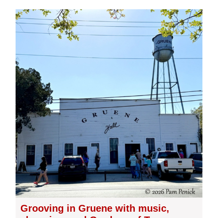
Grooving in Gruene with music,