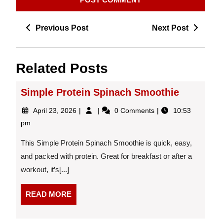
Post
Previous
Next
Previous Post
Next Post
navigation
Post
Post
Related Posts
Simple Protein Spinach Smoothie
April
Simple
April 23, 2026
0 Comments
10:53
23,
Protein
pm
2026
Spinach
Smoothie
This Simple Protein Spinach Smoothie is quick, easy,
and packed with protein. Great for breakfast or after a
workout, it’s[...]
READ
READ MORE
MORE