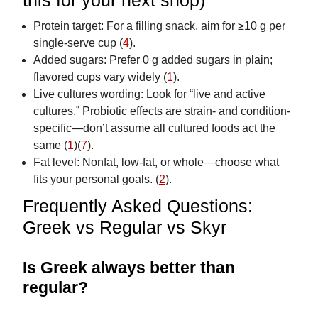
this for your next shop)
Protein target: For a filling snack, aim for ≥10 g per
single-serve cup (
4
).
Added sugars: Prefer 0 g added sugars in plain;
flavored cups vary widely (
1
).
Live cultures wording: Look for “live and active
cultures.” Probiotic effects are strain- and condition-
specific—don’t assume all cultured foods act the
same (
1
)(
7
).
Fat level: Nonfat, low-fat, or whole—choose what
fits your personal goals. (
2
).
Frequently Asked Questions:
Greek vs Regular vs Skyr
Is Greek always better than
regular?