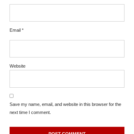
Email
*
Website
Save my name, email, and website in this browser for the
next time I comment.