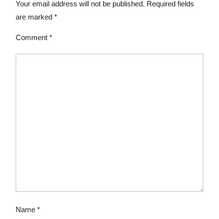
Your email address will not be published.
Required fields
are marked
*
Comment
*
Name
*