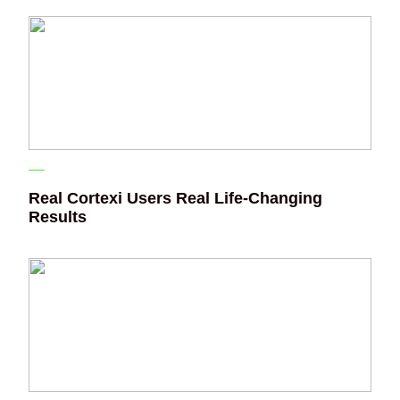
Real Cortexi Users Real Life‑Changing
Results