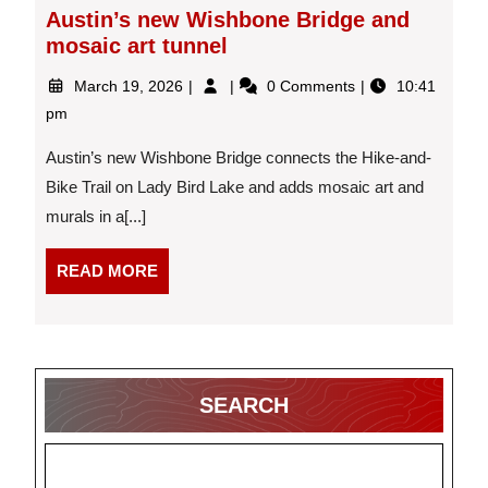
Austin’s new Wishbone Bridge and
mosaic art tunnel
March
Austin’s
March 19, 2026
0 Comments
10:41
19,
new
pm
2026
Wishbone
Bridge
Austin’s new Wishbone Bridge connects the Hike-and-
and
Bike Trail on Lady Bird Lake and adds mosaic art and
mosaic
murals in a[...]
art
tunnel
READ
READ MORE
MORE
SEARCH