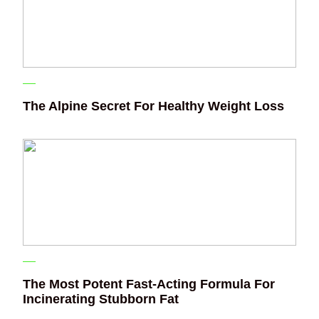
The Alpine Secret For Healthy Weight Loss
The Most Potent Fast-Acting Formula For
Incinerating Stubborn Fat