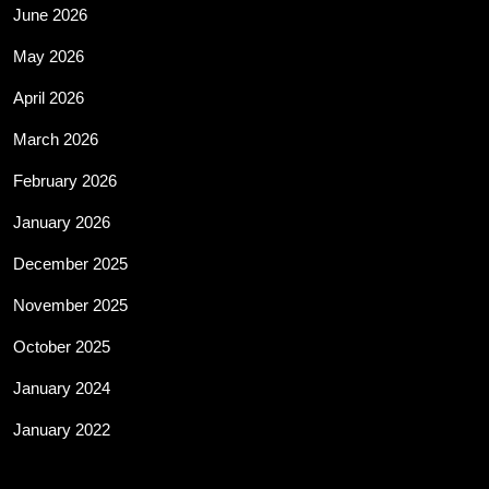
June 2026
May 2026
April 2026
March 2026
February 2026
January 2026
December 2025
November 2025
October 2025
January 2024
January 2022