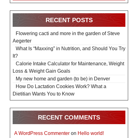
RECENT POSTS
Flowering cacti and more in the garden of Steve
Aegerter
What Is “Maxxing” in Nutrition, and Should You Try
It?
Calorie Intake Calculator for Maintenance, Weight
Loss & Weight Gain Goals
My new home and garden (to be) in Denver
How Do Lactation Cookies Work? What a
Dietitian Wants You to Know
RECENT COMMENTS
A WordPress Commenter
on
Hello world!