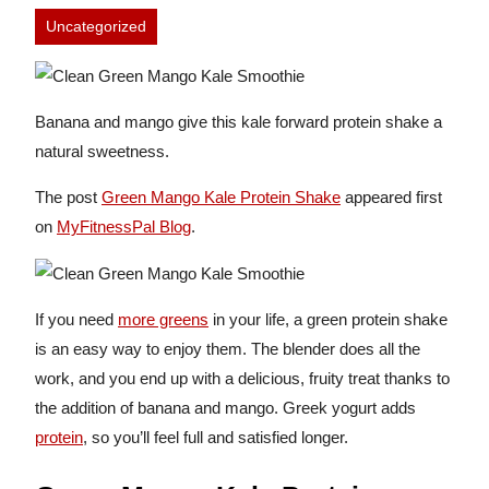
Uncategorized
Banana and mango give this kale forward protein shake a
natural sweetness.
The post
Green Mango Kale Protein Shake
appeared first
on
MyFitnessPal Blog
.
If you need
more greens
in your life, a green protein shake
is an easy way to enjoy them. The blender does all the
work, and you end up with a delicious, fruity treat thanks to
the addition of banana and mango. Greek yogurt adds
protein
, so you’ll feel full and satisfied longer.