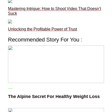
Mastering Intrigue: How to Shoot Video That Doesn’t
Suck
Unlocking the Profitable Power of Trust
Recommended Story For You :
The Alpine Secret For Healthy Weight Loss