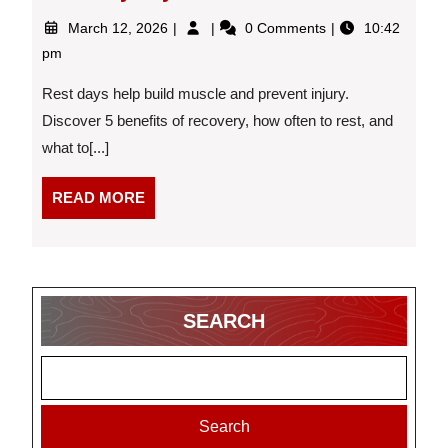
March
Top
March 12, 2026
0 Comments
10:42
12,
5
pm
2026
Reasons
Why
Rest days help build muscle and prevent injury.
Rest
Discover 5 benefits of recovery, how often to rest, and
and
what to[...]
Recovery
Days
are
READ
READ MORE
Essential
MORE
SEARCH
Search