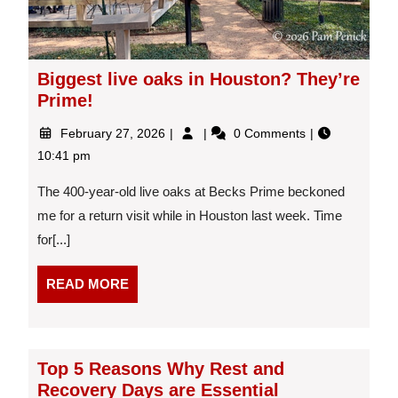
Biggest live oaks in Houston? They’re
Prime!
February
Biggest
February 27, 2026
0 Comments
27,
live
10:41 pm
2026
oaks
in
The 400-year-old live oaks at Becks Prime beckoned
Houston?
me for a return visit while in Houston last week. Time
They’re
for[...]
Prime!
READ
READ MORE
MORE
Top 5 Reasons Why Rest and
Recovery Days are Essential