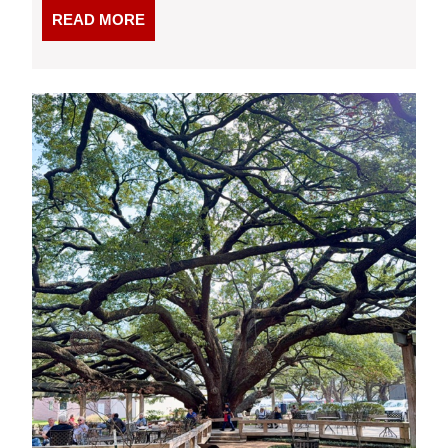
READ
READ MORE
MORE