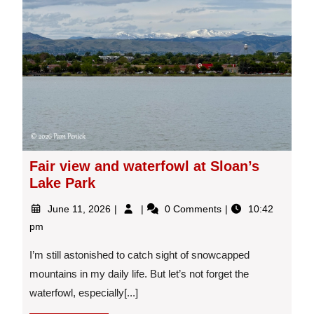
Fair view and waterfowl at Sloan’s
Lake Park
June
Fair
June 11, 2026
0 Comments
10:42
11,
view
pm
2026
and
waterfowl
I’m still astonished to catch sight of snowcapped
at
mountains in my daily life. But let’s not forget the
Sloan’s
waterfowl, especially[...]
Lake
Park