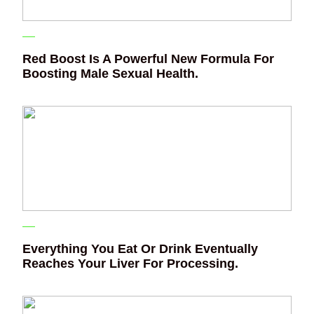
Red Boost Is A Powerful New Formula For
Boosting Male Sexual Health.
Everything You Eat Or Drink Eventually
Reaches Your Liver For Processing.