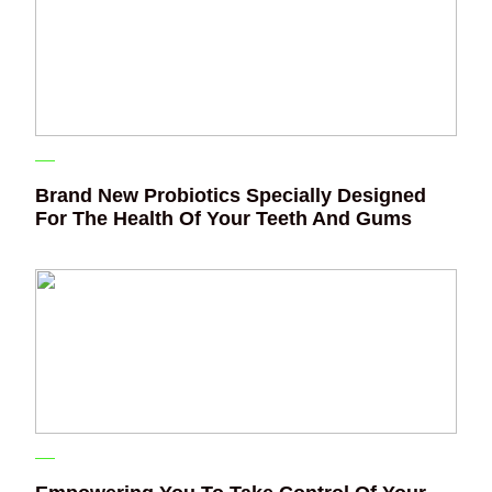
Brand New Probiotics Specially Designed
For The Health Of Your Teeth And Gums