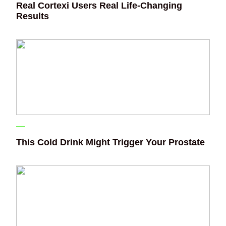
Real Cortexi Users Real Life‑Changing
Results
This Cold Drink Might Trigger Your Prostate