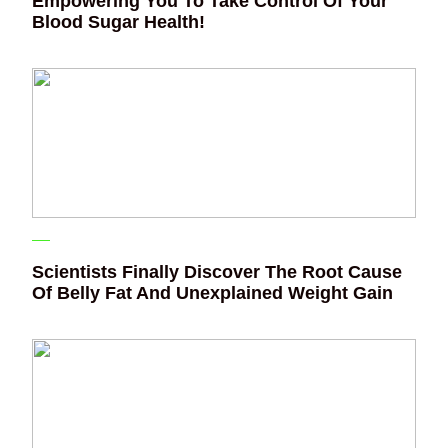
Empowering You To Take Control Of Your
Blood Sugar Health!
Scientists Finally Discover The Root Cause
Of Belly Fat And Unexplained Weight Gain