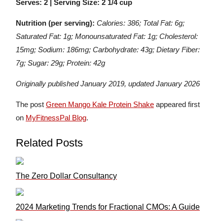
Serves: 2 | Serving Size: 2 1/4 cup
Nutrition (per serving):
Calories: 386; Total Fat: 6g;
Saturated Fat: 1g; Monounsaturated Fat: 1g; Cholesterol:
15mg; Sodium: 186mg; Carbohydrate: 43g; Dietary Fiber:
7g; Sugar: 29g; Protein: 42g
Originally published January 2019, updated January 2026
The post
Green Mango Kale Protein Shake
appeared first
on
MyFitnessPal Blog
.
Related Posts
The Zero Dollar Consultancy
2024 Marketing Trends for Fractional CMOs: A Guide