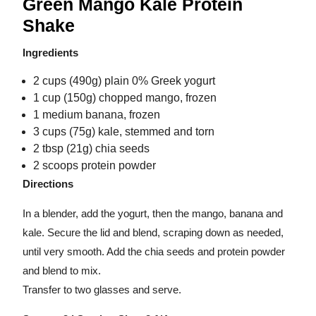
Green Mango Kale Protein
Shake
Ingredients
2 cups (490g) plain 0% Greek yogurt
1 cup (150g) chopped mango, frozen
1 medium banana, frozen
3 cups (75g) kale, stemmed and torn
2 tbsp (21g) chia seeds
2 scoops protein powder
Directions
In a blender, add the yogurt, then the mango, banana and
kale. Secure the lid and blend, scraping down as needed,
until very smooth. Add the chia seeds and protein powder
and blend to mix.
Transfer to two glasses and serve.