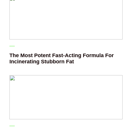
The Most Potent Fast-Acting Formula For
Incinerating Stubborn Fat