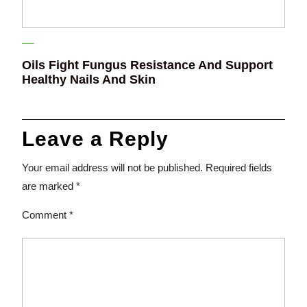
Oils Fight Fungus Resistance And Support
Healthy Nails And Skin
Leave a Reply
Your email address will not be published.
Required fields
are marked
*
Comment
*