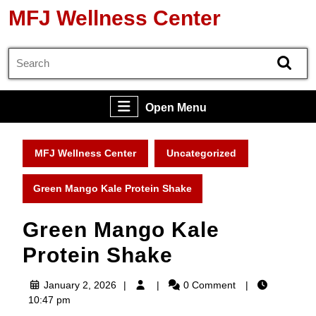
Skip
MFJ Wellness Center
to
content
Search
Skip
for:
to
content
Open
Open Menu
Menu
MFJ Wellness Center
Uncategorized
Green Mango Kale Protein Shake
Green Mango Kale
Protein Shake
January
January 2, 2026
0 Comment
2,
10:47 pm
2026