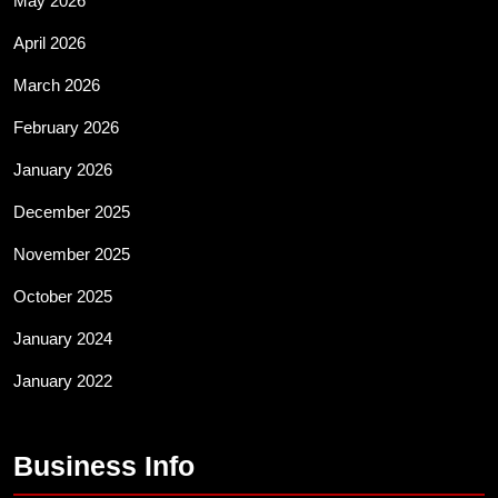
May 2026
April 2026
March 2026
February 2026
January 2026
December 2025
November 2025
October 2025
January 2024
January 2022
Business Info