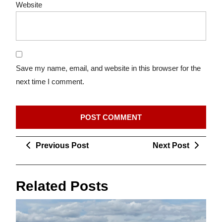
Website
Save my name, email, and website in this browser for the
next time I comment.
Post
Previous
Next
Previous Post
Next Post
navigation
Post
Post
Related Posts