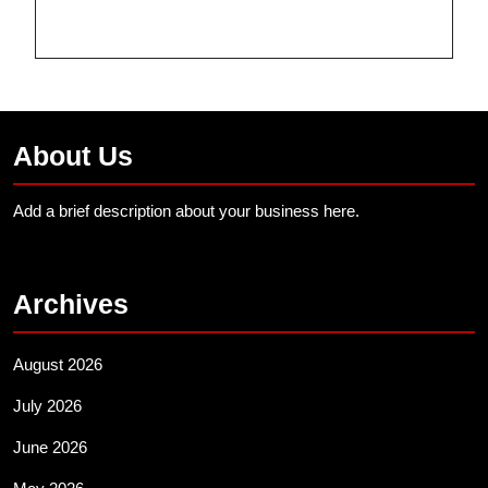
About Us
Add a brief description about your business here.
Archives
August 2026
July 2026
June 2026