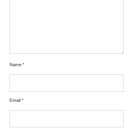
Name
*
Email
*