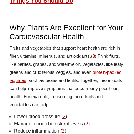
Things You Should Do
Why Plants Are Excellent for Your
Cardiovascular Health
Fruits and vegetables that support heart health are rich in
fiber, vitamins, minerals, and antioxidants.(
3
) Think fruits,
like berries, grapes, and watermelon, vegetables, like leafy
greens and cruciferous veggies, and even
protein-packed
legumes
, such as beans and lentils. Together, these foods
can help improve symptoms that accompany poor heart
health. For example, consuming more fruits and
vegetables can help:
Lower blood pressure (
2
)
Manage blood cholesterol levels (
2
)
Reduce inflammation (
2
)