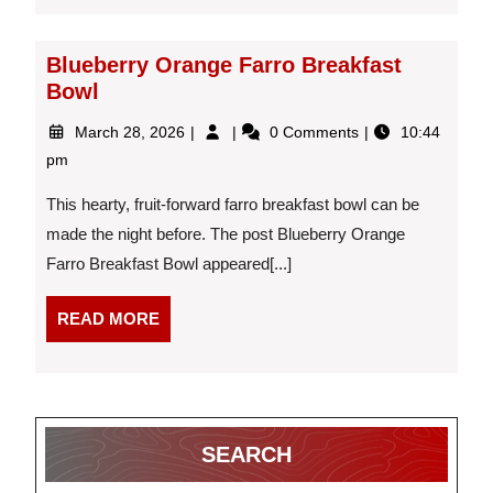
Blueberry Orange Farro Breakfast
Bowl
March
Blueberry
March 28, 2026
0 Comments
10:44
28,
Orange
pm
2026
Farro
Breakfast
This hearty, fruit-forward farro breakfast bowl can be
Bowl
made the night before. The post Blueberry Orange
Farro Breakfast Bowl appeared[...]
READ
READ MORE
MORE
SEARCH