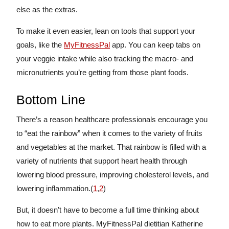
else as the extras.
To make it even easier, lean on tools that support your
goals, like the
MyFitnessPal
app. You can keep tabs on
your veggie intake while also tracking the macro- and
micronutrients you’re getting from those plant foods.
Bottom Line
There’s a reason healthcare professionals encourage you
to “eat the rainbow” when it comes to the variety of fruits
and vegetables at the market. That rainbow is filled with a
variety of nutrients that support heart health through
lowering blood pressure, improving cholesterol levels, and
lowering inflammation.(
1
,
2
)
But, it doesn’t have to become a full time thinking about
how to eat more plants. MyFitnessPal dietitian Katherine