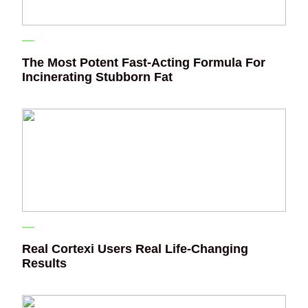
The Most Potent Fast-Acting Formula For
Incinerating Stubborn Fat
Real Cortexi Users Real Life‑Changing
Results