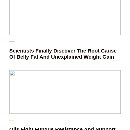
Scientists Finally Discover The Root Cause
Of Belly Fat And Unexplained Weight Gain
Oils Fight Fungus Resistance And Support