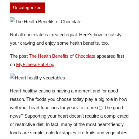
Uncategorized
Not all chocolate is created equal. Here’s how to satisfy
your craving and enjoy some health benefits, too.
The post
The Health Benefits of Chocolate
appeared first
on
MyFitnessPal Blog
.
Heart-healthy eating is having a moment and for good
reason. The foods you choose today play a big role in how
well your heart functions for years to come.(
1
) The good
news? Supporting your heart doesn’t require a complicated
or restrictive diet. In fact, many of the most heart-friendly
foods are simple, colorful staples like fruits and vegetables.