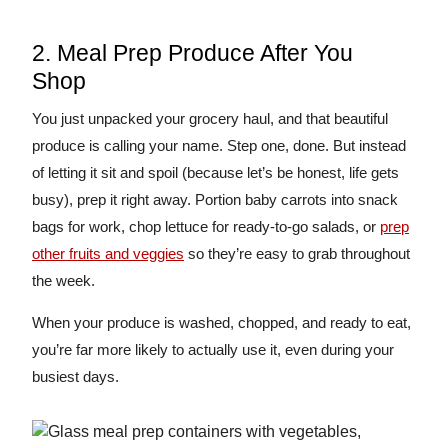
2. Meal Prep Produce After You
Shop
You just unpacked your grocery haul, and that beautiful
produce is calling your name. Step one, done. But instead
of letting it sit and spoil (because let’s be honest, life gets
busy), prep it right away. Portion baby carrots into snack
bags for work, chop lettuce for ready-to-go salads, or
prep
other fruits and veggies
so they’re easy to grab throughout
the week.
When your produce is washed, chopped, and ready to eat,
you’re far more likely to actually use it, even during your
busiest days.