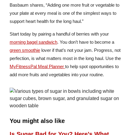
Basbaum shares, “Adding one more fruit or vegetable to
your plate at every meal is one of the simplest ways to
support heart health for the long haul.”
Start today by pairing a handful of berries with your
morning bagel sandwich
. You don’t have to become a
green smoothie
lover if that’s not your jam. Progress, not
perfection, is what matters most in the long haul. Use the
MyFitnessPal Meal Planner
to help spot opportunities to
add more fruits and vegetables into your routine.
You might also like
Is Sugar Bad for You? Here’s What