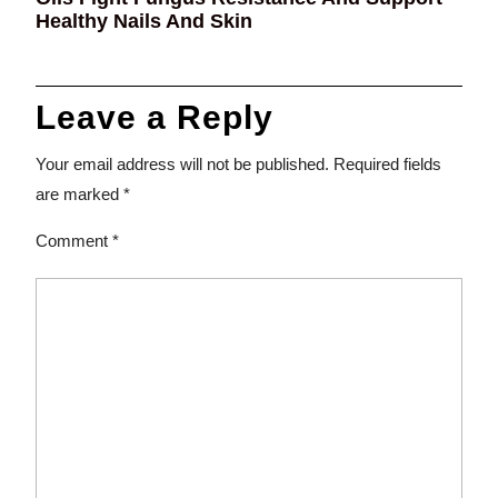
Healthy Nails And Skin
Leave a Reply
Your email address will not be published.
Required fields
are marked
*
Comment
*