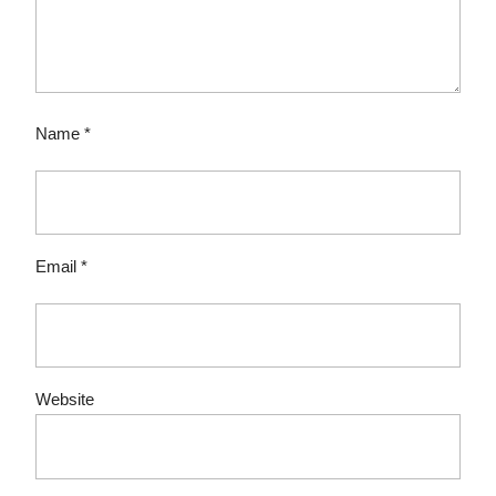
Name
*
Email
*
Website