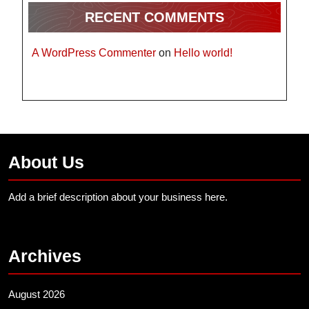
RECENT COMMENTS
A WordPress Commenter
on
Hello world!
About Us
Add a brief description about your business here.
Archives
August 2026