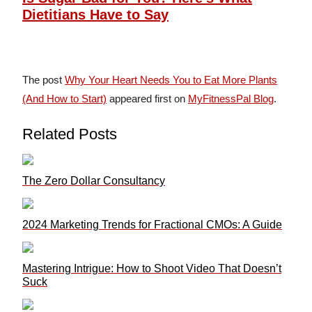
Dietitians Have to Say
The post
Why Your Heart Needs You to Eat More Plants
(And How to Start)
appeared first on
MyFitnessPal Blog
.
Related Posts
The Zero Dollar Consultancy
2024 Marketing Trends for Fractional CMOs: A Guide
Mastering Intrigue: How to Shoot Video That Doesn’t
Suck