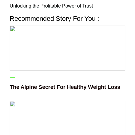
Unlocking the Profitable Power of Trust
Recommended Story For You :
The Alpine Secret For Healthy Weight Loss