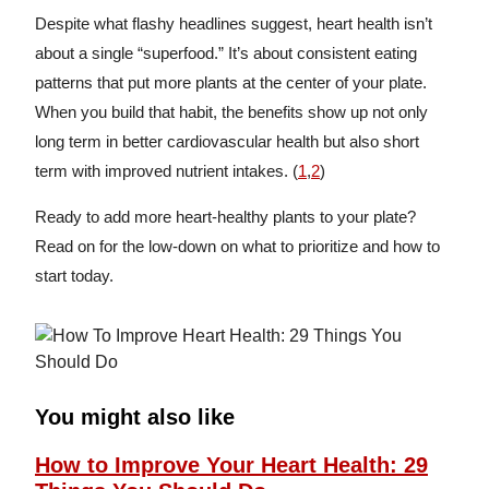
Despite what flashy headlines suggest, heart health isn’t
about a single “superfood.” It’s about consistent eating
patterns that put more plants at the center of your plate.
When you build that habit, the benefits show up not only
long term in better cardiovascular health but also short
term with improved nutrient intakes. (
1
,
2
)
Ready to add more heart-healthy plants to your plate?
Read on for the low-down on what to prioritize and how to
start today.
You might also like
How to Improve Your Heart Health: 29