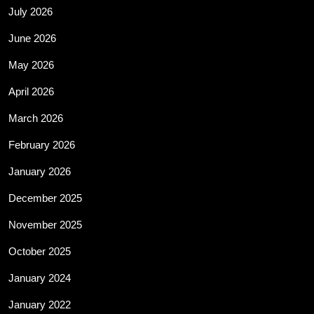
July 2026
June 2026
May 2026
April 2026
March 2026
February 2026
January 2026
December 2025
November 2025
October 2025
January 2024
January 2022