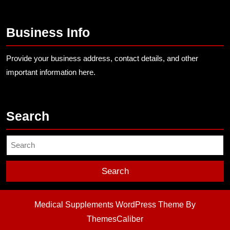
Business Info
Provide your business address, contact details, and other
important information here.
Search
Search
for:
Medical Supplements WordPress Theme
By
ThemesCaliber