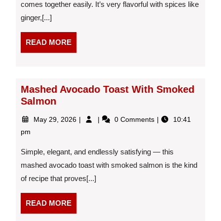
comes together easily. It’s very flavorful with spices like
ginger,[...]
READ
READ MORE
MORE
Mashed Avocado Toast With Smoked
Salmon
May
Mashed
May 29, 2026
0 Comments
10:41
29,
Avocado
pm
2026
Toast
With
Simple, elegant, and endlessly satisfying — this
Smoked
mashed avocado toast with smoked salmon is the kind
Salmon
of recipe that proves[...]
READ
READ MORE
MORE