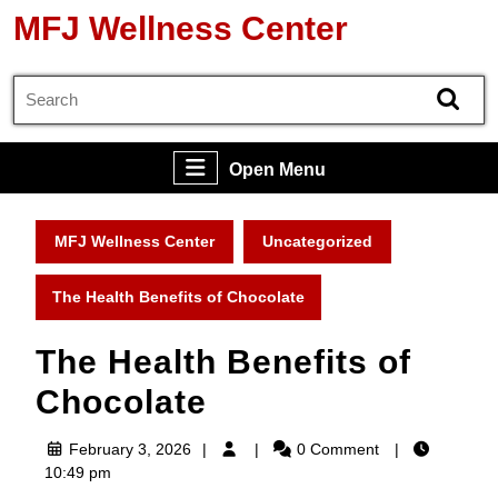
Skip
MFJ Wellness Center
to
content
Search
Skip
for:
to
content
Open
Open Menu
Menu
MFJ Wellness Center
Uncategorized
The Health Benefits of Chocolate
The Health Benefits of
Chocolate
February
February 3, 2026
0 Comment
3,
10:49 pm
2026