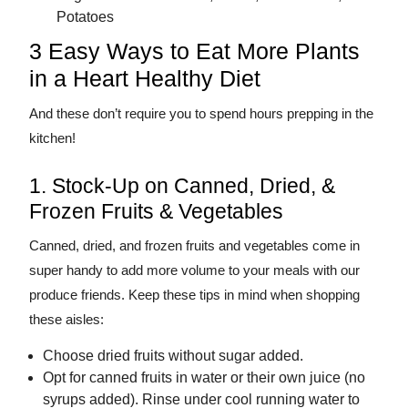
Potatoes
3 Easy Ways to Eat More Plants
in a Heart Healthy Diet
And these don’t require you to spend hours prepping in the
kitchen!
1. Stock-Up on Canned, Dried, &
Frozen Fruits & Vegetables
Canned, dried, and frozen fruits and vegetables come in
super handy to add more volume to your meals with our
produce friends. Keep these tips in mind when shopping
these aisles:
Choose dried fruits without sugar added.
Opt for canned fruits in water or their own juice (no
syrups added). Rinse under cool running water to