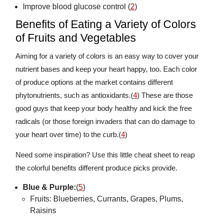
Improve blood glucose control (
2
)
Benefits of Eating a Variety of Colors
of Fruits and Vegetables
Aiming for a variety of colors is an easy way to cover your
nutrient bases and keep your heart happy, too. Each color
of produce options at the market contains different
phytonutrients, such as antioxidants.(
4
) These are those
good guys that keep your body healthy and kick the free
radicals (or those foreign invaders that can do damage to
your heart over time) to the curb.(
4
)
Need some inspiration? Use this little cheat sheet to reap
the colorful benefits different produce picks provide.
Blue & Purple:
(
5
)
Fruits: Blueberries, Currants, Grapes, Plums,
Raisins