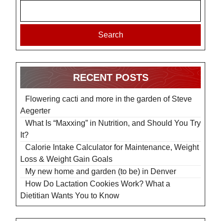
Search
RECENT POSTS
Flowering cacti and more in the garden of Steve
Aegerter
What Is “Maxxing” in Nutrition, and Should You Try
It?
Calorie Intake Calculator for Maintenance, Weight
Loss & Weight Gain Goals
My new home and garden (to be) in Denver
How Do Lactation Cookies Work? What a
Dietitian Wants You to Know