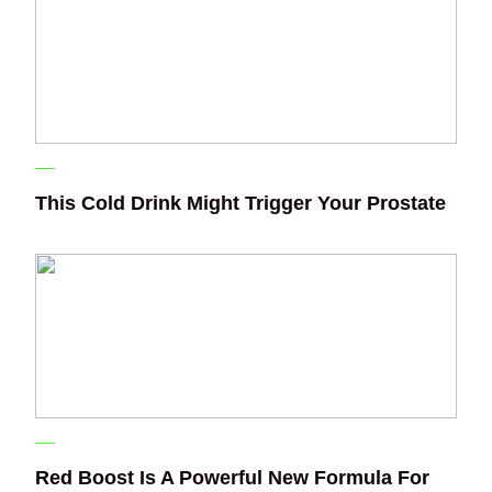
This Cold Drink Might Trigger Your Prostate
Red Boost Is A Powerful New Formula For