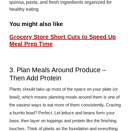
You might also like
Grocery Store Short Cuts to Speed Up
Meal Prep Time
3. Plan Meals Around Produce –
Then Add Protein
Plants should take up most of the space on your plate (or
bowl), which means planning meals around them is one of
the easiest ways to eat more of them consistently. Craving
a burrito bowl? Perfect. Let lettuce and beans form your
base, then layer on toppings and protein like the finishing
touches. Think of plants as the foundation and everything