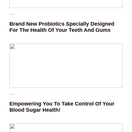
Brand New Probiotics Specially Designed
For The Health Of Your Teeth And Gums
Empowering You To Take Control Of Your
Blood Sugar Health!