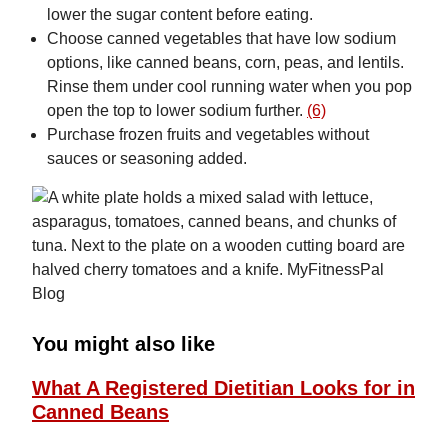
lower the sugar content before eating.
Choose canned vegetables that have low sodium
options, like canned beans, corn, peas, and lentils.
Rinse them under cool running water when you pop
open the top to lower sodium further.
(6)
Purchase frozen fruits and vegetables without
sauces or seasoning added.
You might also like
What A Registered Dietitian Looks for in
Canned Beans