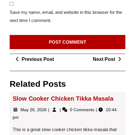
Save my name, email, and website in this browser for the
next time I comment.
Post
Previous
Next
Previous Post
Next Post
navigation
Post
Post
Related Posts
Slow Cooker Chicken Tikka Masala
May
Slow
May 26, 2026
0 Comments
10:44
26,
Cooker
pm
2026
Chicken
Tikka
This is a great slow cooker chicken tikka masala that
Masala