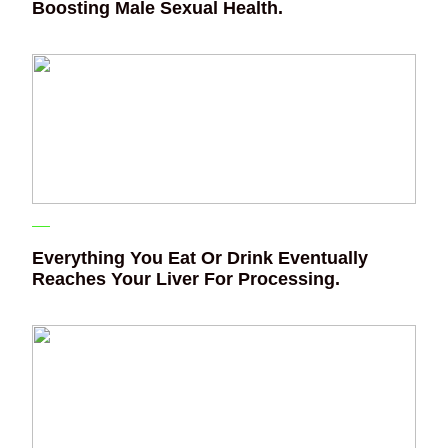
Boosting Male Sexual Health.
Everything You Eat Or Drink Eventually
Reaches Your Liver For Processing.