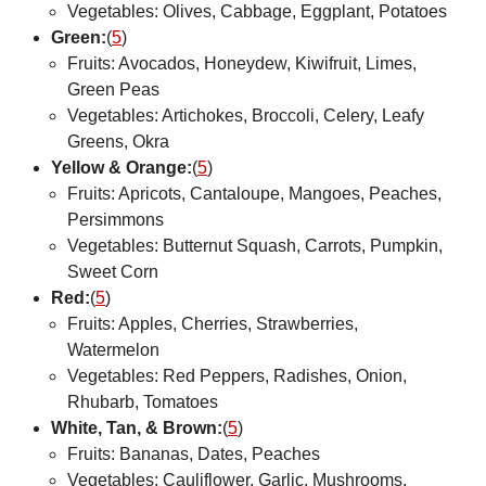
Vegetables: Olives, Cabbage, Eggplant, Potatoes
Green:
(
5
)
Fruits: Avocados, Honeydew, Kiwifruit, Limes,
Green Peas
Vegetables: Artichokes, Broccoli, Celery, Leafy
Greens, Okra
Yellow & Orange:
(
5
)
Fruits: Apricots, Cantaloupe, Mangoes, Peaches,
Persimmons
Vegetables: Butternut Squash, Carrots, Pumpkin,
Sweet Corn
Red:
(
5
)
Fruits: Apples, Cherries, Strawberries,
Watermelon
Vegetables: Red Peppers, Radishes, Onion,
Rhubarb, Tomatoes
White, Tan, & Brown:
(
5
)
Fruits: Bananas, Dates, Peaches
Vegetables: Cauliflower, Garlic, Mushrooms,