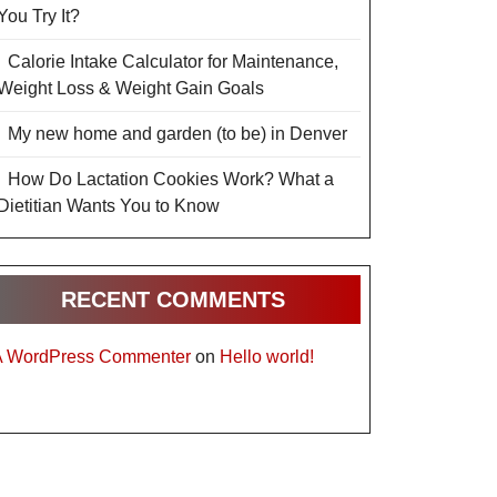
You Try It?
Calorie Intake Calculator for Maintenance,
Weight Loss & Weight Gain Goals
My new home and garden (to be) in Denver
How Do Lactation Cookies Work? What a
Dietitian Wants You to Know
RECENT COMMENTS
A WordPress Commenter
on
Hello world!