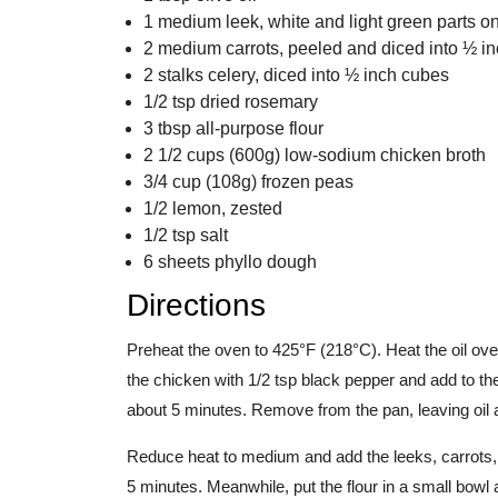
1 medium leek, white and light green parts onl
2 medium carrots, peeled and diced into ½ i
2 stalks celery, diced into ½ inch cubes
1/2 tsp dried rosemary
3 tbsp all-purpose flour
2 1/2 cups (600g) low-sodium chicken broth
3/4 cup (108g) frozen peas
1/2 lemon, zested
1/2 tsp salt
6 sheets phyllo dough
Directions
Preheat the oven to 425°F (218°C). Heat the oil ov
the chicken with 1/2 tsp black pepper and add to th
about 5 minutes. Remove from the pan, leaving oil a
Reduce heat to medium and add the leeks, carrots, 
5 minutes. Meanwhile, put the flour in a small bowl 