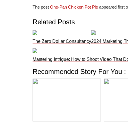
The post
One-Pan Chicken Pot Pie
appeared first 
Related Posts
The Zero Dollar Consultancy
2024 Marketing Tr
Mastering Intrigue: How to Shoot Video That D
Recommended Story For You :