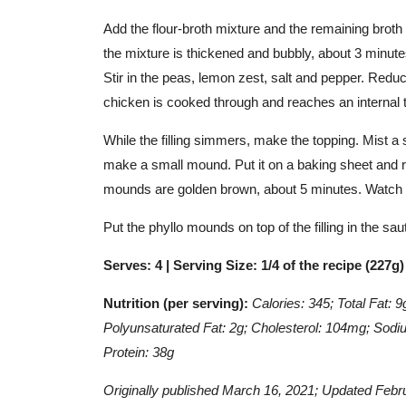
Add the flour-broth mixture and the remaining broth t
the mixture is thickened and bubbly, about 3 minut
Stir in the peas, lemon zest, salt and pepper. Reduc
chicken is cooked through and reaches an internal 
While the filling simmers, make the topping. Mist a s
make a small mound. Put it on a baking sheet and r
mounds are golden brown, about 5 minutes. Watch c
Put the phyllo mounds on top of the filling in the s
Serves: 4 | Serving Size: 1/4 of the recipe (227g
Nutrition (per serving):
Calories: 345; Total Fat: 
Polyunsaturated Fat: 2g;
Cholesterol: 104mg; Sodiu
Protein: 38g
Originally published March 16, 2021; Updated Febr