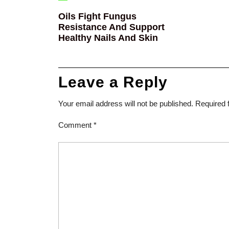
Oils Fight Fungus
Resistance And Support
Healthy Nails And Skin
Leave a Reply
Your email address will not be published.
Required 
Comment
*