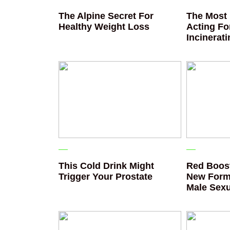
The Alpine Secret For
The Most 
Healthy Weight Loss
Acting Fo
Incinerat
This Cold Drink Might
Red Boost
Trigger Your Prostate
New Form
Male Sexu