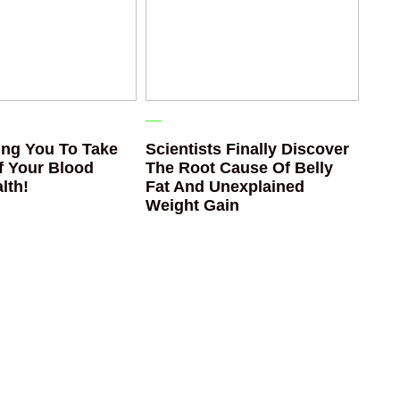
ng You To Take
Scientists Finally Discover
f Your Blood
The Root Cause Of Belly
lth!
Fat And Unexplained
Weight Gain