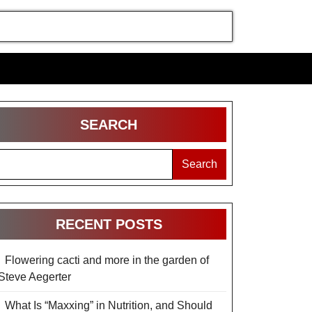
SEARCH
Search
RECENT POSTS
Flowering cacti and more in the garden of
Steve Aegerter
What Is “Maxxing” in Nutrition, and Should