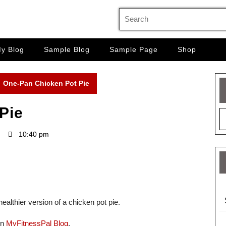
Search
for:
y Blog
Sample Blog
Sample Page
Shop
One-Pan Chicken Pot Pie
Pie
10:40 pm
ealthier version of a chicken pot pie.
on
MyFitnessPal Blog
.