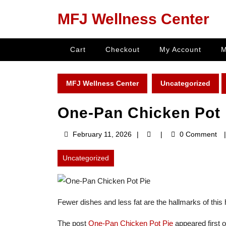
Skip
MFJ Wellness Center
to
content
Skip
Cart
Checkout
My Account
M
to
content
MFJ Wellness Center
Uncategorized
One-Pan Chicken Pot 
February
February 11, 2026
0 Comment
11,
2026
Uncategorized
Fewer dishes and less fat are the hallmarks of this h
The post
One-Pan Chicken Pot Pie
appeared first 