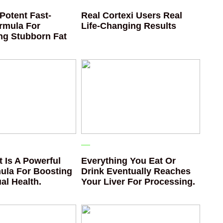
Potent Fast-
Real Cortexi Users Real
rmula For
Life‑Changing Results
ing Stubborn Fat
 Is A Powerful
Everything You Eat Or
ula For Boosting
Drink Eventually Reaches
al Health.
Your Liver For Processing.