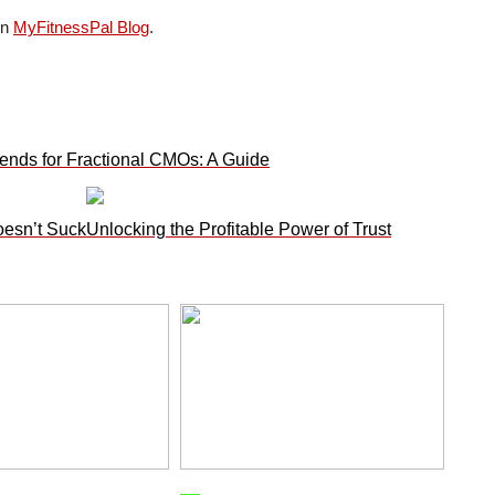
on
MyFitnessPal Blog
.
ends for Fractional CMOs: A Guide
oesn’t Suck
Unlocking the Profitable Power of Trust