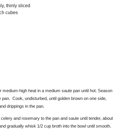
y, thinly sliced
nch cubes
er medium-high heat in a medium saute pan until hot. Season
e pan. Cook, undisturbed, until golden brown on one side,
nd drippings in the pan.
celery and rosemary to the pan and saute until tender, about
and gradually whisk 1/2 cup broth into the bowl until smooth.