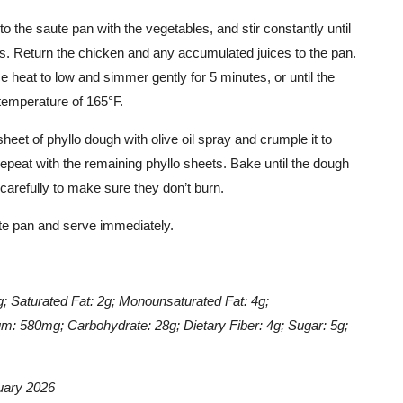
o the saute pan with the vegetables, and stir constantly until
es. Return the chicken and any accumulated juices to the pan.
e heat to low and simmer gently for 5 minutes, or until the
temperature of 165°F.
heet of phyllo dough with olive oil spray and crumple it to
epeat with the remaining phyllo sheets. Bake until the dough
arefully to make sure they don’t burn.
aute pan and serve immediately.
)
9g; Saturated Fat: 2g; Monounsaturated Fat: 4g;
m: 580mg; Carbohydrate: 28g; Dietary Fiber: 4g; Sugar: 5g;
uary 2026