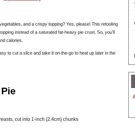
vegetables, and a crispy topping? Yes, please! This retooling
topping instead of a saturated fat-heavy pie crust. So, you’ll
and calories.
asy to cut a slice and take it on-the-go to heat up later in the
 Pie
reasts, cut into 1-inch (2.4cm) chunks