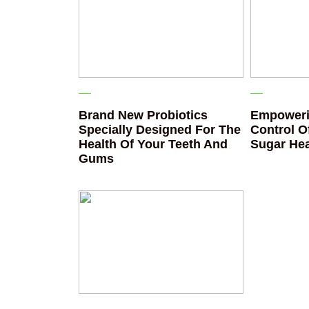
Brand New Probiotics
Empoweri
Specially Designed For The
Control O
Health Of Your Teeth And
Sugar Hea
Gums