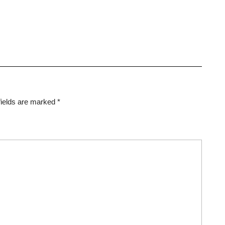
fields are marked
*