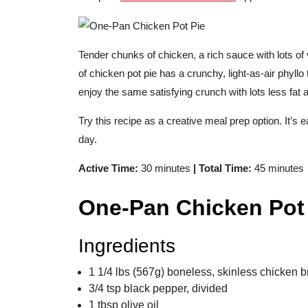
Tender chunks of chicken, a rich sauce with lots of 
of chicken pot pie has a crunchy, light-as-air phyllo 
enjoy the same satisfying crunch with lots less fat 
Try this recipe as a creative meal prep option. It’s e
day.
Active Time:
30 minutes
| Total Time:
45 minutes
One-Pan Chicken Pot
Ingredients
1 1/4 lbs (567g) boneless, skinless chicken b
3/4 tsp black pepper, divided
1 tbsp olive oil