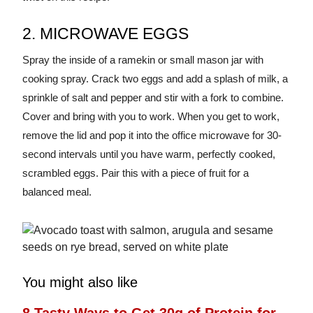
2. MICROWAVE EGGS
Spray the inside of a ramekin or small mason jar with
cooking spray. Crack two eggs and add a splash of milk, a
sprinkle of salt and pepper and stir with a fork to combine.
Cover and bring with you to work. When you get to work,
remove the lid and pop it into the office microwave for 30-
second intervals until you have warm, perfectly cooked,
scrambled eggs. Pair this with a piece of fruit for a
balanced meal.
You might also like