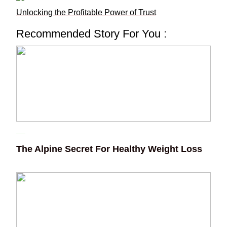
Unlocking the Profitable Power of Trust
Recommended Story For You :
The Alpine Secret For Healthy Weight Loss