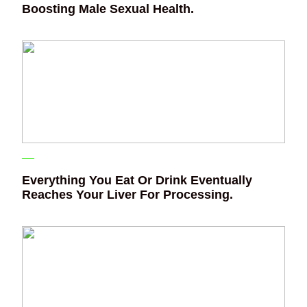
Boosting Male Sexual Health.
Everything You Eat Or Drink Eventually
Reaches Your Liver For Processing.