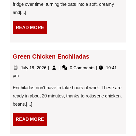
fridge over time, turning the oats into a soft, creamy
and[...]
READ
READ MORE
MORE
Green Chicken Enchiladas
July
Green
July 19, 2026
0 Comments
10:41
19,
Chicken
pm
2026
Enchiladas
Enchiladas don’t have to take hours of work. These are
ready in about 20 minutes, thanks to rotisserie chicken,
beans,[...]
READ
READ MORE
MORE