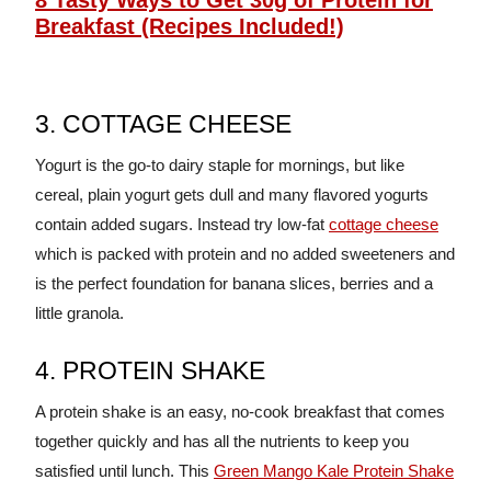
8 Tasty Ways to Get 30g of Protein for
Breakfast (Recipes Included!)
3. COTTAGE CHEESE
Yogurt is the go-to dairy staple for mornings, but like
cereal, plain yogurt gets dull and many flavored yogurts
contain added sugars. Instead try low-fat
cottage cheese
which is packed with protein and no added sweeteners and
is the perfect foundation for banana slices, berries and a
little granola.
4. PROTEIN SHAKE
A protein shake is an easy, no-cook breakfast that comes
together quickly and has all the nutrients to keep you
satisfied until lunch. This
Green Mango Kale Protein Shake