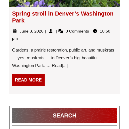
Spring stroll in Denver’s Washington
Park
June
Spring
June 3, 2026
0 Comments
10:50
3,
stroll
pm
2026
in
Denver’s
Gardens, a prairie restoration, public art, and muskrats
Washington
— yes, muskrats — in Denver’s big, beautiful
Park
Washington Park. … Read[...]
READ
READ MORE
MORE
SEARCH