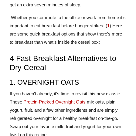
get an extra seven minutes of sleep.
Whether you commute to the office or work from home it’s
important to eat breakfast before hunger strikes. (
1
) Here
are some quick breakfast options that show there’s more
to breakfast than what’s inside the cereal box:
4 Fast Breakfast Alternatives to
Dry Cereal
1. OVERNIGHT OATS
If you haven’t already, it’s time to revisit this new classic.
These
Protein-Packed Overnight Oats
mix oats, plain
yogurt, fruit, and a few other ingredients and are simply
refrigerated overnight for a healthy breakfast on-the-go.
Swap out your favorite milk, fruit and yogurt for your own
twist on this recipe.