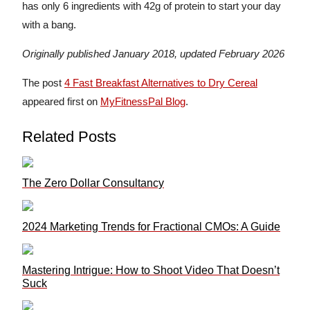
has only 6 ingredients with 42g of protein to start your day
with a bang.
Originally published January 2018, updated February 2026
The post
4 Fast Breakfast Alternatives to Dry Cereal
appeared first on
MyFitnessPal Blog
.
Related Posts
The Zero Dollar Consultancy
2024 Marketing Trends for Fractional CMOs: A Guide
Mastering Intrigue: How to Shoot Video That Doesn’t
Suck