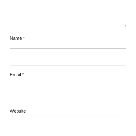
Name
*
Email
*
Website