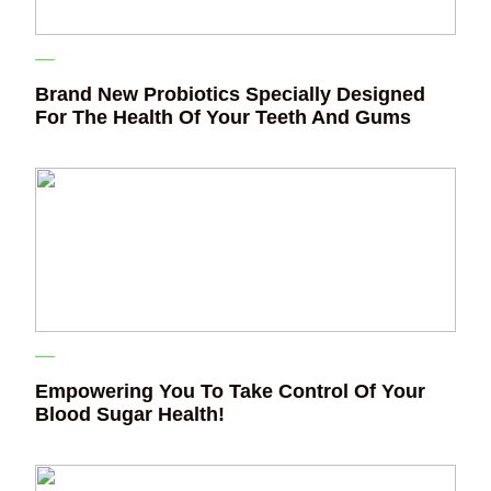
Brand New Probiotics Specially Designed
For The Health Of Your Teeth And Gums
Empowering You To Take Control Of Your
Blood Sugar Health!