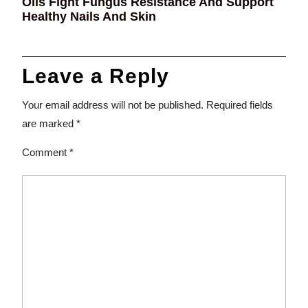
Oils Fight Fungus Resistance And Support
Healthy Nails And Skin
Leave a Reply
Your email address will not be published.
Required fields
are marked
*
Comment
*