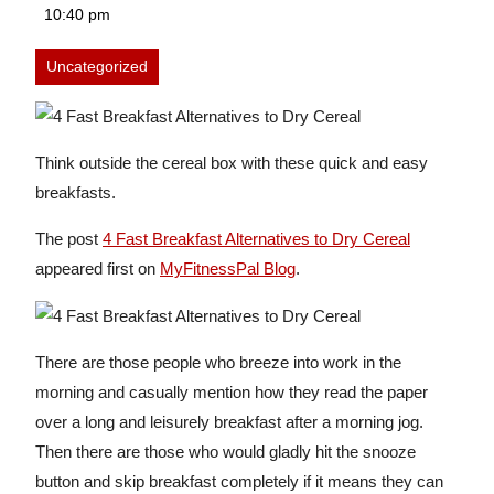
19,
10:40 pm
2026
Uncategorized
Think outside the cereal box with these quick and easy
breakfasts.
The post
4 Fast Breakfast Alternatives to Dry Cereal
appeared first on
MyFitnessPal Blog
.
There are those people who breeze into work in the
morning and casually mention how they read the paper
over a long and leisurely breakfast after a morning jog.
Then there are those who would gladly hit the snooze
button and skip breakfast completely if it means they can