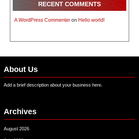
RECENT COMMENTS
A WordPress Commenter
on
Hello world!
About Us
Add a brief description about your business here.
Archives
August 2026