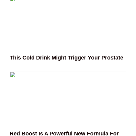
This Cold Drink Might Trigger Your Prostate
Red Boost Is A Powerful New Formula For