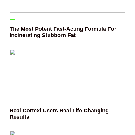
The Most Potent Fast-Acting Formula For
Incinerating Stubborn Fat
Real Cortexi Users Real Life‑Changing
Results