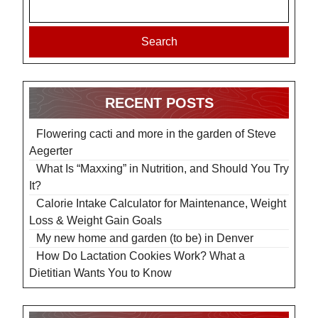
Search
RECENT POSTS
Flowering cacti and more in the garden of Steve
Aegerter
What Is “Maxxing” in Nutrition, and Should You Try
It?
Calorie Intake Calculator for Maintenance, Weight
Loss & Weight Gain Goals
My new home and garden (to be) in Denver
How Do Lactation Cookies Work? What a
Dietitian Wants You to Know