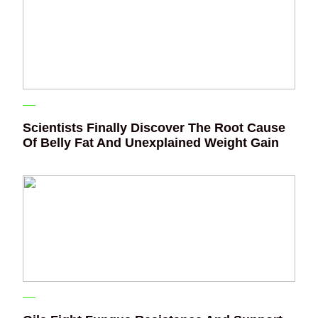
Scientists Finally Discover The Root Cause
Of Belly Fat And Unexplained Weight Gain