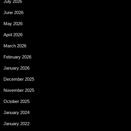
July 2026
June 2026
May 2026
April 2026
March 2026
February 2026
January 2026
December 2025
November 2025
October 2025
January 2024
January 2022