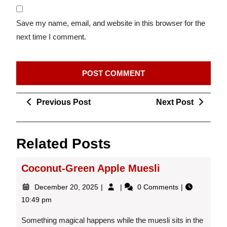
Save my name, email, and website in this browser for the
next time I comment.
Post
Previous
Next
Previous Post
Next Post
navigation
Post
Post
Related Posts
Coconut-Green Apple Muesli
December
Coconut-
December 20, 2025
0 Comments
20,
Green
10:49 pm
2025
Apple
Muesli
Something magical happens while the muesli sits in the