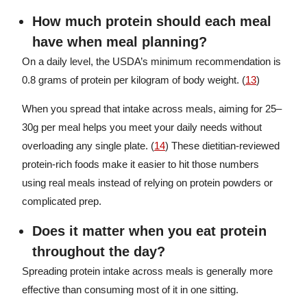
How much protein should each meal
have when meal planning?
On a daily level, the USDA’s minimum recommendation is
0.8 grams of protein per kilogram of body weight. (
13
)
When you spread that intake across meals, aiming for 25–
30g per meal helps you meet your daily needs without
overloading any single plate. (
14
) These dietitian-reviewed
protein-rich foods make it easier to hit those numbers
using real meals instead of relying on protein powders or
complicated prep.
Does it matter when you eat protein
throughout the day?
Spreading protein intake across meals is generally more
effective than consuming most of it in one sitting.