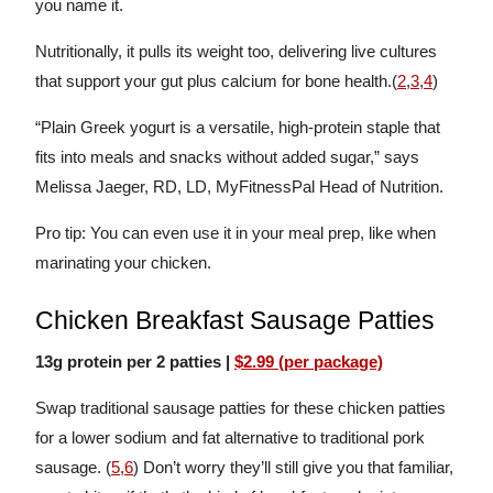
you name it.
Nutritionally, it pulls its weight too, delivering live cultures
that support your gut plus calcium for bone health.(
2
,
3
,
4
)
“Plain Greek yogurt is a versatile, high-protein staple that
fits into meals and snacks without added sugar,” says
Melissa Jaeger, RD, LD, MyFitnessPal Head of Nutrition.
Pro tip: You can even use it in your meal prep, like when
marinating your chicken.
Chicken Breakfast Sausage Patties
13g protein per 2 patties |
$2.99 (per package)
Swap traditional sausage patties for these chicken patties
for a lower sodium and fat alternative to traditional pork
sausage. (
5
,
6
) Don’t worry they’ll still give you that familiar,