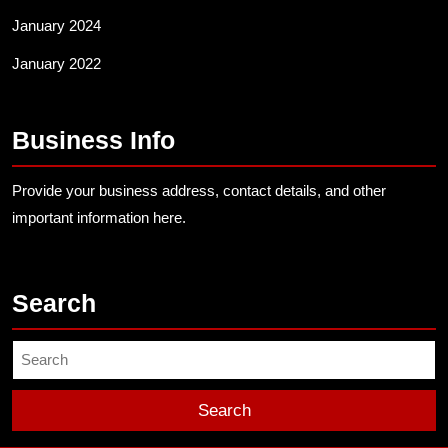
January 2024
January 2022
Business Info
Provide your business address, contact details, and other
important information here.
Search
Search
for: