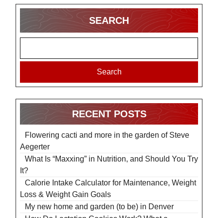
SEARCH
Search
RECENT POSTS
Flowering cacti and more in the garden of Steve
Aegerter
What Is “Maxxing” in Nutrition, and Should You Try
It?
Calorie Intake Calculator for Maintenance, Weight
Loss & Weight Gain Goals
My new home and garden (to be) in Denver