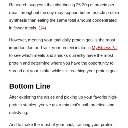
Research suggests that distributing 25-30g of protein per
meal throughout the day may support better muscle protein
synthesis than eating the same total amount concentrated
in fewer meals. (
14
)
However, meeting your total daily protein goal is the most
important factor. Track your protein intake in
MyFitnessPal
to see which meals and snacks currently have the most
protein and determine where you have the opportunity to
spread out your intake while still reaching your protein goal.
Bottom Line
After exploring the aisles and picking up your favorite high-
protein staples, you’ve got a mix that’s both practical and
satisfying.
And to make the most of your haul, tracking your protein