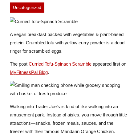
Uncategorized
A vegan breakfast packed with vegetables & plant-based
protein. Crumbled tofu with yellow curry powder is a dead
ringer for scrambled eggs.
The post
Curried Tofu-Spinach Scramble
appeared first on
MyFitnessPal Blog
.
Walking into Trader Joe’s is kind of like walking into an
amusement park. Instead of aisles, you move through little
attractions—snacks, frozen meals, sauces, and the
freezer with their famous Mandarin Orange Chicken.