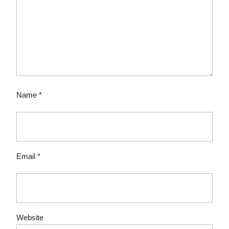
Name
*
Email
*
Website