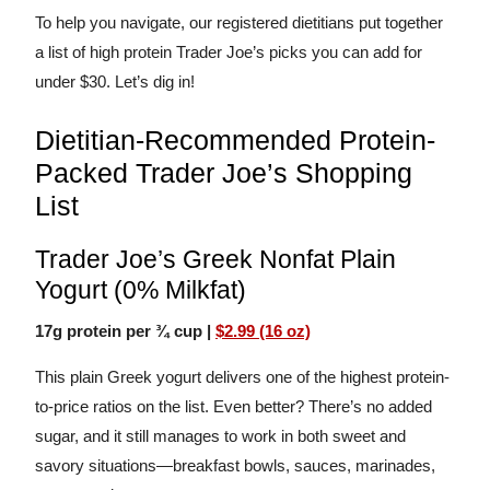
To help you navigate, our registered dietitians put together
a list of high protein Trader Joe’s picks you can add for
under $30. Let’s dig in!
Dietitian-Recommended Protein-
Packed Trader Joe’s Shopping
List
Trader Joe’s Greek Nonfat Plain
Yogurt (0% Milkfat)
17g protein per ¾ cup |
$2.99 (16 oz)
This plain Greek yogurt delivers one of the highest protein-
to-price ratios on the list. Even better? There’s no added
sugar, and it still manages to work in both sweet and
savory situations—breakfast bowls, sauces, marinades,