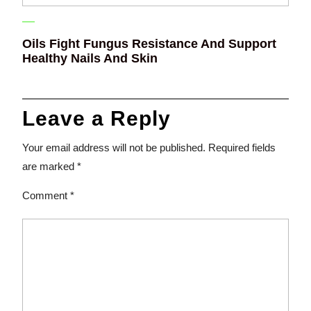
Oils Fight Fungus Resistance And Support
Healthy Nails And Skin
Leave a Reply
Your email address will not be published.
Required fields
are marked
*
Comment
*