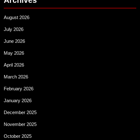
August 2026
July 2026
June 2026
May 2026
April 2026
March 2026
February 2026
January 2026
December 2025
November 2025
October 2025