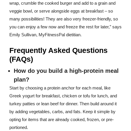
wrap, crumble the cooked burger and add to a grain and
veggie bowl, or serve alongside eggs at breakfast – so
many possibilities! They are also very freezer-friendly, so
you can enjoy a few now and freeze the rest for later,” says
Emily Sullivan, MyFitnessPal dietitian.
Frequently Asked Questions
(FAQs)
How do you build a high-protein meal
plan?
Start by choosing a protein anchor for each meal, like
Greek yogurt for breakfast, chicken or tofu for lunch, and
turkey patties or lean beef for dinner. Then build around it
by adding vegetables, carbs, and fats. Keep it simple by
opting for items that are already cooked, frozen, or pre-
portioned.