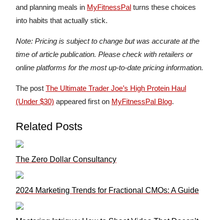
and planning meals in
MyFitnessPal
turns these choices
into habits that actually stick.
Note: Pricing is subject to change but was accurate at the
time of article publication. Please check with retailers or
online platforms for the most up-to-date pricing information.
The post
The Ultimate Trader Joe’s High Protein Haul
(Under $30)
appeared first on
MyFitnessPal Blog
.
Related Posts
The Zero Dollar Consultancy
2024 Marketing Trends for Fractional CMOs: A Guide