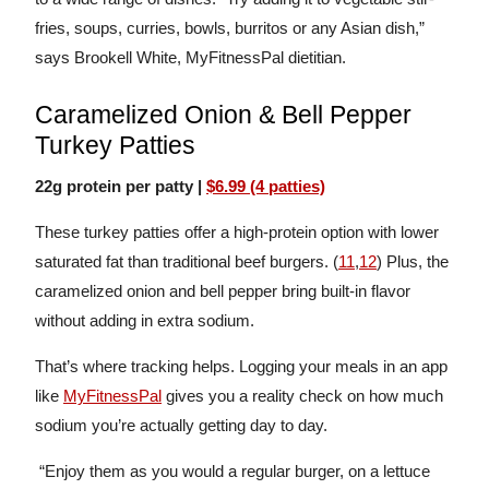
fries, soups, curries, bowls, burritos or any Asian dish,”
says Brookell White, MyFitnessPal dietitian.
Caramelized Onion & Bell Pepper
Turkey Patties
22g protein per patty |
$6.99 (4 patties)
These turkey patties offer a high-protein option with lower
saturated fat than traditional beef burgers. (
11
,
12
) Plus, the
caramelized onion and bell pepper bring built-in flavor
without adding in extra sodium.
That’s where tracking helps. Logging your meals in an app
like
MyFitnessPal
gives you a reality check on how much
sodium you’re actually getting day to day.
“Enjoy them as you would a regular burger, on a lettuce