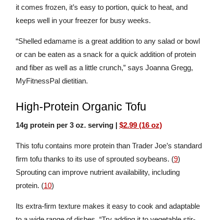
it comes frozen, it’s easy to portion, quick to heat, and
keeps well in your freezer for busy weeks.
“Shelled edamame is a great addition to any salad or bowl
or can be eaten as a snack for a quick addition of protein
and fiber as well as a little crunch,” says Joanna Gregg,
MyFitnessPal dietitian.
High-Protein Organic Tofu
14g protein per 3 oz. serving |
$2.99 (16 oz)
This tofu contains more protein than Trader Joe’s standard
firm tofu thanks to its use of sprouted soybeans. (
9
)
Sprouting can improve nutrient availability, including
protein. (
10
)
Its extra-firm texture makes it easy to cook and adaptable
to a wide range of dishes. “Try adding it to vegetable stir-