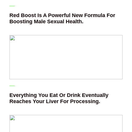
Red Boost Is A Powerful New Formula For
Boosting Male Sexual Health.
Everything You Eat Or Drink Eventually
Reaches Your Liver For Processing.