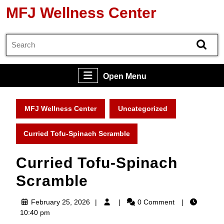
Skip
MFJ Wellness Center
to
content
Search
Skip
for:
to
content
Open
Open Menu
Menu
MFJ Wellness Center
Uncategorized
Curried Tofu-Spinach Scramble
Curried Tofu-Spinach
Scramble
February
February 25, 2026
0 Comment
25,
10:40 pm
2026