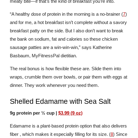
meaty bite—if that’s the kind of breakfast you’re into.
“A healthy dose of protein in the morning is a no-brainer (
7
)
and for me, a hot breakfast isn’t complete without a savory
breakfast patty on the side. But I also don’t want to break
the bank on sodium, fat and calories so these chicken
sausage patties are a win-win-win,” says Katherine
Basbaum, MyFitnessPal dietitian.
The real bonus is how flexible these are. Slide them into
wraps, crumble them over bowls, or pair them with eggs at
dinner. They work whenever you need them.
Shelled Edamame with Sea Salt
9g protein per ½ cup |
$3.99 (9 oz)
Edamame is a plant-based protein option that also delivers
fiber , which makes it especially filling for its size. (
8
) Since