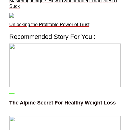
Mastering Intrigue: How to Shoot Video That Doesn’t
Suck
Unlocking the Profitable Power of Trust
Recommended Story For You :
The Alpine Secret For Healthy Weight Loss