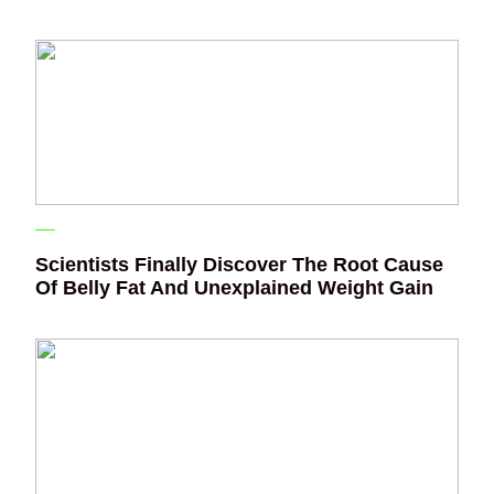
Scientists Finally Discover The Root Cause
Of Belly Fat And Unexplained Weight Gain