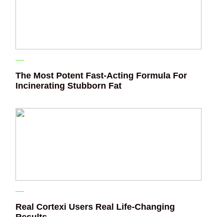
The Most Potent Fast-Acting Formula For
Incinerating Stubborn Fat
Real Cortexi Users Real Life‑Changing
Results