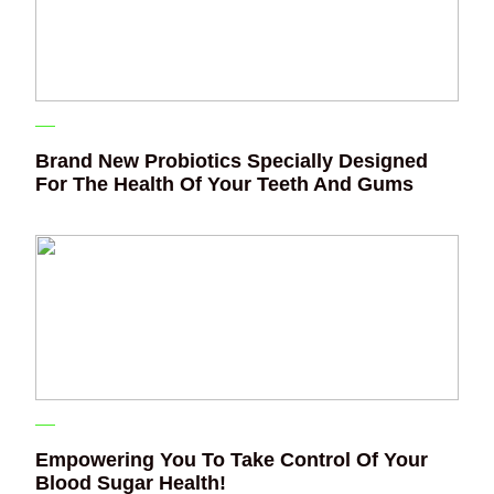
Brand New Probiotics Specially Designed
For The Health Of Your Teeth And Gums
Empowering You To Take Control Of Your
Blood Sugar Health!