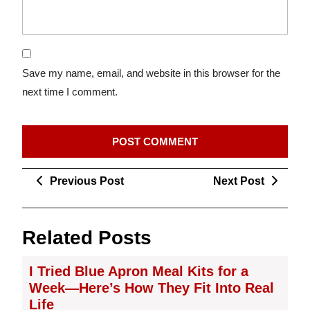
Save my name, email, and website in this browser for the
next time I comment.
Post
Previous
Next
Previous Post
Next Post
navigation
Post
Post
Related Posts
I Tried Blue Apron Meal Kits for a
Week—Here’s How They Fit Into Real
Life