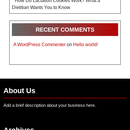
How Do Lactation Cookies Work? What a
Dietitian Wants You to Know
RECENT COMMENTS
A WordPress Commenter
on
Hello world!
About Us
Add a brief description about your business here.
Archives