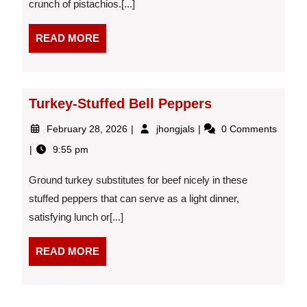
crunch of pistachios.[...]
and
Pistachios
READ
READ MORE
MORE
Turkey-Stuffed Bell Peppers
February
Turkey-
February 28, 2026
jhongjals
0 Comments
28,
Stuffed
9:55 pm
2026
Bell
Peppers
Ground turkey substitutes for beef nicely in these
stuffed peppers that can serve as a light dinner,
satisfying lunch or[...]
READ
READ MORE
MORE