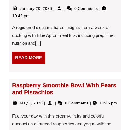
January
I
January 20, 2026
0 Comments
20,
Tried
10:49 pm
2026
Blue
Apron
A registered dietitian shares insights from a week of
Meal
cooking with Blue Apron meal kits, including prep time,
Kits
nutrition and[...]
for
a
Week
READ
READ MORE
—
MORE
Here’s
How
They
Raspberry Smoothie Bowl With Pears
Fit
and Pistachios
Into
Real
May
Raspberry
May 1, 2026
0 Comments
10:45 pm
Life
1,
Smoothie
2026
Bowl
Fuel your day with this creamy, fruity and colorful
With
concoction of pureed raspberries and yogurt with the
Pears