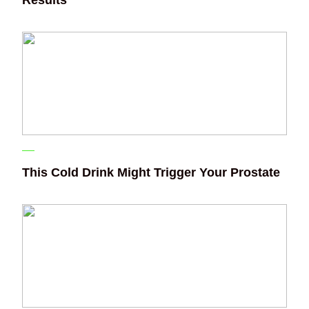
This Cold Drink Might Trigger Your Prostate