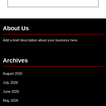
About Us
Add a brief description about your business here.
Archives
August 2026
July 2026
June 2026
May 2026