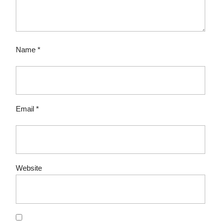
Name
*
Email
*
Website