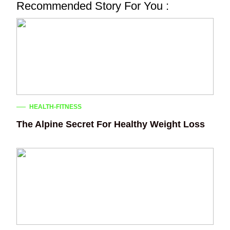
Recommended Story For You :
HEALTH-FITNESS
The Alpine Secret For Healthy Weight Loss