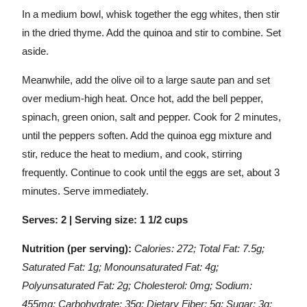
In a medium bowl, whisk together the egg whites, then stir
in the dried thyme. Add the quinoa and stir to combine. Set
aside.
Meanwhile, add the olive oil to a large saute pan and set
over medium-high heat. Once hot, add the bell pepper,
spinach, green onion, salt and pepper. Cook for 2 minutes,
until the peppers soften. Add the quinoa egg mixture and
stir, reduce the heat to medium, and cook, stirring
frequently. Continue to cook until the eggs are set, about 3
minutes. Serve immediately.
Serves: 2 | Serving size: 1 1/2 cups
Nutrition (per serving):
Calories: 272; Total Fat: 7.5g;
Saturated Fat: 1g; Monounsaturated Fat: 4g;
Polyunsaturated Fat: 2g; Cholesterol: 0mg; Sodium:
455mg; Carbohydrate: 35g; Dietary Fiber: 5g; Sugar: 3g;