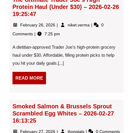
03:52:30
Protein Haul (Under $30) – 2026-02-26
19:25:47
February
The
February 26, 2026
niket.verma
0
26,
Ultimate
Comments
7:25 pm
2026
Trader
Joe’s
A dietitian-approved Trader Joe’s high-protein grocery
High
Protein
haul under $30. Affordable, filling protein picks to help
Haul
you hit your daily goals.[...]
(Under
$30)
READ
READ MORE
–
MORE
2026-
02-
26
19:25:47
Smoked Salmon & Brussels Sprout
Scrambled Egg Whites – 2026-02-27
16:13:25
February
Smoked
February 27, 2026
jhongjals
0 Comments