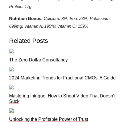
Protein: 17g
Nutrition Bonus:
Calcium: 8%; Iron: 23%; Potassium:
699mg; Vitamin A: 195%; Vitamin C: 159%
Related Posts
The Zero Dollar Consultancy
2024 Marketing Trends for Fractional CMOs: A Guide
Mastering Intrigue: How to Shoot Video That Doesn’t
Suck
Unlocking the Profitable Power of Trust