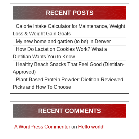
RECENT POSTS
Calorie Intake Calculator for Maintenance, Weight
Loss & Weight Gain Goals
My new home and garden (to be) in Denver
How Do Lactation Cookies Work? What a
Dietitian Wants You to Know
Healthy Beach Snacks That Feel Good (Dietitian-
Approved)
Plant-Based Protein Powder: Dietitian-Reviewed
Picks and How To Choose
RECENT COMMENTS
A WordPress Commenter
on
Hello world!