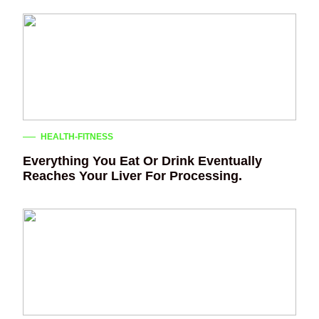
HEALTH-FITNESS
Everything You Eat Or Drink Eventually
Reaches Your Liver For Processing.