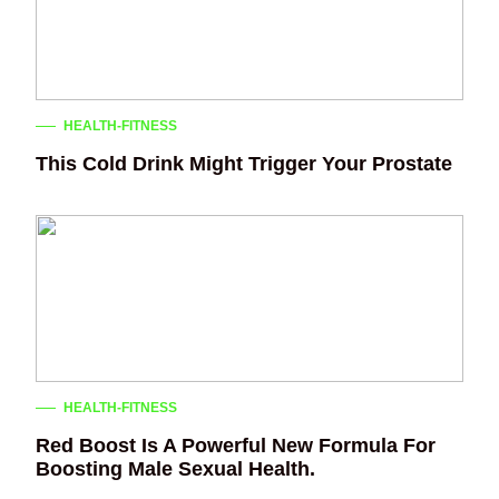
HEALTH-FITNESS
This Cold Drink Might Trigger Your Prostate
HEALTH-FITNESS
Red Boost Is A Powerful New Formula For
Boosting Male Sexual Health.