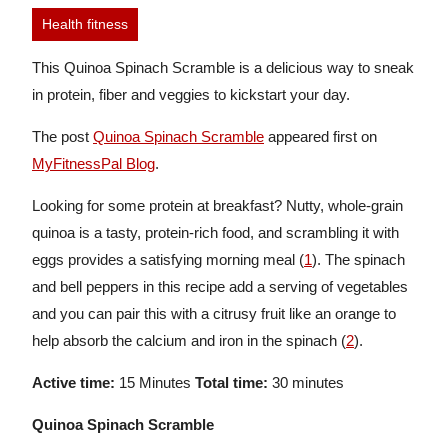
Health fitness
This Quinoa Spinach Scramble is a delicious way to sneak
in protein, fiber and veggies to kickstart your day.
The post
Quinoa Spinach Scramble
appeared first on
MyFitnessPal Blog
.
Looking for some protein at breakfast? Nutty, whole-grain
quinoa is a tasty, protein-rich food, and scrambling it with
eggs provides a satisfying morning meal (
1
). The spinach
and bell peppers in this recipe add a serving of vegetables
and you can pair this with a citrusy fruit like an orange to
help absorb the calcium and iron in the spinach (
2
).
Active time:
15 Minutes
Total time:
30 minutes
Quinoa Spinach Scramble