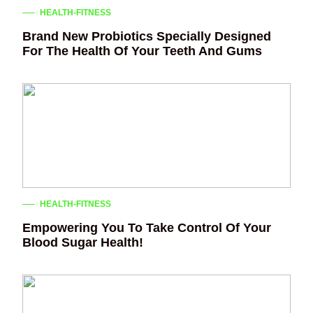
HEALTH-FITNESS
Brand New Probiotics Specially Designed
For The Health Of Your Teeth And Gums
HEALTH-FITNESS
Empowering You To Take Control Of Your
Blood Sugar Health!