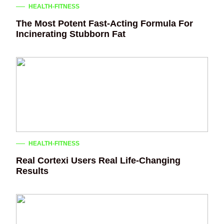
HEALTH-FITNESS
The Most Potent Fast-Acting Formula For
Incinerating Stubborn Fat
HEALTH-FITNESS
Real Cortexi Users Real Life‑Changing
Results