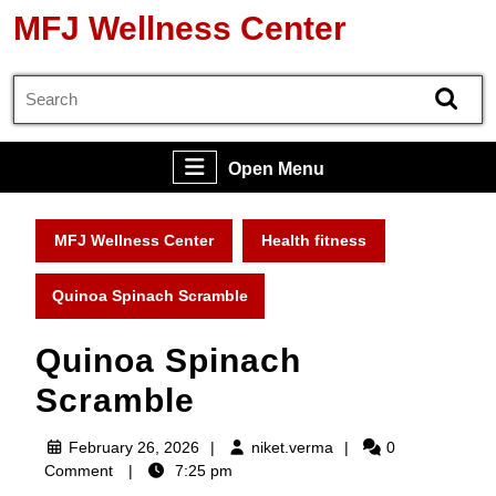
Skip
MFJ Wellness Center
to
content
Search
Skip
for:
to
content
Open
Open Menu
Menu
MFJ Wellness Center
Health fitness
Quinoa Spinach Scramble
Quinoa Spinach
Scramble
February
niket.verma
February 26, 2026
niket.verma
0
26,
Comment
7:25 pm
2026