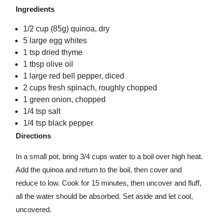
Ingredients
1/2 cup (85g) quinoa, dry
5 large egg whites
1 tsp dried thyme
1 tbsp olive oil
1 large red bell pepper, diced
2 cups fresh spinach, roughly chopped
1 green onion, chopped
1/4 tsp salt
1/4 tsp black pepper
Directions
In a small pot, bring 3/4 cups water to a boil over high heat.
Add the quinoa and return to the boil, then cover and
reduce to low. Cook for 15 minutes, then uncover and fluff,
all the water should be absorbed. Set aside and let cool,
uncovered.