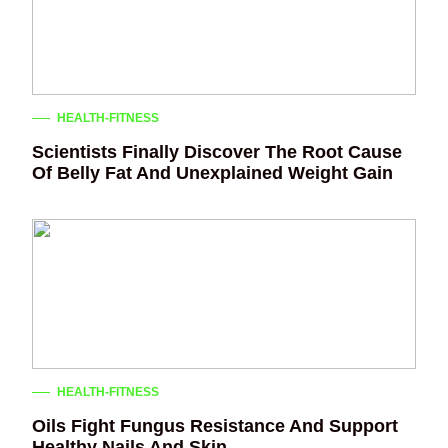
HEALTH-FITNESS
Scientists Finally Discover The Root Cause
Of Belly Fat And Unexplained Weight Gain
HEALTH-FITNESS
Oils Fight Fungus Resistance And Support
Healthy Nails And Skin