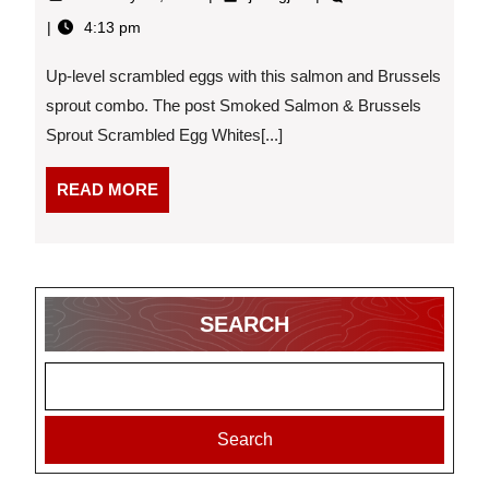
27,
Salmon
4:13 pm
2026
&
Brussels
Up-level scrambled eggs with this salmon and Brussels
Sprout
Scrambled
sprout combo. The post Smoked Salmon & Brussels
Egg
Sprout Scrambled Egg Whites[...]
Whites
–
READ
READ MORE
2026-
MORE
02-
27
16:13:25
SEARCH
Search