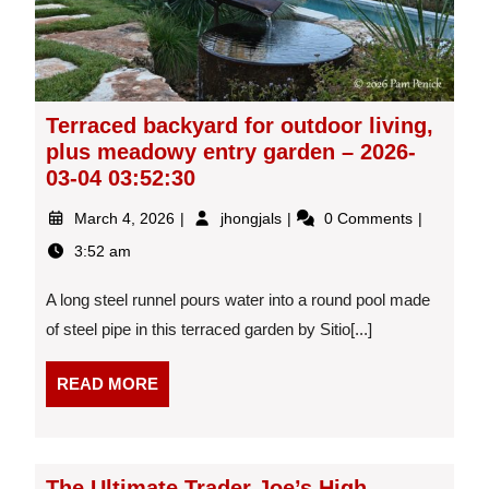
Terraced backyard for outdoor living,
plus meadowy entry garden – 2026-
03-04 03:52:30
March
Terraced
March 4, 2026
jhongjals
0 Comments
4,
backyard
3:52 am
2026
for
outdoor
A long steel runnel pours water into a round pool made
living,
plus
of steel pipe in this terraced garden by Sitio[...]
meadowy
entry
READ
READ MORE
garden
MORE
–
2026-
03-
The Ultimate Trader Joe’s High
04