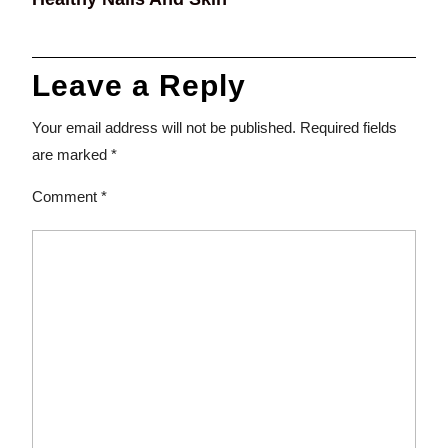
Leave a Reply
Your email address will not be published.
Required fields
are marked
*
Comment
*