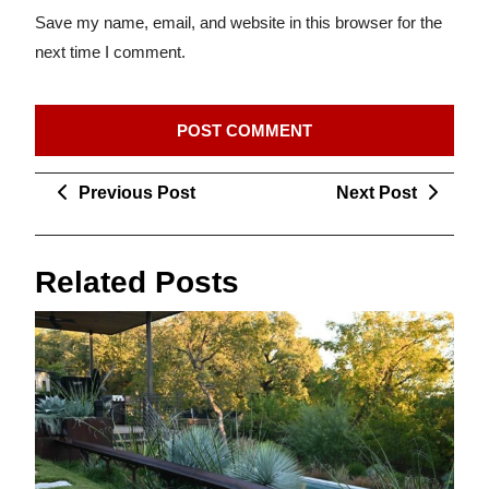
Save my name, email, and website in this browser for the
next time I comment.
Post
Previous
Next
Previous Post
Next Post
navigation
Post
Post
Related Posts