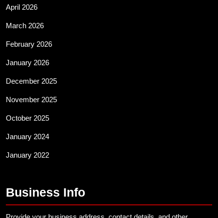
April 2026
March 2026
February 2026
January 2026
December 2025
November 2025
October 2025
January 2024
January 2022
Business Info
Provide your business address, contact details, and other