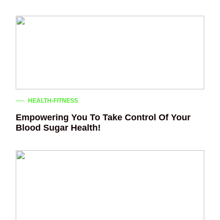
HEALTH-FITNESS
Empowering You To Take Control Of Your
Blood Sugar Health!