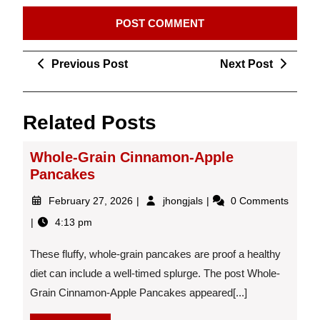
Post
Previous
Next
Previous Post
Next Post
navigation
Post
Post
Related Posts
Whole-Grain Cinnamon-Apple
Pancakes
February
Whole-
February 27, 2026
jhongjals
0 Comments
27,
Grain
4:13 pm
2026
Cinnamon-
Apple
These fluffy, whole-grain pancakes are proof a healthy
Pancakes
diet can include a well-timed splurge. The post Whole-
Grain Cinnamon-Apple Pancakes appeared[...]