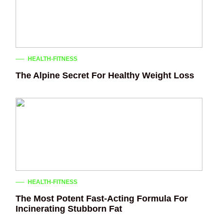
HEALTH-FITNESS
The Alpine Secret For Healthy Weight Loss
HEALTH-FITNESS
The Most Potent Fast-Acting Formula For
Incinerating Stubborn Fat