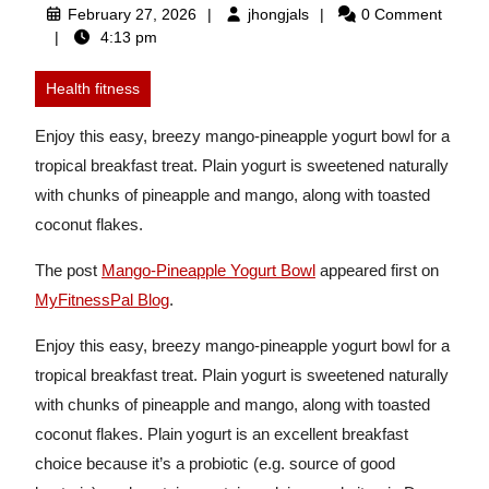
February
jhongjals
February 27, 2026
jhongjals
0 Comment
27,
4:13 pm
2026
Health fitness
Enjoy this easy, breezy mango-pineapple yogurt bowl for a
tropical breakfast treat. Plain yogurt is sweetened naturally
with chunks of pineapple and mango, along with toasted
coconut flakes.
The post
Mango-Pineapple Yogurt Bowl
appeared first on
MyFitnessPal Blog
.
Enjoy this easy, breezy mango-pineapple yogurt bowl for a
tropical breakfast treat. Plain yogurt is sweetened naturally
with chunks of pineapple and mango, along with toasted
coconut flakes. Plain yogurt is an excellent breakfast
choice because it’s a probiotic (e.g. source of good