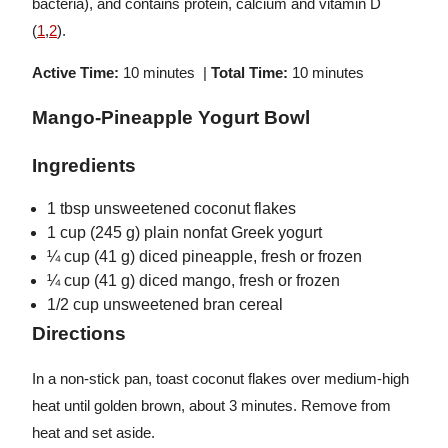
bacteria), and contains protein, calcium and vitamin D
(
1
,
2
).
Active Time:
10 minutes |
Total Time:
10 minutes
Mango-Pineapple Yogurt Bowl
Ingredients
1 tbsp unsweetened coconut flakes
1 cup (245 g) plain nonfat Greek yogurt
¼ cup (41 g) diced pineapple, fresh or frozen
¼ cup (41 g) diced mango, fresh or frozen
1/2 cup unsweetened bran cereal
Directions
In a non-stick pan, toast coconut flakes over medium-high
heat until golden brown, about 3 minutes. Remove from
heat and set aside.