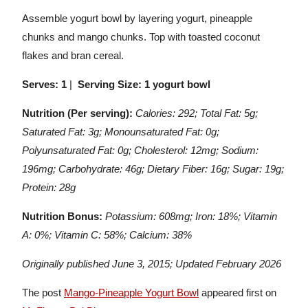
Assemble yogurt bowl by layering yogurt, pineapple
chunks and mango chunks. Top with toasted coconut
flakes and bran cereal.
Serves: 1
|
Serving Size: 1 yogurt bowl
Nutrition (Per serving):
Calories: 292; Total Fat: 5g;
Saturated Fat: 3g; Monounsaturated Fat: 0g;
Polyunsaturated Fat: 0g; Cholesterol: 12mg; Sodium:
196mg; Carbohydrate: 46g; Dietary Fiber: 16g; Sugar: 19g;
Protein: 28g
Nutrition Bonus:
Potassium: 608mg; Iron: 18%; Vitamin
A: 0%; Vitamin C: 58%; Calcium: 38%
Originally published June 3, 2015; Updated February 2026
The post
Mango-Pineapple Yogurt Bowl
appeared first on