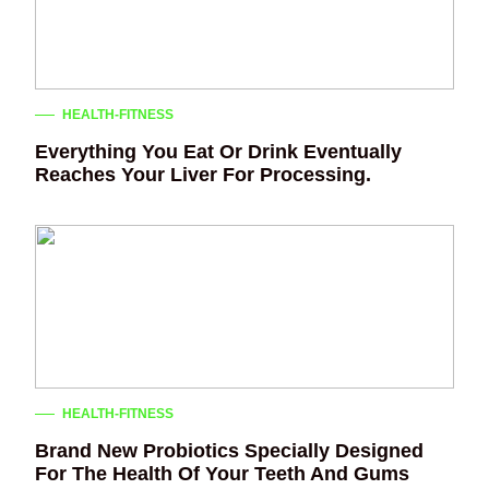
HEALTH-FITNESS
Everything You Eat Or Drink Eventually
Reaches Your Liver For Processing.
HEALTH-FITNESS
Brand New Probiotics Specially Designed
For The Health Of Your Teeth And Gums