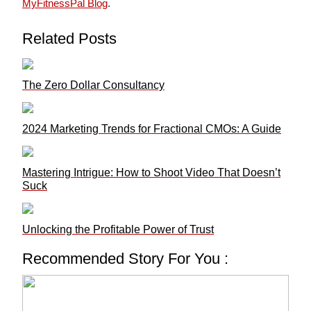
MyFitnessPal Blog
.
Related Posts
The Zero Dollar Consultancy
2024 Marketing Trends for Fractional CMOs: A Guide
Mastering Intrigue: How to Shoot Video That Doesn’t
Suck
Unlocking the Profitable Power of Trust
Recommended Story For You :