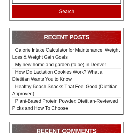
Search
RECENT POSTS
Calorie Intake Calculator for Maintenance, Weight
Loss & Weight Gain Goals
My new home and garden (to be) in Denver
How Do Lactation Cookies Work? What a
Dietitian Wants You to Know
Healthy Beach Snacks That Feel Good (Dietitian-
Approved)
Plant-Based Protein Powder: Dietitian-Reviewed
Picks and How To Choose
RECENT COMMENTS