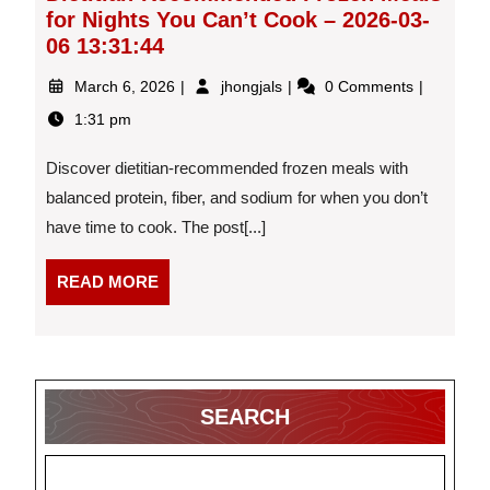
for Nights You Can’t Cook – 2026-03-
06 13:31:44
March
Dietitian-
March 6, 2026
jhongjals
0 Comments
6,
Recommended
1:31 pm
2026
Frozen
Meals
Discover dietitian-recommended frozen meals with
for
Nights
balanced protein, fiber, and sodium for when you don’t
You
have time to cook. The post[...]
Can’t
Cook
READ
READ MORE
–
MORE
2026-
03-
06
13:31:44
SEARCH