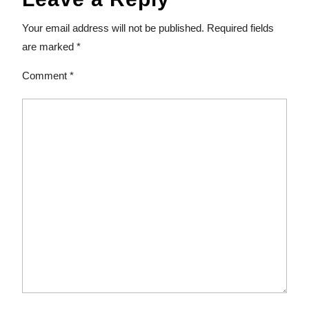
Your email address will not be published.
Required fields
are marked
*
Comment
*