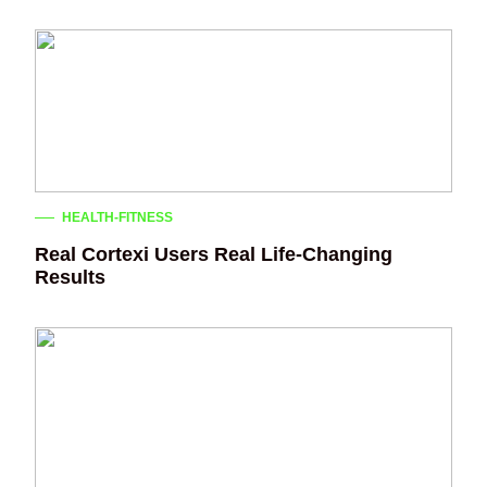
HEALTH-FITNESS
Real Cortexi Users Real Life‑Changing
Results