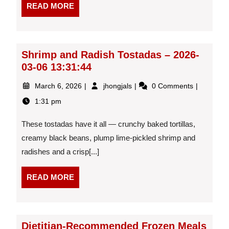
READ
READ MORE
MORE
Shrimp and Radish Tostadas – 2026-
03-06 13:31:44
March
Shrimp
March 6, 2026
jhongjals
0 Comments
6,
and
1:31 pm
2026
Radish
Tostadas
These tostadas have it all — crunchy baked tortillas,
–
2026-
creamy black beans, plump lime-pickled shrimp and
03-
radishes and a crisp[...]
06
13:31:44
READ
READ MORE
MORE
Dietitian-Recommended Frozen Meals