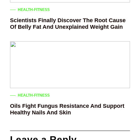
HEALTH-FITNESS
Scientists Finally Discover The Root Cause
Of Belly Fat And Unexplained Weight Gain
HEALTH-FITNESS
Oils Fight Fungus Resistance And Support
Healthy Nails And Skin
Leave a Reply