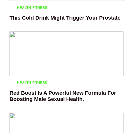
HEALTH-FITNESS
This Cold Drink Might Trigger Your Prostate
HEALTH-FITNESS
Red Boost Is A Powerful New Formula For
Boosting Male Sexual Health.