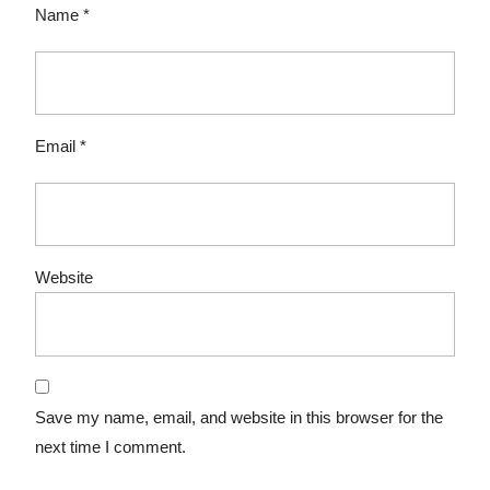
Name
*
Email
*
Website
Save my name, email, and website in this browser for the
next time I comment.