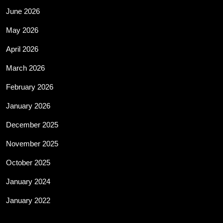
June 2026
May 2026
April 2026
March 2026
February 2026
January 2026
December 2025
November 2025
October 2025
January 2024
January 2022