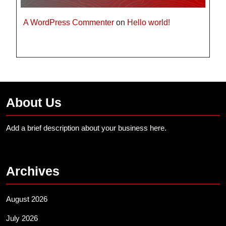
A WordPress Commenter
on
Hello world!
About Us
Add a brief description about your business here.
Archives
August 2026
July 2026