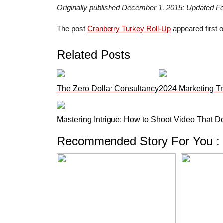
Originally published December 1, 2015; Updated F
The post
Cranberry Turkey Roll-Up
appeared first 
Related Posts
The Zero Dollar Consultancy
2024 Marketing Tr
Mastering Intrigue: How to Shoot Video That D
Recommended Story For You :