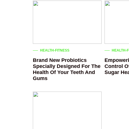
HEALTH-FITNESS
HEALTH-F
Brand New Probiotics
Empoweri
Specially Designed For The
Control O
Health Of Your Teeth And
Sugar Hea
Gums