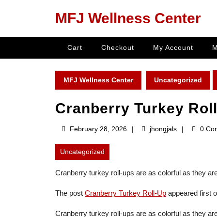
Skip
MFJ Wellness Center
to
content
Skip
Cart
Checkout
My Account
M
to
content
MFJ Wellness Center
Uncategorized
Cranberry Turkey Rol
February
jhongjals
February 28, 2026
jhongjals
0 Co
28,
2026
Uncategorized
Cranberry turkey roll-ups are as colorful as they ar
The post
Cranberry Turkey Roll-Up
appeared first 
Cranberry turkey roll-ups are as colorful as they are