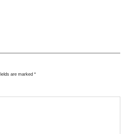
fields are marked
*