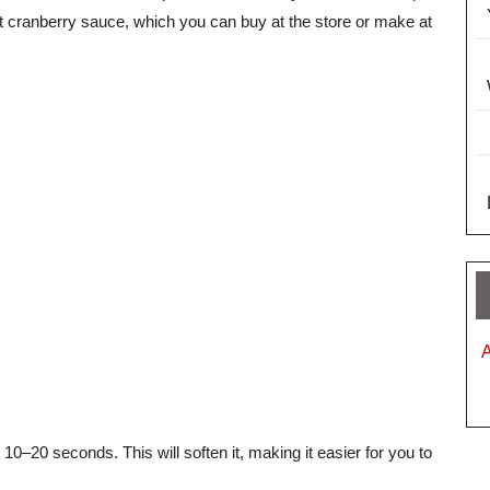
t cranberry sauce, which you can buy at the store or make at
 10–20 seconds. This will soften it, making it easier for you to