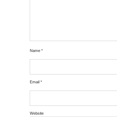
Name
*
Email
*
Website