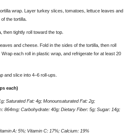
ortilla wrap. Layer turkey slices, tomatoes, lettuce leaves and
 the tortilla.
a, then tightly roll toward the top.
eaves and cheese. Fold in the sides of the tortilla, then roll
 Wrap each roll in plastic wrap, and refrigerate for at least 20
 and slice into 4–6 roll-ups.
ups each)
11g; Saturated Fat: 4g; Monounsaturated Fat: 2g;
: 864mg; Carbohydrate: 40g; Dietary Fiber: 5g; Sugar: 14g;
itamin A: 5%; Vitamin C: 17%; Calcium: 19%