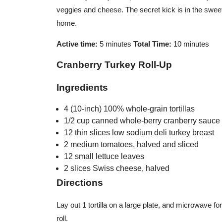
veggies and cheese. The secret kick is in the swee
home.
Active time:
5 minutes
Total Time:
10 minutes
Cranberry Turkey Roll-Up
Ingredients
4 (10-inch) 100% whole-grain tortillas
1/2 cup canned whole-berry cranberry sauce
12 thin slices low sodium deli turkey breast
2 medium tomatoes, halved and sliced
12 small lettuce leaves
2 slices Swiss cheese, halved
Directions
Lay out 1 tortilla on a large plate, and microwave for
roll.