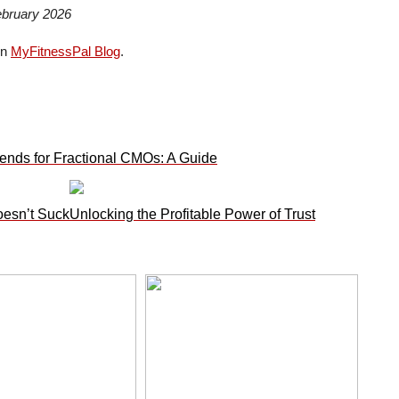
ebruary 2026
on
MyFitnessPal Blog
.
ends for Fractional CMOs: A Guide
oesn’t Suck
Unlocking the Profitable Power of Trust