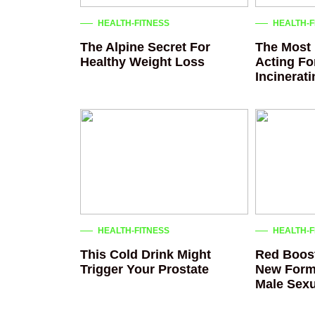
HEALTH-FITNESS
HEALTH-F
The Alpine Secret For
The Most 
Healthy Weight Loss
Acting Fo
Incinerat
HEALTH-FITNESS
HEALTH-F
This Cold Drink Might
Red Boost
Trigger Your Prostate
New Form
Male Sexu