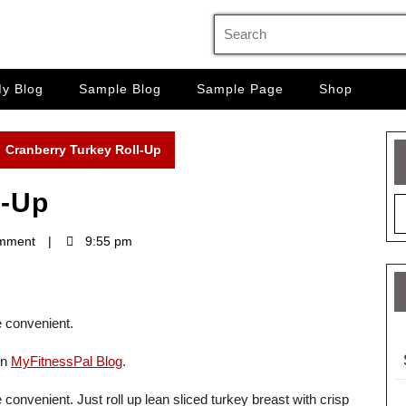
Search
for:
y Blog
Sample Blog
Sample Page
Shop
Cranberry Turkey Roll-Up
l-Up
mment
9:55 pm
e convenient.
on
MyFitnessPal Blog
.
 convenient. Just roll up lean sliced turkey breast with crisp