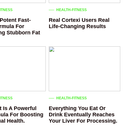
ITNESS
HEALTH-FITNESS
Potent Fast-
Real Cortexi Users Real
rmula For
Life‑Changing Results
ing Stubborn Fat
ITNESS
HEALTH-FITNESS
 Is A Powerful
Everything You Eat Or
ula For Boosting
Drink Eventually Reaches
al Health.
Your Liver For Processing.