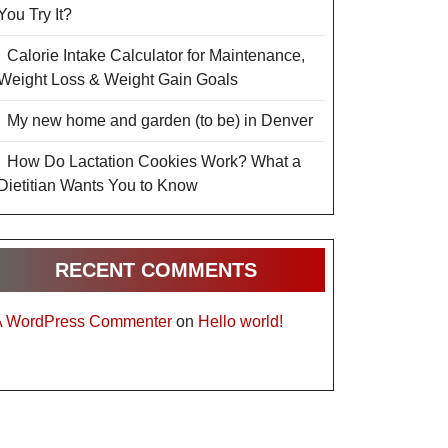
You Try It?
Calorie Intake Calculator for Maintenance,
Weight Loss & Weight Gain Goals
My new home and garden (to be) in Denver
How Do Lactation Cookies Work? What a
Dietitian Wants You to Know
RECENT COMMENTS
A WordPress Commenter
on
Hello world!