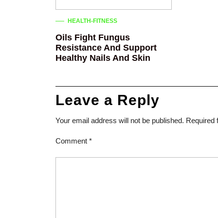
HEALTH-FITNESS
Oils Fight Fungus
Resistance And Support
Healthy Nails And Skin
Leave a Reply
Your email address will not be published.
Required 
Comment
*