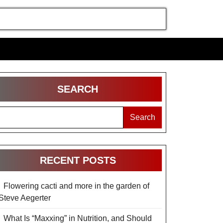
SEARCH
Search
RECENT POSTS
Flowering cacti and more in the garden of
Steve Aegerter
What Is “Maxxing” in Nutrition, and Should