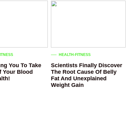
ITNESS
HEALTH-FITNESS
ng You To Take
Scientists Finally Discover
f Your Blood
The Root Cause Of Belly
lth!
Fat And Unexplained
Weight Gain