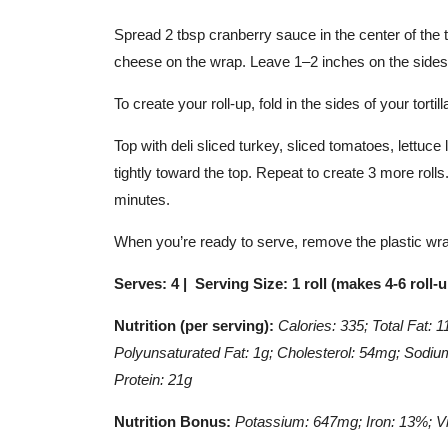
Spread 2 tbsp cranberry sauce in the center of the t
cheese on the wrap. Leave 1–2 inches on the sides of
To create your roll-up, fold in the sides of your tortill
Top with deli sliced turkey, sliced tomatoes, lettuce l
tightly toward the top. Repeat to create 3 more rolls.
minutes.
When you’re ready to serve, remove the plastic wrap
Serves: 4 | Serving Size: 1 roll (makes 4-6 roll-
Nutrition (per serving):
Calories: 335; Total Fat: 
Polyunsaturated Fat: 1g; Cholesterol: 54mg; Sodium
Protein: 21g
Nutrition Bonus:
Potassium: 647mg; Iron: 13%; V