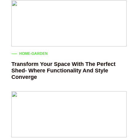
HOME-GARDEN
Transform Your Space With The Perfect
Shed- Where Functionality And Style
Converge