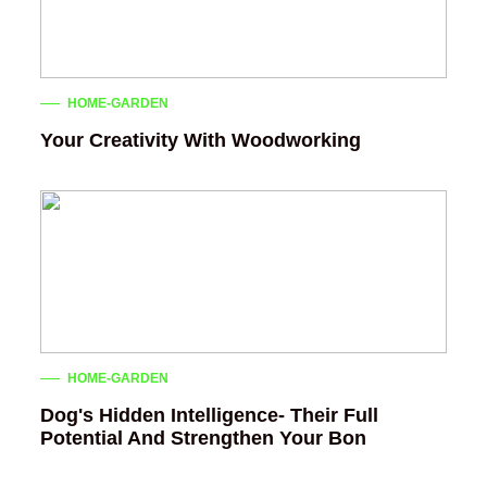
HOME-GARDEN
Your Creativity With Woodworking
HOME-GARDEN
Dog's Hidden Intelligence- Their Full
Potential And Strengthen Your Bon