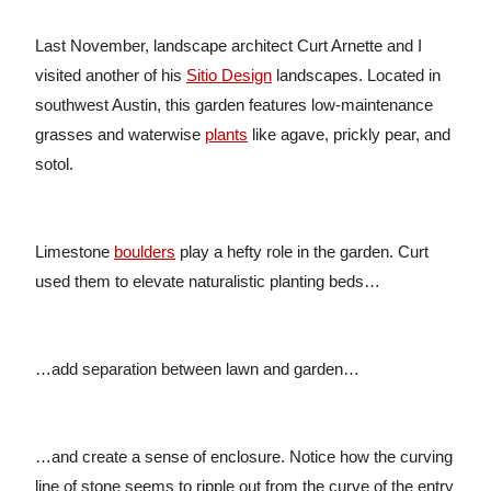
Last November, landscape architect Curt Arnette and I
visited another of his
Sitio Design
landscapes. Located in
southwest Austin, this garden features low-maintenance
grasses and waterwise
plants
like agave, prickly pear, and
sotol.
Limestone
boulders
play a hefty role in the garden. Curt
used them to elevate naturalistic planting beds…
…add separation between lawn and garden…
…and create a sense of enclosure. Notice how the curving
line of stone seems to ripple out from the curve of the entry