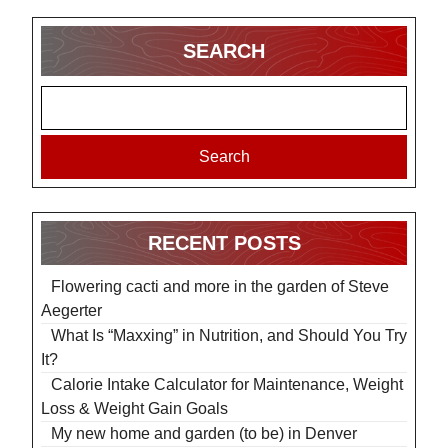
SEARCH
Search
RECENT POSTS
Flowering cacti and more in the garden of Steve
Aegerter
What Is “Maxxing” in Nutrition, and Should You Try
It?
Calorie Intake Calculator for Maintenance, Weight
Loss & Weight Gain Goals
My new home and garden (to be) in Denver