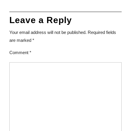
Leave a Reply
Your email address will not be published.
Required fields
are marked
*
Comment
*