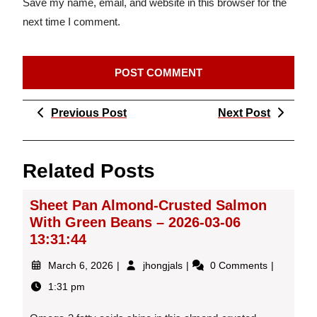
Save my name, email, and website in this browser for the
next time I comment.
Post
Previous
Next
Previous Post
Next Post
navigation
Post
Post
Related Posts
Sheet Pan Almond-Crusted Salmon
With Green Beans – 2026-03-06
13:31:44
March
Sheet
March 6, 2026
jhongjals
0 Comments
6,
Pan
1:31 pm
2026
Almond-
Crusted