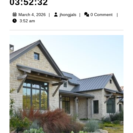
03:52:32
March
jhongjals
March 4, 2026
jhongjals
0 Comment
4,
3:52 am
2026