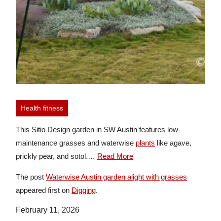
Health fitness
This Sitio Design garden in SW Austin features low-
maintenance grasses and waterwise
plants
like agave,
prickly pear, and sotol.…
Read More
The post
Waterwise Austin garden alight with grasses
appeared first on
Digging
.
February 11, 2026