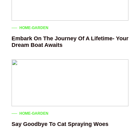
HOME-GARDEN
Embark On The Journey Of A Lifetime- Your
Dream Boat Awaits
HOME-GARDEN
Say Goodbye To Cat Spraying Woes