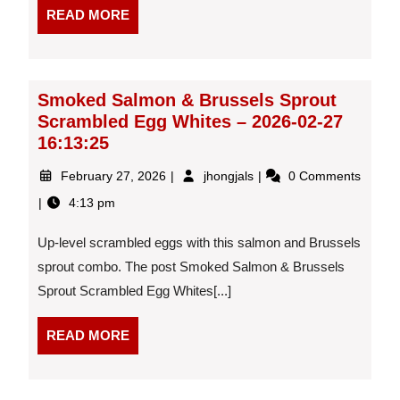
One
READ
READ MORE
Meal)
MORE
–
2026-
02-
26
Smoked Salmon & Brussels Sprout
19:25:47
Scrambled Egg Whites – 2026-02-27
16:13:25
February
Smoked
February 27, 2026
jhongjals
0 Comments
27,
Salmon
4:13 pm
2026
&
Brussels
Up-level scrambled eggs with this salmon and Brussels
Sprout
Scrambled
sprout combo. The post Smoked Salmon & Brussels
Egg
Sprout Scrambled Egg Whites[...]
Whites
–
READ
READ MORE
2026-
MORE
02-
27
16:13:25