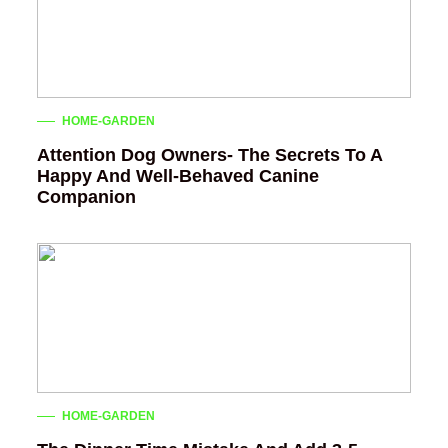
HOME-GARDEN
Attention Dog Owners- The Secrets To A
Happy And Well-Behaved Canine
Companion
HOME-GARDEN