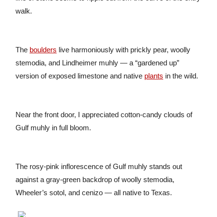
walk.
The
boulders
live harmoniously with prickly pear, woolly
stemodia, and Lindheimer muhly — a “gardened up”
version of exposed limestone and native
plants
in the wild.
Near the front door, I appreciated cotton-candy clouds of
Gulf muhly in full bloom.
The rosy-pink inflorescence of Gulf muhly stands out
against a gray-green backdrop of woolly stemodia,
Wheeler’s sotol, and cenizo — all native to Texas.