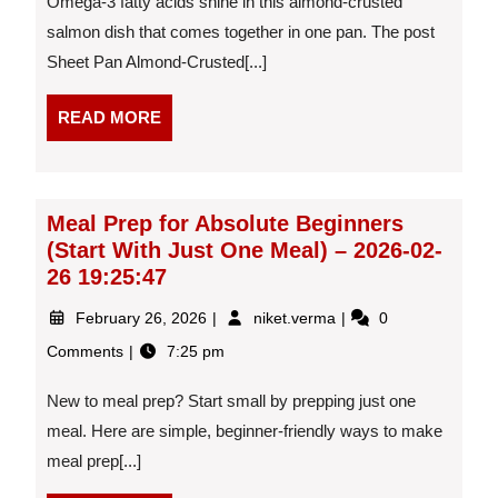
Omega-3 fatty acids shine in this almond-crusted
Salmon
With
salmon dish that comes together in one pan. The post
Green
Sheet Pan Almond-Crusted[...]
Beans
–
READ
READ MORE
2026-
MORE
03-
06
13:31:44
Meal Prep for Absolute Beginners
(Start With Just One Meal) – 2026-02-
26 19:25:47
February
Meal
February 26, 2026
niket.verma
0
26,
Prep
Comments
7:25 pm
2026
for
Absolute
New to meal prep? Start small by prepping just one
Beginners
(Start
meal. Here are simple, beginner-friendly ways to make
With
meal prep[...]
Just