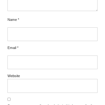
Name
*
Email
*
Website