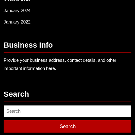
January 2024
January 2022
Business Info
Provide your business address, contact details, and other
important information here.
Search
Search
for: