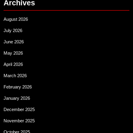
Archives
August 2026
July 2026
June 2026
May 2026
April 2026
March 2026
February 2026
January 2026
December 2025
November 2025
October 2025