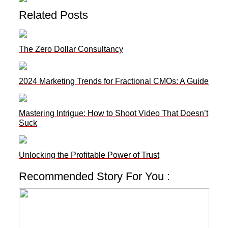
Related Posts
The Zero Dollar Consultancy
2024 Marketing Trends for Fractional CMOs: A Guide
Mastering Intrigue: How to Shoot Video That Doesn’t
Suck
Unlocking the Profitable Power of Trust
Recommended Story For You :