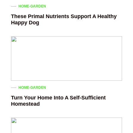
HOME-GARDEN
These Primal Nutrients Support A Healthy
Happy Dog
HOME-GARDEN
Turn Your Home Into A Self-Sufficient
Homestead