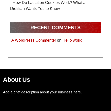
How Do Lactation Cookies Work? What a
Dietitian Wants You to Know
RECENT COMMENTS
A WordPress Commenter
on
Hello world!
About Us
Add a brief description about your business here.