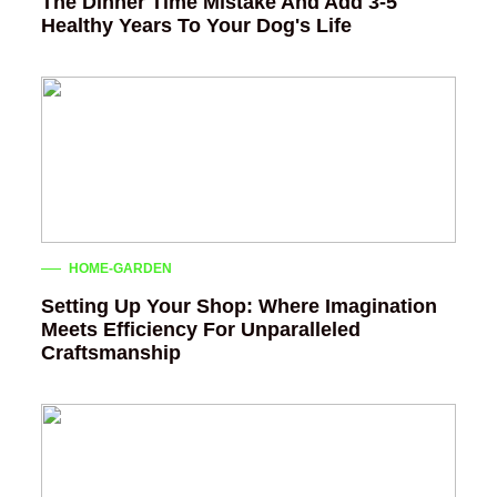
The Dinner Time Mistake And Add 3-5
Healthy Years To Your Dog's Life
HOME-GARDEN
Setting Up Your Shop: Where Imagination
Meets Efficiency For Unparalleled
Craftsmanship