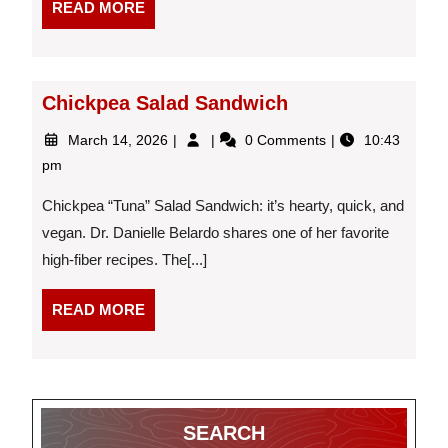
READ
READ MORE
Gain
MORE
Goals
Chickpea Salad Sandwich
March
Chickpea
March 14, 2026
0 Comments
10:43
14,
Salad
pm
2026
Sandwich
Chickpea “Tuna” Salad Sandwich: it’s hearty, quick, and
vegan. Dr. Danielle Belardo shares one of her favorite
high-fiber recipes. The[...]
READ
READ MORE
MORE
SEARCH