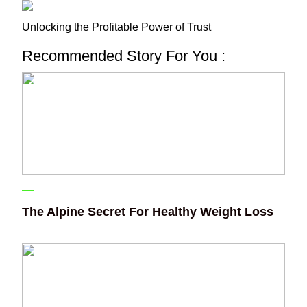
Unlocking the Profitable Power of Trust
Recommended Story For You :
The Alpine Secret For Healthy Weight Loss