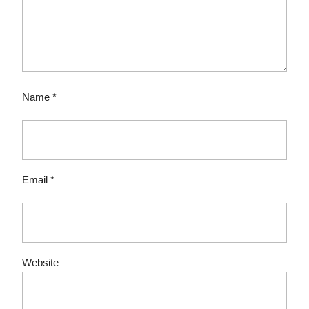
Name
*
Email
*
Website