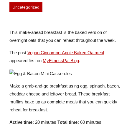
Uncategorized
This make-ahead breakfast is the baked version of
overnight oats that you can reheat throughout the week.
The post
Vegan Cinnamon-Apple Baked Oatmeal
appeared first on
MyFitnessPal Blog
.
Make a grab-and-go breakfast using egg, spinach, bacon,
cheddar cheese and leftover bread. These breakfast
muffins bake up as complete meals that you can quickly
reheat for breakfast.
Active time:
20 minutes
Total time:
60 minutes