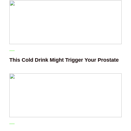
This Cold Drink Might Trigger Your Prostate