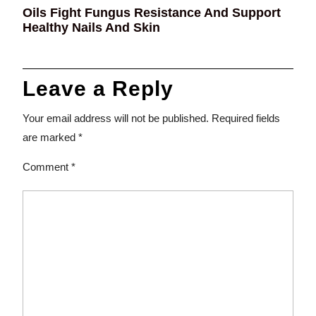
Oils Fight Fungus Resistance And Support
Healthy Nails And Skin
Leave a Reply
Your email address will not be published.
Required fields
are marked
*
Comment
*