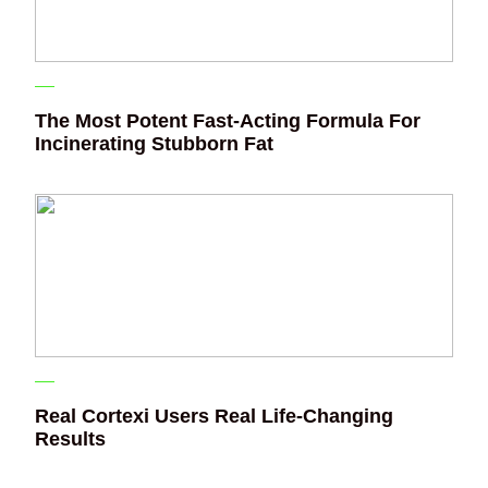
The Most Potent Fast-Acting Formula For
Incinerating Stubborn Fat
Real Cortexi Users Real Life‑Changing
Results