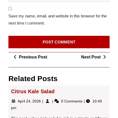
Save my name, email, and website in this browser for the
next time I comment.
Post
Previous
Next
Previous Post
Next Post
navigation
Post
Post
Related Posts
Citrus Kale Salad
April
Citrus
April 24, 2026
0 Comments
10:40
24,
Kale
pm
2026
Salad