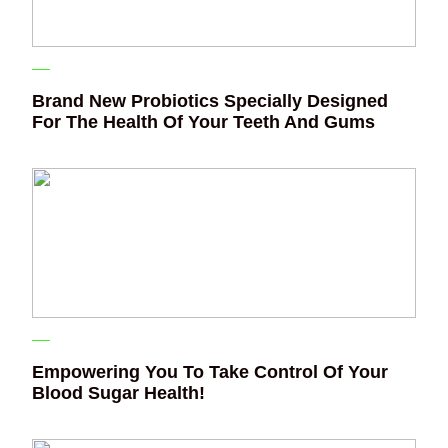
Brand New Probiotics Specially Designed
For The Health Of Your Teeth And Gums
Empowering You To Take Control Of Your
Blood Sugar Health!