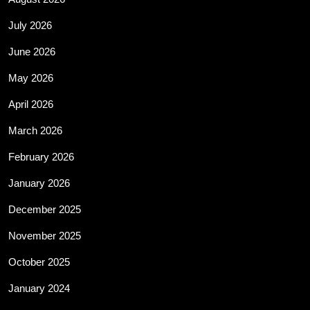
July 2026
June 2026
May 2026
April 2026
March 2026
February 2026
January 2026
December 2025
November 2025
October 2025
January 2024