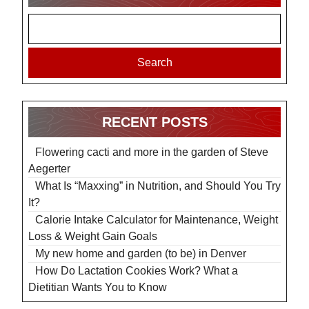
Search
RECENT POSTS
Flowering cacti and more in the garden of Steve
Aegerter
What Is “Maxxing” in Nutrition, and Should You Try
It?
Calorie Intake Calculator for Maintenance, Weight
Loss & Weight Gain Goals
My new home and garden (to be) in Denver
How Do Lactation Cookies Work? What a
Dietitian Wants You to Know