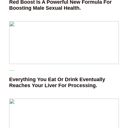
Red Boost Is A Powerful New Formula For
Boosting Male Sexual Health.
Everything You Eat Or Drink Eventually
Reaches Your Liver For Processing.