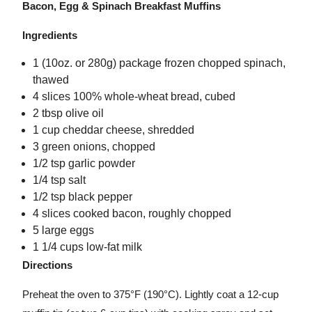
Bacon, Egg & Spinach Breakfast Muffins
Ingredients
1 (10oz. or 280g) package frozen chopped spinach,
thawed
4 slices 100% whole-wheat bread, cubed
2 tbsp olive oil
1 cup cheddar cheese, shredded
3 green onions, chopped
1/2 tsp garlic powder
1/4 tsp salt
1/2 tsp black pepper
4 slices cooked bacon, roughly chopped
5 large eggs
1 1/4 cups low-fat milk
Directions
Preheat the oven to 375°F (190°C). Lightly coat a 12-cup