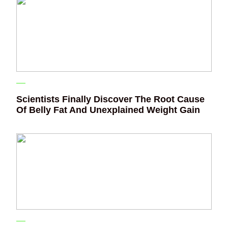
Scientists Finally Discover The Root Cause
Of Belly Fat And Unexplained Weight Gain