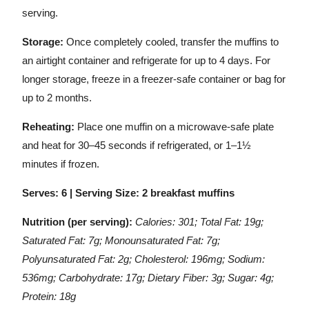
serving.
Storage:
Once completely cooled, transfer the muffins to
an airtight container and refrigerate for up to 4 days. For
longer storage, freeze in a freezer-safe container or bag for
up to 2 months.
Reheating:
Place one muffin on a microwave-safe plate
and heat for 30–45 seconds if refrigerated, or 1–1½
minutes if frozen.
Serves: 6 | Serving Size: 2 breakfast muffins
Nutrition (per serving):
Calories: 301; Total Fat: 19g;
Saturated Fat: 7g; Monounsaturated Fat: 7g;
Polyunsaturated Fat: 2g; Cholesterol: 196mg; Sodium:
536mg; Carbohydrate: 17g; Dietary Fiber: 3g; Sugar: 4g;
Protein: 18g