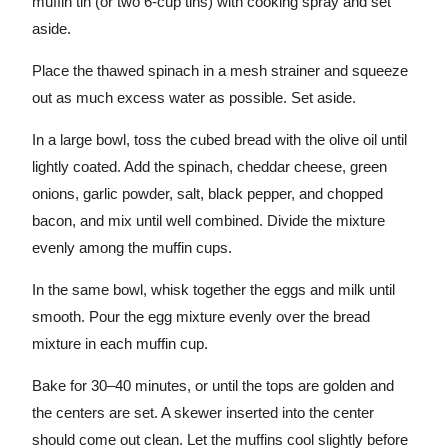
muffin tin (or two 6-cup tins) with cooking spray and set
aside.
Place the thawed spinach in a mesh strainer and squeeze
out as much excess water as possible. Set aside.
In a large bowl, toss the cubed bread with the olive oil until
lightly coated. Add the spinach, cheddar cheese, green
onions, garlic powder, salt, black pepper, and chopped
bacon, and mix until well combined. Divide the mixture
evenly among the muffin cups.
In the same bowl, whisk together the eggs and milk until
smooth. Pour the egg mixture evenly over the bread
mixture in each muffin cup.
Bake for 30–40 minutes, or until the tops are golden and
the centers are set. A skewer inserted into the center
should come out clean. Let the muffins cool slightly before