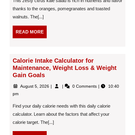
This zesty citrus kale salad is rich in nutrients and flavor
thanks to the oranges, pomegranates and toasted
walnuts. The[...]
READ
READ MORE
MORE
Calorie Intake Calculator for
Maintenance, Weight Loss & Weight
Gain Goals
August
Calorie
August 5, 2026
0 Comments
10:40
5,
Intake
pm
2026
Calculator
for
Find your daily calorie needs with this daily calorie
Maintenance,
calculator. Learn about the factors that affect your
Weight
calorie target. The[...]
Loss
&
Weight