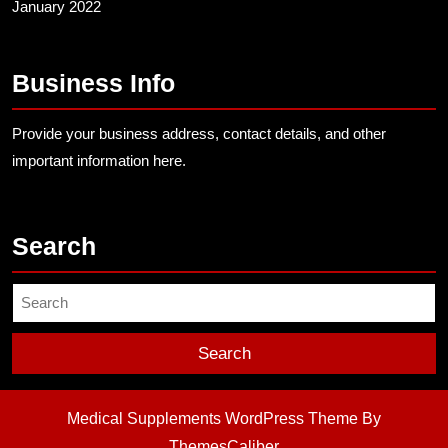
January 2022
Business Info
Provide your business address, contact details, and other
important information here.
Search
Search
for:
Medical Supplements WordPress Theme
By
ThemesCaliber