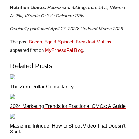
Nutrition Bonus:
Potassium: 433mg; Iron: 14%; Vitamin
A: 2%; Vitamin C: 3%; Calcium: 27%
Originally published April 17, 2020; Updated March 2026
The post
Bacon, Egg & Spinach Breakfast Muffins
appeared first on
MyFitnessPal Blog
.
Related Posts
The Zero Dollar Consultancy
2024 Marketing Trends for Fractional CMOs: A Guide
Mastering Intrigue: How to Shoot Video That Doesn’t
Suck