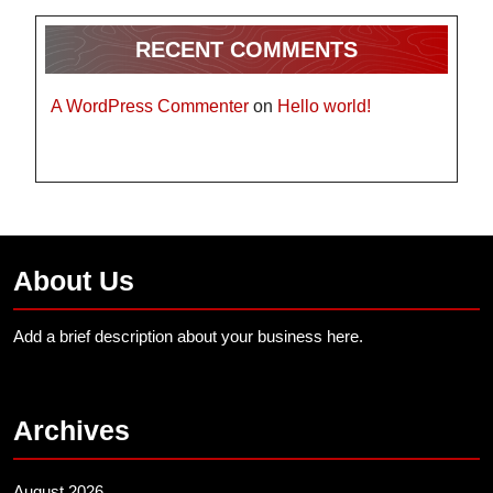
RECENT COMMENTS
A WordPress Commenter
on
Hello world!
About Us
Add a brief description about your business here.
Archives
August 2026