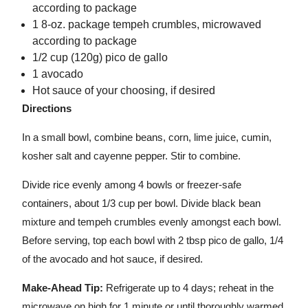
according to package
1 8-oz. package tempeh crumbles, microwaved
according to package
1/2 cup (120g) pico de gallo
1 avocado
Hot sauce of your choosing, if desired
Directions
In a small bowl, combine beans, corn, lime juice, cumin,
kosher salt and cayenne pepper. Stir to combine.
Divide rice evenly among 4 bowls or freezer-safe
containers, about 1/3 cup per bowl. Divide black bean
mixture and tempeh crumbles evenly amongst each bowl.
Before serving, top each bowl with 2 tbsp pico de gallo, 1/4
of the avocado and hot sauce, if desired.
Make-Ahead Tip:
Refrigerate up to 4 days; reheat in the
microwave on high for 1 minute or until thoroughly warmed.