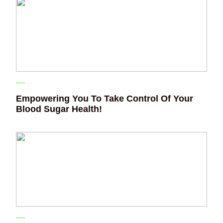
Empowering You To Take Control Of Your
Blood Sugar Health!