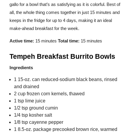
gallo for a bowl that’s as satisfying as it is colorful. Best of
all, the whole thing comes together in just 15 minutes and
keeps in the fridge for up to 4 days, making it an ideal
make-ahead breakfast for the week.
Active time:
15 minutes
Total time:
15 minutes
Tempeh Breakfast Burrito Bowls
Ingredients
1 15-oz. can reduced-sodium black beans, rinsed
and drained
2 cup frozen corn kernels, thawed
1 tsp lime juice
1/2 tsp ground cumin
1/4 tsp kosher salt
1/8 tsp cayenne pepper
1 8.5-oz. package precooked brown rice, warmed