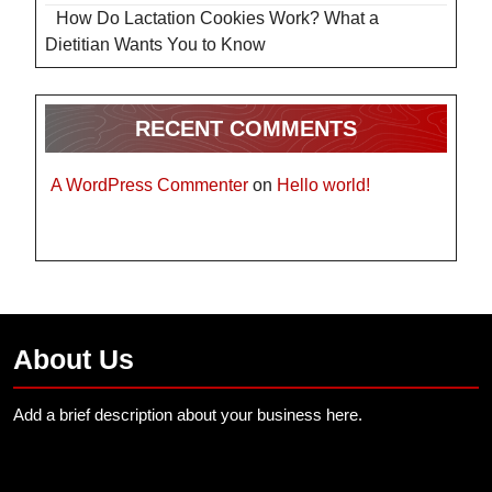
How Do Lactation Cookies Work? What a
Dietitian Wants You to Know
RECENT COMMENTS
A WordPress Commenter
on
Hello world!
About Us
Add a brief description about your business here.