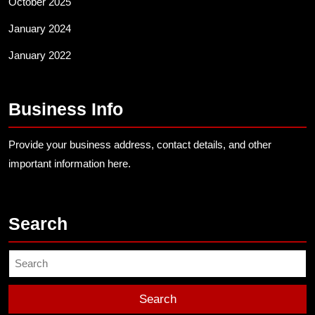
October 2025
January 2024
January 2022
Business Info
Provide your business address, contact details, and other
important information here.
Search
Search
for: