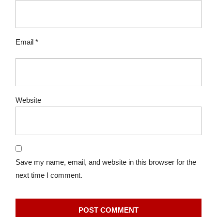
Email
*
Website
Save my name, email, and website in this browser for the
next time I comment.