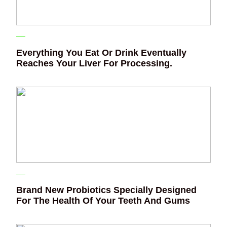
Everything You Eat Or Drink Eventually
Reaches Your Liver For Processing.
Brand New Probiotics Specially Designed
For The Health Of Your Teeth And Gums