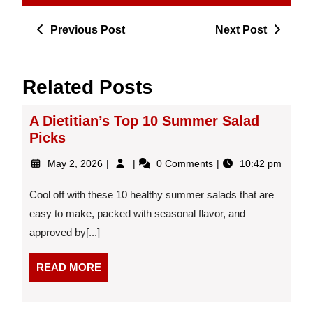
Post
Previous
Next
Previous Post
Next Post
navigation
Post
Post
Related Posts
A Dietitian’s Top 10 Summer Salad
Picks
May
A
May 2, 2026
0 Comments
10:42 pm
2,
Dietitian’s
2026
Top
Cool off with these 10 healthy summer salads that are
10
easy to make, packed with seasonal flavor, and
Summer
approved by[...]
Salad
Picks
READ
READ MORE
MORE