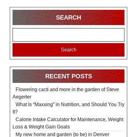
SEARCH
Search
RECENT POSTS
Flowering cacti and more in the garden of Steve
Aegerter
What Is “Maxxing” in Nutrition, and Should You Try
It?
Calorie Intake Calculator for Maintenance, Weight
Loss & Weight Gain Goals
My new home and garden (to be) in Denver