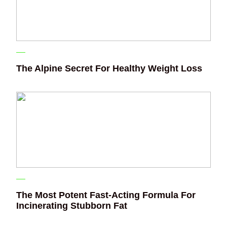
The Alpine Secret For Healthy Weight Loss
The Most Potent Fast-Acting Formula For
Incinerating Stubborn Fat