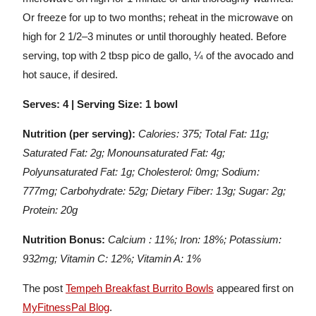
Or freeze for up to two months; reheat in the microwave on
high for 2 1/2–3 minutes or until thoroughly heated. Before
serving, top with 2 tbsp pico de gallo, ¼ of the avocado and
hot sauce, if desired.
Serves: 4 | Serving Size: 1 bowl
Nutrition (per serving):
Calories: 375; Total Fat: 11g;
Saturated Fat: 2g; Monounsaturated Fat: 4g;
Polyunsaturated Fat: 1g; Cholesterol: 0mg; Sodium:
777mg; Carbohydrate: 52g; Dietary Fiber: 13g; Sugar: 2g;
Protein: 20g
Nutrition Bonus:
Calcium : 11%; Iron: 18%; Potassium:
932mg; Vitamin C: 12%; Vitamin A: 1%
The post
Tempeh Breakfast Burrito Bowls
appeared first on
MyFitnessPal Blog
.