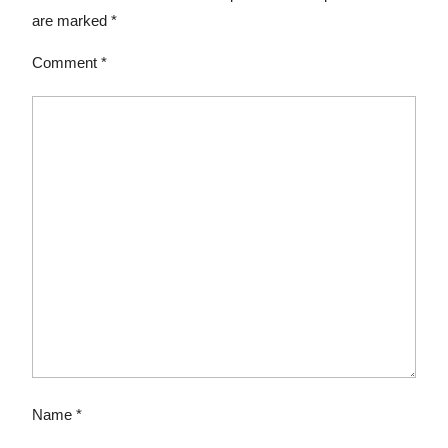
are marked
*
Comment
*
Name
*