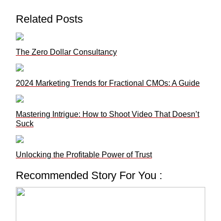
Related Posts
The Zero Dollar Consultancy
2024 Marketing Trends for Fractional CMOs: A Guide
Mastering Intrigue: How to Shoot Video That Doesn’t
Suck
Unlocking the Profitable Power of Trust
Recommended Story For You :