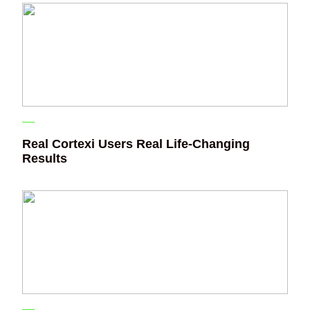
Real Cortexi Users Real Life‑Changing
Results