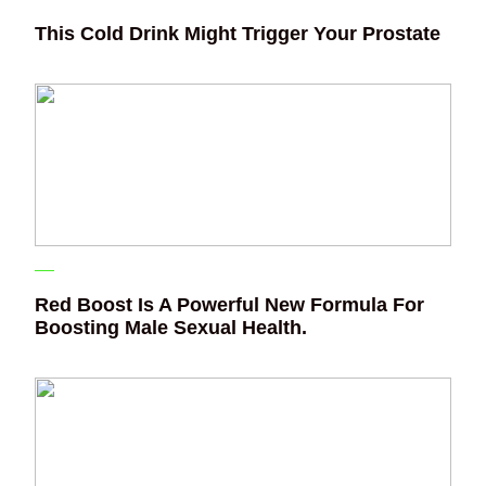
This Cold Drink Might Trigger Your Prostate
Red Boost Is A Powerful New Formula For
Boosting Male Sexual Health.