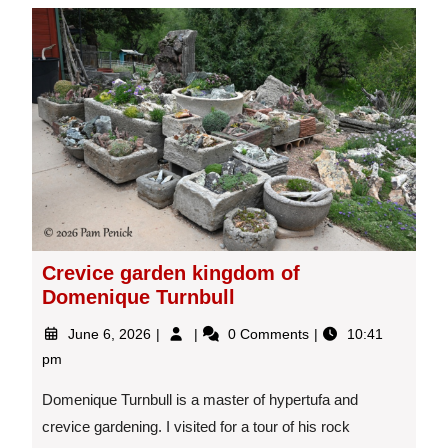
Crevice garden kingdom of
Domenique Turnbull
June
Crevice
June 6, 2026
0 Comments
10:41
6,
garden
pm
2026
kingdom
of
Domenique Turnbull is a master of hypertufa and
Domenique
crevice gardening. I visited for a tour of his rock
Turnbull