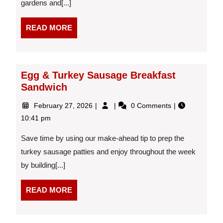
gardens and[...]
READ
READ MORE
MORE
Egg & Turkey Sausage Breakfast
Sandwich
February
Egg
February 27, 2026
0 Comments
27,
&
10:41 pm
2026
Turkey
Sausage
Save time by using our make-ahead tip to prep the
Breakfast
turkey sausage patties and enjoy throughout the week
Sandwich
by building[...]
READ
READ MORE
MORE