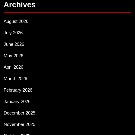
Archives
August 2026
July 2026
June 2026
May 2026
April 2026
March 2026
February 2026
January 2026
December 2025
November 2025