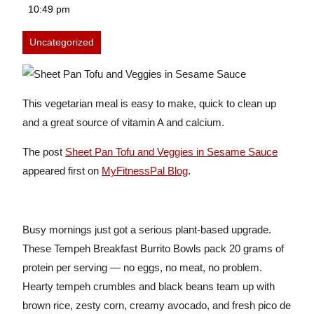
24,
10:49 pm
2026
Uncategorized
This vegetarian meal is easy to make, quick to clean up
and a great source of vitamin A and calcium.
The post
Sheet Pan Tofu and Veggies in Sesame Sauce
appeared first on
MyFitnessPal Blog
.
Busy mornings just got a serious plant-based upgrade.
These Tempeh Breakfast Burrito Bowls pack 20 grams of
protein per serving — no eggs, no meat, no problem.
Hearty tempeh crumbles and black beans team up with
brown rice, zesty corn, creamy avocado, and fresh pico de