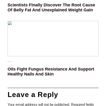
Scientists Finally Discover The Root Cause
Of Belly Fat And Unexplained Weight Gain
Oils Fight Fungus Resistance And Support
Healthy Nails And Skin
Leave a Reply
Your email address will not be published.
Required fields