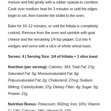
mixture and fold gently with a rubber spatula to combine.
Cook over medium heat for 3 minutes or until the edges
begin to set, then transfer the skillet to the oven.
Bake for 10–12 minutes, or until the frittata is completely
cooked. Remove from the oven and sprinkle with goat
cheese and the remaining 1/4 tsp pepper. Cut into 4
wedges and serve with a slice of whole wheat toast.
Serves: 4 | Serving Size: 1/4 of frittata + 1 slice toast
Nutrition (per serving):
Calories: 343; Total Fat: 17g;
Saturated Fat: 5g; Monounsaturated Fat: 8g;
Polyunsaturated Fat: 2g; Cholesterol: 27mg; Sodium:
684mg; Carbohydrate: 27g; Dietary Fiber: 4g; Sugar: 5g;
Protein: 21g
Nutrition Bonus:
Potassium: 602mg; Iron: 16%; Vitamin
C: 12%; Calcium: 19%; Vitamin D: 17%