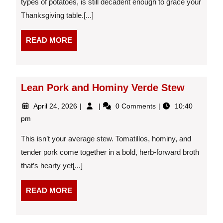
types of potatoes, is still decadent enough to grace your
Thanksgiving table.[...]
READ
READ MORE
MORE
Lean Pork and Hominy Verde Stew
April
Lean
April 24, 2026
0 Comments
10:40
24,
Pork
pm
2026
and
Hominy
This isn’t your average stew. Tomatillos, hominy, and
Verde
tender pork come together in a bold, herb-forward broth
Stew
that’s hearty yet[...]
READ
READ MORE
MORE