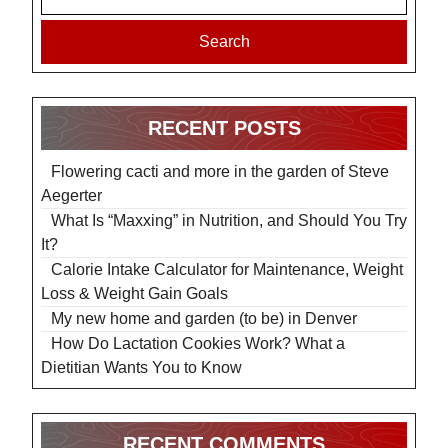
Search
RECENT POSTS
Flowering cacti and more in the garden of Steve
Aegerter
What Is “Maxxing” in Nutrition, and Should You Try
It?
Calorie Intake Calculator for Maintenance, Weight
Loss & Weight Gain Goals
My new home and garden (to be) in Denver
How Do Lactation Cookies Work? What a
Dietitian Wants You to Know
RECENT COMMENTS