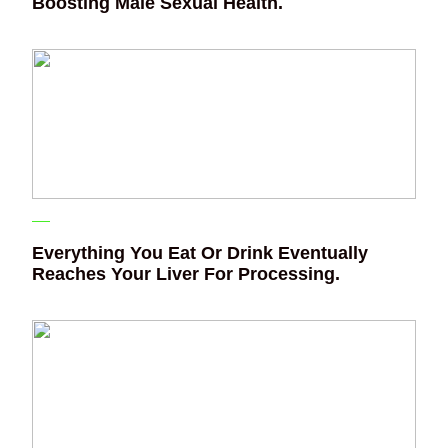
Boosting Male Sexual Health.
Everything You Eat Or Drink Eventually
Reaches Your Liver For Processing.