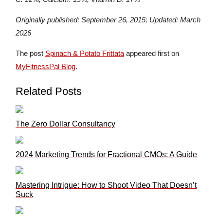
Originally published: September 26, 2015; Updated: March
2026
The post
Spinach & Potato Frittata
appeared first on
MyFitnessPal Blog
.
Related Posts
The Zero Dollar Consultancy
2024 Marketing Trends for Fractional CMOs: A Guide
Mastering Intrigue: How to Shoot Video That Doesn’t
Suck