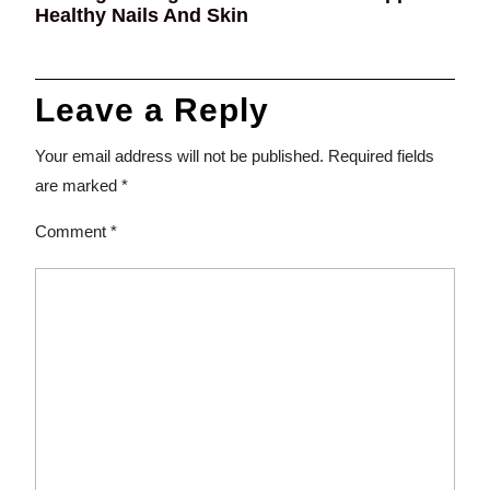
Healthy Nails And Skin
Leave a Reply
Your email address will not be published.
Required fields
are marked
*
Comment
*