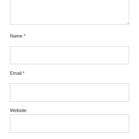
Name
*
Email
*
Website