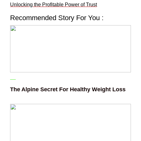
Unlocking the Profitable Power of Trust
Recommended Story For You :
The Alpine Secret For Healthy Weight Loss