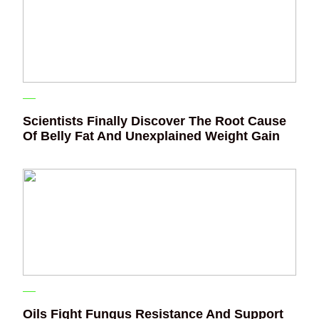
Scientists Finally Discover The Root Cause
Of Belly Fat And Unexplained Weight Gain
Oils Fight Fungus Resistance And Support