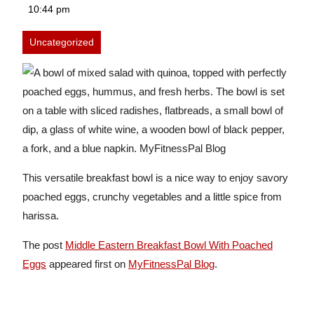
28,
10:44 pm
2026
Uncategorized
This versatile breakfast bowl is a nice way to enjoy savory
poached eggs, crunchy vegetables and a little spice from
harissa.
The post
Middle Eastern Breakfast Bowl With Poached
Eggs
appeared first on
MyFitnessPal Blog
.