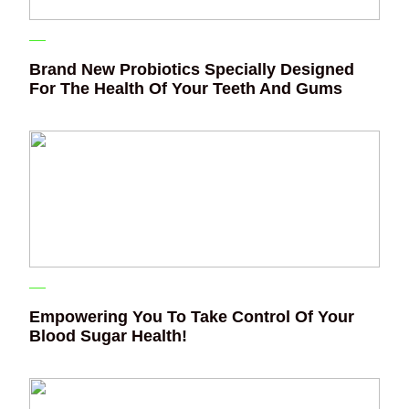
Brand New Probiotics Specially Designed
For The Health Of Your Teeth And Gums
Empowering You To Take Control Of Your
Blood Sugar Health!