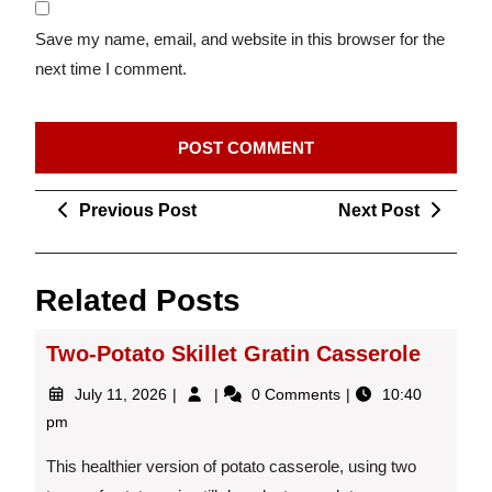
Save my name, email, and website in this browser for the
next time I comment.
Post
Previous
Next
Previous Post
Next Post
navigation
Post
Post
Related Posts
Two-Potato Skillet Gratin Casserole
July
Two-
July 11, 2026
0 Comments
10:40
11,
Potato
pm
2026
Skillet
Gratin
This healthier version of potato casserole, using two
Casserole