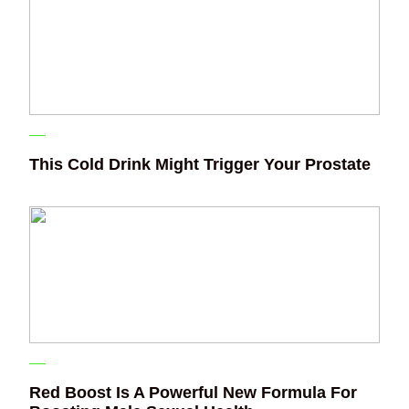
This Cold Drink Might Trigger Your Prostate
Red Boost Is A Powerful New Formula For