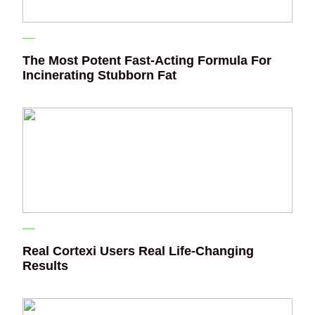
The Most Potent Fast-Acting Formula For
Incinerating Stubborn Fat
Real Cortexi Users Real Life‑Changing
Results