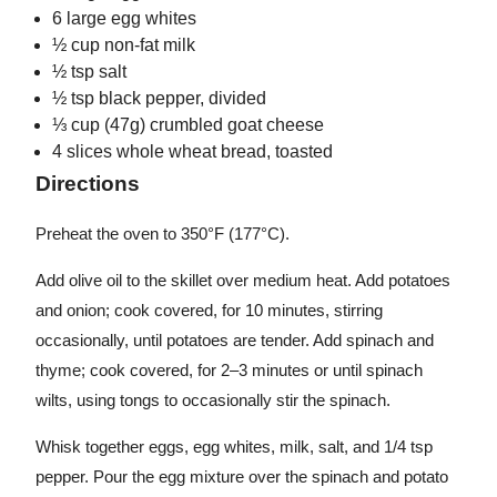
6 large egg whites
½ cup non-fat milk
½ tsp salt
½ tsp black pepper, divided
⅓ cup (47g) crumbled goat cheese
4 slices whole wheat bread, toasted
Directions
Preheat the oven to 350°F (177°C).
Add olive oil to the skillet over medium heat. Add potatoes
and onion; cook covered, for 10 minutes, stirring
occasionally, until potatoes are tender. Add spinach and
thyme; cook covered, for 2–3 minutes or until spinach
wilts, using tongs to occasionally stir the spinach.
Whisk together eggs, egg whites, milk, salt, and 1/4 tsp
pepper. Pour the egg mixture over the spinach and potato