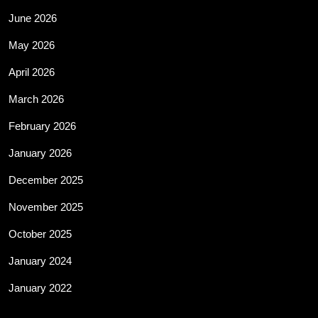
June 2026
May 2026
April 2026
March 2026
February 2026
January 2026
December 2025
November 2025
October 2025
January 2024
January 2022