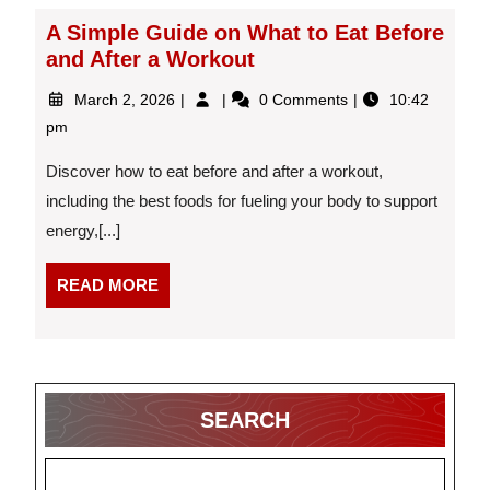
A Simple Guide on What to Eat Before
and After a Workout
March
A
March 2, 2026
0 Comments
10:42
2,
Simple
pm
2026
Guide
on
Discover how to eat before and after a workout,
What
including the best foods for fueling your body to support
to
energy,[...]
Eat
Before
and
READ
READ MORE
After
MORE
a
Workout
SEARCH