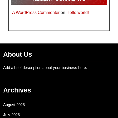
A WordPress Commenter
on
Hello world!
About Us
Add a brief description about your business here.
Archives
August 2026
July 2026