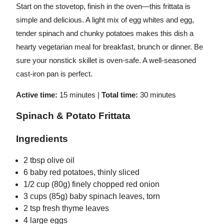
Start on the stovetop, finish in the oven—this frittata is
simple and delicious. A light mix of egg whites and egg,
tender spinach and chunky potatoes makes this dish a
hearty vegetarian meal for breakfast, brunch or dinner. Be
sure your nonstick skillet is oven-safe. A well-seasoned
cast-iron pan is perfect.
Active time:
15 minutes |
Total time:
30
minutes
Spinach & Potato Frittata
Ingredients
2 tbsp olive oil
6 baby red potatoes, thinly sliced
1/2 cup (80g) finely chopped red onion
3 cups (85g) baby spinach leaves, torn
2 tsp fresh thyme leaves
4 large eggs