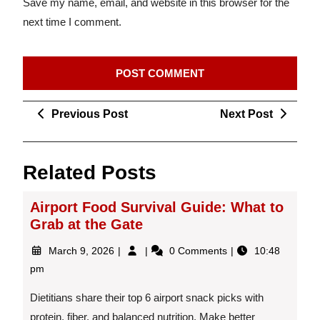
Save my name, email, and website in this browser for the
next time I comment.
Post
Previous
Next
Previous Post
Next Post
navigation
Post
Post
Related Posts
Airport Food Survival Guide: What to
Grab at the Gate
March
Airport
March 9, 2026
0 Comments
10:48
9,
Food
pm
2026
Survival
Guide:
Dietitians share their top 6 airport snack picks with
What
protein, fiber, and balanced nutrition. Make better