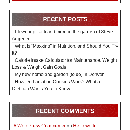
RECENT POSTS
Flowering cacti and more in the garden of Steve
Aegerter
What Is “Maxxing” in Nutrition, and Should You Try
It?
Calorie Intake Calculator for Maintenance, Weight
Loss & Weight Gain Goals
My new home and garden (to be) in Denver
How Do Lactation Cookies Work? What a
Dietitian Wants You to Know
RECENT COMMENTS
A WordPress Commenter
on
Hello world!