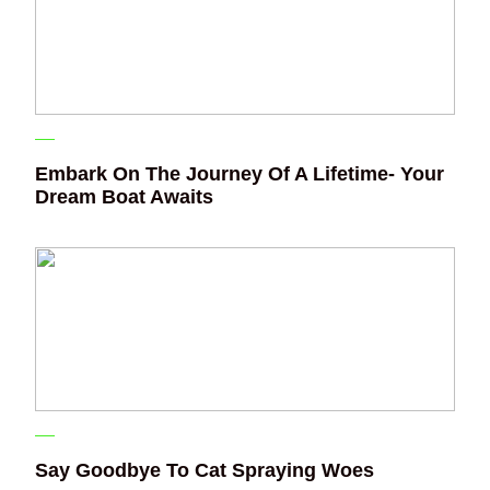
Embark On The Journey Of A Lifetime- Your
Dream Boat Awaits
Say Goodbye To Cat Spraying Woes