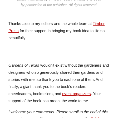
by permission of the publisher. All rights reserved.
Thanks also to my editors and the whole team at
Timber
Press
for their support in bringing my book idea to life so
beautifully.
Gardens of Texas
wouldn’t exist without the gardeners and
designers who so generously shared their gardens and
stories with me, so thank you to each one of them. And
finally, a giant thank you to the book’s readers,
cheerleaders, booksellers, and
event organizers
. Your
support of the book has meant the world to me.
I welcome your comments. Please scroll to the end of this