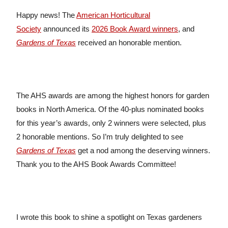
Happy news! The
American Horticultural
Society
announced its
2026 Book Award winners
, and
Gardens of Texas
received an honorable mention.
The AHS awards are among the highest honors for garden
books in North America. Of the 40-plus nominated books
for this year’s awards, only 2 winners were selected, plus
2 honorable mentions. So I’m truly delighted to see
Gardens of Texas
get a nod among the deserving winners.
Thank you to the AHS Book Awards Committee!
I wrote this book to shine a spotlight on Texas gardeners