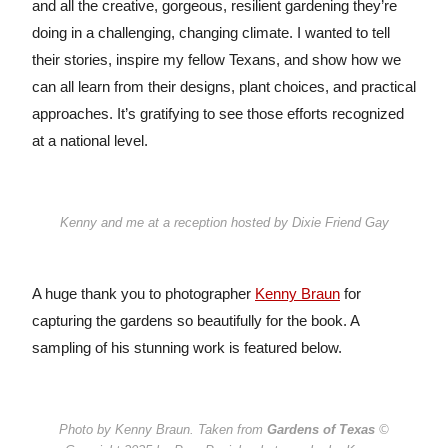
and all the creative, gorgeous, resilient gardening they’re
doing in a challenging, changing climate. I wanted to tell
their stories, inspire my fellow Texans, and show how we
can all learn from their designs, plant choices, and practical
approaches. It’s gratifying to see those efforts recognized
at a national level.
Kenny and me at a reception hosted by Dixie Friend Gay
A huge thank you to photographer
Kenny Braun
for
capturing the gardens so beautifully for the book. A
sampling of his stunning work is featured below.
Photo by Kenny Braun. Taken from
Gardens of Texas
©