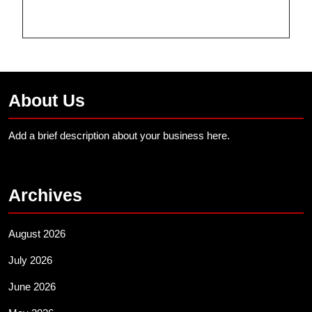
About Us
Add a brief description about your business here.
Archives
August 2026
July 2026
June 2026