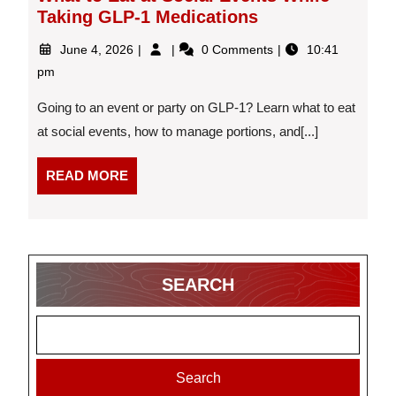
Taking GLP-1 Medications
June
What
June 4, 2026
0 Comments
10:41
4,
to
pm
2026
Eat
at
Going to an event or party on GLP-1? Learn what to eat
Social
at social events, how to manage portions, and[...]
Events
While
READ
Taking
READ MORE
GLP-
MORE
1
Medications
SEARCH
Search