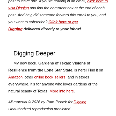
post to leave one. If you’re reading in an email,
click here to
visit Digging
and find the comment box at the end of each
post
.
And hey, did someone forward this email to you, and
you want to subscribe?
Click here to get
Digging
delivered directly to your inbox!
__________________________
Digging Deeper
My new book,
Gardens of Texas: Visions of
Resilience from the Lone Star State
, is here! Find it on
Amazon
, other
online book sellers
, and in stores
everywhere. It’s for anyone who loves gardens or the
natural beauty of Texas.
More info here
.
All material © 2026 by Pam Penick for
Digging
.
Unauthorized reproduction prohibited.