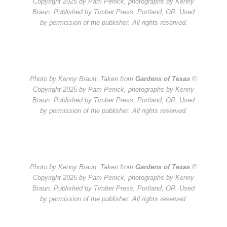
Copyright 2025 by Pam Penick, photographs by Kenny
Braun. Published by Timber Press, Portland, OR. Used
by permission of the publisher. All rights reserved.
Photo by Kenny Braun. Taken from
Gardens of Texas
©
Copyright 2025 by Pam Penick, photographs by Kenny
Braun. Published by Timber Press, Portland, OR. Used
by permission of the publisher. All rights reserved.
Photo by Kenny Braun. Taken from
Gardens of Texas
©
Copyright 2025 by Pam Penick, photographs by Kenny
Braun. Published by Timber Press, Portland, OR. Used
by permission of the publisher. All rights reserved.