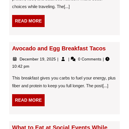
to
choices while traveling. The[...]
Grab
at
the
READ
READ MORE
Gate
MORE
Avocado and Egg Breakfast Tacos
December
Avocado
December 19, 2025
0 Comments
19,
and
10:42 pm
2025
Egg
Breakfast
This breakfast gives you carbs to fuel your energy, plus
Tacos
fiber and protein to keep you full longer. The post[...]
READ
READ MORE
MORE
What to Eat at Social Events While