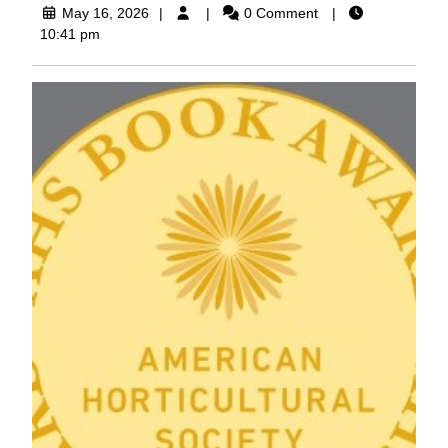
May
May 16, 2026
0 Comment
16,
10:41 pm
2026