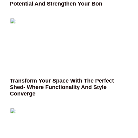
Potential And Strengthen Your Bon
Transform Your Space With The Perfect
Shed- Where Functionality And Style
Converge