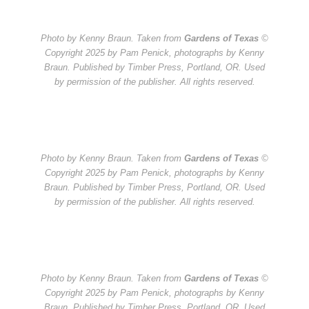
Photo by Kenny Braun. Taken from
Gardens of Texas
©
Copyright 2025 by Pam Penick, photographs by Kenny
Braun. Published by Timber Press, Portland, OR. Used
by permission of the publisher. All rights reserved.
Photo by Kenny Braun. Taken from
Gardens of Texas
©
Copyright 2025 by Pam Penick, photographs by Kenny
Braun. Published by Timber Press, Portland, OR. Used
by permission of the publisher. All rights reserved.
Photo by Kenny Braun. Taken from
Gardens of Texas
©
Copyright 2025 by Pam Penick, photographs by Kenny
Braun. Published by Timber Press, Portland, OR. Used