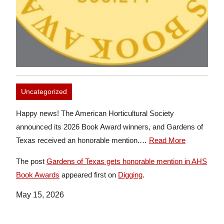
Uncategorized
Happy news! The American Horticultural Society
announced its 2026 Book Award winners, and Gardens of
Texas received an honorable mention.…
Read More
The post
Gardens of Texas gets honorable mention in AHS
Book Awards
appeared first on
Digging
.
May 15, 2026