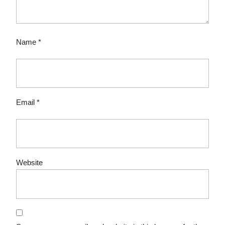
Name
*
Email
*
Website