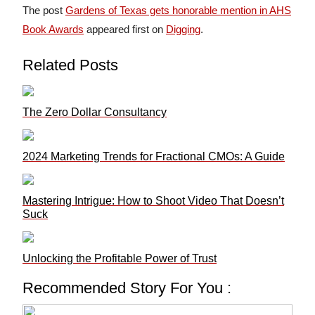
The post
Gardens of Texas gets honorable mention in AHS
Book Awards
appeared first on
Digging
.
Related Posts
The Zero Dollar Consultancy
2024 Marketing Trends for Fractional CMOs: A Guide
Mastering Intrigue: How to Shoot Video That Doesn’t
Suck
Unlocking the Profitable Power of Trust
Recommended Story For You :