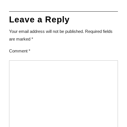
Leave a Reply
Your email address will not be published.
Required fields
are marked
*
Comment
*