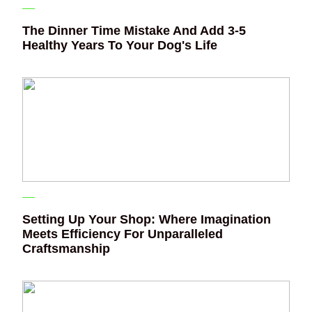
The Dinner Time Mistake And Add 3-5
Healthy Years To Your Dog's Life
Setting Up Your Shop: Where Imagination
Meets Efficiency For Unparalleled
Craftsmanship