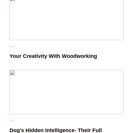
Your Creativity With Woodworking
Dog's Hidden Intelligence- Their Full