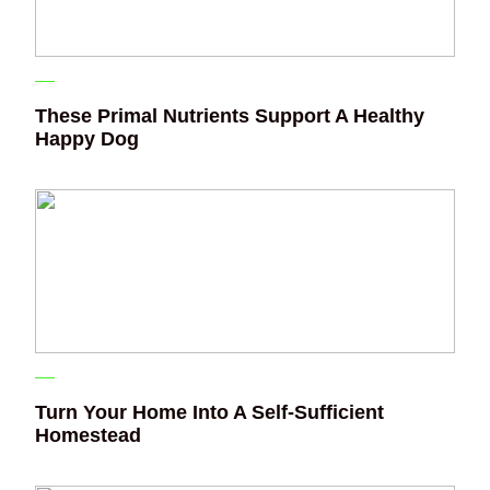
These Primal Nutrients Support A Healthy
Happy Dog
Turn Your Home Into A Self-Sufficient
Homestead