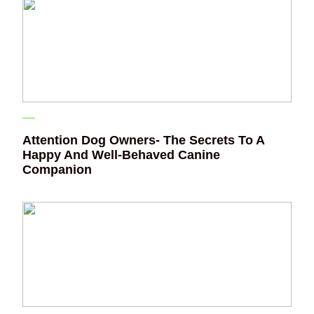
Attention Dog Owners- The Secrets To A
Happy And Well-Behaved Canine
Companion