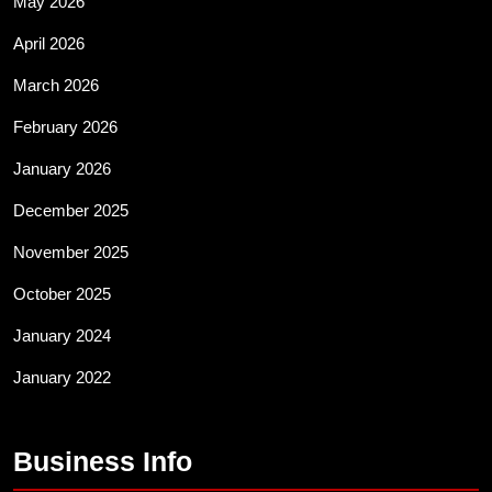
May 2026
April 2026
March 2026
February 2026
January 2026
December 2025
November 2025
October 2025
January 2024
January 2022
Business Info