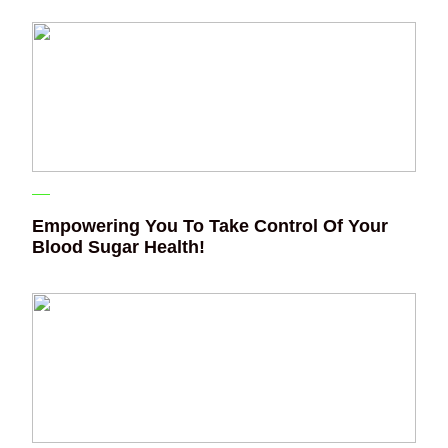
Empowering You To Take Control Of Your
Blood Sugar Health!