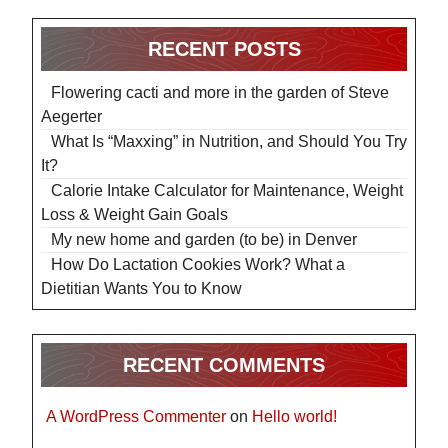
RECENT POSTS
Flowering cacti and more in the garden of Steve
Aegerter
What Is “Maxxing” in Nutrition, and Should You Try
It?
Calorie Intake Calculator for Maintenance, Weight
Loss & Weight Gain Goals
My new home and garden (to be) in Denver
How Do Lactation Cookies Work? What a
Dietitian Wants You to Know
RECENT COMMENTS
A WordPress Commenter
on
Hello world!