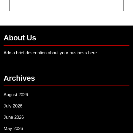
About Us
Add a brief description about your business here.
Archives
August 2026
July 2026
June 2026
May 2026