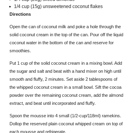
1/4 cup (15g) unsweetened coconut flakes
Directions
Open the can of coconut milk and poke a hole through the
solid coconut cream in the top of the can. Pour off the liquid
coconut water in the bottom of the can and reserve for
smoothies.
Put 1 cup of the solid coconut cream in a mixing bowl. Add
the sugar and salt and beat with a hand mixer on high until
smooth and fluffy, 2 minutes. Set aside 2 tablespoons of
the whipped coconut cream in a small bowl. Sift the cocoa
powder over the remaining coconut cream, add the almond
extract, and beat until incorporated and fluffy.
Spoon the mousse into 4 small (1/2-cup/118ml) ramekins.
Dollop the reserved plain coconut whipped cream on top of
each mousse and refrigerate.