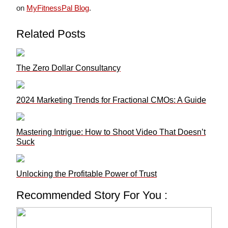
on
MyFitnessPal Blog
.
Related Posts
The Zero Dollar Consultancy
2024 Marketing Trends for Fractional CMOs: A Guide
Mastering Intrigue: How to Shoot Video That Doesn’t
Suck
Unlocking the Profitable Power of Trust
Recommended Story For You :