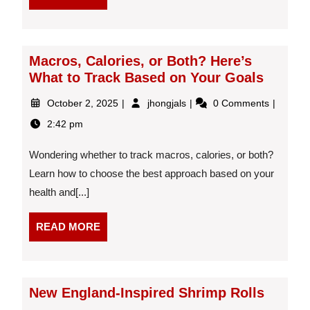
MORE
21:55:28
Macros, Calories, or Both? Here’s
What to Track Based on Your Goals
October
Macros,
October 2, 2025
jhongjals
0 Comments
2,
Calories,
2:42 pm
2025
or
Both?
Wondering whether to track macros, calories, or both?
Here’s
What
Learn how to choose the best approach based on your
to
health and[...]
Track
Based
READ
READ MORE
on
MORE
Your
Goals
New England-Inspired Shrimp Rolls