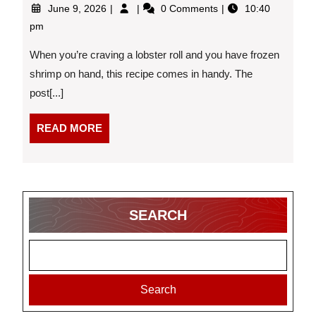
June
New
June 9, 2026
0 Comments
10:40
9,
England-
pm
2026
Inspired
Shrimp
When you’re craving a lobster roll and you have frozen
Rolls
shrimp on hand, this recipe comes in handy. The
post[...]
READ
READ MORE
MORE
SEARCH
Search