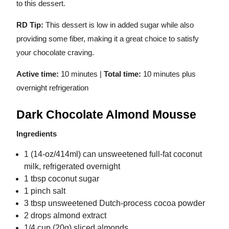
to this dessert.
RD Tip:
This dessert is low in added sugar while also
providing some fiber, making it a great choice to satisfy
your chocolate craving.
Active time:
10 minutes |
Total time:
10 minutes plus
overnight refrigeration
Dark Chocolate Almond Mousse
Ingredients
1 (14-oz/414ml) can unsweetened full-fat coconut
milk, refrigerated overnight
1 tbsp coconut sugar
1 pinch salt
3 tbsp unsweetened Dutch-process cocoa powder
2 drops almond extract
1/4 cup (20g) sliced almonds