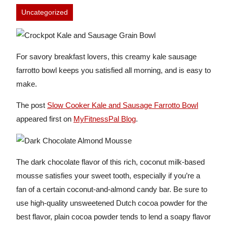
Uncategorized
For savory breakfast lovers, this creamy kale sausage
farrotto bowl keeps you satisfied all morning, and is easy to
make.
The post
Slow Cooker Kale and Sausage Farrotto Bowl
appeared first on
MyFitnessPal Blog
.
The dark chocolate flavor of this rich, coconut milk-based
mousse satisfies your sweet tooth, especially if you’re a
fan of a certain coconut-and-almond candy bar. Be sure to
use high-quality unsweetened Dutch cocoa powder for the
best flavor, plain cocoa powder tends to lend a soapy flavor