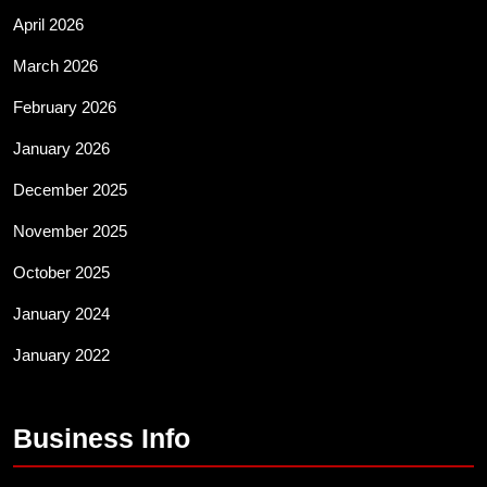
April 2026
March 2026
February 2026
January 2026
December 2025
November 2025
October 2025
January 2024
January 2022
Business Info