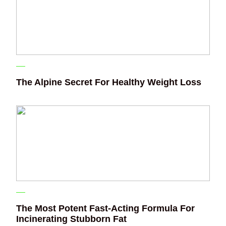
The Alpine Secret For Healthy Weight Loss
The Most Potent Fast-Acting Formula For
Incinerating Stubborn Fat