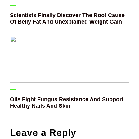
Scientists Finally Discover The Root Cause
Of Belly Fat And Unexplained Weight Gain
Oils Fight Fungus Resistance And Support
Healthy Nails And Skin
Leave a Reply