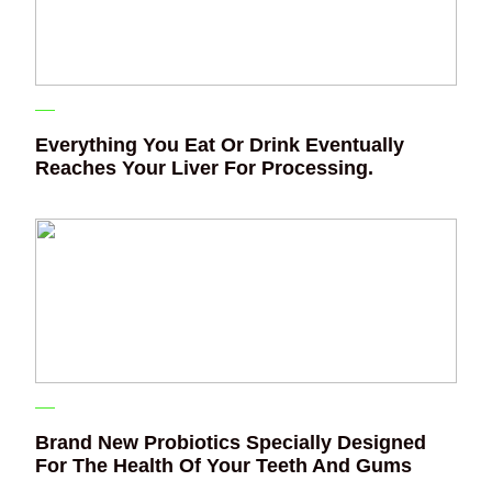
Everything You Eat Or Drink Eventually
Reaches Your Liver For Processing.
Brand New Probiotics Specially Designed
For The Health Of Your Teeth And Gums