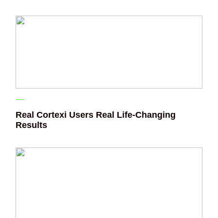
Real Cortexi Users Real Life‑Changing
Results