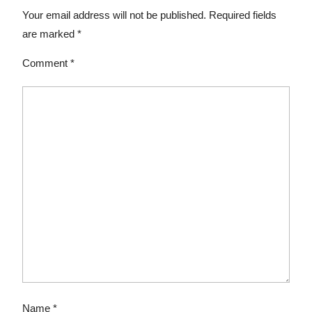
Your email address will not be published.
Required fields
are marked
*
Comment
*
Name
*