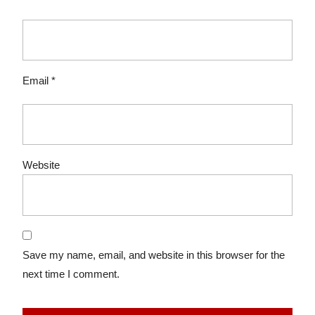
Email
*
Website
Save my name, email, and website in this browser for the
next time I comment.