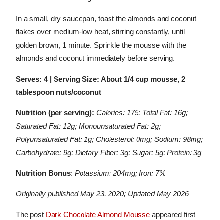
In a small, dry saucepan, toast the almonds and coconut
flakes over medium-low heat, stirring constantly, until
golden brown, 1 minute. Sprinkle the mousse with the
almonds and coconut immediately before serving.
Serves: 4 | Serving Size: About 1/4 cup mousse, 2
tablespoon nuts/coconut
Nutrition (per serving):
Calories: 179; Total Fat: 16g;
Saturated Fat: 12g; Monounsaturated Fat: 2g;
Polyunsaturated Fat: 1g; Cholesterol: 0mg; Sodium: 98mg;
Carbohydrate: 9g; Dietary Fiber: 3g; Sugar: 5g; Protein: 3g
Nutrition Bonus
:
Potassium: 204mg; Iron: 7%
Originally published May 23, 2020; Updated May 2026
The post
Dark Chocolate Almond Mousse
appeared first