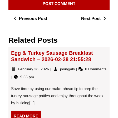
Post
Previous
Next
Previous Post
Next Post
navigation
Post
Post
Related Posts
Egg & Turkey Sausage Breakfast
Sandwich – 2026-02-28 21:55:28
February
Egg
February 28, 2026
jhongjals
0 Comments
28,
&
9:55 pm
2026
Turkey
Sausage
Save time by using our make-ahead tip to prep the
Breakfast
Sandwich
turkey sausage patties and enjoy throughout the week
–
by building[...]
2026-
02-
READ
READ MORE
28