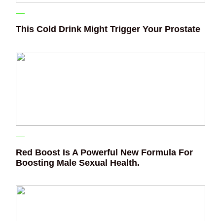
This Cold Drink Might Trigger Your Prostate
Red Boost Is A Powerful New Formula For
Boosting Male Sexual Health.