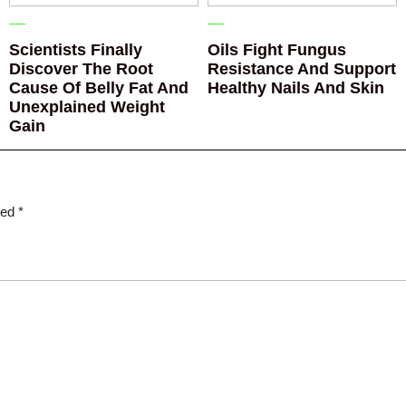
Scientists Finally
Oils Fight Fungus
Discover The Root
Resistance And Support
Cause Of Belly Fat And
Healthy Nails And Skin
Unexplained Weight
Gain
ked
*