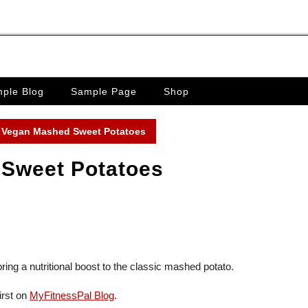
ple Blog
Sample Page
Shop
 Vegan Mashed Sweet Potatoes
Sweet Potatoes
ring a nutritional boost to the classic mashed potato.
irst on
MyFitnessPal Blog
.