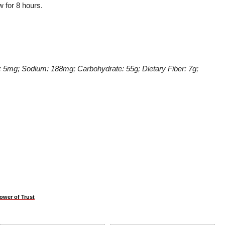
w for 8 hours.
ol: 5mg; Sodium: 188mg; Carbohydrate: 55g; Dietary Fiber: 7g;
ower of Trust