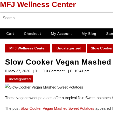
Skip
MFJ Wellness Center
to
content
Search
Skip
for:
to
content
Cart
Checkout
My Account
My Blog
Sam
MFJ Wellness Center
Uncategorized
Slow Cooker
Slow Cooker Vegan Mashed 
May
May 27, 2026
0 Comment
10:41 pm
27,
2026
Uncategorized
These vegan sweet potatoes offer a tropical flair. Sweet potatoes b
The post
Slow Cooker Vegan Mashed Sweet Potatoes
appeared f