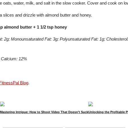
 oats, water, milk, and salt in the slow cooker. Cover and cook on lo
 slices and drizzle with almond butter and honey.
sp almond butter + 1 1/2 tsp honey
Fat: 2g; Monounsaturated Fat: 3g; Polyunsaturated Fat: 1g; Cholester
; Calcium: 12%
itnessPal Blog
.
Mastering Intrigue: How to Shoot Video That Doesn’t Suck
Unlocking the Profitable P