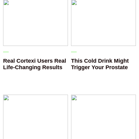
Real Cortexi Users Real
This Cold Drink Might
Life‑Changing Results
Trigger Your Prostate