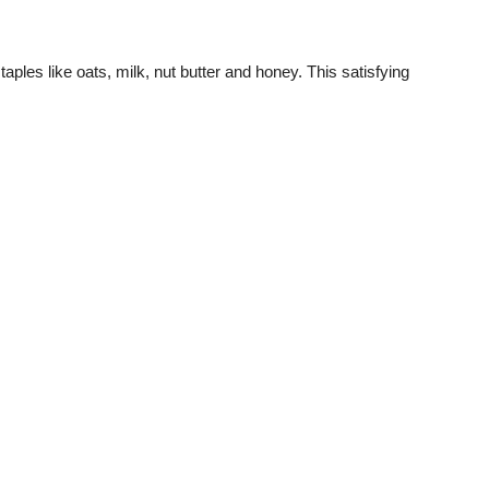
les like oats, milk, nut butter and honey. This satisfying