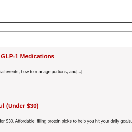
g GLP-1 Medications
al events, how to manage portions, and[...]
ul (Under $30)
$30. Affordable, filling protein picks to help you hit your daily goals.[