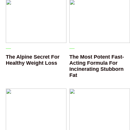
The Alpine Secret For
The Most Potent Fast-
Healthy Weight Loss
Acting Formula For
Incinerating Stubborn
Fat