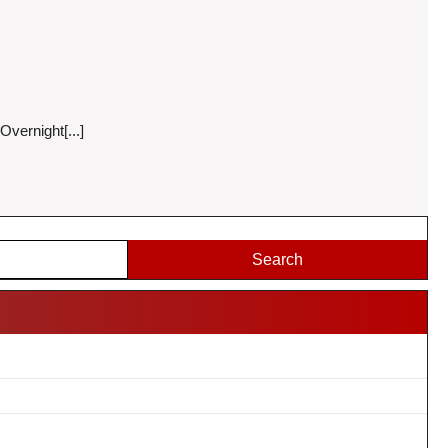
vernight[...]
Search