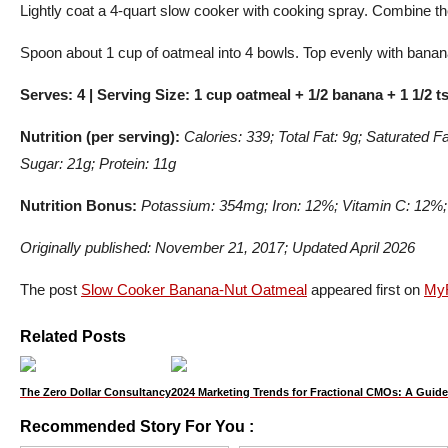
Lightly coat a 4-quart slow cooker with cooking spray. Combine the
Spoon about 1 cup of oatmeal into 4 bowls. Top evenly with banana
Serves: 4 | Serving Size: 1 cup oatmeal + 1/2 banana + 1 1/2 t
Nutrition (per serving):
Calories: 339; Total Fat: 9g; Saturated 
Sugar: 21g; Protein: 11g
Nutrition Bonus:
Potassium: 354mg; Iron: 12%; Vitamin C: 12%
Originally published: November 21, 2017; Updated April 2026
The post
Slow Cooker Banana-Nut Oatmeal
appeared first on
MyF
Related Posts
The Zero Dollar Consultancy
2024 Marketing Trends for Fractional CMOs: A Guide
Recommended Story For You :