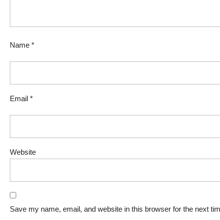
Name
*
Email
*
Website
Save my name, email, and website in this browser for the next t