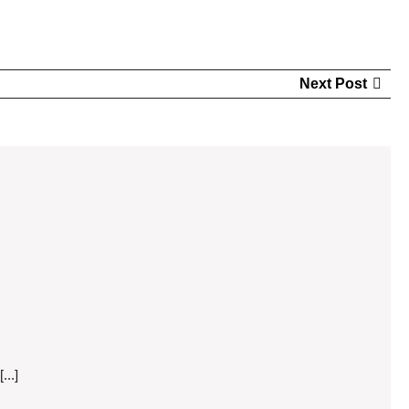
Nex
Next Post
Pos
...]