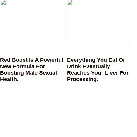
Red Boost Is A Powerful
Everything You Eat Or
New Formula For
Drink Eventually
Boosting Male Sexual
Reaches Your Liver For
Health.
Processing.