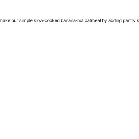
 make our simple slow-cooked banana-nut oatmeal by adding pantry stap