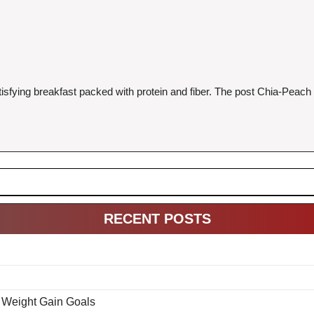
sfying breakfast packed with protein and fiber. The post Chia-Peach O
RECENT POSTS
& Weight Gain Goals