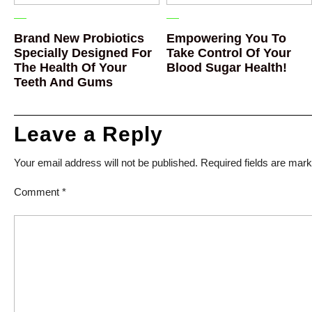
Brand New Probiotics
Empowering You To
Specially Designed For
Take Control Of Your
The Health Of Your
Blood Sugar Health!
Teeth And Gums
Leave a Reply
Your email address will not be published.
Required fields are mar
Comment
*