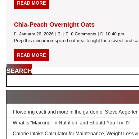
High
READ
READ MORE
Protein
MORE
Haul
(Under
$30)
Chia-Peach Overnight Oats
January
Chia-
January 26, 2026
0 Comments
10:40 pm
26,
Peach
Prep this cinnamon-spiced oatmeal tonight for a sweet and sati
2026
Overnight
Oats
READ
READ MORE
MORE
SEARCH
Flowering cacti and more in the garden of Steve Aegerter
What Is “Maxxing” in Nutrition, and Should You Try It?
Calorie Intake Calculator for Maintenance, Weight Loss 