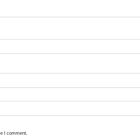
ime I comment.