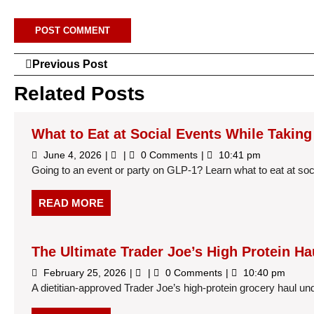
Post
Previous
Previous Post
Post
navigation
Related Posts
What to Eat at Social Events While Takin
June
What
June 4, 2026
0 Comments
10:41 pm
4,
to
Going to an event or party on GLP-1? Learn what to eat at soci
2026
Eat
at
Social
READ
READ MORE
Events
MORE
While
Taking
GLP-
The Ultimate Trader Joe’s High Protein Ha
1
Medications
February
The
February 25, 2026
0 Comments
10:40 pm
25,
Ultimate
A dietitian-approved Trader Joe’s high-protein grocery haul under 
2026
Trader
Joe’s