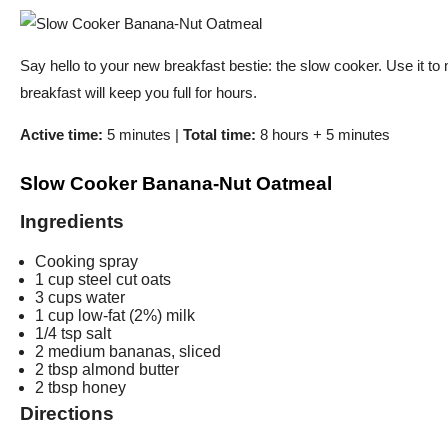
Say hello to your new breakfast bestie: the slow cooker. Use it to
breakfast will keep you full for hours.
Active time:
5 minutes |
Total time:
8 hours + 5 minutes
Slow Cooker Banana-Nut Oatmeal
Ingredients
Cooking spray
1 cup steel cut oats
3 cups water
1 cup low-fat (2%) milk
1/4 tsp salt
2 medium bananas, sliced
2 tbsp almond butter
2 tbsp honey
Directions