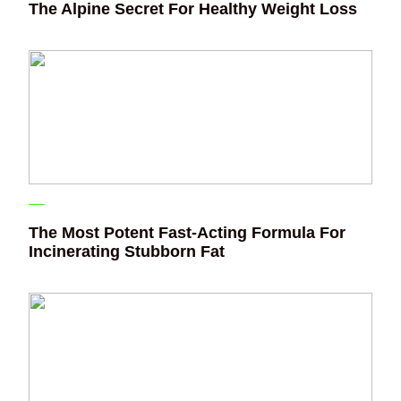
The Alpine Secret For Healthy Weight Loss
The Most Potent Fast-Acting Formula For
Incinerating Stubborn Fat