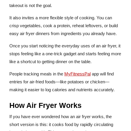
takeout is not the goal.
It also invites a more flexible style of cooking. You can
crisp vegetables, cook a protein, reheat leftovers, or build
easy air fryer dinners from ingredients you already have.
Once you start noticing the everyday uses of an air fryer, it
stops feeling like a one-trick gadget and starts feeling more
like a shortcut to getting dinner on the table.
People tracking meals in the
MyFitnessPal
app will find
entries for air-fried foods—like potatoes or chicken—
making it easier to log calories and nutrients accurately.
How Air Fryer Works
If you have ever wondered how an air fryer works, the
short version is this: it cooks food by rapidly circulating