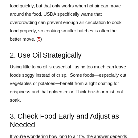
food quickly, but that only works when hot air can move
around the food. USDA specifically warns that
overcrowding can prevent enough air circulation to cook
food properly, so cooking smaller batches is often the
better move. (
5
)
2. Use Oil Strategically
Using little to no oil is essential– using too much can leave
foods soggy instead of crisp. Some foods—especially cut
vegetables or potatoes—benefit from a light coating for
crispiness and that golden color. Think brush or mist, not
soak.
3. Check Food Early and Adjust as
Needed
If you’re wondering how long to air fry, the answer depends