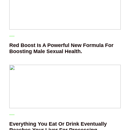
Red Boost Is A Powerful New Formula For
Boosting Male Sexual Health.
Everything You Eat Or Drink Eventually