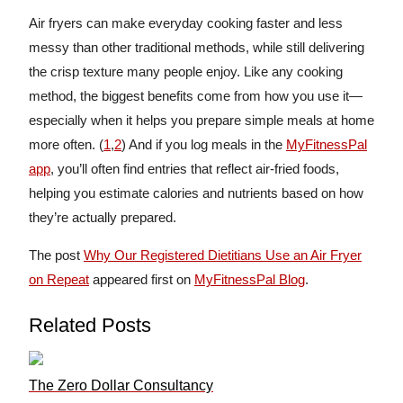
Air fryers can make everyday cooking faster and less
messy than other traditional methods, while still delivering
the crisp texture many people enjoy. Like any cooking
method, the biggest benefits come from how you use it—
especially when it helps you prepare simple meals at home
more often. (
1
,
2
) And if you log meals in the
MyFitnessPal
app
, you’ll often find entries that reflect air-fried foods,
helping you estimate calories and nutrients based on how
they’re actually prepared.
The post
Why Our Registered Dietitians Use an Air Fryer
on Repeat
appeared first on
MyFitnessPal Blog
.
Related Posts
The Zero Dollar Consultancy