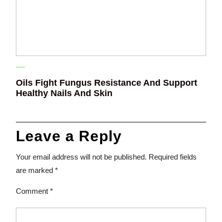
Oils Fight Fungus Resistance And Support
Healthy Nails And Skin
Leave a Reply
Your email address will not be published.
Required fields
are marked
*
Comment
*