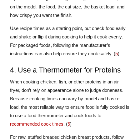
on the model, the food, the cut size, the basket load, and
how crispy you want the finish.
Use recipe times as a starting point, but check food early
and shake or flip it during cooking to help it cook evenly.
For packaged foods, following the manufacturer’s
instructions can also help ensure they cook safely. (
5
)
4. Use a Thermometer for Proteins
When cooking chicken, fish, or other proteins in an air
fryer, don’t rely on appearance alone to judge doneness.
Because cooking times can vary by model and basket
load, the most reliable way to ensure food is fully cooked is
to use a food thermometer and cook foods to
recommended cook times
. (
5
)
For raw, stuffed breaded chicken breast products, follow