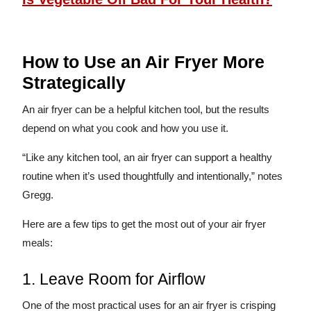
How to Use an Air Fryer More
Strategically
An air fryer can be a helpful kitchen tool, but the results
depend on what you cook and how you use it.
“Like any kitchen tool, an air fryer can support a healthy
routine when it’s used thoughtfully and intentionally,” notes
Gregg.
Here are a few tips to get the most out of your air fryer
meals:
1. Leave Room for Airflow
One of the most practical uses for an air fryer is crisping