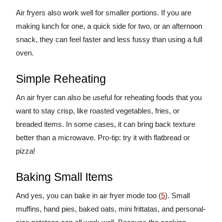
Air fryers also work well for smaller portions. If you are
making lunch for one, a quick side for two, or an afternoon
snack, they can feel faster and less fussy than using a full
oven.
Simple Reheating
An air fryer can also be useful for reheating foods that you
want to stay crisp, like roasted vegetables, fries, or
breaded items. In some cases, it can bring back texture
better than a microwave. Pro-tip: try it with flatbread or
pizza!
Baking Small Items
And yes, you can bake in air fryer mode too (
5
). Small
muffins, hand pies, baked oats, mini frittatas, and personal-