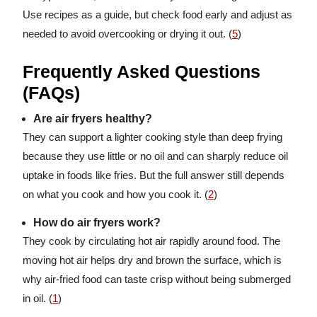
Use recipes as a guide, but check food early and adjust as
needed to avoid overcooking or drying it out. (
5
)
Frequently Asked Questions
(FAQs)
Are air fryers healthy?
They can support a lighter cooking style than deep frying
because they use little or no oil and can sharply reduce oil
uptake in foods like fries. But the full answer still depends
on what you cook and how you cook it. (
2
)
How do air fryers work?
They cook by circulating hot air rapidly around food. The
moving hot air helps dry and brown the surface, which is
why air-fried food can taste crisp without being submerged
in oil. (
1
)