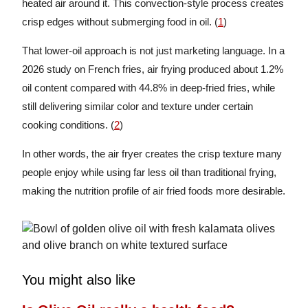
heated air around it. This convection-style process creates
crisp edges without submerging food in oil. (
1
)
That lower-oil approach is not just marketing language. In a
2026 study on French fries, air frying produced about 1.2%
oil content compared with 44.8% in deep-fried fries, while
still delivering similar color and texture under certain
cooking conditions. (
2
)
In other words, the air fryer creates the crisp texture many
people enjoy while using far less oil than traditional frying,
making the nutrition profile of air fried foods more desirable.
You might also like