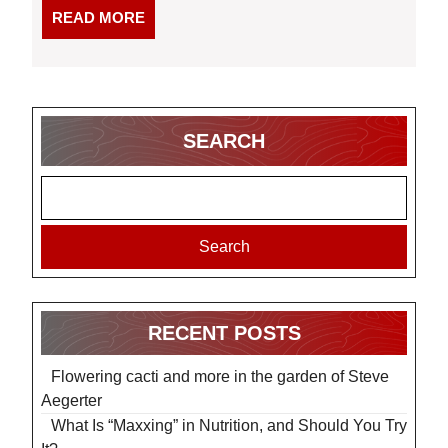
READ
READ MORE
MORE
SEARCH
Search
RECENT POSTS
Flowering cacti and more in the garden of Steve
Aegerter
What Is “Maxxing” in Nutrition, and Should You Try