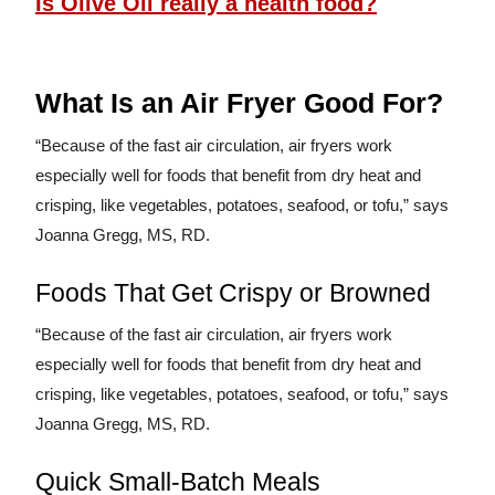
Is Olive Oil really a health food?
What Is an Air Fryer Good For?
“Because of the fast air circulation, air fryers work
especially well for foods that benefit from dry heat and
crisping, like vegetables, potatoes, seafood, or tofu,” says
Joanna Gregg, MS, RD.
Foods That Get Crispy or Browned
“Because of the fast air circulation, air fryers work
especially well for foods that benefit from dry heat and
crisping, like vegetables, potatoes, seafood, or tofu,” says
Joanna Gregg, MS, RD.
Quick Small-Batch Meals