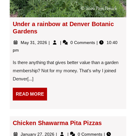
Under a rainbow at Denver Botanic
Gardens
May
Under
May 31, 2026
0 Comments
10:40
31,
a
pm
2026
rainbow
at
Is there anything that gives better value than a garden
Denver
membership? Not for my money. That’s why I joined
Botanic
Denver[...]
Gardens
READ
READ MORE
MORE
Chicken Shawarma Pita Pizzas
January
Chicken
January 27, 2026
0 Comments