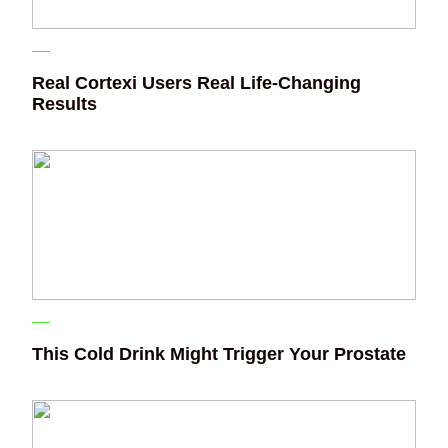
Real Cortexi Users Real Life‑Changing
Results
This Cold Drink Might Trigger Your Prostate