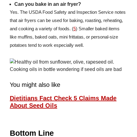
Can you bake in an air fryer?
Yes. The USDA Food Safety and Inspection Service notes
that air fryers can be used for baking, roasting, reheating,
and cooking a variety of foods. (
5
) Smaller baked items
like muffins, baked oats, mini frittatas, or personal-size
potatoes tend to work especially well.
You might also like
Dietitians Fact Check 5 Claims Made
About Seed Oils
Bottom Line