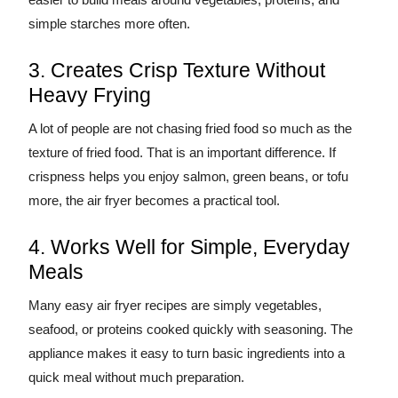
simple starches more often.
3. Creates Crisp Texture Without
Heavy Frying
A lot of people are not chasing fried food so much as the
texture of fried food. That is an important difference. If
crispness helps you enjoy salmon, green beans, or tofu
more, the air fryer becomes a practical tool.
4. Works Well for Simple, Everyday
Meals
Many easy air fryer recipes are simply vegetables,
seafood, or proteins cooked quickly with seasoning. The
appliance makes it easy to turn basic ingredients into a
quick meal without much preparation.