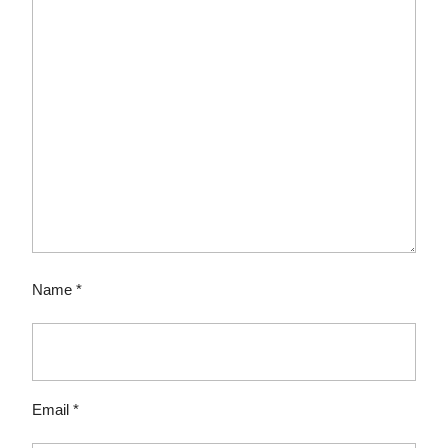
Name
*
Email
*