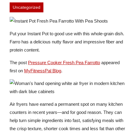
Uncategorized
Put your Instant Pot to good use with this whole-grain dish.
Farro has a delicious nutty flavor and impressive fiber and
protein content.
The post
Pressure Cooker Fresh Pea Farrotto
appeared
first on
MyFitnessPal Blog
.
Air fryers have earned a permanent spot on many kitchen
counters in recent years—and for good reason. They can
help turn simple ingredients into fast, satisfying meals with
the crisp texture, shorter cook times and less fat than other