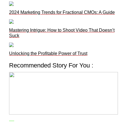
2024 Marketing Trends for Fractional CMOs: A Guide
Mastering Intrigue: How to Shoot Video That Doesn’t
Suck
Unlocking the Profitable Power of Trust
Recommended Story For You :