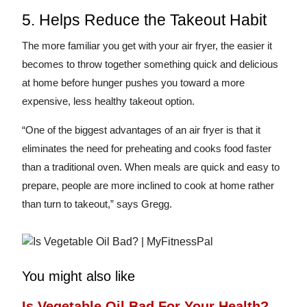
5. Helps Reduce the Takeout Habit
The more familiar you get with your air fryer, the easier it
becomes to throw together something quick and delicious
at home before hunger pushes you toward a more
expensive, less healthy takeout option.
“One of the biggest advantages of an air fryer is that it
eliminates the need for preheating and cooks food faster
than a traditional oven. When meals are quick and easy to
prepare, people are more inclined to cook at home rather
than turn to takeout,” says Gregg.
You might also like
Is Vegetable Oil Bad For Your Health?