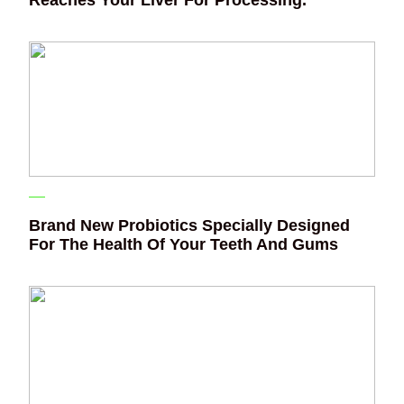
Reaches Your Liver For Processing.
Brand New Probiotics Specially Designed
For The Health Of Your Teeth And Gums