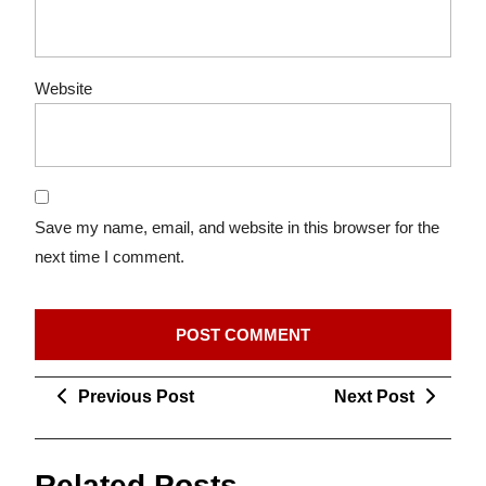
Website
Save my name, email, and website in this browser for the
next time I comment.
Post
Previous
Next
Previous Post
Next Post
navigation
Post
Post
Related Posts