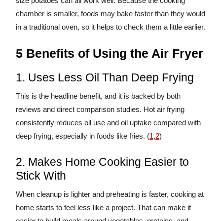
size potatoes can all work well. Because the cooking
chamber is smaller, foods may bake faster than they would
in a traditional oven, so it helps to check them a little earlier.
5 Benefits of Using the Air Fryer
1. Uses Less Oil Than Deep Frying
This is the headline benefit, and it is backed by both
reviews and direct comparison studies. Hot air frying
consistently reduces oil use and oil uptake compared with
deep frying, especially in foods like fries. (
1
,
2
)
2. Makes Home Cooking Easier to
Stick With
When cleanup is lighter and preheating is faster, cooking at
home starts to feel less like a project. That can make it
easier to build meals around vegetables, proteins, and