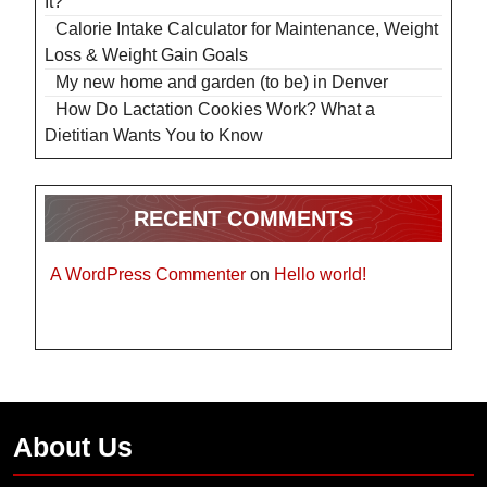
It?
Calorie Intake Calculator for Maintenance, Weight
Loss & Weight Gain Goals
My new home and garden (to be) in Denver
How Do Lactation Cookies Work? What a
Dietitian Wants You to Know
RECENT COMMENTS
A WordPress Commenter
on
Hello world!
About Us