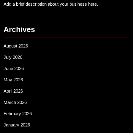
Add a brief description about your business here.
Archives
August 2026
July 2026
June 2026
May 2026
April 2026
March 2026
February 2026
January 2026