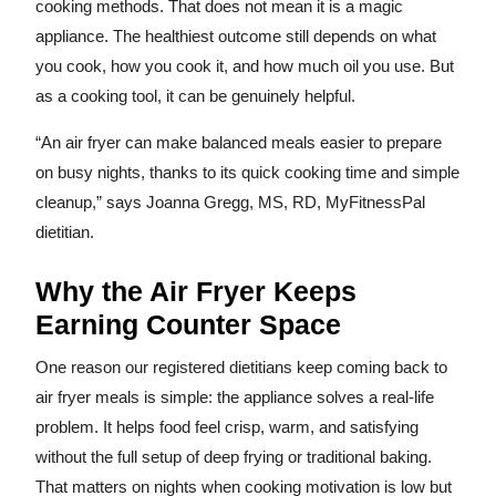
cooking methods. That does not mean it is a magic
appliance. The healthiest outcome still depends on what
you cook, how you cook it, and how much oil you use. But
as a cooking tool, it can be genuinely helpful.
“An air fryer can make balanced meals easier to prepare
on busy nights, thanks to its quick cooking time and simple
cleanup,” says Joanna Gregg, MS, RD, MyFitnessPal
dietitian.
Why the Air Fryer Keeps
Earning Counter Space
One reason our registered dietitians keep coming back to
air fryer meals is simple: the appliance solves a real-life
problem. It helps food feel crisp, warm, and satisfying
without the full setup of deep frying or traditional baking.
That matters on nights when cooking motivation is low but