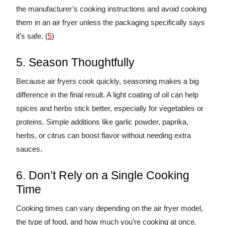
the manufacturer’s cooking instructions and avoid cooking
them in an air fryer unless the packaging specifically says
it’s safe. (
5
)
5. Season Thoughtfully
Because air fryers cook quickly, seasoning makes a big
difference in the final result. A light coating of oil can help
spices and herbs stick better, especially for vegetables or
proteins. Simple additions like garlic powder, paprika,
herbs, or citrus can boost flavor without needing extra
sauces.
6. Don’t Rely on a Single Cooking
Time
Cooking times can vary depending on the air fryer model,
the type of food, and how much you’re cooking at once.