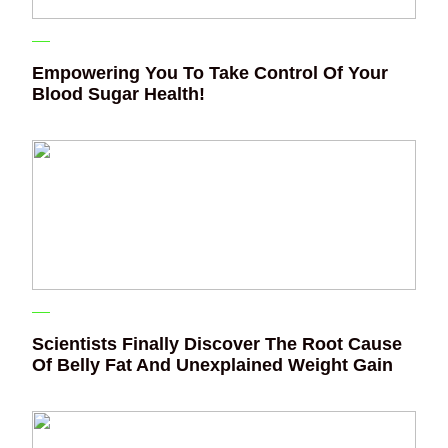
Empowering You To Take Control Of Your
Blood Sugar Health!
Scientists Finally Discover The Root Cause
Of Belly Fat And Unexplained Weight Gain