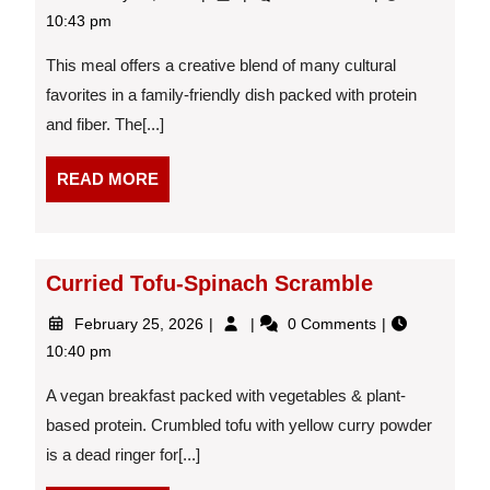
27,
Shawarma
10:43 pm
2026
Pita
Pizzas
This meal offers a creative blend of many cultural
favorites in a family-friendly dish packed with protein
and fiber. The[...]
READ
READ MORE
MORE
Curried Tofu-Spinach Scramble
February
Curried
February 25, 2026
0 Comments
25,
Tofu-
10:40 pm
2026
Spinach
Scramble
A vegan breakfast packed with vegetables & plant-
based protein. Crumbled tofu with yellow curry powder
is a dead ringer for[...]