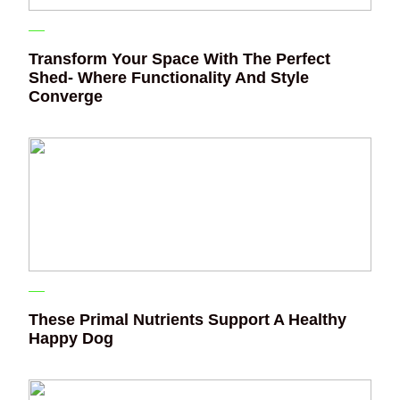
Transform Your Space With The Perfect
Shed- Where Functionality And Style
Converge
These Primal Nutrients Support A Healthy
Happy Dog