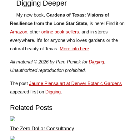
Digging Deeper
My new book,
Gardens of Texas: Visions of
Resilience from the Lone Star State
, is here! Find it on
Amazon
, other
online book sellers
, and in stores
everywhere. It’s for anyone who loves gardens or the
natural beauty of Texas.
More info here
.
All material © 2026 by Pam Penick for
Digging
.
Unauthorized reproduction prohibited.
The post
Jaume Plensa art at Denver Botanic Gardens
appeared first on
Digging
.
Related Posts
The Zero Dollar Consultancy