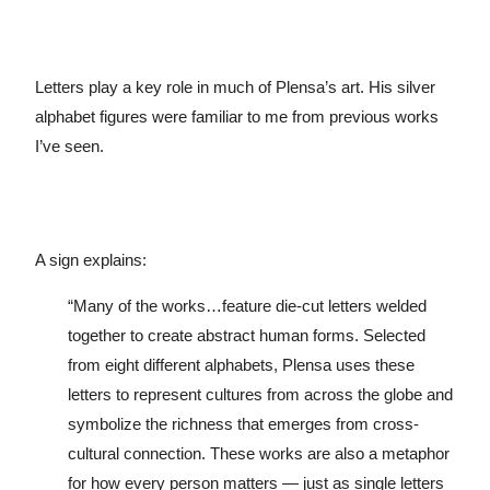
Letters play a key role in much of Plensa’s art. His silver
alphabet figures were familiar to me from previous works
I’ve seen.
A sign explains:
“Many of the works…feature die-cut letters welded
together to create abstract human forms. Selected
from eight different alphabets, Plensa uses these
letters to represent cultures from across the globe and
symbolize the richness that emerges from cross-
cultural connection. These works are also a metaphor
for how every person matters — just as single letters