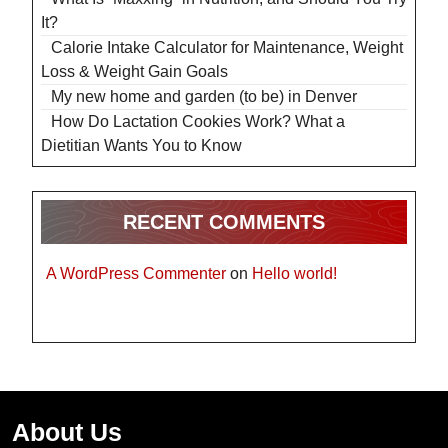
It?
Calorie Intake Calculator for Maintenance, Weight
Loss & Weight Gain Goals
My new home and garden (to be) in Denver
How Do Lactation Cookies Work? What a
Dietitian Wants You to Know
RECENT COMMENTS
A WordPress Commenter
on
Hello world!
About Us