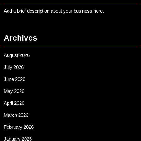
Add a brief description about your business here.
Archives
August 2026
July 2026
June 2026
May 2026
April 2026
March 2026
February 2026
January 2026