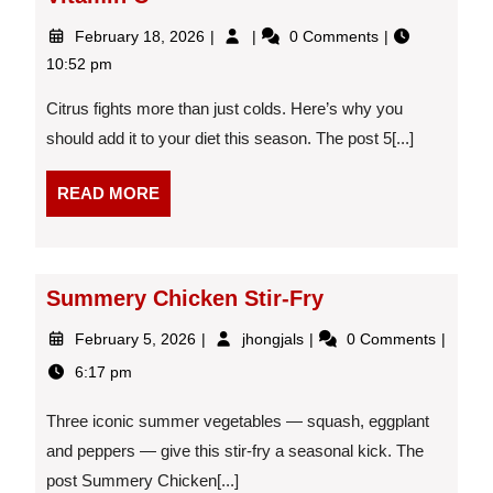
February
5
February 18, 2026
0 Comments
18,
Health
10:52 pm
2026
Benefits
of
Citrus fights more than just colds. Here’s why you
Citrus
should add it to your diet this season. The post 5[...]
Beyond
Vitamin
READ
C
READ MORE
MORE
Summery Chicken Stir-Fry
February
Summery
February 5, 2026
jhongjals
0 Comments
5,
Chicken
6:17 pm
2026
Stir-
Fry
Three iconic summer vegetables — squash, eggplant
and peppers — give this stir-fry a seasonal kick. The
post Summery Chicken[...]