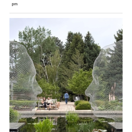
2,
pm
2026