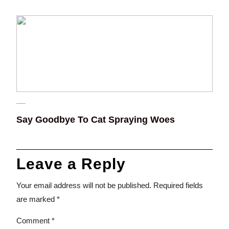
Say Goodbye To Cat Spraying Woes
Leave a Reply
Your email address will not be published.
Required fields
are marked
*
Comment
*