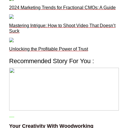
2024 Marketing Trends for Fractional CMOs: A Guide
Mastering Intrigue: How to Shoot Video That Doesn’t
Suck
Unlocking the Profitable Power of Trust
Recommended Story For You :
Your Creativity With Woodworking