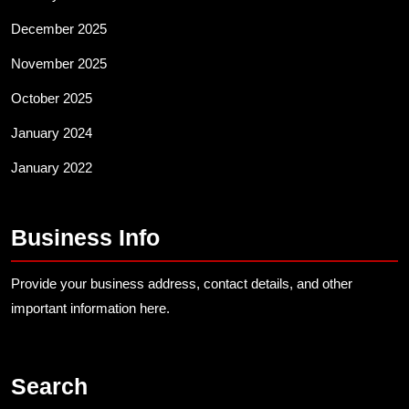
December 2025
November 2025
October 2025
January 2024
January 2022
Business Info
Provide your business address, contact details, and other
important information here.
Search