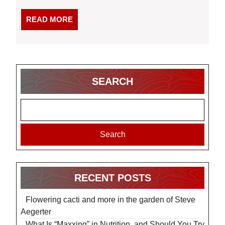
READ
READ MORE
MORE
SEARCH
Search
RECENT POSTS
Flowering cacti and more in the garden of Steve
Aegerter
What Is “Maxxing” in Nutrition, and Should You Try