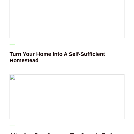
Turn Your Home Into A Self-Sufficient
Homestead