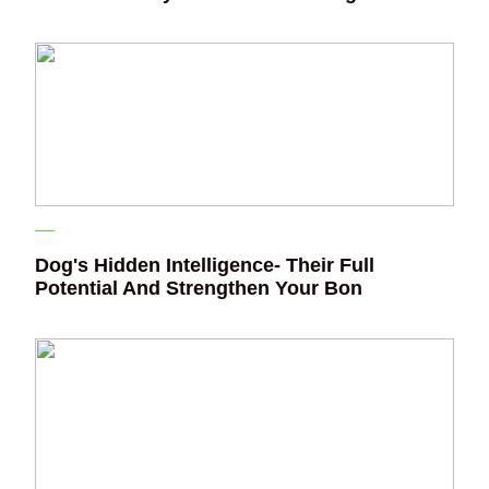
Dog's Hidden Intelligence- Their Full
Potential And Strengthen Your Bon