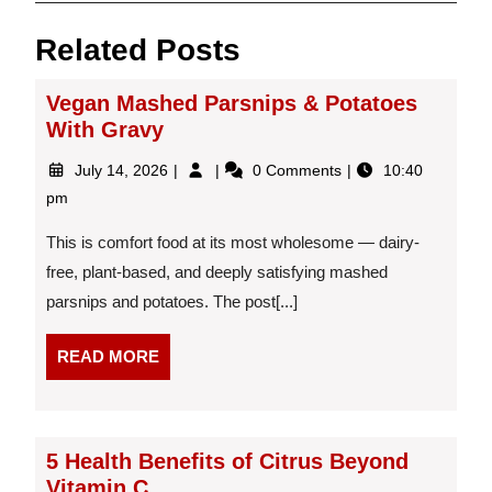
Related Posts
Vegan Mashed Parsnips & Potatoes
With Gravy
July
Vegan
July 14, 2026
0 Comments
10:40
14,
Mashed
pm
2026
Parsnips
&
This is comfort food at its most wholesome — dairy-
Potatoes
free, plant-based, and deeply satisfying mashed
With
parsnips and potatoes. The post[...]
Gravy
READ
READ MORE
MORE
5 Health Benefits of Citrus Beyond
Vitamin C