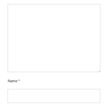
Name
*