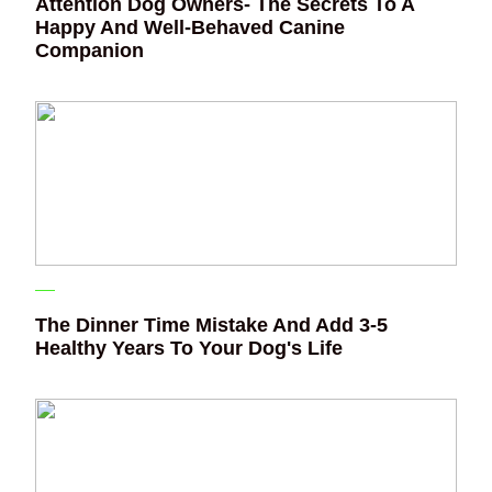
Attention Dog Owners- The Secrets To A
Happy And Well-Behaved Canine
Companion
The Dinner Time Mistake And Add 3-5
Healthy Years To Your Dog's Life