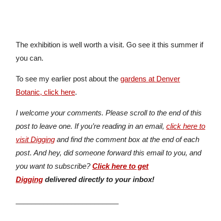
The exhibition is well worth a visit. Go see it this summer if
you can.
To see my earlier post about the
gardens at Denver
Botanic, click here
.
I welcome your comments. Please scroll to the end of this
post to leave one. If you’re reading in an email,
click here to
visit Digging
and find the comment box at the end of each
post
.
And hey, did someone forward this email to you, and
you want to subscribe?
Click here to get
Digging
delivered directly to your inbox!
__________________________