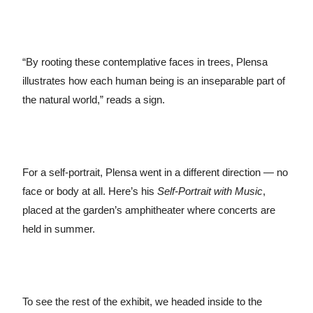
“By rooting these contemplative faces in trees, Plensa
illustrates how each human being is an inseparable part of
the natural world,” reads a sign.
For a self-portrait, Plensa went in a different direction — no
face or body at all. Here’s his
Self-Portrait with Music
,
placed at the garden’s amphitheater where concerts are
held in summer.
To see the rest of the exhibit, we headed inside to the