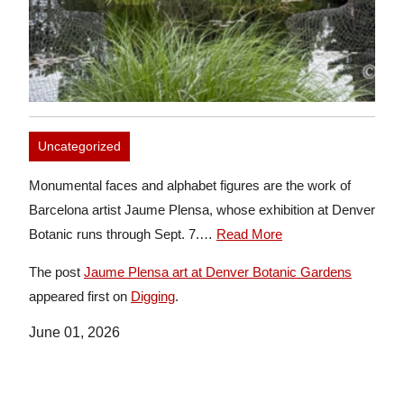
Uncategorized
Monumental faces and alphabet figures are the work of
Barcelona artist Jaume Plensa, whose exhibition at Denver
Botanic runs through Sept. 7.…
Read More
The post
Jaume Plensa art at Denver Botanic Gardens
appeared first on
Digging
.
June 01, 2026