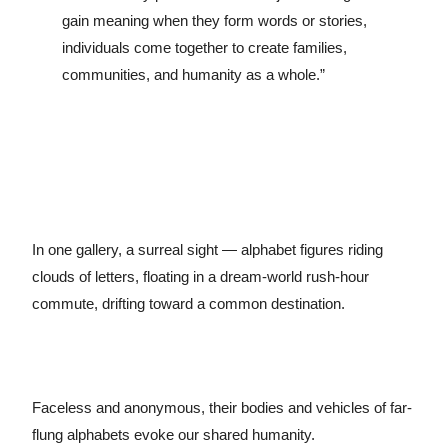
gain meaning when they form words or stories,
individuals come together to create families,
communities, and humanity as a whole.”
In one gallery, a surreal sight — alphabet figures riding
clouds of letters, floating in a dream-world rush-hour
commute, drifting toward a common destination.
Faceless and anonymous, their bodies and vehicles of far-
flung alphabets evoke our shared humanity.