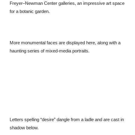
Freyer–Newman Center galleries, an impressive art space
for a botanic garden.
More monumental faces are displayed here, along with a
haunting series of mixed-media portraits.
Letters spelling “desire” dangle from a ladle and are cast in
shadow below.