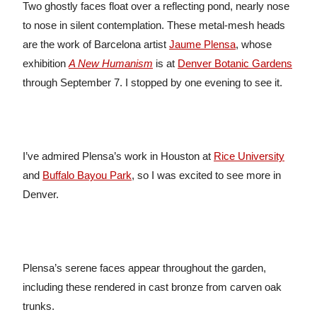
Two ghostly faces float over a reflecting pond, nearly nose
to nose in silent contemplation. These metal-mesh heads
are the work of Barcelona artist
Jaume Plensa
, whose
exhibition
A New Humanism
is at
Denver Botanic Gardens
through September 7. I stopped by one evening to see it.
I’ve admired Plensa’s work in Houston at
Rice University
and
Buffalo Bayou Park
, so I was excited to see more in
Denver.
Plensa’s serene faces appear throughout the garden,
including these rendered in cast bronze from carven oak
trunks.