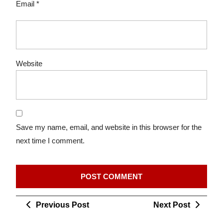
Email
*
Website
Save my name, email, and website in this browser for the
next time I comment.
Post
Previous
Next
Previous Post
Next Post
navigation
Post
Post