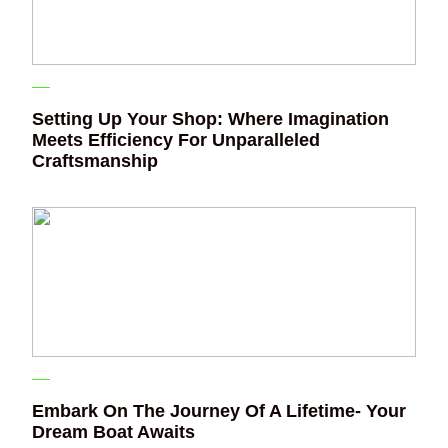
Setting Up Your Shop: Where Imagination
Meets Efficiency For Unparalleled
Craftsmanship
Embark On The Journey Of A Lifetime- Your
Dream Boat Awaits