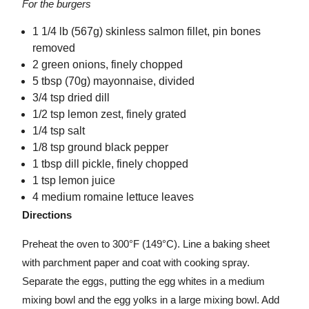
For the burgers
1 1/4 lb (567g) skinless salmon fillet, pin bones
removed
2 green onions, finely chopped
5 tbsp (70g) mayonnaise, divided
3/4 tsp dried dill
1/2 tsp lemon zest, finely grated
1/4 tsp salt
1/8 tsp ground black pepper
1 tbsp dill pickle, finely chopped
1 tsp lemon juice
4 medium romaine lettuce leaves
Directions
Preheat the oven to 300°F (149°C). Line a baking sheet
with parchment paper and coat with cooking spray.
Separate the eggs, putting the egg whites in a medium
mixing bowl and the egg yolks in a large mixing bowl. Add