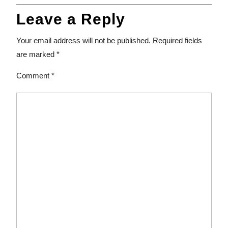
Leave a Reply
Your email address will not be published.
Required fields
are marked
*
Comment
*