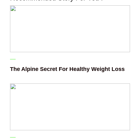
The Alpine Secret For Healthy Weight Loss