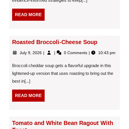
evidence-informed strategies to keep[...]
After
a
READ
READ MORE
Diet
MORE
Roasted Broccoli-Cheese Soup
July
Roasted
July 9, 2026
0 Comments
10:43 pm
9,
Broccoli-
2026
Cheese
Broccoli cheddar soup gets a flavorful upgrade in this
Soup
lightened-up version that uses roasting to bring out the
best in[...]
READ
READ MORE
MORE
Tomato and White Bean Ragout With