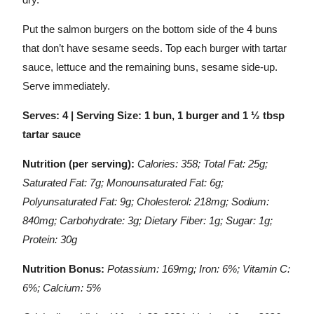
Put the salmon burgers on the bottom side of the 4 buns
that don’t have sesame seeds. Top each burger with tartar
sauce, lettuce and the remaining buns, sesame side-up.
Serve immediately.
Serves: 4 | Serving Size: 1 bun, 1 burger and 1 ½ tbsp
tartar sauce
Nutrition (per serving):
Calories: 358; Total Fat: 25g;
Saturated Fat: 7g; Monounsaturated Fat: 6g;
Polyunsaturated Fat: 9g; Cholesterol: 218mg; Sodium:
840mg; Carbohydrate: 3g; Dietary Fiber: 1g; Sugar: 1g;
Protein: 30g
Nutrition Bonus:
Potassium: 169mg; Iron: 6%; Vitamin C:
6%; Calcium: 5%