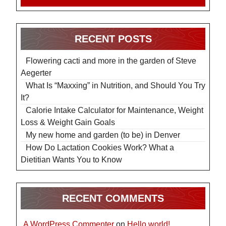
RECENT POSTS
Flowering cacti and more in the garden of Steve
Aegerter
What Is “Maxxing” in Nutrition, and Should You Try
It?
Calorie Intake Calculator for Maintenance, Weight
Loss & Weight Gain Goals
My new home and garden (to be) in Denver
How Do Lactation Cookies Work? What a
Dietitian Wants You to Know
RECENT COMMENTS
A WordPress Commenter
on
Hello world!