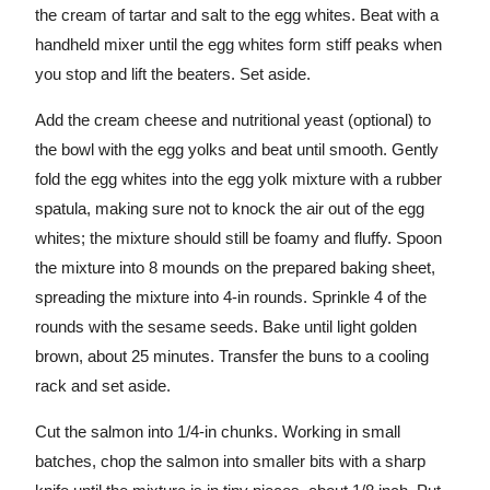
the cream of tartar and salt to the egg whites. Beat with a
handheld mixer until the egg whites form stiff peaks when
you stop and lift the beaters. Set aside.
Add the cream cheese and nutritional yeast (optional) to
the bowl with the egg yolks and beat until smooth. Gently
fold the egg whites into the egg yolk mixture with a rubber
spatula, making sure not to knock the air out of the egg
whites; the mixture should still be foamy and fluffy. Spoon
the mixture into 8 mounds on the prepared baking sheet,
spreading the mixture into 4-in rounds. Sprinkle 4 of the
rounds with the sesame seeds. Bake until light golden
brown, about 25 minutes. Transfer the buns to a cooling
rack and set aside.
Cut the salmon into 1/4-in chunks. Working in small
batches, chop the salmon into smaller bits with a sharp