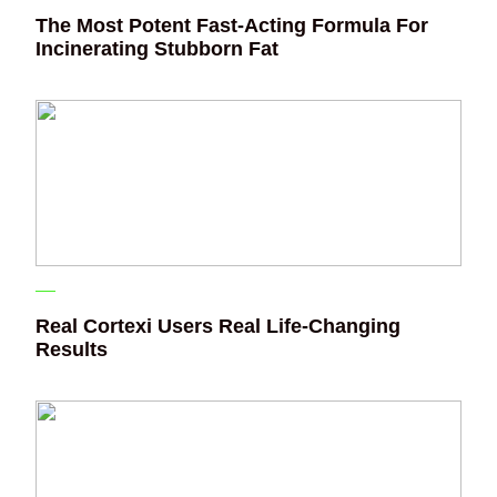
The Most Potent Fast-Acting Formula For
Incinerating Stubborn Fat
Real Cortexi Users Real Life‑Changing
Results