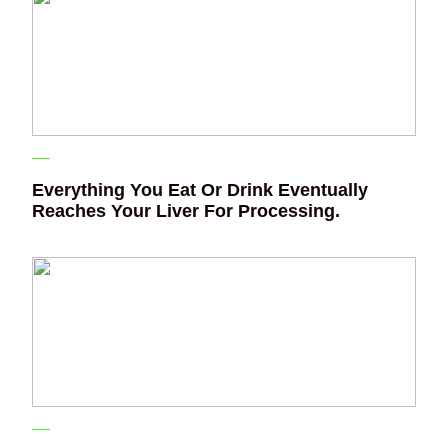
Everything You Eat Or Drink Eventually
Reaches Your Liver For Processing.