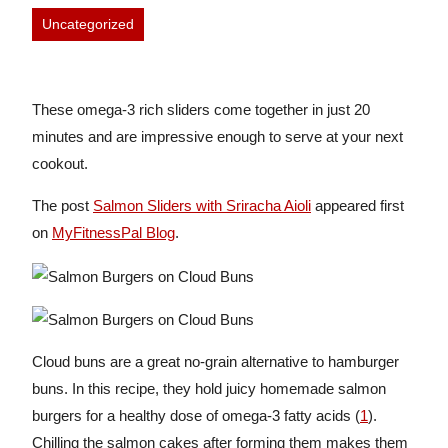
Uncategorized
These omega-3 rich sliders come together in just 20
minutes and are impressive enough to serve at your next
cookout.
The post
Salmon Sliders with Sriracha Aioli
appeared first
on
MyFitnessPal Blog
.
Cloud buns are a great no-grain alternative to hamburger
buns. In this recipe, they hold juicy homemade salmon
burgers for a healthy dose of omega-3 fatty acids (
1
).
Chilling the salmon cakes after forming them makes them