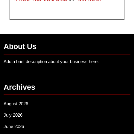
About Us
Add a brief description about your business here.
Archives
August 2026
July 2026
June 2026