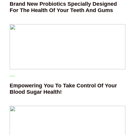
Brand New Probiotics Specially Designed
For The Health Of Your Teeth And Gums
Empowering You To Take Control Of Your
Blood Sugar Health!