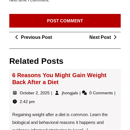
Post
Previous
Next
Previous Post
Next Post
navigation
Post
Post
Related Posts
6 Reasons You Might Gain Weight
Back After a Diet
October
6
October 2, 2025
jhongjals
0 Comments
2,
Reasons
2:42 pm
2025
You
Might
Regaining weight after a diet is common. Learn the
Gain
Weight
biological and behavioral reasons it happens and
Back