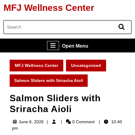
Skip
MFJ Wellness Center
to
content
Search
Skip
for:
to
content
Open
Open Menu
Menu
MFJ Wellness Center
Uncategorized
Salmon Sliders with Sriracha Aioli
Salmon Sliders with
Sriracha Aioli
June
June 6, 2026
0 Comment
10:40
6,
pm
2026