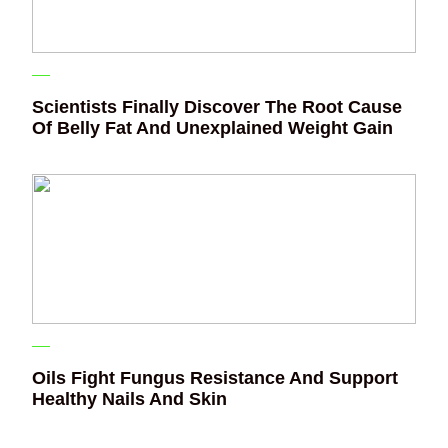
Scientists Finally Discover The Root Cause
Of Belly Fat And Unexplained Weight Gain
Oils Fight Fungus Resistance And Support
Healthy Nails And Skin