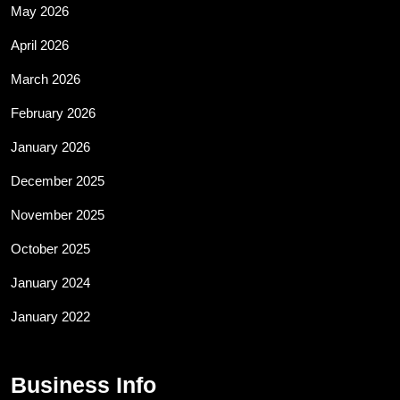
May 2026
April 2026
March 2026
February 2026
January 2026
December 2025
November 2025
October 2025
January 2024
January 2022
Business Info