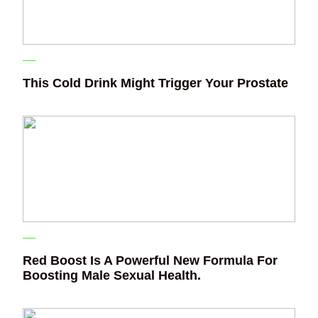
This Cold Drink Might Trigger Your Prostate
Red Boost Is A Powerful New Formula For
Boosting Male Sexual Health.