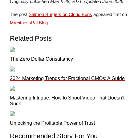
Originally published March 28, 2021; Updated June 2026
The post
Salmon Burgers on Cloud Buns
appeared first on
MyFitnessPal Blog
.
Related Posts
The Zero Dollar Consultancy
2024 Marketing Trends for Fractional CMOs: A Guide
Mastering Intrigue: How to Shoot Video That Doesn’t
Suck
Unlocking the Profitable Power of Trust
Recommended Story For You :