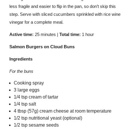
less fragile and easier to flip in the pan, so don’t skip this
step. Serve with sliced cucumbers sprinkled with rice wine
vinegar for a complete meal.
Active time:
25 minutes |
Total time:
1 hour
Salmon Burgers on Cloud Buns
Ingredients
For the buns
Cooking spray
3 large eggs
1/4 tsp cream of tartar
1/4 tsp salt
4 tbsp (57g) cream cheese at room temperature
1/2 tsp nutritional yeast (optional)
1/2 tsp sesame seeds