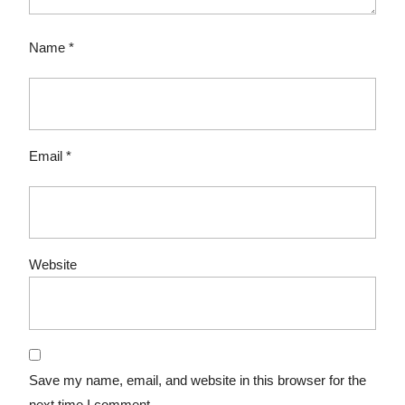
Name
*
Email
*
Website
Save my name, email, and website in this browser for the
next time I comment.