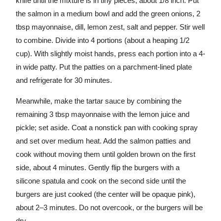
knife until the mixture is in tiny pieces, about 1/8 inch. Put
the salmon in a medium bowl and add the green onions, 2
tbsp mayonnaise, dill, lemon zest, salt and pepper. Stir well
to combine. Divide into 4 portions (about a heaping 1/2
cup). With slightly moist hands, press each portion into a 4-
in wide patty. Put the patties on a parchment-lined plate
and refrigerate for 30 minutes.
Meanwhile, make the tartar sauce by combining the
remaining 3 tbsp mayonnaise with the lemon juice and
pickle; set aside. Coat a nonstick pan with cooking spray
and set over medium heat. Add the salmon patties and
cook without moving them until golden brown on the first
side, about 4 minutes. Gently flip the burgers with a
silicone spatula and cook on the second side until the
burgers are just cooked (the center will be opaque pink),
about 2–3 minutes. Do not overcook, or the burgers will be
dry.