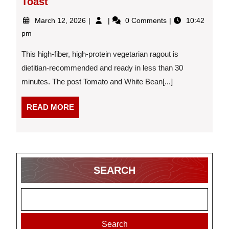
Toast
March
Tomato
March 12, 2026
0 Comments
10:42
12,
and
pm
2026
White
Bean
This high-fiber, high-protein vegetarian ragout is
Ragout
dietitian-recommended and ready in less than 30
With
minutes. The post Tomato and White Bean[...]
Toast
READ
READ MORE
MORE
SEARCH
Search