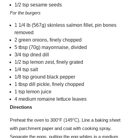
1/2 tsp sesame seeds
For the burgers
1 1/4 lb (567g) skinless salmon fillet, pin bones
removed
2 green onions, finely chopped
5 tbsp (70g) mayonnaise, divided
3/4 tsp dried dill
1/2 tsp lemon zest, finely grated
1/4 tsp salt
1/8 tsp ground black pepper
1 tbsp dill pickle, finely chopped
1 tsp lemon juice
4 medium romaine lettuce leaves
Directions
Preheat the oven to 300°F (149°C). Line a baking sheet
with parchment paper and coat with cooking spray.
Separate the eggs, putting the egg whites in a medium