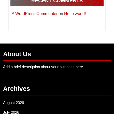
RECENT COMMENTS
A WordPress Commenter
on
Hello world!
About Us
Add a brief description about your business here.
Archives
August 2026
July 2026