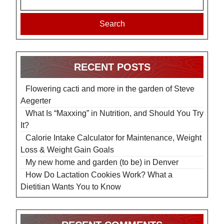
Search
RECENT POSTS
Flowering cacti and more in the garden of Steve
Aegerter
What Is “Maxxing” in Nutrition, and Should You Try
It?
Calorie Intake Calculator for Maintenance, Weight
Loss & Weight Gain Goals
My new home and garden (to be) in Denver
How Do Lactation Cookies Work? What a
Dietitian Wants You to Know