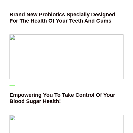
Brand New Probiotics Specially Designed
For The Health Of Your Teeth And Gums
Empowering You To Take Control Of Your
Blood Sugar Health!