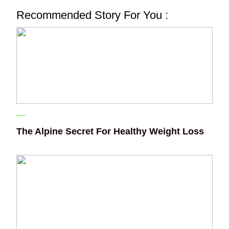
Recommended Story For You :
The Alpine Secret For Healthy Weight Loss