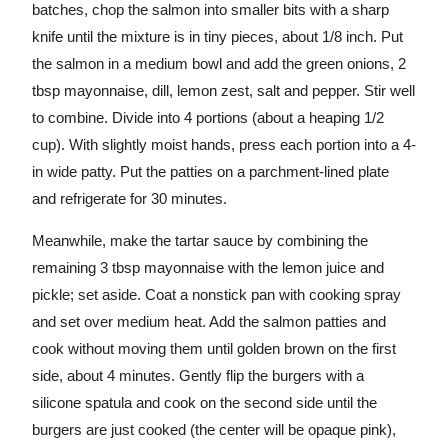
batches, chop the salmon into smaller bits with a sharp
knife until the mixture is in tiny pieces, about 1/8 inch. Put
the salmon in a medium bowl and add the green onions, 2
tbsp mayonnaise, dill, lemon zest, salt and pepper. Stir well
to combine. Divide into 4 portions (about a heaping 1/2
cup). With slightly moist hands, press each portion into a 4-
in wide patty. Put the patties on a parchment-lined plate
and refrigerate for 30 minutes.
Meanwhile, make the tartar sauce by combining the
remaining 3 tbsp mayonnaise with the lemon juice and
pickle; set aside. Coat a nonstick pan with cooking spray
and set over medium heat. Add the salmon patties and
cook without moving them until golden brown on the first
side, about 4 minutes. Gently flip the burgers with a
silicone spatula and cook on the second side until the
burgers are just cooked (the center will be opaque pink),