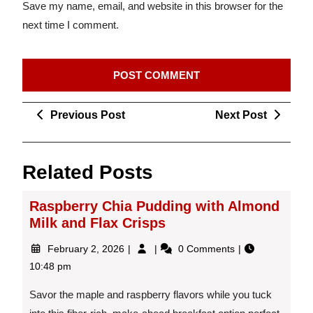
Save my name, email, and website in this browser for the
next time I comment.
Post
Previous
Next
Previous Post
Next Post
navigation
Post
Post
Related Posts
Raspberry Chia Pudding with Almond
Milk and Flax Crisps
February
Raspberry
February 2, 2026
0 Comments
2,
Chia
10:48 pm
2026
Pudding
with
Savor the maple and raspberry flavors while you tuck
Almond