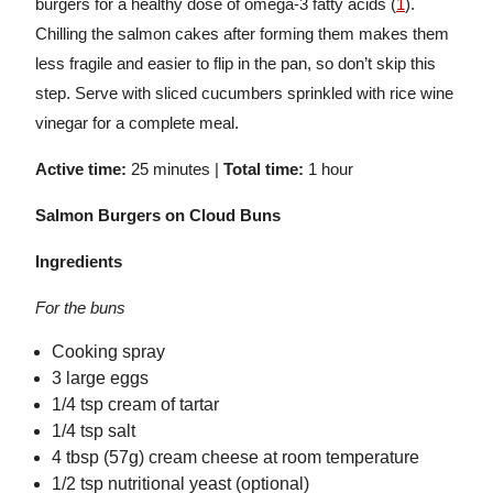
burgers for a healthy dose of omega-3 fatty acids (
1
).
Chilling the salmon cakes after forming them makes them
less fragile and easier to flip in the pan, so don’t skip this
step. Serve with sliced cucumbers sprinkled with rice wine
vinegar for a complete meal.
Active time:
25 minutes |
Total time:
1 hour
Salmon Burgers on Cloud Buns
Ingredients
For the buns
Cooking spray
3 large eggs
1/4 tsp cream of tartar
1/4 tsp salt
4 tbsp (57g) cream cheese at room temperature
1/2 tsp nutritional yeast (optional)