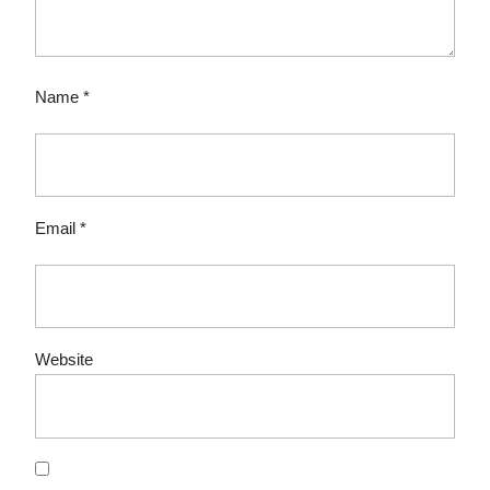
Name
*
Email
*
Website