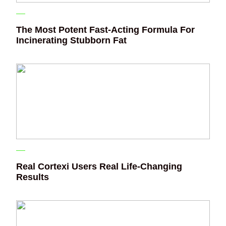
The Most Potent Fast-Acting Formula For
Incinerating Stubborn Fat
Real Cortexi Users Real Life‑Changing
Results