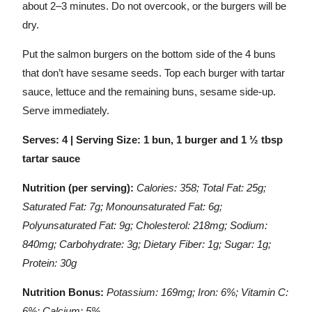
about 2–3 minutes. Do not overcook, or the burgers will be
dry.
Put the salmon burgers on the bottom side of the 4 buns
that don’t have sesame seeds. Top each burger with tartar
sauce, lettuce and the remaining buns, sesame side-up.
Serve immediately.
Serves: 4 | Serving Size: 1 bun, 1 burger and 1 ½ tbsp
tartar sauce
Nutrition (per serving):
Calories: 358; Total Fat: 25g;
Saturated Fat: 7g; Monounsaturated Fat: 6g;
Polyunsaturated Fat: 9g; Cholesterol: 218mg; Sodium:
840mg; Carbohydrate: 3g; Dietary Fiber: 1g; Sugar: 1g;
Protein: 30g
Nutrition Bonus:
Potassium: 169mg; Iron: 6%; Vitamin C:
6%; Calcium: 5%