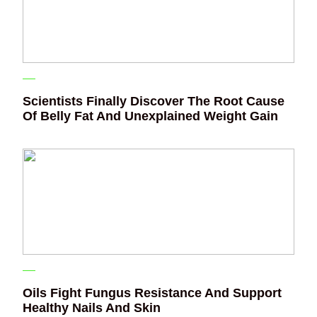
Scientists Finally Discover The Root Cause
Of Belly Fat And Unexplained Weight Gain
Oils Fight Fungus Resistance And Support
Healthy Nails And Skin