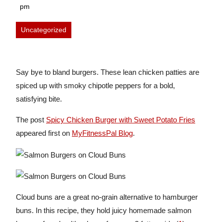
6,
pm
2026
Uncategorized
Say bye to bland burgers. These lean chicken patties are
spiced up with smoky chipotle peppers for a bold,
satisfying bite.
The post
Spicy Chicken Burger with Sweet Potato Fries
appeared first on
MyFitnessPal Blog
.
Cloud buns are a great no-grain alternative to hamburger
buns. In this recipe, they hold juicy homemade salmon