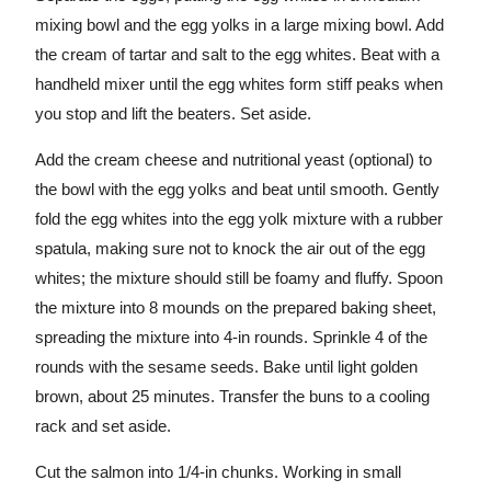
mixing bowl and the egg yolks in a large mixing bowl. Add
the cream of tartar and salt to the egg whites. Beat with a
handheld mixer until the egg whites form stiff peaks when
you stop and lift the beaters. Set aside.
Add the cream cheese and nutritional yeast (optional) to
the bowl with the egg yolks and beat until smooth. Gently
fold the egg whites into the egg yolk mixture with a rubber
spatula, making sure not to knock the air out of the egg
whites; the mixture should still be foamy and fluffy. Spoon
the mixture into 8 mounds on the prepared baking sheet,
spreading the mixture into 4-in rounds. Sprinkle 4 of the
rounds with the sesame seeds. Bake until light golden
brown, about 25 minutes. Transfer the buns to a cooling
rack and set aside.
Cut the salmon into 1/4-in chunks. Working in small