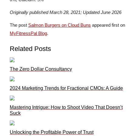
Originally published March 28, 2021; Updated June 2026
The post
Salmon Burgers on Cloud Buns
appeared first on
MyFitnessPal Blog
.
Related Posts
The Zero Dollar Consultancy
2024 Marketing Trends for Fractional CMOs: A Guide
Mastering Intrigue: How to Shoot Video That Doesn’t
Suck
Unlocking the Profitable Power of Trust