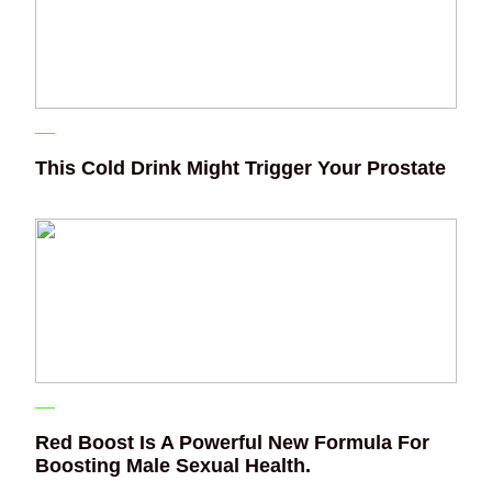
This Cold Drink Might Trigger Your Prostate
Red Boost Is A Powerful New Formula For
Boosting Male Sexual Health.