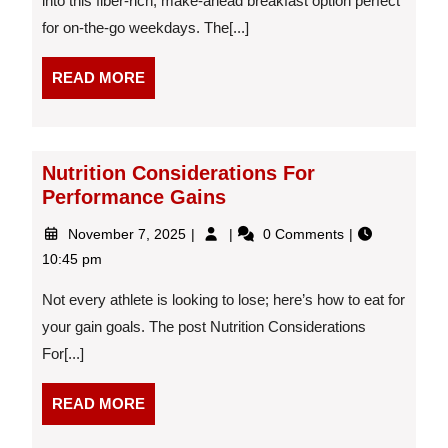
into this fiber-rich, make-ahead breakfast option perfect
Milk
for on-the-go weekdays. The[...]
and
Flax
Crisps
READ
READ MORE
MORE
Nutrition Considerations For
Performance Gains
November
Nutrition
November 7, 2025
0 Comments
7,
Considerations
10:45 pm
2025
For
Performance
Not every athlete is looking to lose; here’s how to eat for
Gains
your gain goals. The post Nutrition Considerations
For[...]
READ
READ MORE
MORE