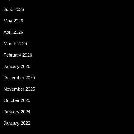
June 2026
May 2026
April 2026
March 2026
February 2026
January 2026
December 2025
November 2025
October 2025
January 2024
January 2022