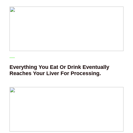
Everything You Eat Or Drink Eventually
Reaches Your Liver For Processing.