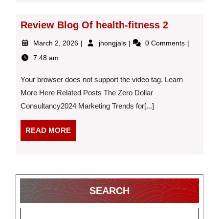
Review Blog Of health-fitness 2
March
Review
March 2, 2026
jhongjals
0 Comments
2,
Blog
7:48 am
2026
Of
health-
Your browser does not support the video tag. Learn
fitness
2
More Here Related Posts The Zero Dollar
Consultancy2024 Marketing Trends for[...]
READ
READ MORE
MORE
SEARCH