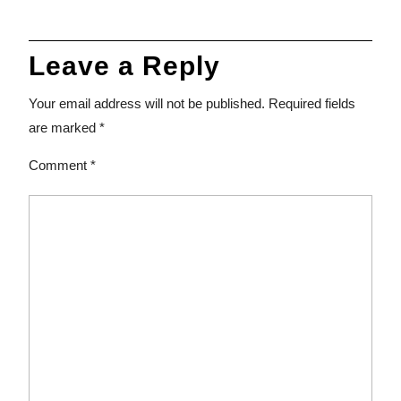
Leave a Reply
Your email address will not be published.
Required fields
are marked
*
Comment
*