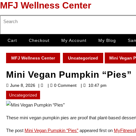
Skip
MFJ Wellness Center
to
content
Search
Skip
for:
to
content
Cart
Checkout
My Account
My Blog
Sam
MFJ Wellness Center
Uncategorized
Mini Vegan 
Mini Vegan Pumpkin “Pies”
June
June 8, 2026
0 Comment
10:47 pm
8,
2026
Uncategorized
These mini vegan pumpkin pies are proof that plant-based desserts
The post
Mini Vegan Pumpkin “Pies”
appeared first on
MyFitnessP