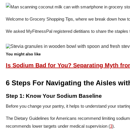
Welcome to Grocery Shopping Tips, where we break down how to ali
We asked MyFitnessPal registered dietitians to share the staples 
You might also like
Is Sodium Bad for You? Separating Myth fro
6 Steps For Navigating the Aisles wi
Step 1: Know Your Sodium Baseline
Before you change your pantry, it helps to understand your starting
The Dietary Guidelines for Americans recommend limiting sodium 
recommends lower targets under medical supervision (
3
).