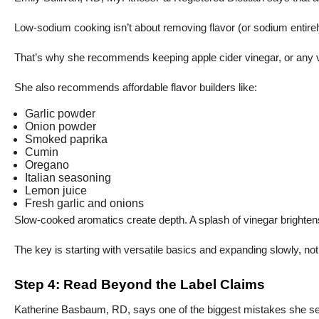
Low-sodium cooking isn’t about removing flavor (or sodium entirely) 
That’s why she recommends keeping apple cider vinegar, or any vine
She also recommends affordable flavor builders like:
Garlic powder
Onion powder
Smoked paprika
Cumin
Oregano
Italian seasoning
Lemon juice
Fresh garlic and onions
Slow-cooked aromatics create depth. A splash of vinegar brightens 
The key is starting with versatile basics and expanding slowly, no
Step 4: Read Beyond the Label Claims
Katherine Basbaum, RD, says one of the biggest mistakes she sees