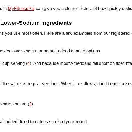
ys in
MyFitnessPal
can give you a clearer picture of how quickly sodi
h Lower-Sodium Ingredients
ents you use most often. Here are a few examples from our registered d
ooses lower-sodium or no-salt-added canned options.
½ cup serving (
4
). And because most Americans fall short on fiber inta
out the same as regular versions. When time allows, dried beans are
e some sodium (
2
).
alt added diced tomatoes stocked year-round.