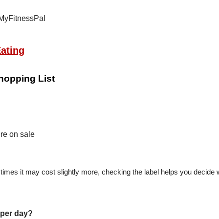
ating
hopping List
re on sale
 times it may cost slightly more, checking the label helps you decide
per day?