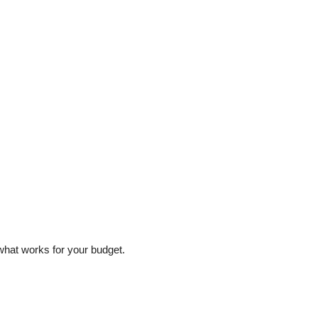
 what works for your budget.