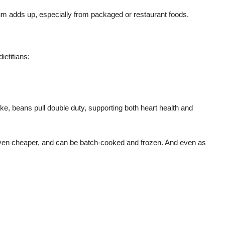
um adds up, especially from packaged or restaurant foods.
ietitians:
ke, beans pull double duty, supporting both heart health and
 even cheaper, and can be batch-cooked and frozen. And even as