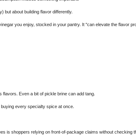
but about building flavor differently.
gar you enjoy, stocked in your pantry. It “can elevate the flavor prof
flavors. Even a bit of pickle brine can add tang.
t buying every specialty spice at once.
 is shoppers relying on front-of-package claims without checking th