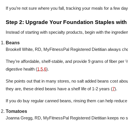
If you’re not sure where you fall, tracking your meals for a few da
Step 2: Upgrade Your Foundation Staples wit
Instead of starting with specialty products, begin with the ingredi
Beans
Brookell White, RD, MyFitnessPal Registered Dietitian always ch
They’re affordable, shelf-stable, and provide 9 grams of fiber per 
digestive health (
1
,
5
,
6
).
She points out that in many stores, no salt added beans cost ab
they are, these dried beans have a shelf life of 1-2 years (
7
).
If you do buy regular canned beans, rinsing them can help reduc
Tomatoes
Joanna Gregg, RD, MyFitnessPal Registered Dietitian keeps no s