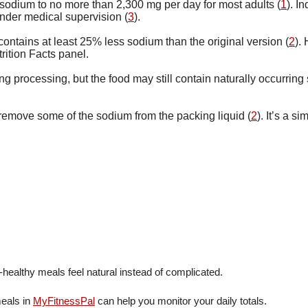
sodium to no more than 2,300 mg per day for most adults (
1
). I
under medical supervision (
3
).
ntains at least 25% less sodium than the original version (
2
).
rition Facts panel.
 processing, but the food may still contain naturally occurring 
emove some of the sodium from the packing liquid (
2
). It’s a 
healthy meals feel natural instead of complicated.
meals in
MyFitnessPal
can help you monitor your daily totals.