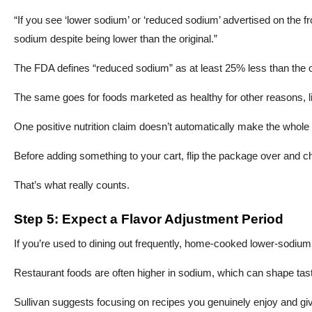
“If you see ‘lower sodium’ or ‘reduced sodium’ advertised on the fro
sodium despite being lower than the original.”
The FDA defines “reduced sodium” as at least 25% less than the or
The same goes for foods marketed as healthy for other reasons, l
One positive nutrition claim doesn’t automatically make the whole
Before adding something to your cart, flip the package over and c
That’s what really counts.
Step 5: Expect a Flavor Adjustment Period
If you’re used to dining out frequently, home-cooked lower-sodium 
Restaurant foods are often higher in sodium, which can shape tas
Sullivan suggests focusing on recipes you genuinely enjoy and givi