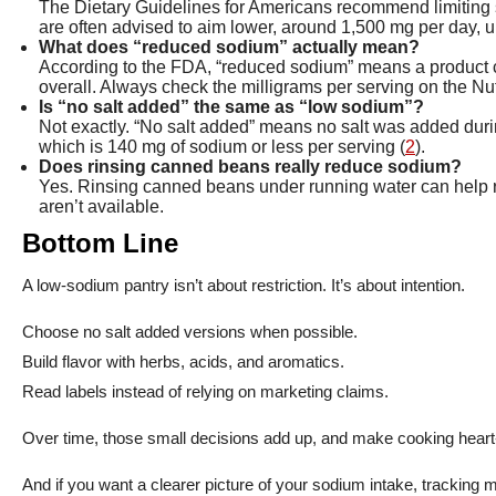
The Dietary Guidelines for Americans recommend limiting 
are often advised to aim lower, around 1,500 mg per day, 
What does “reduced sodium” actually mean?
According to the FDA, “reduced sodium” means a product co
overall. Always check the milligrams per serving on the Nut
Is “no salt added” the same as “low sodium”?
Not exactly. “No salt added” means no salt was added during
which is 140 mg of sodium or less per serving (
2
).
Does rinsing canned beans really reduce sodium?
Yes. Rinsing canned beans under running water can help r
aren’t available.
Bottom Line
A low-sodium pantry isn’t about restriction. It’s about intention.
Choose no salt added versions when possible.
Build flavor with herbs, acids, and aromatics.
Read labels instead of relying on marketing claims.
Over time, those small decisions add up, and make cooking heart-
And if you want a clearer picture of your sodium intake, tracking 