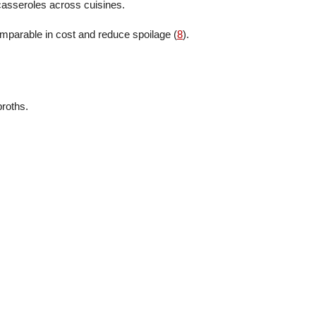
 casseroles across cuisines.
parable in cost and reduce spoilage (
8
).
broths.