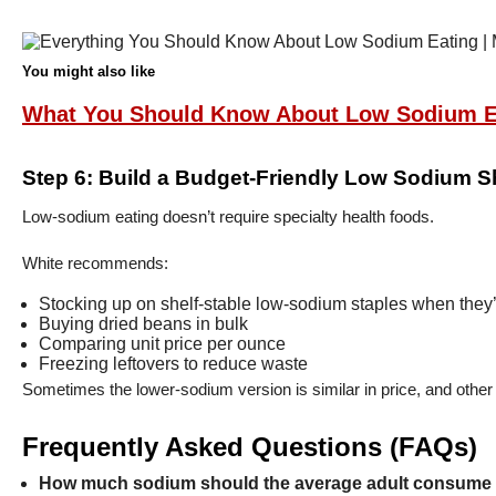
You might also like
What You Should Know About Low Sodium E
Step 6: Build a Budget-Friendly Low Sodium S
Low-sodium eating doesn’t require specialty health foods.
White recommends:
Stocking up on shelf-stable low-sodium staples when they’
Buying dried beans in bulk
Comparing unit price per ounce
Freezing leftovers to reduce waste
Sometimes the lower-sodium version is similar in price, and other
Frequently Asked Questions (FAQs)
How much sodium should the average adult consume 