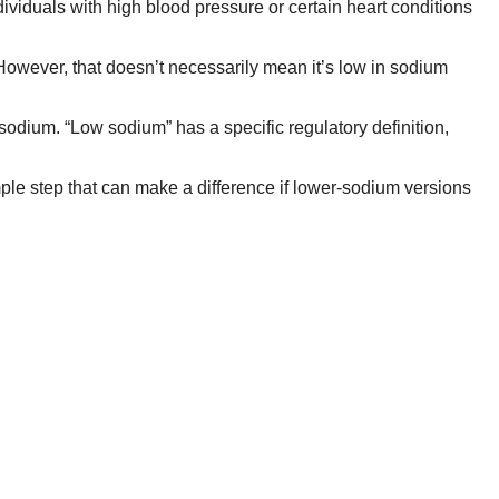
ndividuals with high blood pressure or certain heart conditions
 However, that doesn’t necessarily mean it’s low in sodium
sodium. “Low sodium” has a specific regulatory definition,
simple step that can make a difference if lower-sodium versions