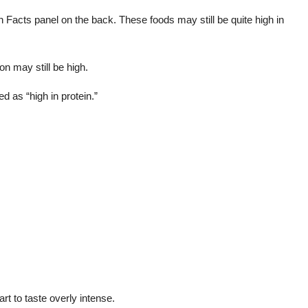
on Facts panel on the back. These foods may still be quite high in
on may still be high.
d as “high in protein.”
rt to taste overly intense.