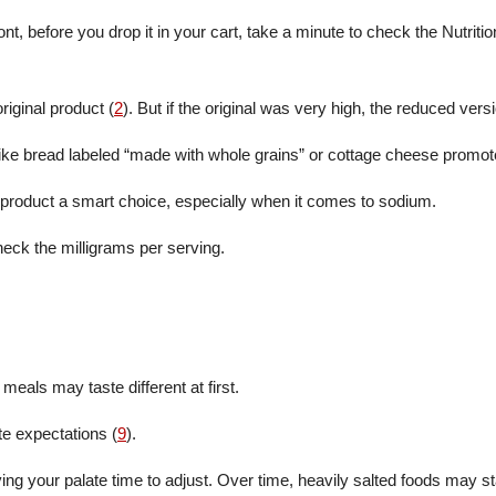
nt, before you drop it in your cart, take a minute to check the Nutriti
iginal product (
2
). But if the original was very high, the reduced versi
ike bread labeled “made with whole grains” or cottage cheese promote
 product a smart choice, especially when it comes to sodium.
heck the milligrams per serving.
meals may taste different at first.
te expectations (
9
).
ng your palate time to adjust. Over time, heavily salted foods may sta