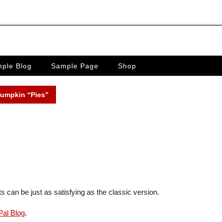
ple Blog
Sample Page
Shop
Pumpkin “Pies”
 can be just as satisfying as the classic version.
al Blog
.