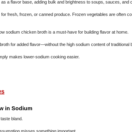
m as a flavor base, adding bulk and brightness to soups, sauces, and
 fresh, frozen, or canned produce. Frozen vegetables are often com
w sodium chicken broth is a must-have for building flavor at home.
roth for added flavor—without the high sodium content of traditional 
 simply makes lower-sodium cooking easier.
es
ow in Sodium
 taste bland.
 assumption misses something important.