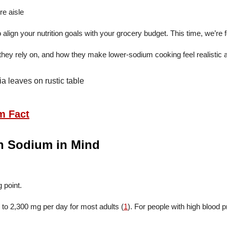
gn your nutrition goals with your grocery budget. This time, we’re 
they rely on, and how they make lower-sodium cooking feel realistic 
m Fact
th Sodium in Mind
 point.
to 2,300 mg per day for most adults (
1
). For people with high blood 