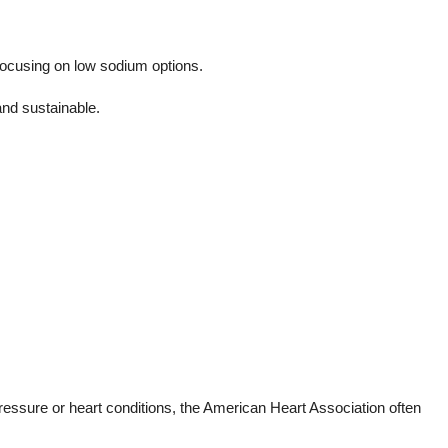
focusing on low sodium options.
and sustainable.
pressure or heart conditions, the American Heart Association often