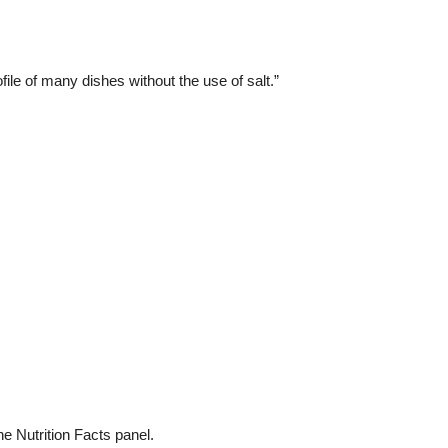
ile of many dishes without the use of salt.”
e Nutrition Facts panel.