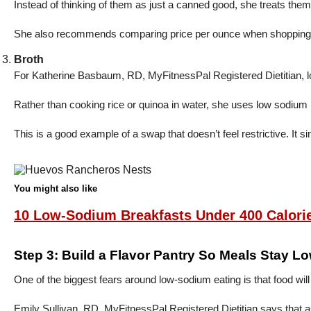
Instead of thinking of them as just a canned good, she treats the
She also recommends comparing price per ounce when shopping for
Broth
For Katherine Basbaum, RD, MyFitnessPal Registered Dietitian, lo
Rather than cooking rice or quinoa in water, she uses low sodium b
This is a good example of a swap that doesn’t feel restrictive. It
You might also like
10 Low-Sodium Breakfasts Under 400 Calori
Step 3: Build a Flavor Pantry So Meals Stay L
One of the biggest fears around low-sodium eating is that food will
Emily Sullivan, RD, MyFitnessPal Registered Dietitian says that