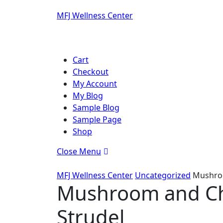
Skip
MFJ Wellness Center
to
content
Skip
to
Cart
content
Checkout
My Account
My Blog
Sample Blog
Sample Page
Shop
Close
Close Menu
Menu
MFJ Wellness Center
Uncategorized
Mushroo
Mushroom and Ch
Strudel