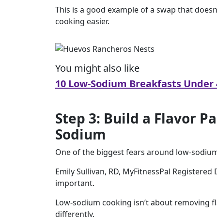
This is a good example of a swap that doesn’
cooking easier.
You might also like
10 Low-Sodium Breakfasts Under 
Step 3: Build a Flavor P
Sodium
One of the biggest fears around low-sodium e
Emily Sullivan, RD, MyFitnessPal Registered
important.
Low-sodium cooking isn’t about removing fla
differently.