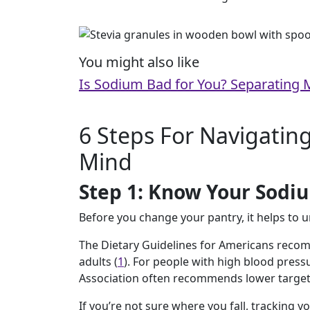
You might also like
Is Sodium Bad for You? Separating 
6 Steps For Navigating
Mind
Step 1: Know Your Sodi
Before you change your pantry, it helps to 
The Dietary Guidelines for Americans reco
adults (
1
). For people with high blood press
Association often recommends lower target
If you’re not sure where you fall, tracking y