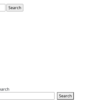
earch
Search