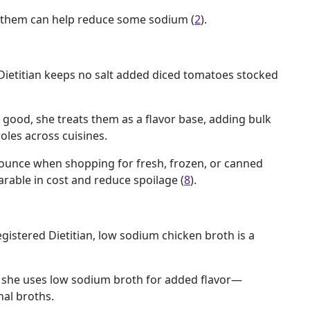
g them can help reduce some sodium (
2
).
Dietitian keeps no salt added diced tomatoes stocked
 good, she treats them as a flavor base, adding bulk
oles across cuisines.
unce when shopping for fresh, frozen, or canned
rable in cost and reduce spoilage (
8
).
istered Dietitian, low sodium chicken broth is a
r, she uses low sodium broth for added flavor—
nal broths.