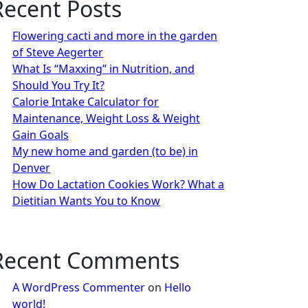
Recent Posts
Flowering cacti and more in the garden
of Steve Aegerter
What Is “Maxxing” in Nutrition, and
Should You Try It?
Calorie Intake Calculator for
Maintenance, Weight Loss & Weight
Gain Goals
My new home and garden (to be) in
Denver
How Do Lactation Cookies Work? What a
Dietitian Wants You to Know
Recent Comments
A WordPress Commenter
on
Hello
world!