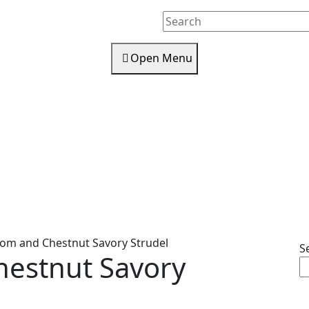
Search
for:
Open
Open Menu
Menu
m and Chestnut Savory Strudel
S
estnut Savory