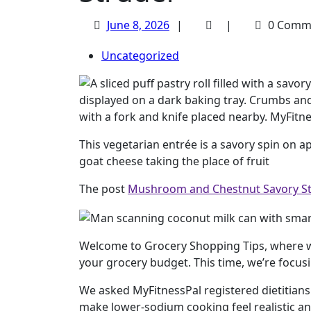
June
June 8, 2026
0 Comm
8,
Uncategorized
2026
This vegetarian entrée is a savory spin on 
goat cheese taking the place of fruit
The post
Mushroom and Chestnut Savory St
Welcome to Grocery Shopping Tips, where w
your grocery budget. This time, we’re focus
We asked MyFitnessPal registered dietitians
make lower-sodium cooking feel realistic an