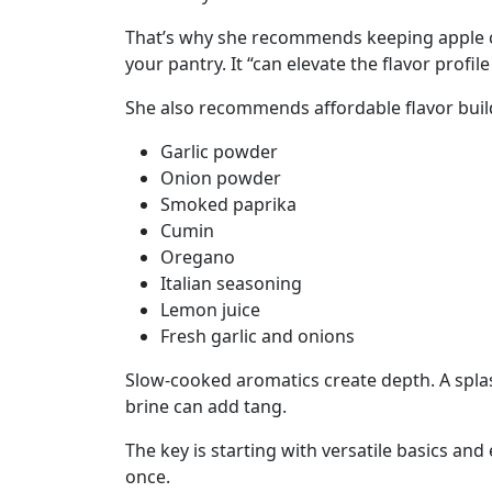
That’s why she recommends keeping apple cid
your pantry. It “can elevate the flavor profil
She also recommends affordable flavor build
Garlic powder
Onion powder
Smoked paprika
Cumin
Oregano
Italian seasoning
Lemon juice
Fresh garlic and onions
Slow-cooked aromatics create depth. A splash
brine can add tang.
The key is starting with versatile basics and
once.