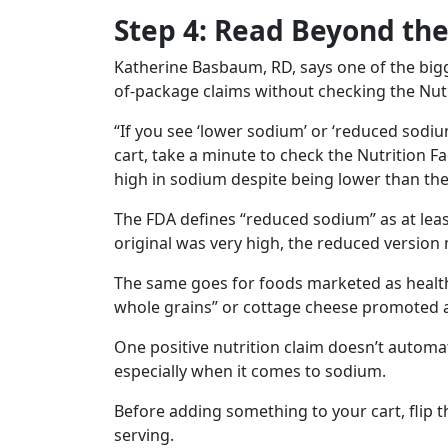
Step 4: Read Beyond the
Katherine Basbaum, RD, says one of the bigg
of-package claims without checking the Nutr
“If you see ‘lower sodium’ or ‘reduced sodiu
cart, take a minute to check the Nutrition Fa
high in sodium despite being lower than the 
The FDA defines “reduced sodium” as at least
original was very high, the reduced version m
The same goes for foods marketed as health
whole grains” or cottage cheese promoted a
One positive nutrition claim doesn’t automa
especially when it comes to sodium.
Before adding something to your cart, flip 
serving.