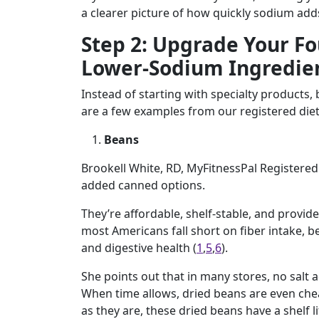
a clearer picture of how quickly sodium add
Step 2: Upgrade Your Fo
Lower-Sodium Ingredie
Instead of starting with specialty products,
are a few examples from our registered diet
Beans
Brookell White, RD, MyFitnessPal Registered
added canned options.
They’re affordable, shelf-stable, and provide
most Americans fall short on fiber intake, b
and digestive health (
1
,
5
,
6
).
She points out that in many stores, no salt
When time allows, dried beans are even che
as they are, these dried beans have a shelf li