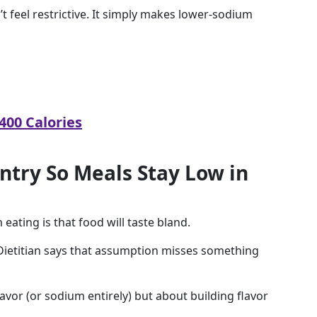
t feel restrictive. It simply makes lower-sodium
400 Calories
antry So Meals Stay Low in
ating is that food will taste bland.
 Dietitian says that assumption misses something
vor (or sodium entirely) but about building flavor