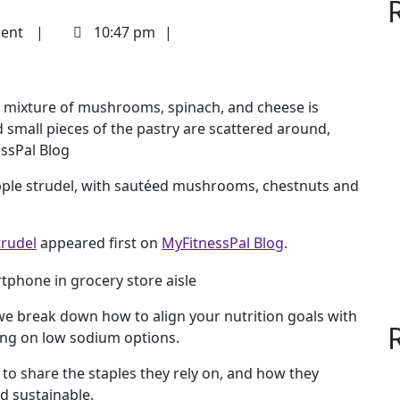
ent
10:47 pm
apple strudel, with sautéed mushrooms, chestnuts and
rudel
appeared first on
MyFitnessPal Blog
.
e break down how to align your nutrition goals with
ing on low sodium options.
 to share the staples they rely on, and how they
d sustainable.