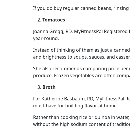
If you do buy regular canned beans, rinsin
Tomatoes
Joanna Gregg, RD, MyFitnessPal Registered 
year-round.
Instead of thinking of them as just a canned
and brightness to soups, sauces, and casser
She also recommends comparing price per o
produce. Frozen vegetables are often compa
Broth
For Katherine Basbaum, RD, MyFitnessPal Reg
must-have for building flavor at home.
Rather than cooking rice or quinoa in wate
without the high sodium content of traditio