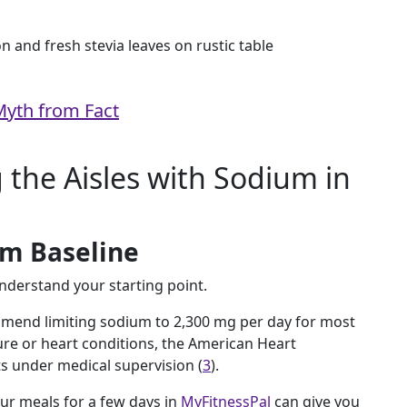
Myth from Fact
 the Aisles with Sodium in
um Baseline
understand your starting point.
mmend limiting sodium to 2,300 mg per day for most
ure or heart conditions, the American Heart
s under medical supervision (
3
).
our meals for a few days in
MyFitnessPal
can give you