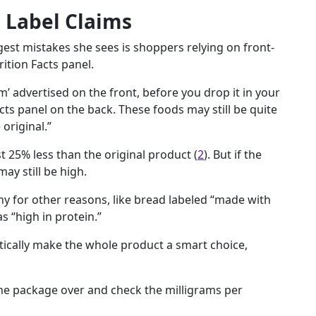
 Label Claims
est mistakes she sees is shoppers relying on front-
ition Facts panel.
m’ advertised on the front, before you drop it in your
cts panel on the back. These foods may still be quite
original.”
 25% less than the original product (
2
). But if the
ay still be high.
y for other reasons, like bread labeled “made with
s “high in protein.”
tically make the whole product a smart choice,
the package over and check the milligrams per