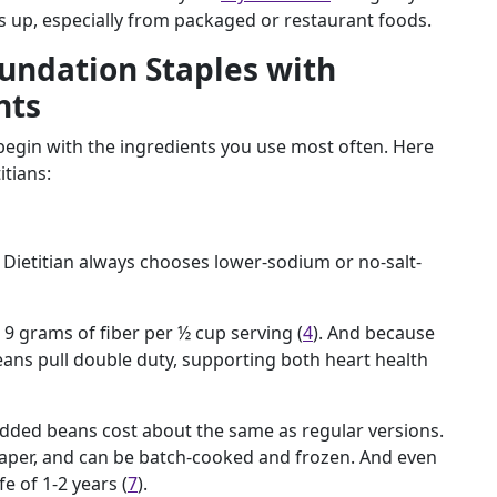
s up, especially from packaged or restaurant foods.
undation Staples with
nts
 begin with the ingredients you use most often. Here
itians:
 Dietitian always chooses lower-sodium or no-salt-
 9 grams of fiber per ½ cup serving (
4
). And because
eans pull double duty, supporting both heart health
 added beans cost about the same as regular versions.
aper, and can be batch-cooked and frozen. And even
fe of 1-2 years (
7
).