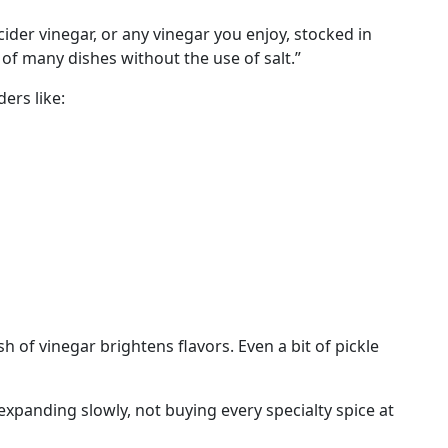
er vinegar, or any vinegar you enjoy, stocked in
e of many dishes without the use of salt.”
ers like:
 of vinegar brightens flavors. Even a bit of pickle
 expanding slowly, not buying every specialty spice at