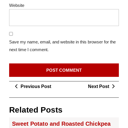
Website
Save my name, email, and website in this browser for the
next time I comment.
Post
Previous
Next
Previous Post
Next Post
navigation
Post
Post
Related Posts
Sweet Potato and Roasted Chickpea