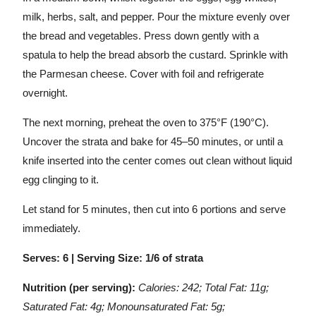
milk, herbs, salt, and pepper. Pour the mixture evenly over
the bread and vegetables. Press down gently with a
spatula to help the bread absorb the custard. Sprinkle with
the Parmesan cheese. Cover with foil and refrigerate
overnight.
The next morning, preheat the oven to 375°F (190°C).
Uncover the strata and bake for 45–50 minutes, or until a
knife inserted into the center comes out clean without liquid
egg clinging to it.
Let stand for 5 minutes, then cut into 6 portions and serve
immediately.
Serves: 6 | Serving Size: 1/6 of strata
Nutrition (per serving):
Calories: 242; Total Fat: 11g;
Saturated Fat: 4g; Monounsaturated Fat: 5g;