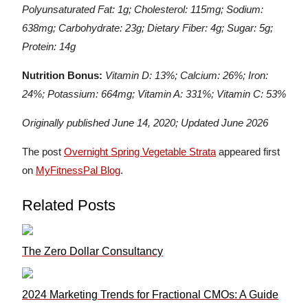
Polyunsaturated Fat: 1g; Cholesterol: 115mg; Sodium:
638mg; Carbohydrate: 23g; Dietary Fiber: 4g; Sugar: 5g;
Protein: 14g
Nutrition Bonus:
Vitamin D: 13%; Calcium: 26%; Iron:
24%; Potassium: 664mg; Vitamin A: 331%; Vitamin C: 53%
Originally published June 14, 2020; Updated June 2026
The post
Overnight Spring Vegetable Strata
appeared first
on
MyFitnessPal Blog
.
Related Posts
The Zero Dollar Consultancy
2024 Marketing Trends for Fractional CMOs: A Guide