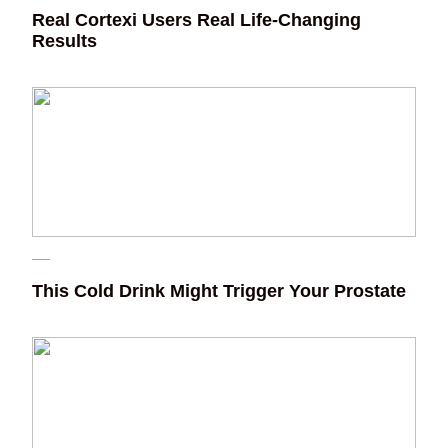
Real Cortexi Users Real Life‑Changing
Results
This Cold Drink Might Trigger Your Prostate