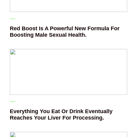
Red Boost Is A Powerful New Formula For
Boosting Male Sexual Health.
Everything You Eat Or Drink Eventually
Reaches Your Liver For Processing.