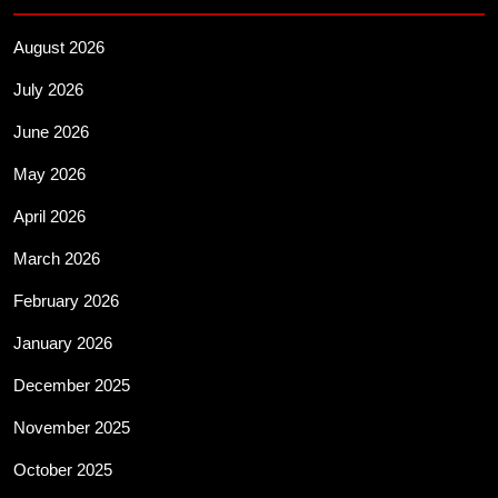
August 2026
July 2026
June 2026
May 2026
April 2026
March 2026
February 2026
January 2026
December 2025
November 2025
October 2025