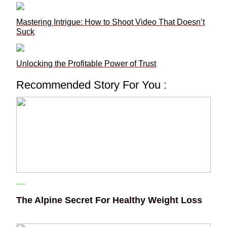
Mastering Intrigue: How to Shoot Video That Doesn’t
Suck
Unlocking the Profitable Power of Trust
Recommended Story For You :
The Alpine Secret For Healthy Weight Loss