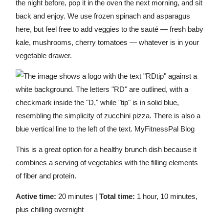
the night before, pop it in the oven the next morning, and sit
back and enjoy. We use frozen spinach and asparagus
here, but feel free to add veggies to the sauté — fresh baby
kale, mushrooms, cherry tomatoes — whatever is in your
vegetable drawer.
This is a great option for a healthy brunch dish because it
combines a serving of vegetables with the filling elements
of fiber and protein.
Active time:
20 minutes |
Total time:
1 hour, 10 minutes,
plus chilling overnight