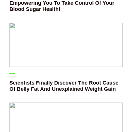
Empowering You To Take Control Of Your
Blood Sugar Health!
Scientists Finally Discover The Root Cause
Of Belly Fat And Unexplained Weight Gain