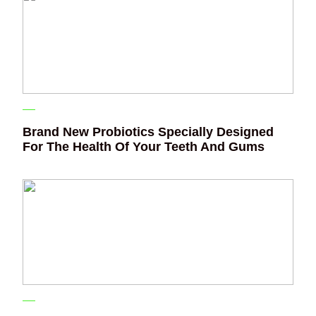
Brand New Probiotics Specially Designed
For The Health Of Your Teeth And Gums