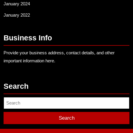
January 2024
January 2022
Business Info
Provide your business address, contact details, and other
important information here.
Search
Search
for: