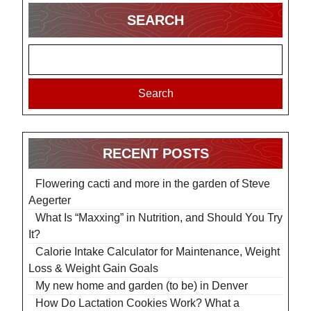
SEARCH
Search
RECENT POSTS
Flowering cacti and more in the garden of Steve
Aegerter
What Is “Maxxing” in Nutrition, and Should You Try
It?
Calorie Intake Calculator for Maintenance, Weight
Loss & Weight Gain Goals
My new home and garden (to be) in Denver
How Do Lactation Cookies Work? What a