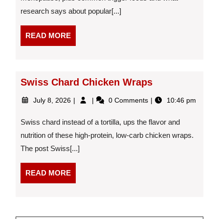
Hot
research says about popular[...]
Flashes:
What
the
READ
READ MORE
Science
MORE
Actually
Says
Swiss Chard Chicken Wraps
July
Swiss
July 8, 2026
0 Comments
10:46 pm
8,
Chard
2026
Chicken
Swiss chard instead of a tortilla, ups the flavor and
Wraps
nutrition of these high-protein, low-carb chicken wraps.
The post Swiss[...]
READ
READ MORE
MORE