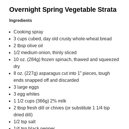
Overnight Spring Vegetable Strata
Ingredients
Cooking spray
3 cups cubed, day old crusty whole-wheat bread
2 tbsp olive oil
1/2 medium onion, thinly sliced
10 oz. (284g) frozen spinach, thawed and squeezed
dry
8 oz. (227g) asparagus cut into 1” pieces, tough
ends snapped off and discarded
3 large eggs
3 egg whites
1 1/2 cups (366g) 2% milk
2 tbsp fresh dill or chives (or substitute 1 1/4 tsp
dried dill)
1/2 tsp salt
1/4 tsp black pepper