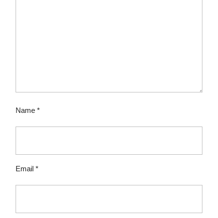
Name
*
Email
*