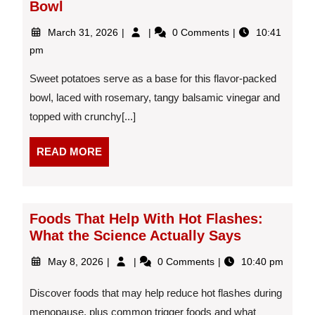
Bowl
March
Sweet
March 31, 2026
0 Comments
10:41
31,
Potato
pm
2026
and
Roasted
Sweet potatoes serve as a base for this flavor-packed
Chickpea
bowl, laced with rosemary, tangy balsamic vinegar and
Bowl
topped with crunchy[...]
READ
READ MORE
MORE
Foods That Help With Hot Flashes:
What the Science Actually Says
May
Foods
May 8, 2026
0 Comments
10:40 pm
8,
That
2026
Help
Discover foods that may help reduce hot flashes during
With
menopause, plus common trigger foods and what