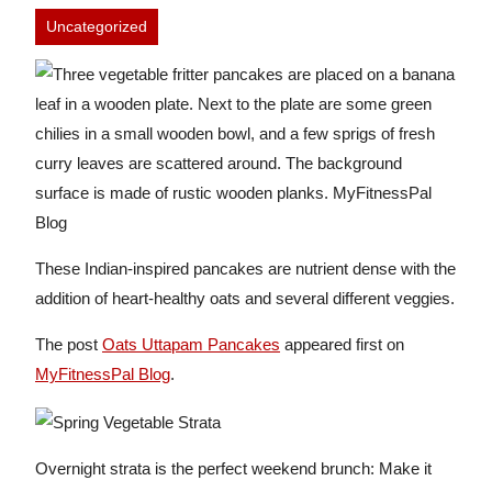
Uncategorized
These Indian-inspired pancakes are nutrient dense with the
addition of heart-healthy oats and several different veggies.
The post
Oats Uttapam Pancakes
appeared first on
MyFitnessPal Blog
.
Overnight strata is the perfect weekend brunch: Make it