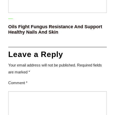
Oils Fight Fungus Resistance And Support
Healthy Nails And Skin
Leave a Reply
Your email address will not be published.
Required fields
are marked
*
Comment
*