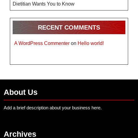
Dietitian Wants You to Know
RECENT COMMENTS
A WordPress Commenter
on
Hello world!
About Us
Add a brief description about your business here.
Archives