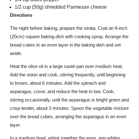
1/2 cup (50g) shredded Parmesan cheese
Directions
The night before baking, prepare the strata. Coat an 8-inch
(20cm) square baking dish with cooking spray. Arrange the
bread cubes in an even layer in the baking dish and set
aside.
Heat the olive oil in a large sauté pan over medium heat.
Add the onion and cook, stirring frequently, until beginning
to brown, about 6 minutes. Add the spinach and
asparagus, cover, and reduce the heat to low. Cook,
stirring occasionally, until the asparagus is bright green and
crisp-tender, about 3 minutes. Spoon the vegetable mixture
over the bread cubes, arranging the asparagus in an even
layer.
In a medium bowl, whisk together the eggs, egg whites,