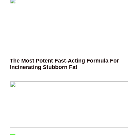
The Most Potent Fast-Acting Formula For
Incinerating Stubborn Fat