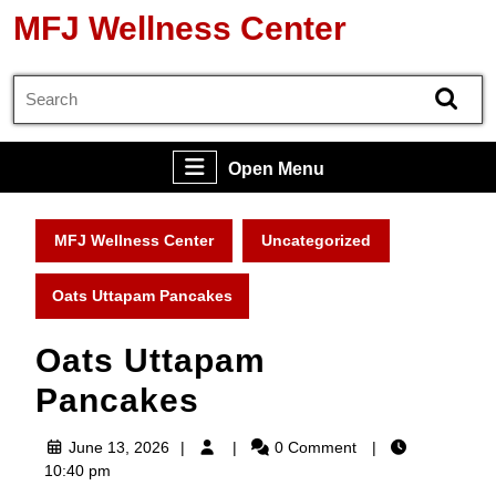
Skip
MFJ Wellness Center
to
content
Search
Skip
for:
to
content
Open
Open Menu
Menu
MFJ Wellness Center
Uncategorized
Oats Uttapam Pancakes
Oats Uttapam
Pancakes
June
June 13, 2026
0 Comment
13,
10:40 pm
2026