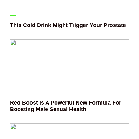
This Cold Drink Might Trigger Your Prostate
Red Boost Is A Powerful New Formula For
Boosting Male Sexual Health.