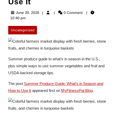
Use It
June
June 30, 2026
0 Comment
30,
10:40 pm
2026
Uncategorized
Summer produce guide to what’s in season in the U.S.,
plus simple ways to use summer vegetables and fruit and
USDA-backed storage tips.
The post
Summer Produce Guide: What’s in Season and
How to Use It
appeared first on
MyFitnessPal Blog
.