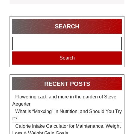
SEARCH
Search
RECENT POSTS
Flowering cacti and more in the garden of Steve
Aegerter
What Is “Maxxing” in Nutrition, and Should You Try
It?
Calorie Intake Calculator for Maintenance, Weight
Loss & Weight Gain Goals