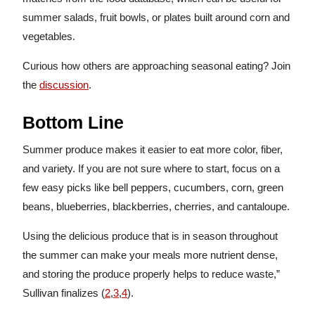
summer salads, fruit bowls, or plates built around corn and
vegetables.
Curious how others are approaching seasonal eating? Join
the
discussion
.
Bottom Line
Summer produce makes it easier to eat more color, fiber,
and variety. If you are not sure where to start, focus on a
few easy picks like bell peppers, cucumbers, corn, green
beans, blueberries, blackberries, cherries, and cantaloupe.
Using the delicious produce that is in season throughout
the summer can make your meals more nutrient dense,
and storing the produce properly helps to reduce waste,”
Sullivan finalizes (
2
,
3
,
4
).