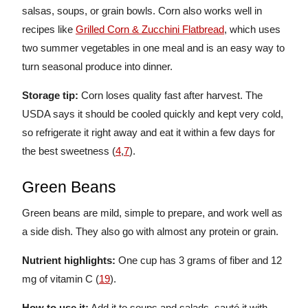
salsas, soups, or grain bowls. Corn also works well in
recipes like
Grilled Corn & Zucchini Flatbread
, which uses
two summer vegetables in one meal and is an easy way to
turn seasonal produce into dinner.
Storage tip:
Corn loses quality fast after harvest. The
USDA says it should be cooled quickly and kept very cold,
so refrigerate it right away and eat it within a few days for
the best sweetness (
4
,
7
).
Green Beans
Green beans are mild, simple to prepare, and work well as
a side dish. They also go with almost any protein or grain.
Nutrient highlights:
One cup has 3 grams of fiber and 12
mg of vitamin C (
19
).
How to use it:
Add it to soups and salads, sauté it with