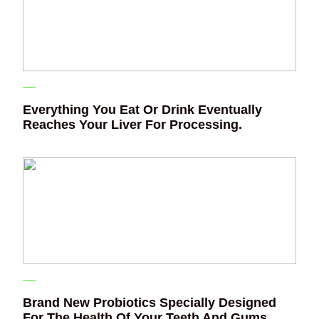
Everything You Eat Or Drink Eventually
Reaches Your Liver For Processing.
Brand New Probiotics Specially Designed
For The Health Of Your Teeth And Gums