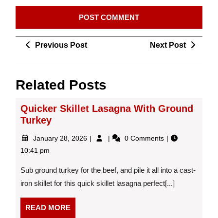
Post
Previous
Next
Previous Post
Next Post
navigation
Post
Post
Related Posts
Quicker Skillet Lasagna With Ground
Turkey
January
Quicker
January 28, 2026
0 Comments
28,
Skillet
10:41 pm
2026
Lasagna
With
Sub ground turkey for the beef, and pile it all into a cast-
Ground
iron skillet for this quick skillet lasagna perfect[...]
Turkey
READ
READ MORE
MORE