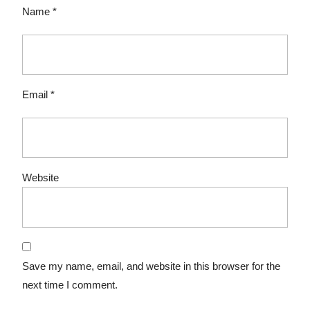
Name
*
Email
*
Website
Save my name, email, and website in this browser for the
next time I comment.