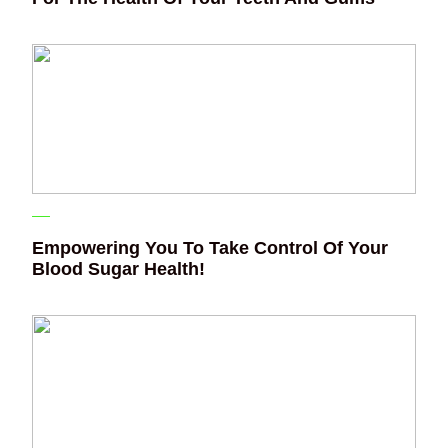
Empowering You To Take Control Of Your
Blood Sugar Health!