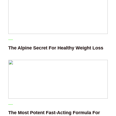
The Alpine Secret For Healthy Weight Loss
The Most Potent Fast-Acting Formula For