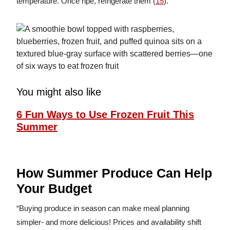
temperature. Once ripe, refrigerate them (
15
).
You might also like
6 Fun Ways to Use Frozen Fruit This
Summer
How Summer Produce Can Help
Your Budget
“Buying produce in season can make meal planning
simpler- and more delicious! Prices and availability shift