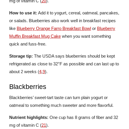
mg of vitamin C (
20
).
How to use it:
Add it to yogurt, cereal, oatmeal, pancakes,
or salads. Blueberries also work well in breakfast recipes
like
Blueberry Orange Farro Breakfast Bowl
or
Blueberry
Muffin Breakfast Mug Cake
when you want something
quick and fuss-free.
Storage tip:
The USDA says blueberries should be kept
refrigerated as close to 32°F as possible and can last up to
about 2 weeks (
4
,
9
).
Blackberries
Blackberries’ sweet-tart taste can turn plain yogurt or
oatmeal to something much sweeter and more flavorful.
Nutrient highlights:
One cup has 8 grams of fiber and 32
mg of vitamin C (
21
).