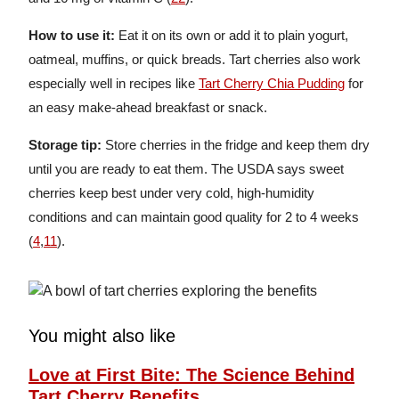
How to use it:
Eat it on its own or add it to plain yogurt,
oatmeal, muffins, or quick breads. Tart cherries also work
especially well in recipes like
Tart Cherry Chia Pudding
for
an easy make-ahead breakfast or snack.
Storage tip:
Store cherries in the fridge and keep them dry
until you are ready to eat them. The USDA says sweet
cherries keep best under very cold, high-humidity
conditions and can maintain good quality for 2 to 4 weeks
(
4
,
11
).
You might also like
Love at First Bite: The Science Behind
Tart Cherry Benefits