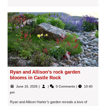
Ryan and Allison’s rock garden
blooms in Castle Rock
June
Ryan
June 16, 2026
0 Comments
10:40
16,
and
pm
2026
Allison’s
rock
Ryan and Allison Harter’s garden reveals a love of
garden