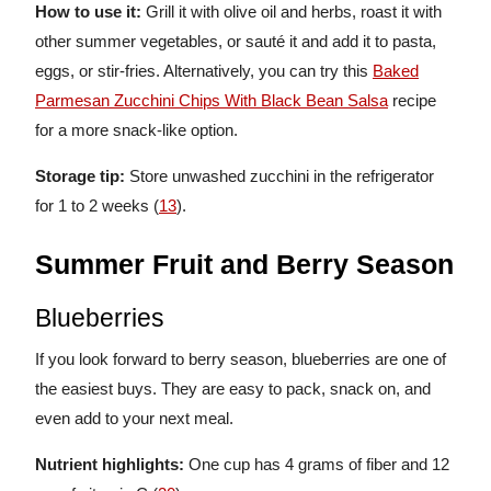
How to use it:
Grill it with olive oil and herbs, roast it with
other summer vegetables, or sauté it and add it to pasta,
eggs, or stir-fries. Alternatively, you can try this
Baked
Parmesan Zucchini Chips With Black Bean Salsa
recipe
for a more snack-like option.
Storage tip:
Store unwashed zucchini in the refrigerator
for 1 to 2 weeks (
13
).
Summer Fruit and Berry Season
Blueberries
If you look forward to berry season, blueberries are one of
the easiest buys. They are easy to pack, snack on, and
even add to your next meal.
Nutrient highlights:
One cup has 4 grams of fiber and 12