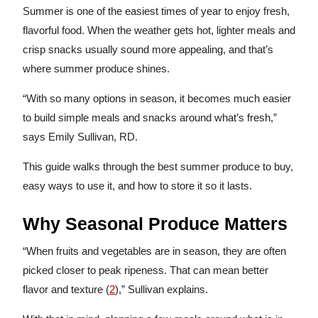
Summer is one of the easiest times of year to enjoy fresh,
flavorful food. When the weather gets hot, lighter meals and
crisp snacks usually sound more appealing, and that’s
where summer produce shines.
“With so many options in season, it becomes much easier
to build simple meals and snacks around what’s fresh,”
says Emily Sullivan, RD.
This guide walks through the best summer produce to buy,
easy ways to use it, and how to store it so it lasts.
Why Seasonal Produce Matters
“When fruits and vegetables are in season, they are often
picked closer to peak ripeness. That can mean better
flavor and texture (
2
),” Sullivan explains.