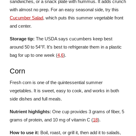
sandwiches, or a snack plate with hummus. It adds crunch
with almost no prep. For an easy seasonal side, try this
Cucumber Salad
, which puts this summer vegetable front
and center.
Storage tip:
The USDA says cucumbers keep best
around 50 to 54°F. It’s best to refrigerate them in a plastic
bag for up to one week (
4
,
6
).
Corn
Fresh corn is one of the quintessential summer
vegetables. It is sweet, easy to cook, and works in both
side dishes and full meals.
Nutrient highlights:
One cup provides 3 grams of fiber, 5
grams of protein, and 10 mg of vitamin C (
18
).
How to use it:
Boil, roast, or grill it, then add it to salads,