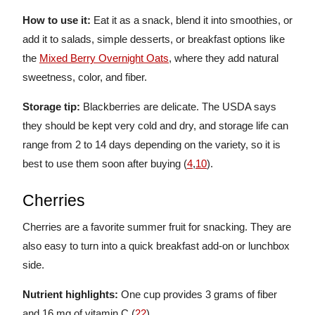
How to use it:
Eat it as a snack, blend it into smoothies, or
add it to salads, simple desserts, or breakfast options like
the
Mixed Berry Overnight Oats
, where they add natural
sweetness, color, and fiber.
Storage tip:
Blackberries are delicate. The USDA says
they should be kept very cold and dry, and storage life can
range from 2 to 14 days depending on the variety, so it is
best to use them soon after buying (
4
,
10
).
Cherries
Cherries are a favorite summer fruit for snacking. They are
also easy to turn into a quick breakfast add-on or lunchbox
side.
Nutrient highlights:
One cup provides 3 grams of fiber
and 16 mg of vitamin C (
22
).