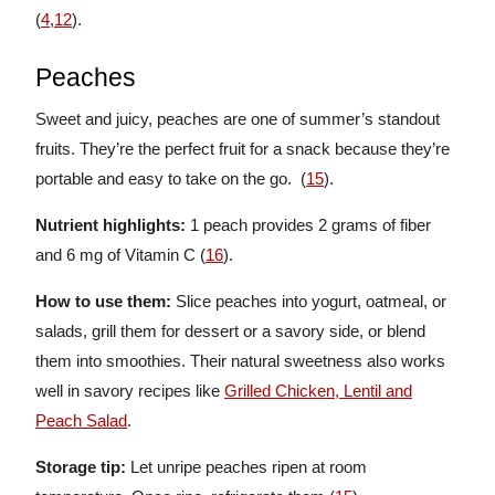
(
4
,
12
).
Peaches
Sweet and juicy, peaches are one of summer’s standout
fruits. They’re the perfect fruit for a snack because they’re
portable and easy to take on the go. (
15
).
Nutrient highlights:
1
peach provides 2 grams of fiber
and 6 mg of Vitamin C (
16
).
How to use them:
Slice peaches into yogurt, oatmeal, or
salads, grill them for dessert or a savory side, or blend
them into smoothies. Their natural sweetness also works
well in savory recipes like
Grilled Chicken, Lentil and
Peach Salad
.
Storage tip:
Let unripe peaches ripen at room