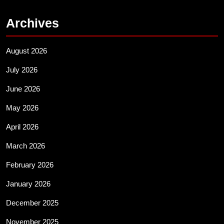
Archives
August 2026
July 2026
June 2026
May 2026
April 2026
March 2026
February 2026
January 2026
December 2025
November 2025