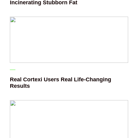
Incinerating Stubborn Fat
Real Cortexi Users Real Life‑Changing
Results