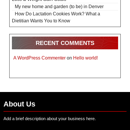
My new home and garden (to be) in Denver
How Do Lactation Cookies Work? What a
Dietitian Wants You to Know
RECENT COMMENTS
A WordPress Commenter
on
Hello world!
About Us
Add a brief description about your business here.