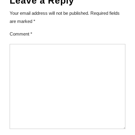
Leave a Reply
Your email address will not be published.
Required fields
are marked
*
Comment
*