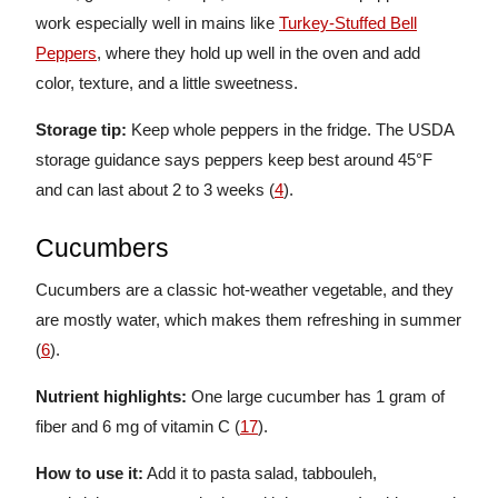
work especially well in mains like
Turkey-Stuffed Bell
Peppers
, where they hold up well in the oven and add
color, texture, and a little sweetness.
Storage tip:
Keep whole peppers in the fridge. The USDA
storage guidance says peppers keep best around 45°F
and can last about 2 to 3 weeks (
4
).
Cucumbers
Cucumbers are a classic hot-weather vegetable, and they
are mostly water, which makes them refreshing in summer
(
6
).
Nutrient highlights:
One large cucumber has 1 gram of
fiber and 6 mg of vitamin C (
17
).
How to use it:
Add it to pasta salad, tabbouleh,