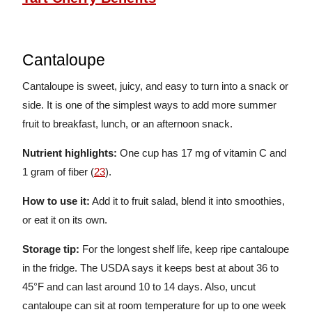
Cantaloupe
Cantaloupe is sweet, juicy, and easy to turn into a snack or
side. It is one of the simplest ways to add more summer
fruit to breakfast, lunch, or an afternoon snack.
Nutrient highlights:
One cup has 17 mg of vitamin C and
1 gram of fiber (
23
).
How to use it:
Add it to fruit salad, blend it into smoothies,
or eat it on its own.
Storage tip:
For the longest shelf life, keep ripe cantaloupe
in the fridge. The USDA says it keeps best at about 36 to
45°F and can last around 10 to 14 days. Also, uncut
cantaloupe can sit at room temperature for up to one week