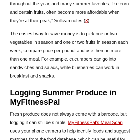
throughout the year, and many summer favorites, like corn
and certain fruits, often become more affordable when
they’re at their peak,” Sullivan notes (
3
).
The easiest way to save money is to pick one or two
vegetables in season and one or two fruits in season each
week, compare price per pound, and use them in more
than one meal. For example, cucumbers can go into
sandwiches and salads, while blueberries can work in
breakfast and snacks.
Logging Summer Produce in
MyFitnessPal
Fresh produce does not always come with a barcode, but
logging it can still be simple.
MyFitnessPal’s Meal Scan
uses your phone camera to help identify foods and suggest
matches from the food database, which can be useful for