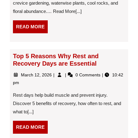
crevice gardening, waterwise plants, cool rocks, and
blooms
floral abundance.… Read More[...]
in
Castle
Rock
READ
READ MORE
MORE
Top 5 Reasons Why Rest and
Recovery Days are Essential
March
Top
March 12, 2026
0 Comments
10:42
12,
5
pm
2026
Reasons
Why
Rest days help build muscle and prevent injury.
Rest
Discover 5 benefits of recovery, how often to rest, and
and
what to[...]
Recovery
Days
are
READ
READ MORE
Essential
MORE