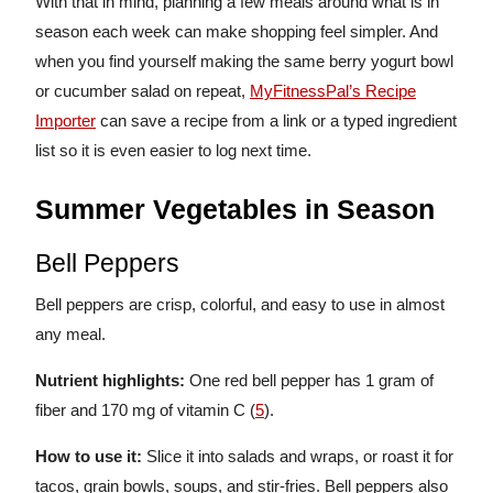
With that in mind, planning a few meals around what is in
season each week can make shopping feel simpler. And
when you find yourself making the same berry yogurt bowl
or cucumber salad on repeat,
MyFitnessPal’s Recipe
Importer
can save a recipe from a link or a typed ingredient
list so it is even easier to log next time.
Summer Vegetables in Season
Bell Peppers
Bell peppers are crisp, colorful, and easy to use in almost
any meal.
Nutrient highlights:
One red bell pepper has 1 gram of
fiber and 170 mg of vitamin C (
5
).
How to use it:
Slice it into salads and wraps, or roast it for
tacos, grain bowls, soups, and stir-fries. Bell peppers also