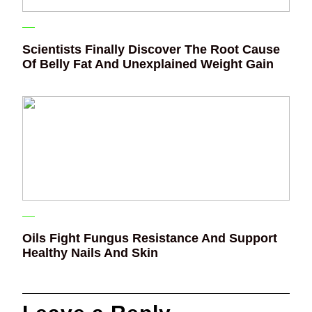
Scientists Finally Discover The Root Cause
Of Belly Fat And Unexplained Weight Gain
Oils Fight Fungus Resistance And Support
Healthy Nails And Skin