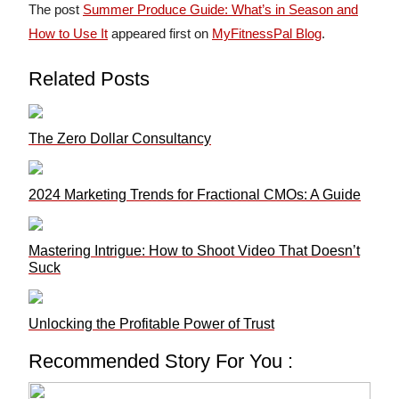
The post
Summer Produce Guide: What’s in Season and
How to Use It
appeared first on
MyFitnessPal Blog
.
Related Posts
The Zero Dollar Consultancy
2024 Marketing Trends for Fractional CMOs: A Guide
Mastering Intrigue: How to Shoot Video That Doesn’t
Suck
Unlocking the Profitable Power of Trust
Recommended Story For You :