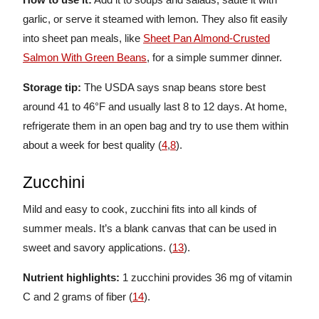
garlic, or serve it steamed with lemon. They also fit easily
into sheet pan meals, like
Sheet Pan Almond-Crusted
Salmon With Green Beans
, for a simple summer dinner.
Storage tip:
The USDA says snap beans store best
around 41 to 46°F and usually last 8 to 12 days. At home,
refrigerate them in an open bag and try to use them within
about a week for best quality (
4
,
8
).
Zucchini
Mild and easy to cook, zucchini fits into all kinds of
summer meals. It’s a blank canvas that can be used in
sweet and savory applications. (
13
).
Nutrient highlights:
1
zucchini provides 36 mg of vitamin
C and 2 grams of fiber (
14
).