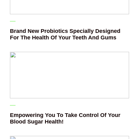
Brand New Probiotics Specially Designed
For The Health Of Your Teeth And Gums
Empowering You To Take Control Of Your
Blood Sugar Health!