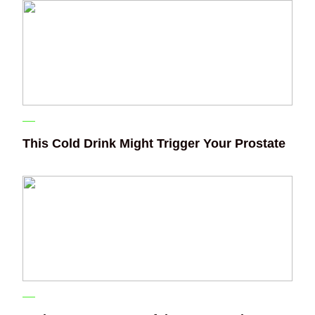
This Cold Drink Might Trigger Your Prostate