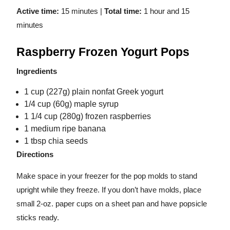
Active time:
15 minutes |
Total time:
1 hour and
15
minutes
Raspberry Frozen Yogurt Pops
Ingredients
1 cup (227g) plain nonfat Greek yogurt
1/4 cup (60g) maple syrup
1 1/4 cup (280g) frozen raspberries
1 medium ripe banana
1 tbsp chia seeds
Directions
Make space in your freezer for the pop molds to stand
upright while they freeze. If you don’t have molds, place
small 2-oz. paper cups on a sheet pan and have popsicle
sticks ready.