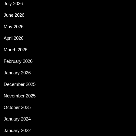
July 2026
June 2026
May 2026
April 2026
March 2026
February 2026
January 2026
December 2025
November 2025
October 2025
January 2024
January 2022