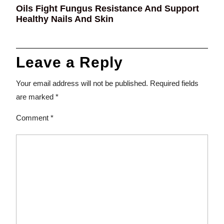
Oils Fight Fungus Resistance And Support
Healthy Nails And Skin
Leave a Reply
Your email address will not be published.
Required fields
are marked
*
Comment
*