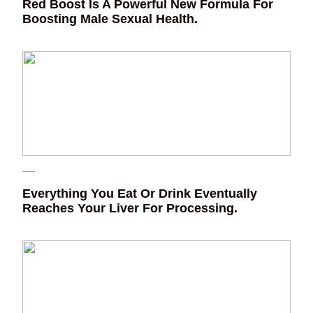
Red Boost Is A Powerful New Formula For
Boosting Male Sexual Health.
Everything You Eat Or Drink Eventually
Reaches Your Liver For Processing.