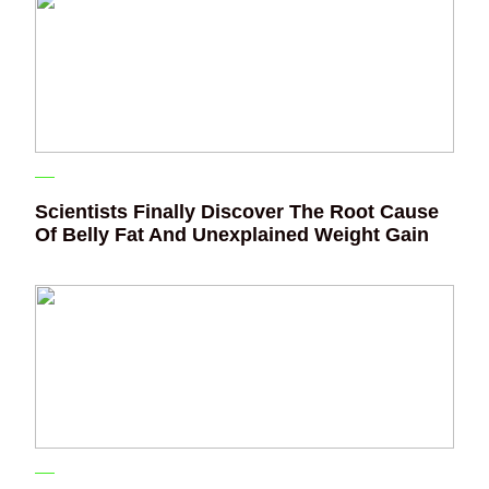
Scientists Finally Discover The Root Cause
Of Belly Fat And Unexplained Weight Gain