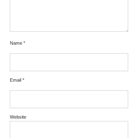
Name
*
Email
*
Website