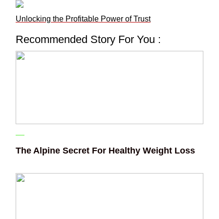
Unlocking the Profitable Power of Trust
Recommended Story For You :
The Alpine Secret For Healthy Weight Loss