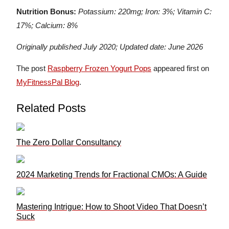
Nutrition Bonus:
Potassium: 220mg; Iron: 3%; Vitamin C:
17%; Calcium: 8%
Originally published July 2020; Updated date: June 2026
The post
Raspberry Frozen Yogurt Pops
appeared first on
MyFitnessPal Blog
.
Related Posts
The Zero Dollar Consultancy
2024 Marketing Trends for Fractional CMOs: A Guide
Mastering Intrigue: How to Shoot Video That Doesn’t
Suck