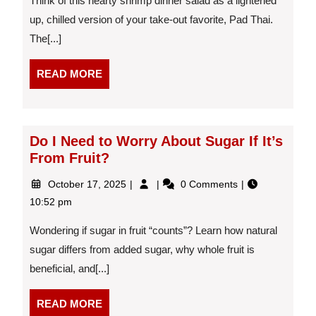
Think of this hearty shrimp dinner salad as a lightened
up, chilled version of your take-out favorite, Pad Thai.
The[...]
READ
READ MORE
MORE
Do I Need to Worry About Sugar If It’s
From Fruit?
October
Do
October 17, 2025
0 Comments
17,
I
10:52 pm
2025
Need
to
Wondering if sugar in fruit “counts”? Learn how natural
Worry
sugar differs from added sugar, why whole fruit is
About
beneficial, and[...]
Sugar
If
It’s
READ
READ MORE
From