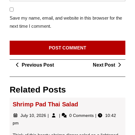
Save my name, email, and website in this browser for the
next time I comment.
Post
Previous
Next
Previous Post
Next Post
navigation
Post
Post
Related Posts
Shrimp Pad Thai Salad
July
Shrimp
July 10, 2026
0 Comments
10:42
10,
Pad
pm
2026
Thai
Salad