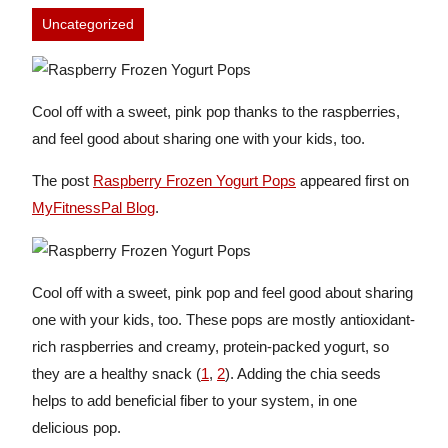
Uncategorized
Cool off with a sweet, pink pop thanks to the raspberries,
and feel good about sharing one with your kids, too.
The post
Raspberry Frozen Yogurt Pops
appeared first on
MyFitnessPal Blog
.
Cool off with a sweet, pink pop and feel good about sharing
one with your kids, too. These pops are mostly antioxidant-
rich raspberries and creamy, protein-packed yogurt, so
they are a healthy snack (
1
,
2
). Adding the chia seeds
helps to add beneficial fiber to your system, in one
delicious pop.