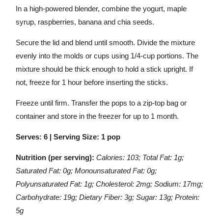
In a high-powered blender, combine the yogurt, maple
syrup, raspberries, banana and chia seeds.
Secure the lid and blend until smooth. Divide the mixture
evenly into the molds or cups using 1/4-cup portions. The
mixture should be thick enough to hold a stick upright. If
not, freeze for 1 hour before inserting the sticks.
Freeze until firm. Transfer the pops to a zip-top bag or
container and store in the freezer for up to 1 month.
Serves: 6 | Serving Size: 1 pop
Nutrition (per serving):
Calories: 103; Total Fat: 1g;
Saturated Fat: 0g; Monounsaturated Fat: 0g;
Polyunsaturated Fat: 1g; Cholesterol: 2mg; Sodium: 17mg;
Carbohydrate: 19g; Dietary Fiber: 3g; Sugar: 13g; Protein:
5g