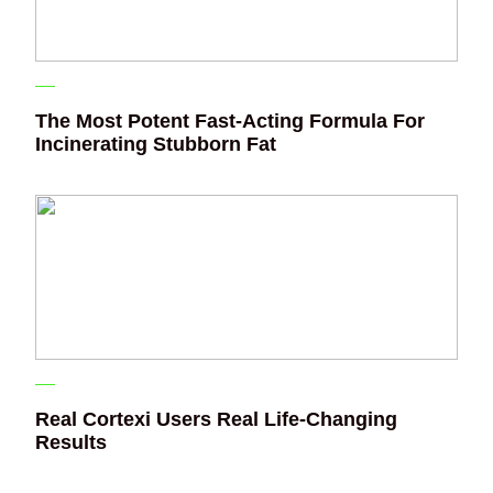
The Most Potent Fast-Acting Formula For
Incinerating Stubborn Fat
Real Cortexi Users Real Life‑Changing
Results