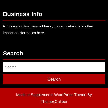
Business Info
Provide your business address, contact details, and other
important information here.
Search
Search
for:
Medical Supplements WordPress Theme
By
ThemesCaliber