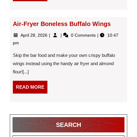
MORE
Fruit?
Air-Fryer Boneless Buffalo Wings
April
Air-
April 28, 2026
0 Comments
10:47
28,
Fryer
pm
2026
Boneless
Buffalo
Skip the bar food and make your own crispy buffalo
Wings
wings instead using the handy air fryer and almond
flour![...]
READ
READ MORE
MORE
SEARCH