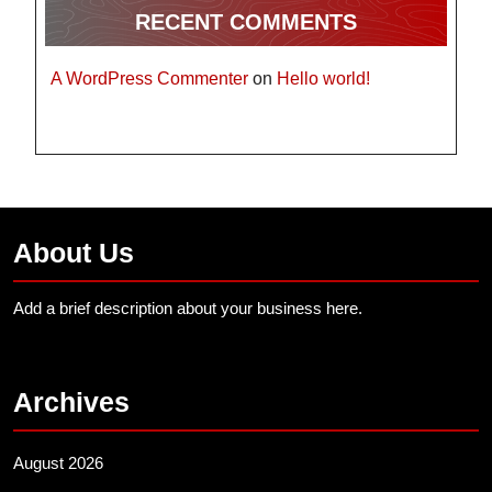
RECENT COMMENTS
A WordPress Commenter
on
Hello world!
About Us
Add a brief description about your business here.
Archives
August 2026