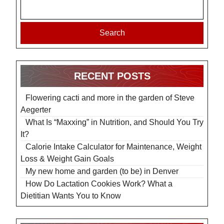
Search
RECENT POSTS
Flowering cacti and more in the garden of Steve
Aegerter
What Is “Maxxing” in Nutrition, and Should You Try
It?
Calorie Intake Calculator for Maintenance, Weight
Loss & Weight Gain Goals
My new home and garden (to be) in Denver
How Do Lactation Cookies Work? What a
Dietitian Wants You to Know