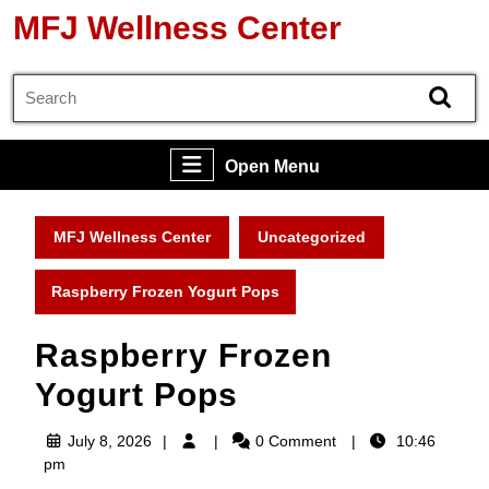
Skip
MFJ Wellness Center
to
content
Search
Skip
for:
to
content
Open
Open Menu
Menu
MFJ Wellness Center
Uncategorized
Raspberry Frozen Yogurt Pops
Raspberry Frozen
Yogurt Pops
July
July 8, 2026
0 Comment
10:46
8,
pm
2026