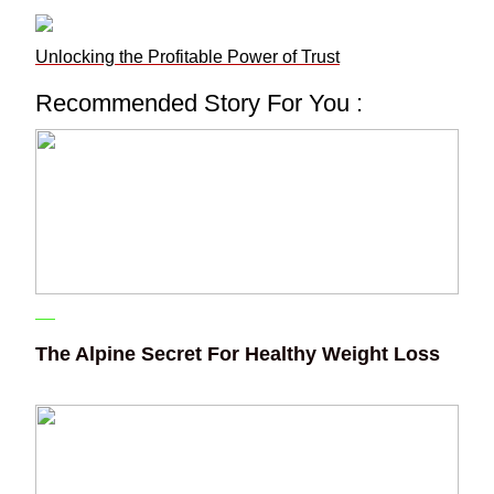
Unlocking the Profitable Power of Trust
Recommended Story For You :
The Alpine Secret For Healthy Weight Loss