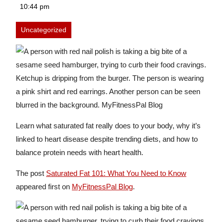
25,
10:44 pm
2025
Uncategorized
Learn what saturated fat really does to your body, why it’s
linked to heart disease despite trending diets, and how to
balance protein needs with heart health.
The post
Saturated Fat 101: What You Need to Know
appeared first on
MyFitnessPal Blog
.