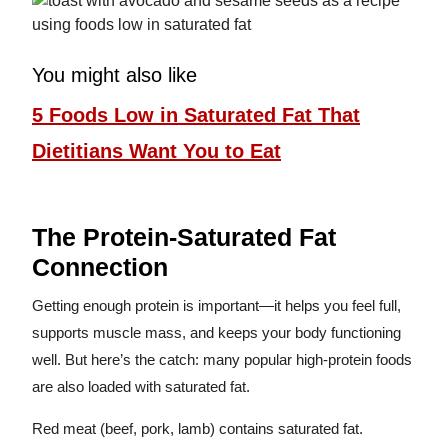
You might also like
5 Foods Low in Saturated Fat That
Dietitians Want You to Eat
The Protein-Saturated Fat
Connection
Getting enough protein is important—it helps you feel full,
supports muscle mass, and keeps your body functioning
well. But here’s the catch: many popular high-protein foods
are also loaded with saturated fat.
Red meat (beef, pork, lamb) contains saturated fat.