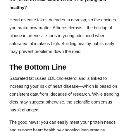
healthy?
Heart disease takes decades to develop, so the choices
you make now matter. Atherosclerosis—the buildup of
plaque in arteries—starts in young adulthood when
saturated fat intake is high. Building healthy habits early
may prevent problems down the road.
The Bottom Line
Saturated fat raises LDL cholesterol and is linked to
increasing your risk of heart disease—which is based on
consistent data from decades of research. While trending
diets may suggest otherwise, the scientific consensus
hasn’t changed.
The good news: you can easily meet your protein needs
and support heart health by choosing lean proteins,