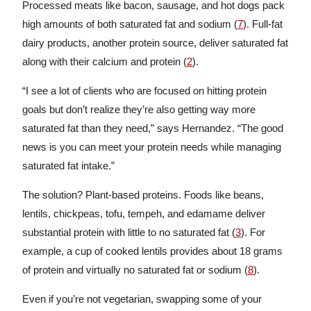
Processed meats like bacon, sausage, and hot dogs pack
high amounts of both saturated fat and sodium (
7
). Full-fat
dairy products, another protein source, deliver saturated fat
along with their calcium and protein (
2
).
“I see a lot of clients who are focused on hitting protein
goals but don’t realize they’re also getting way more
saturated fat than they need,” says Hernandez. “The good
news is you can meet your protein needs while managing
saturated fat intake.”
The solution? Plant-based proteins. Foods like beans,
lentils, chickpeas, tofu, tempeh, and edamame deliver
substantial protein with little to no saturated fat (
3
). For
example, a cup of cooked lentils provides about 18 grams
of protein and virtually no saturated fat or sodium (
8
).
Even if you’re not vegetarian, swapping some of your