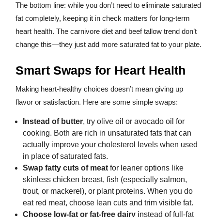
The bottom line: while you don’t need to eliminate saturated
fat completely, keeping it in check matters for long-term
heart health. The carnivore diet and beef tallow trend don’t
change this—they just add more saturated fat to your plate.
Smart Swaps for Heart Health
Making heart-healthy choices doesn’t mean giving up
flavor or satisfaction. Here are some simple swaps:
Instead of butter
, try olive oil or avocado oil for
cooking. Both are rich in unsaturated fats that can
actually improve your cholesterol levels when used
in place of saturated fats.
Swap fatty cuts of meat
for leaner options like
skinless chicken breast, fish (especially salmon,
trout, or mackerel), or plant proteins. When you do
eat red meat, choose lean cuts and trim visible fat.
Choose low-fat or fat-free dairy
instead of full-fat