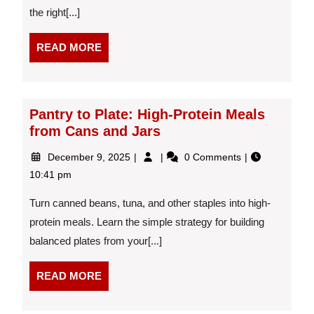
the right[...]
A
Dietitian’s
Guide
READ
READ MORE
to
MORE
Weekly
Weight
Changes
Pantry to Plate: High-Protein Meals
from Cans and Jars
December
Pantry
December 9, 2025
0 Comments
9,
to
10:41 pm
2025
Plate:
High-
Turn canned beans, tuna, and other staples into high-
Protein
protein meals. Learn the simple strategy for building
Meals
balanced plates from your[...]
from
Cans
and
READ
READ MORE
Jars
MORE