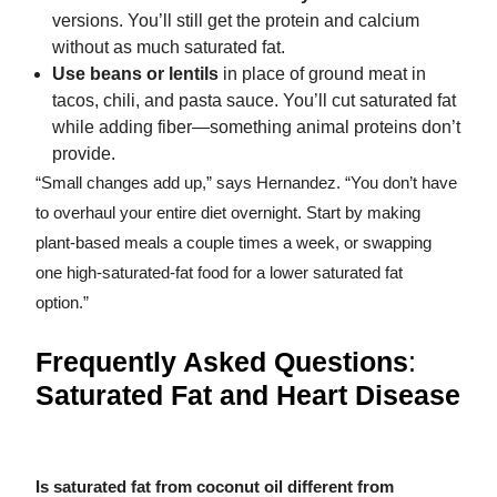
versions. You’ll still get the protein and calcium
without as much saturated fat.
Use beans or lentils
in place of ground meat in
tacos, chili, and pasta sauce. You’ll cut saturated fat
while adding fiber—something animal proteins don’t
provide.
“Small changes add up,” says Hernandez. “You don’t have
to overhaul your entire diet overnight. Start by making
plant-based meals a couple times a week, or swapping
one high-saturated-fat food for a lower saturated fat
option.”
Frequently Asked Questions
:
Saturated Fat and Heart Disease
Is saturated fat from coconut oil different from