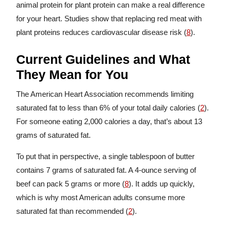
animal protein for plant protein can make a real difference
for your heart. Studies show that replacing red meat with
plant proteins reduces cardiovascular disease risk (
8
).
Current Guidelines and What
They Mean for You
The American Heart Association recommends limiting
saturated fat to less than 6% of your total daily calories (
2
).
For someone eating 2,000 calories a day, that’s about 13
grams of saturated fat.
To put that in perspective, a single tablespoon of butter
contains 7 grams of saturated fat. A 4-ounce serving of
beef can pack 5 grams or more (
8
). It adds up quickly,
which is why most American adults consume more
saturated fat than recommended (
2
).