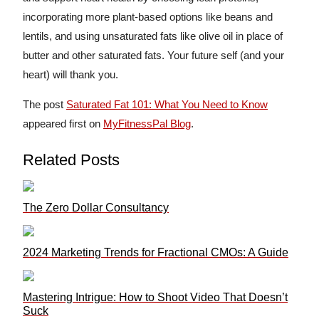
incorporating more plant-based options like beans and
lentils, and using unsaturated fats like olive oil in place of
butter and other saturated fats. Your future self (and your
heart) will thank you.
The post
Saturated Fat 101: What You Need to Know
appeared first on
MyFitnessPal Blog
.
Related Posts
The Zero Dollar Consultancy
2024 Marketing Trends for Fractional CMOs: A Guide
Mastering Intrigue: How to Shoot Video That Doesn’t
Suck