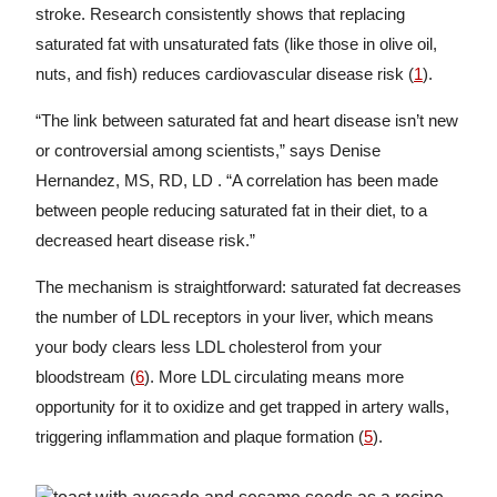
stroke. Research consistently shows that replacing
saturated fat with unsaturated fats (like those in olive oil,
nuts, and fish) reduces cardiovascular disease risk (
1
).
“The link between saturated fat and heart disease isn’t new
or controversial among scientists,” says Denise
Hernandez, MS, RD, LD . “A correlation has been made
between people reducing saturated fat in their diet, to a
decreased heart disease risk.”
The mechanism is straightforward: saturated fat decreases
the number of LDL receptors in your liver, which means
your body clears less LDL cholesterol from your
bloodstream (
6
). More LDL circulating means more
opportunity for it to oxidize and get trapped in artery walls,
triggering inflammation and plaque formation (
5
).