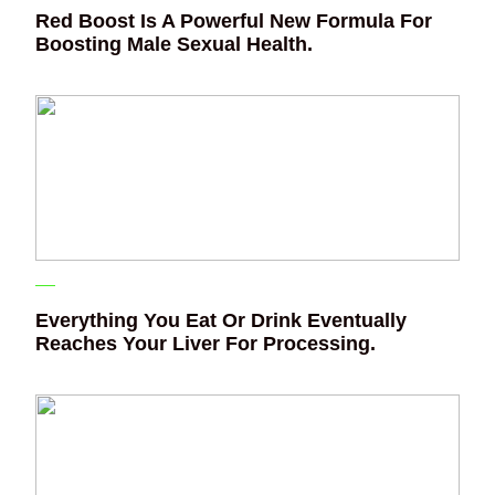
Red Boost Is A Powerful New Formula For
Boosting Male Sexual Health.
Everything You Eat Or Drink Eventually
Reaches Your Liver For Processing.