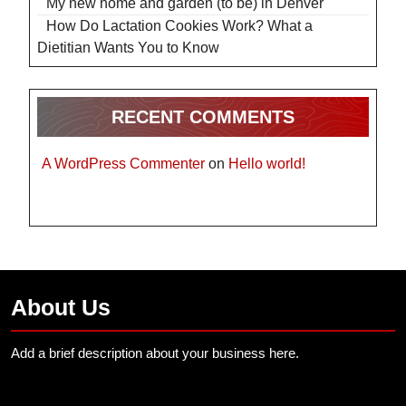
My new home and garden (to be) in Denver
How Do Lactation Cookies Work? What a
Dietitian Wants You to Know
RECENT COMMENTS
A WordPress Commenter
on
Hello world!
About Us
Add a brief description about your business here.