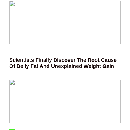
Scientists Finally Discover The Root Cause
Of Belly Fat And Unexplained Weight Gain