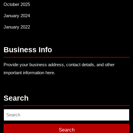
October 2025
January 2024
January 2022
Business Info
Provide your business address, contact details, and other
important information here.
Search
Search
for: