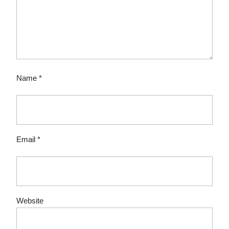
Name
*
Email
*
Website