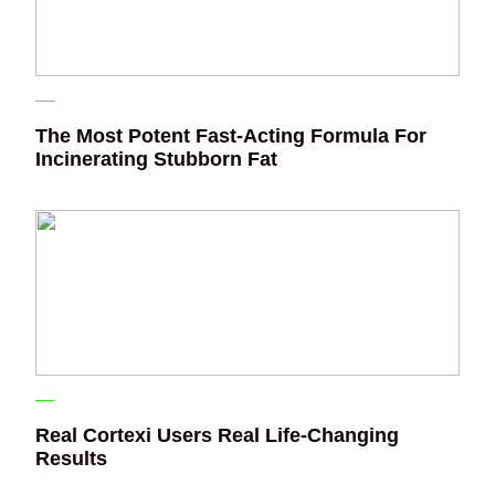
The Most Potent Fast-Acting Formula For
Incinerating Stubborn Fat
Real Cortexi Users Real Life‑Changing
Results