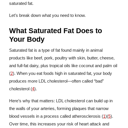
saturated fat.
Let’s break down what you need to know.
What Saturated Fat Does to
Your Body
Saturated fat is a type of fat found mainly in animal
products like beef, pork, poultry with skin, butter, cheese,
and full-fat dairy, plus tropical oils like coconut and palm oil
(
2
). When you eat foods high in saturated fat, your body
produces more LDL cholesterol—often called “bad”
cholesterol (
4
).
Here’s why that matters: LDL cholesterol can build up in
the walls of your arteries, forming plaques that narrow
blood vessels in a process called atherosclerosis (
1
)(
5
).
Over time, this increases your risk of heart attack and