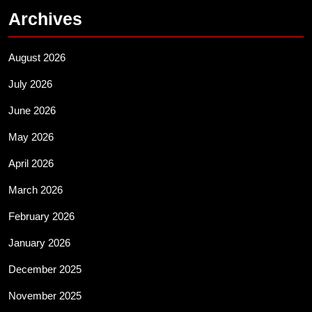
Archives
August 2026
July 2026
June 2026
May 2026
April 2026
March 2026
February 2026
January 2026
December 2025
November 2025