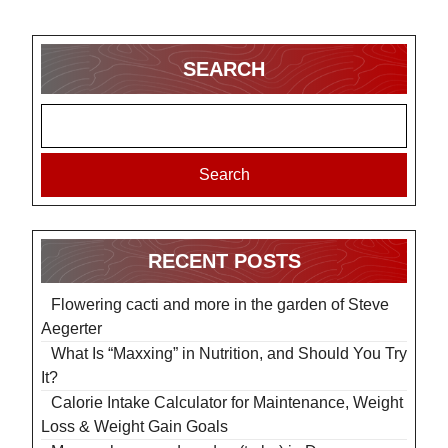
SEARCH
Search
RECENT POSTS
Flowering cacti and more in the garden of Steve
Aegerter
What Is “Maxxing” in Nutrition, and Should You Try
It?
Calorie Intake Calculator for Maintenance, Weight
Loss & Weight Gain Goals