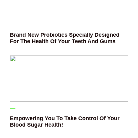
Brand New Probiotics Specially Designed
For The Health Of Your Teeth And Gums
Empowering You To Take Control Of Your
Blood Sugar Health!