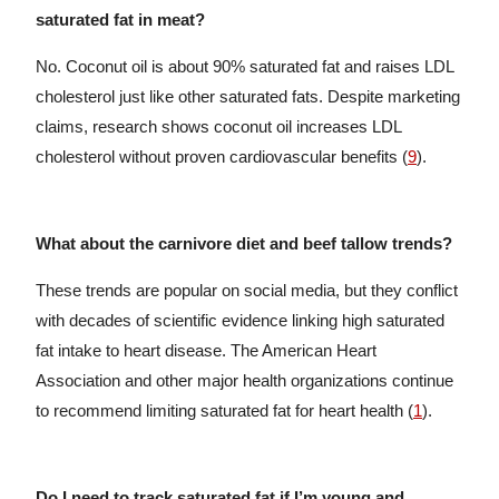
saturated fat in meat?
No. Coconut oil is about 90% saturated fat and raises LDL
cholesterol just like other saturated fats. Despite marketing
claims, research shows coconut oil increases LDL
cholesterol without proven cardiovascular benefits (
9
).
What about the carnivore diet and beef tallow trends?
These trends are popular on social media, but they conflict
with decades of scientific evidence linking high saturated
fat intake to heart disease. The American Heart
Association and other major health organizations continue
to recommend limiting saturated fat for heart health (
1
).
Do I need to track saturated fat if I’m young and