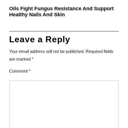
Oils Fight Fungus Resistance And Support
Healthy Nails And Skin
Leave a Reply
Your email address will not be published.
Required fields
are marked
*
Comment
*