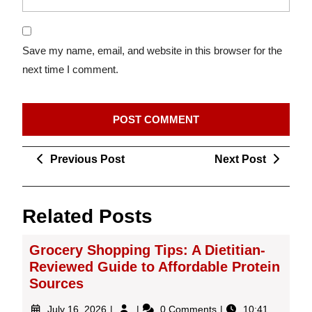
Save my name, email, and website in this browser for the
next time I comment.
Post
Previous
Next
Previous Post
Next Post
navigation
Post
Post
Related Posts
Grocery Shopping Tips: A Dietitian-
Reviewed Guide to Affordable Protein
Sources
July
Grocery
July 16, 2026
0 Comments
10:41