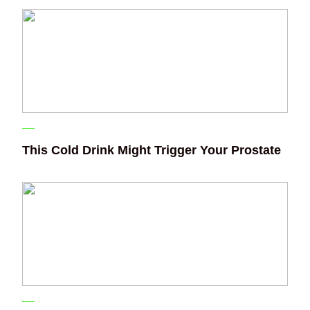
This Cold Drink Might Trigger Your Prostate