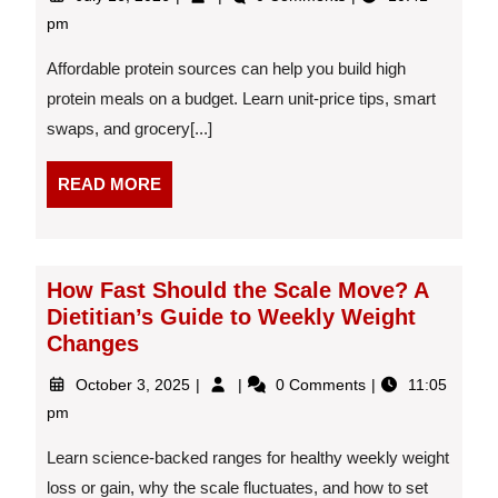
16,
Shopping
pm
2026
Tips:
A
Affordable protein sources can help you build high
Dietitian-
protein meals on a budget. Learn unit-price tips, smart
Reviewed
swaps, and grocery[...]
Guide
to
Affordable
READ
READ MORE
Protein
MORE
Sources
How Fast Should the Scale Move? A
Dietitian’s Guide to Weekly Weight
Changes
October
How
October 3, 2025
0 Comments
11:05
3,
Fast
pm
2025
Should
the
Learn science-backed ranges for healthy weekly weight
Scale
loss or gain, why the scale fluctuates, and how to set
Move?