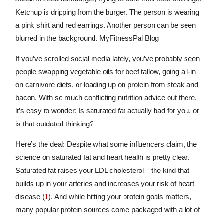
If you’ve scrolled social media lately, you’ve probably seen
people swapping vegetable oils for beef tallow, going all-in
on carnivore diets, or loading up on protein from steak and
bacon. With so much conflicting nutrition advice out there,
it’s easy to wonder: Is saturated fat actually bad for you, or
is that outdated thinking?
Here’s the deal: Despite what some influencers claim, the
science on saturated fat and heart health is pretty clear.
Saturated fat raises your LDL cholesterol—the kind that
builds up in your arteries and increases your risk of heart
disease (
1
). And while hitting your protein goals matters,
many popular protein sources come packaged with a lot of