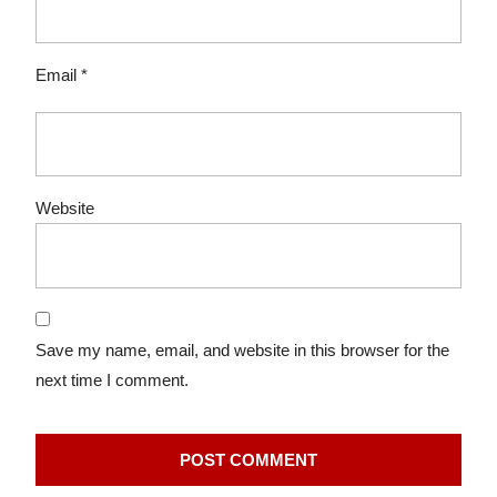
Email
*
Website
Save my name, email, and website in this browser for the
next time I comment.