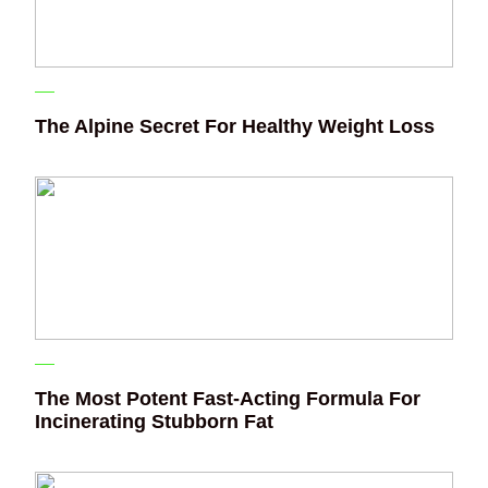
The Alpine Secret For Healthy Weight Loss
The Most Potent Fast-Acting Formula For
Incinerating Stubborn Fat