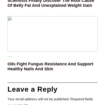
Scientists Finally Discover The Root Cause
Of Belly Fat And Unexplained Weight Gain
Oils Fight Fungus Resistance And Support
Healthy Nails And Skin
Leave a Reply
Your email address will not be published.
Required fields