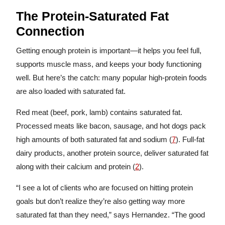
The Protein-Saturated Fat
Connection
Getting enough protein is important—it helps you feel full,
supports muscle mass, and keeps your body functioning
well. But here’s the catch: many popular high-protein foods
are also loaded with saturated fat.
Red meat (beef, pork, lamb) contains saturated fat.
Processed meats like bacon, sausage, and hot dogs pack
high amounts of both saturated fat and sodium (
7
). Full-fat
dairy products, another protein source, deliver saturated fat
along with their calcium and protein (
2
).
“I see a lot of clients who are focused on hitting protein
goals but don’t realize they’re also getting way more
saturated fat than they need,” says Hernandez. “The good