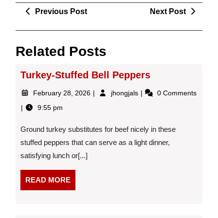
Post
Previous
Next
Previous Post
Next Post
navigation
Post
Post
Related Posts
Turkey-Stuffed Bell Peppers
February
Turkey-
February 28, 2026
jhongjals
0 Comments
28,
Stuffed
9:55 pm
2026
Bell
Peppers
Ground turkey substitutes for beef nicely in these
stuffed peppers that can serve as a light dinner,
satisfying lunch or[...]
READ
READ MORE
MORE