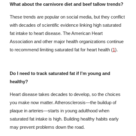
What about the carnivore diet and beef tallow trends?
These trends are popular on social media, but they conflict
with decades of scientific evidence linking high saturated
fat intake to heart disease. The American Heart
Association and other major health organizations continue
to recommend limiting saturated fat for heart health (
1
).
Do I need to track saturated fat if I’m young and
healthy?
Heart disease takes decades to develop, so the choices
you make now matter. Atherosclerosis—the buildup of
plaque in arteries—starts in young adulthood when
saturated fat intake is high. Building healthy habits early
may prevent problems down the road.