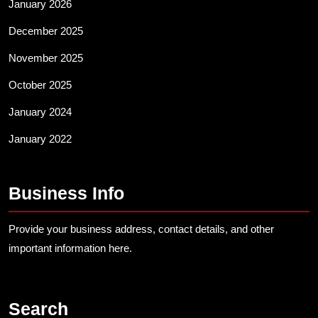
January 2026
December 2025
November 2025
October 2025
January 2024
January 2022
Business Info
Provide your business address, contact details, and other
important information here.
Search