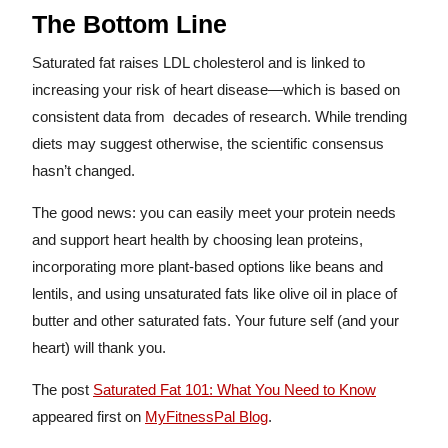
The Bottom Line
Saturated fat raises LDL cholesterol and is linked to
increasing your risk of heart disease—which is based on
consistent data from decades of research. While trending
diets may suggest otherwise, the scientific consensus
hasn’t changed.
The good news: you can easily meet your protein needs
and support heart health by choosing lean proteins,
incorporating more plant-based options like beans and
lentils, and using unsaturated fats like olive oil in place of
butter and other saturated fats. Your future self (and your
heart) will thank you.
The post
Saturated Fat 101: What You Need to Know
appeared first on
MyFitnessPal Blog
.