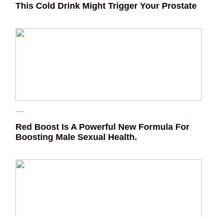
This Cold Drink Might Trigger Your Prostate
Red Boost Is A Powerful New Formula For
Boosting Male Sexual Health.