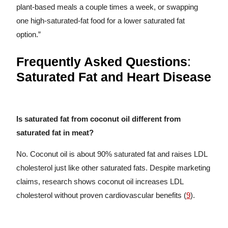
plant-based meals a couple times a week, or swapping
one high-saturated-fat food for a lower saturated fat
option.”
Frequently Asked Questions
:
Saturated Fat and Heart Disease
Is saturated fat from coconut oil different from
saturated fat in meat?
No. Coconut oil is about 90% saturated fat and raises LDL
cholesterol just like other saturated fats. Despite marketing
claims, research shows coconut oil increases LDL
cholesterol without proven cardiovascular benefits (
9
).