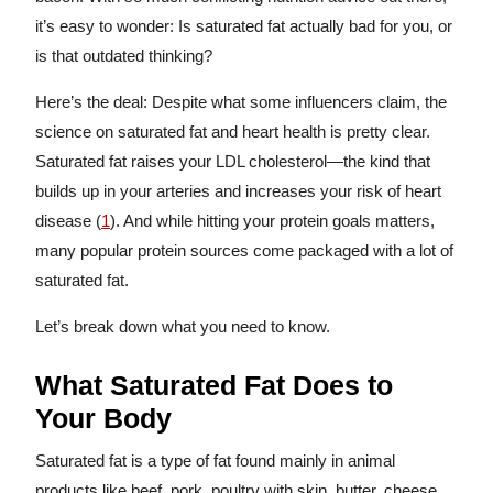
it’s easy to wonder: Is saturated fat actually bad for you, or
is that outdated thinking?
Here’s the deal: Despite what some influencers claim, the
science on saturated fat and heart health is pretty clear.
Saturated fat raises your LDL cholesterol—the kind that
builds up in your arteries and increases your risk of heart
disease (
1
). And while hitting your protein goals matters,
many popular protein sources come packaged with a lot of
saturated fat.
Let’s break down what you need to know.
What Saturated Fat Does to
Your Body
Saturated fat is a type of fat found mainly in animal
products like beef, pork, poultry with skin, butter, cheese,