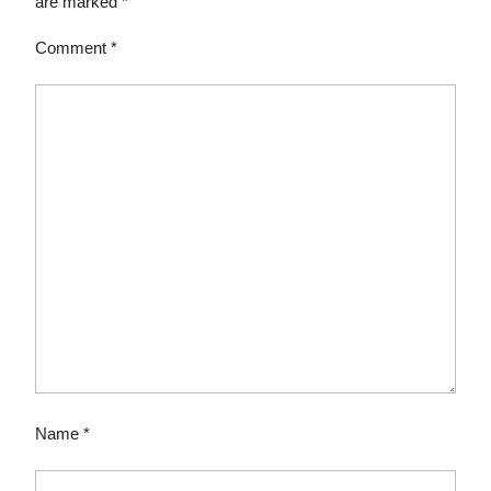
are marked
*
Comment
*
Name
*