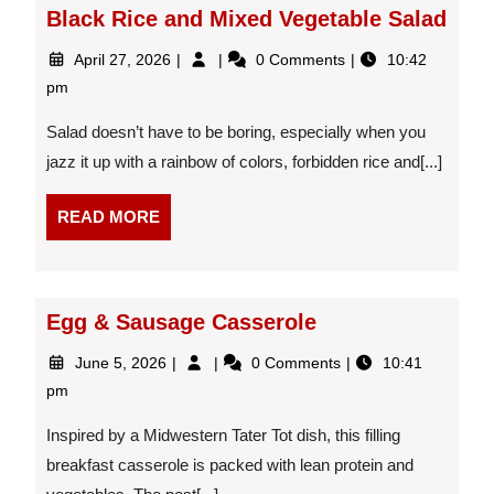
Black Rice and Mixed Vegetable Salad
April
Black
April 27, 2026
0 Comments
10:42
27,
Rice
pm
2026
and
Mixed
Salad doesn’t have to be boring, especially when you
Vegetable
jazz it up with a rainbow of colors, forbidden rice and[...]
Salad
READ
READ MORE
MORE
Egg & Sausage Casserole
June
Egg
June 5, 2026
0 Comments
10:41
5,
&
pm
2026
Sausage
Casserole
Inspired by a Midwestern Tater Tot dish, this filling
breakfast casserole is packed with lean protein and