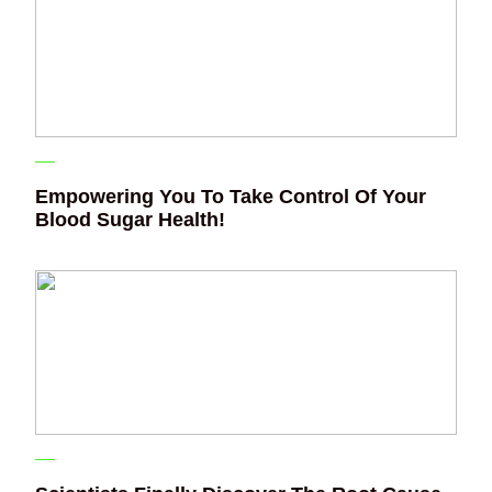
Empowering You To Take Control Of Your
Blood Sugar Health!