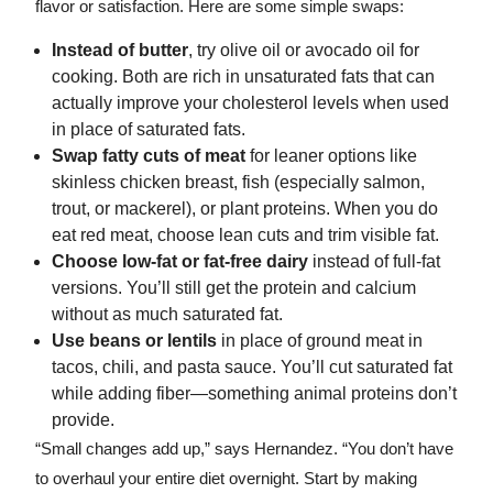
flavor or satisfaction. Here are some simple swaps:
Instead of butter
, try olive oil or avocado oil for
cooking. Both are rich in unsaturated fats that can
actually improve your cholesterol levels when used
in place of saturated fats.
Swap fatty cuts of meat
for leaner options like
skinless chicken breast, fish (especially salmon,
trout, or mackerel), or plant proteins. When you do
eat red meat, choose lean cuts and trim visible fat.
Choose low-fat or fat-free dairy
instead of full-fat
versions. You’ll still get the protein and calcium
without as much saturated fat.
Use beans or lentils
in place of ground meat in
tacos, chili, and pasta sauce. You’ll cut saturated fat
while adding fiber—something animal proteins don’t
provide.
“Small changes add up,” says Hernandez. “You don’t have
to overhaul your entire diet overnight. Start by making