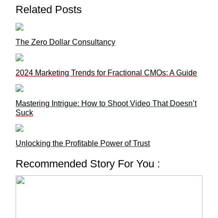
Related Posts
The Zero Dollar Consultancy
2024 Marketing Trends for Fractional CMOs: A Guide
Mastering Intrigue: How to Shoot Video That Doesn’t
Suck
Unlocking the Profitable Power of Trust
Recommended Story For You :