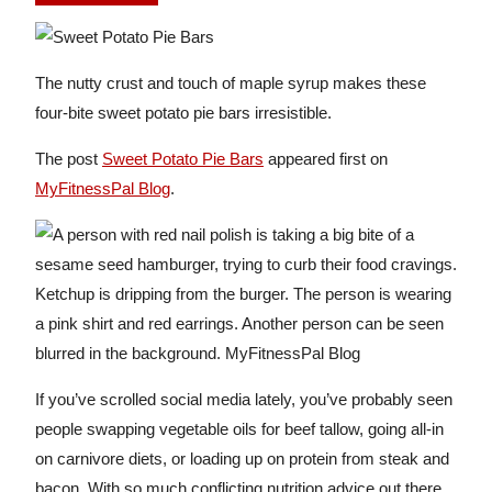
The nutty crust and touch of maple syrup makes these
four-bite sweet potato pie bars irresistible.
The post
Sweet Potato Pie Bars
appeared first on
MyFitnessPal Blog
.
If you’ve scrolled social media lately, you’ve probably seen
people swapping vegetable oils for beef tallow, going all-in
on carnivore diets, or loading up on protein from steak and
bacon. With so much conflicting nutrition advice out there,