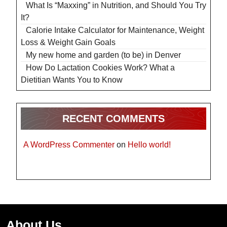
What Is “Maxxing” in Nutrition, and Should You Try
It?
Calorie Intake Calculator for Maintenance, Weight
Loss & Weight Gain Goals
My new home and garden (to be) in Denver
How Do Lactation Cookies Work? What a
Dietitian Wants You to Know
RECENT COMMENTS
A WordPress Commenter
on
Hello world!
About Us