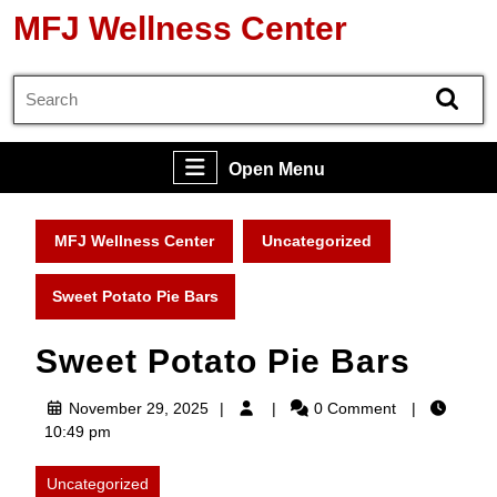
Skip
MFJ Wellness Center
to
content
Search
Skip
for:
to
content
Open
Open Menu
Menu
MFJ Wellness Center
Uncategorized
Sweet Potato Pie Bars
Sweet Potato Pie Bars
November
November 29, 2025
0 Comment
29,
10:49 pm
2025
Uncategorized