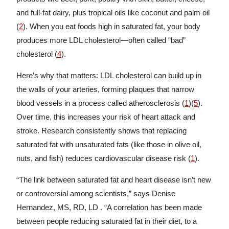
and full-fat dairy, plus tropical oils like coconut and palm oil
(
2
). When you eat foods high in saturated fat, your body
produces more LDL cholesterol—often called “bad”
cholesterol (
4
).
Here’s why that matters: LDL cholesterol can build up in
the walls of your arteries, forming plaques that narrow
blood vessels in a process called atherosclerosis (
1
)(
5
).
Over time, this increases your risk of heart attack and
stroke. Research consistently shows that replacing
saturated fat with unsaturated fats (like those in olive oil,
nuts, and fish) reduces cardiovascular disease risk (
1
).
“The link between saturated fat and heart disease isn’t new
or controversial among scientists,” says Denise
Hernandez, MS, RD, LD . “A correlation has been made
between people reducing saturated fat in their diet, to a