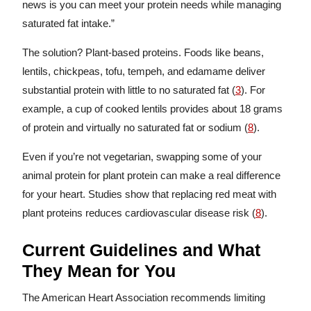
news is you can meet your protein needs while managing
saturated fat intake.”
The solution? Plant-based proteins. Foods like beans,
lentils, chickpeas, tofu, tempeh, and edamame deliver
substantial protein with little to no saturated fat (
3
). For
example, a cup of cooked lentils provides about 18 grams
of protein and virtually no saturated fat or sodium (
8
).
Even if you’re not vegetarian, swapping some of your
animal protein for plant protein can make a real difference
for your heart. Studies show that replacing red meat with
plant proteins reduces cardiovascular disease risk (
8
).
Current Guidelines and What
They Mean for You
The American Heart Association recommends limiting