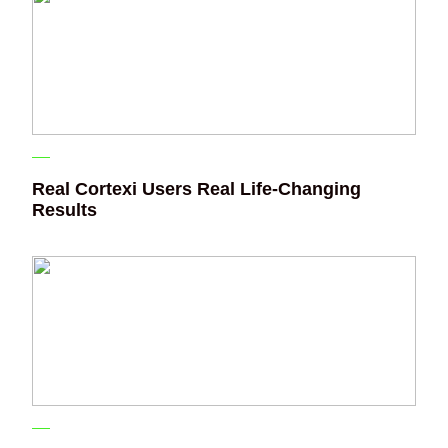
Real Cortexi Users Real Life‑Changing
Results