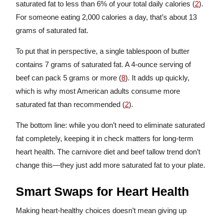
saturated fat to less than 6% of your total daily calories (
2
).
For someone eating 2,000 calories a day, that’s about 13
grams of saturated fat.
To put that in perspective, a single tablespoon of butter
contains 7 grams of saturated fat. A 4-ounce serving of
beef can pack 5 grams or more (
8
). It adds up quickly,
which is why most American adults consume more
saturated fat than recommended (
2
).
The bottom line: while you don’t need to eliminate saturated
fat completely, keeping it in check matters for long-term
heart health. The carnivore diet and beef tallow trend don’t
change this—they just add more saturated fat to your plate.
Smart Swaps for Heart Health
Making heart-healthy choices doesn’t mean giving up