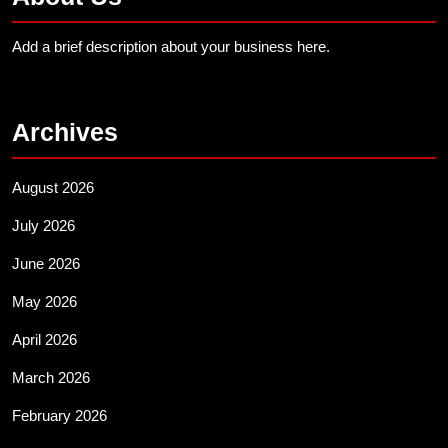
Add a brief description about your business here.
Archives
August 2026
July 2026
June 2026
May 2026
April 2026
March 2026
February 2026