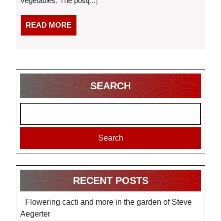
vegetables. The post[...]
READ
READ MORE
MORE
SEARCH
Search
RECENT POSTS
Flowering cacti and more in the garden of Steve
Aegerter