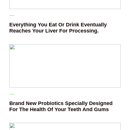
Everything You Eat Or Drink Eventually
Reaches Your Liver For Processing.
Brand New Probiotics Specially Designed
For The Health Of Your Teeth And Gums