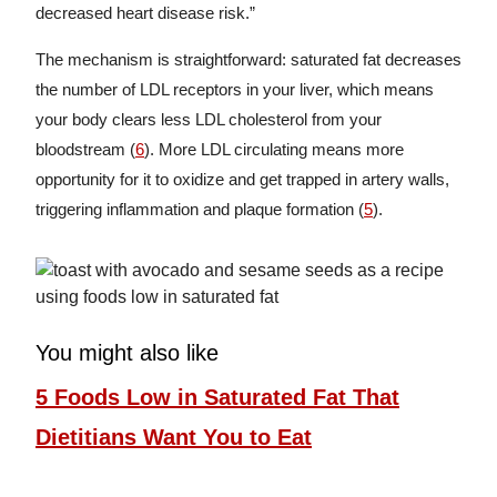
decreased heart disease risk.”
The mechanism is straightforward: saturated fat decreases
the number of LDL receptors in your liver, which means
your body clears less LDL cholesterol from your
bloodstream (
6
). More LDL circulating means more
opportunity for it to oxidize and get trapped in artery walls,
triggering inflammation and plaque formation (
5
).
You might also like
5 Foods Low in Saturated Fat That
Dietitians Want You to Eat