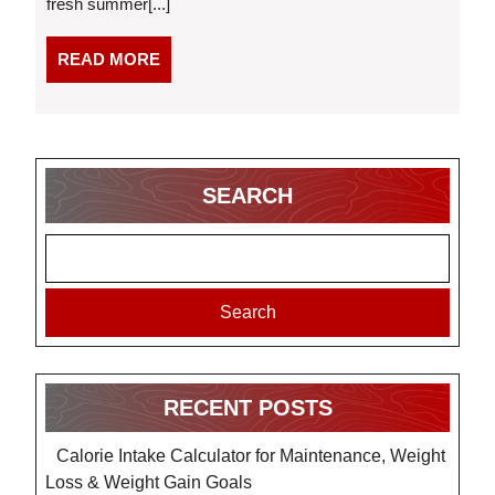
fresh summer[...]
for
a
Cookout
READ
READ MORE
MORE
SEARCH
Search
RECENT POSTS
Calorie Intake Calculator for Maintenance, Weight
Loss & Weight Gain Goals