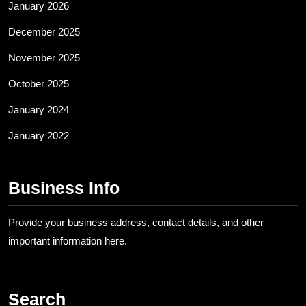
January 2026
December 2025
November 2025
October 2025
January 2024
January 2022
Business Info
Provide your business address, contact details, and other
important information here.
Search