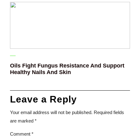
Oils Fight Fungus Resistance And Support
Healthy Nails And Skin
Leave a Reply
Your email address will not be published.
Required fields
are marked
*
Comment
*