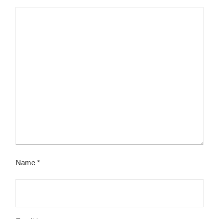
Name
*