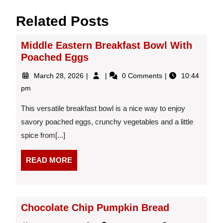
Related Posts
Middle Eastern Breakfast Bowl With
Poached Eggs
March
Middle
March 28, 2026
0 Comments
10:44
28,
Eastern
pm
2026
Breakfast
Bowl
This versatile breakfast bowl is a nice way to enjoy
With
savory poached eggs, crunchy vegetables and a little
Poached
spice from[...]
Eggs
READ
READ MORE
MORE
Chocolate Chip Pumpkin Bread
July
Chocolate