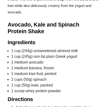
kiwi while also deliciously creamy from the yogurt and
avocado.
Avocado, Kale and Spinach
Protein Shake
Ingredients
1 cup (244g) unsweetened almond milk
1 cup (245g) non-fat plain Greek yogurt
1 medium avocado
1 medium banana, frozen
1 medium kiwi fruit, peeled
2 cups (50g) spinach
1 cup (50g) kale, packed
1 scoop whey protein powder
Directions