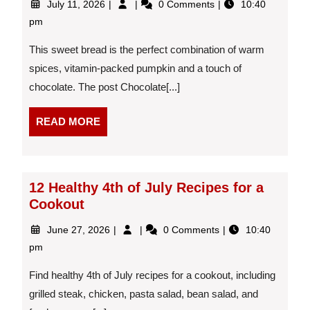
July 11, 2026
0 Comments
10:40
11,
Chip
pm
2026
Pumpkin
Bread
This sweet bread is the perfect combination of warm
spices, vitamin-packed pumpkin and a touch of
chocolate. The post Chocolate[...]
READ
READ MORE
MORE
12 Healthy 4th of July Recipes for a
Cookout
June
12
June 27, 2026
0 Comments
10:40
27,
Healthy
pm
2026
4th
of
Find healthy 4th of July recipes for a cookout, including
July
grilled steak, chicken, pasta salad, bean salad, and
Recipes