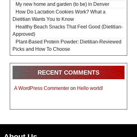
My new home and garden (to be) in Denver
How Do Lactation Cookies Work? What a
Dietitian Wants You to Know
Healthy Beach Snacks That Feel Good (Dietitian-
Approved)
Plant-Based Protein Powder: Dietitian-Reviewed
Picks and How To Choose
RECENT COMMENTS
A WordPress Commenter
on
Hello world!
About Us