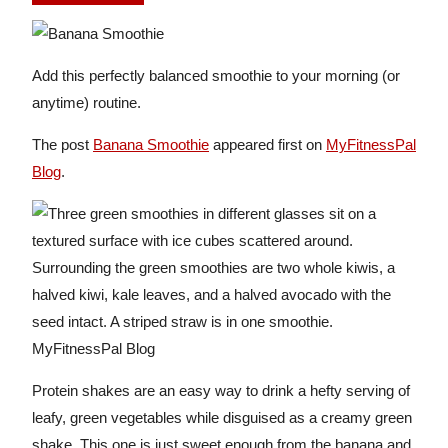
Add this perfectly balanced smoothie to your morning (or
anytime) routine.
The post
Banana Smoothie
appeared first on
MyFitnessPal
Blog
.
Protein shakes are an easy way to drink a hefty serving of
leafy, green vegetables while disguised as a creamy green
shake. This one is just sweet enough from the banana and