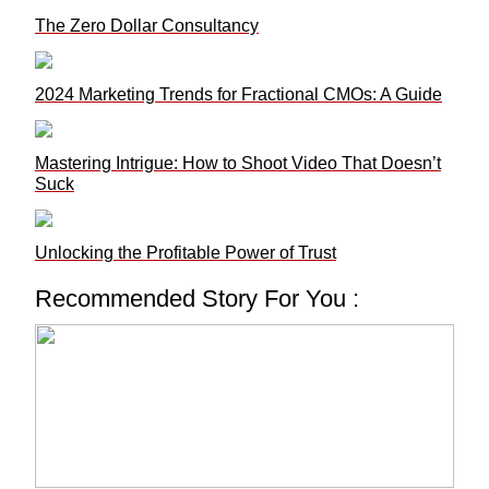
The Zero Dollar Consultancy
2024 Marketing Trends for Fractional CMOs: A Guide
Mastering Intrigue: How to Shoot Video That Doesn’t
Suck
Unlocking the Profitable Power of Trust
Recommended Story For You :