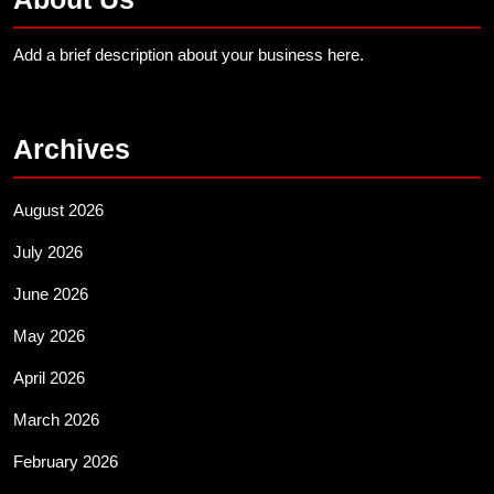
Add a brief description about your business here.
Archives
August 2026
July 2026
June 2026
May 2026
April 2026
March 2026
February 2026