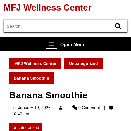
Skip
MFJ Wellness Center
to
content
Search
Skip
for:
to
content
Open
Open Menu
Menu
MFJ Wellness Center
Uncategorized
Banana Smoothie
Banana Smoothie
January
January 10, 2026
0 Comment
10,
10:40 pm
2026
Uncategorized