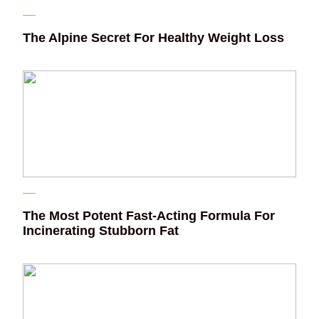
The Alpine Secret For Healthy Weight Loss
The Most Potent Fast-Acting Formula For
Incinerating Stubborn Fat