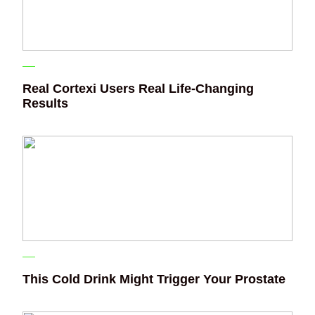
Real Cortexi Users Real Life‑Changing
Results
This Cold Drink Might Trigger Your Prostate