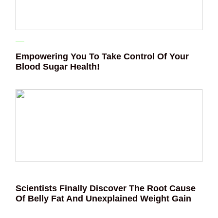
Empowering You To Take Control Of Your
Blood Sugar Health!
Scientists Finally Discover The Root Cause
Of Belly Fat And Unexplained Weight Gain