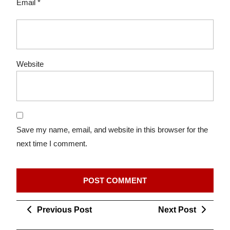
Email
*
Website
Save my name, email, and website in this browser for the
next time I comment.
Post
Previous
Next
Previous Post
Next Post
navigation
Post
Post