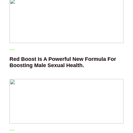
Red Boost Is A Powerful New Formula For
Boosting Male Sexual Health.