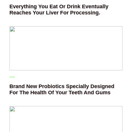
Everything You Eat Or Drink Eventually
Reaches Your Liver For Processing.
Brand New Probiotics Specially Designed
For The Health Of Your Teeth And Gums