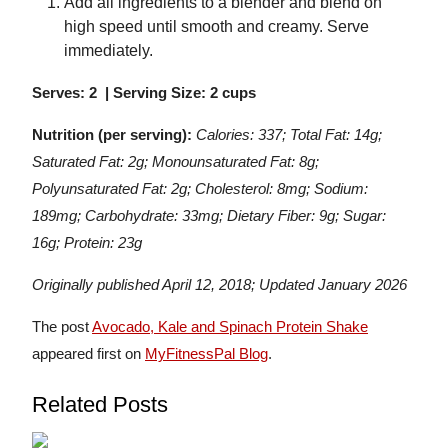
Add all ingredients to a blender and blend on
high speed until smooth and creamy. Serve
immediately.
Serves: 2 | Serving Size: 2 cups
Nutrition (per serving):
Calories: 337; Total Fat: 14g;
Saturated Fat: 2g; Monounsaturated Fat: 8g;
Polyunsaturated Fat: 2g; Cholesterol: 8mg; Sodium:
189mg; Carbohydrate: 33mg; Dietary Fiber: 9g; Sugar:
16g; Protein: 23g
Originally published April 12, 2018; Updated January 2026
The post
Avocado, Kale and Spinach Protein Shake
appeared first on
MyFitnessPal Blog
.
Related Posts