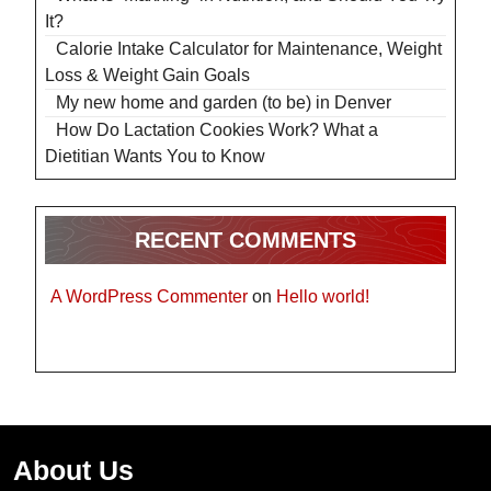
It?
Calorie Intake Calculator for Maintenance, Weight
Loss & Weight Gain Goals
My new home and garden (to be) in Denver
How Do Lactation Cookies Work? What a
Dietitian Wants You to Know
RECENT COMMENTS
A WordPress Commenter
on
Hello world!
About Us