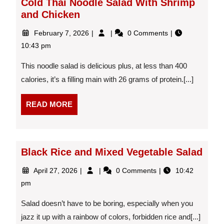
Cold Thai Noodle Salad With Shrimp
and Chicken
February
Cold
February 7, 2026
0 Comments
7,
Thai
10:43 pm
2026
Noodle
Salad
This noodle salad is delicious plus, at less than 400
With
calories, it’s a filling main with 26 grams of protein.[...]
Shrimp
and
READ
Chicken
READ MORE
MORE
Black Rice and Mixed Vegetable Salad
April
Black
April 27, 2026
0 Comments
10:42
27,
Rice
pm
2026
and
Mixed
Salad doesn’t have to be boring, especially when you
Vegetable
jazz it up with a rainbow of colors, forbidden rice and[...]
Salad