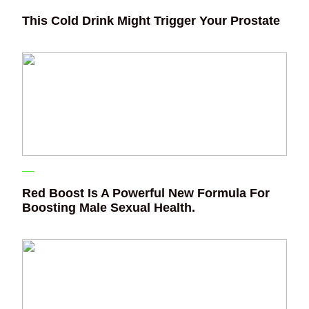
This Cold Drink Might Trigger Your Prostate
Red Boost Is A Powerful New Formula For
Boosting Male Sexual Health.