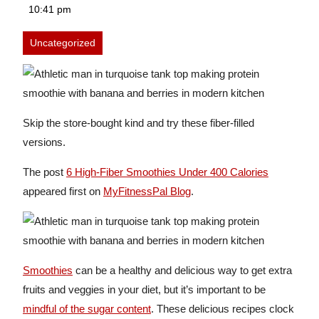
12,
10:41 pm
2026
Uncategorized
Skip the store-bought kind and try these fiber-filled
versions.
The post
6 High-Fiber Smoothies Under 400 Calories
appeared first on
MyFitnessPal Blog
.
Smoothies
can be a healthy and delicious way to get extra
fruits and veggies in your diet, but it’s important to be
mindful of the sugar content
. These delicious recipes clock