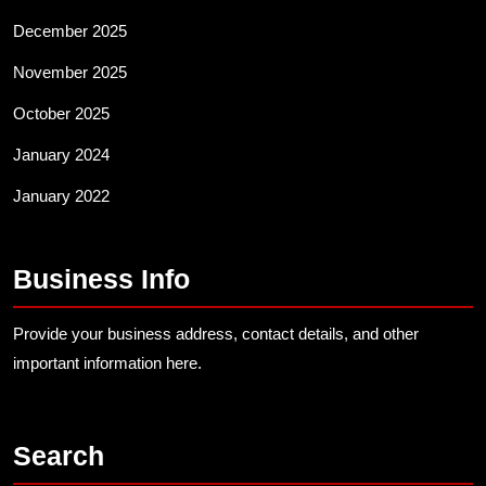
December 2025
November 2025
October 2025
January 2024
January 2022
Business Info
Provide your business address, contact details, and other
important information here.
Search