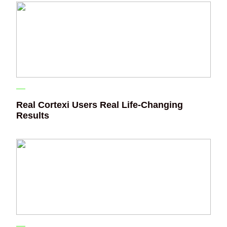
Real Cortexi Users Real Life‑Changing
Results