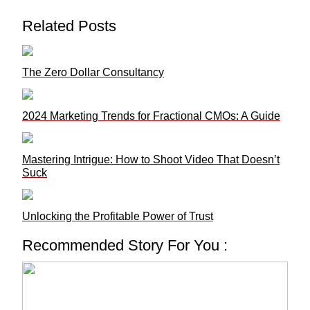
Related Posts
The Zero Dollar Consultancy
2024 Marketing Trends for Fractional CMOs: A Guide
Mastering Intrigue: How to Shoot Video That Doesn’t
Suck
Unlocking the Profitable Power of Trust
Recommended Story For You :