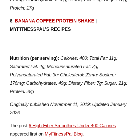
Protein: 17g
6.
BANANA COFFEE PROTEIN SHAKE
|
MYFITNESSPAL’S RECIPES
Nutrition (per serving):
Calories: 400; Total Fat: 11g;
Saturated Fat: 4g; Monounsaturated Fat: 2g;
Polyunsaturated Fat: 3g; Cholesterol: 23mg; Sodium:
176mg; Carbohydrates: 49g; Dietary Fiber: 7g; Sugar: 21g;
Protein: 28g
Originally published November 11, 2019; Updated January
2026
The post
6 High-Fiber Smoothies Under 400 Calories
appeared first on
MyFitnessPal Blog
.