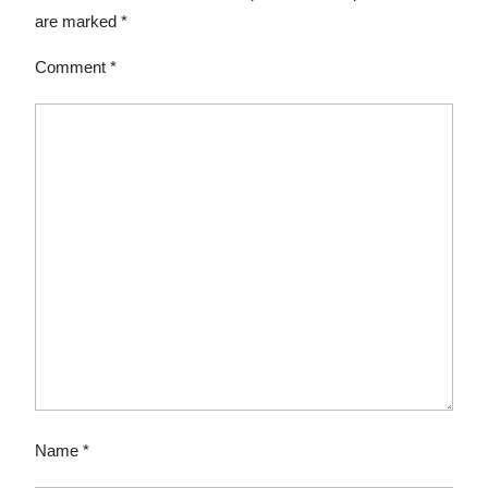
are marked
*
Comment
*
Name
*