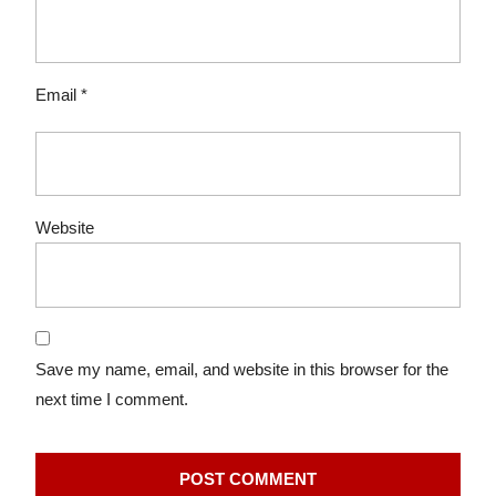
Email
*
Website
Save my name, email, and website in this browser for the
next time I comment.