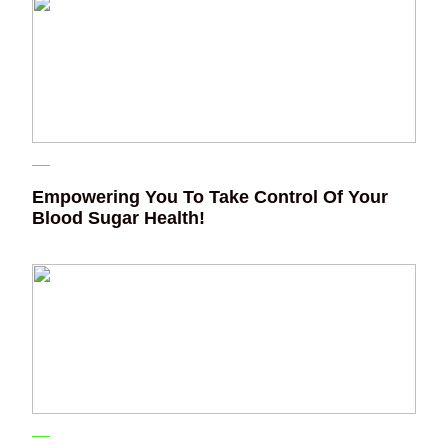
Empowering You To Take Control Of Your
Blood Sugar Health!