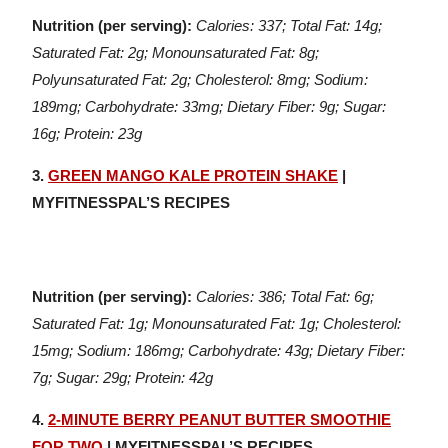
Nutrition (per serving):
Calories: 337; Total Fat: 14g;
Saturated Fat: 2g; Monounsaturated Fat: 8g;
Polyunsaturated Fat: 2g; Cholesterol: 8mg; Sodium:
189mg; Carbohydrate: 33mg; Dietary Fiber: 9g; Sugar:
16g; Protein: 23g
3.
GREEN MANGO KALE PROTEIN SHAKE
|
MYFITNESSPAL’S RECIPES
Nutrition (per serving):
Calories: 386; Total Fat: 6g;
Saturated Fat: 1g; Monounsaturated Fat: 1g; Cholesterol:
15mg; Sodium: 186mg; Carbohydrate: 43g; Dietary Fiber:
7g; Sugar: 29g; Protein: 42g
4.
2-MINUTE BERRY PEANUT BUTTER SMOOTHIE
FOR TWO
| MYFITNESSPAL’S RECIPES