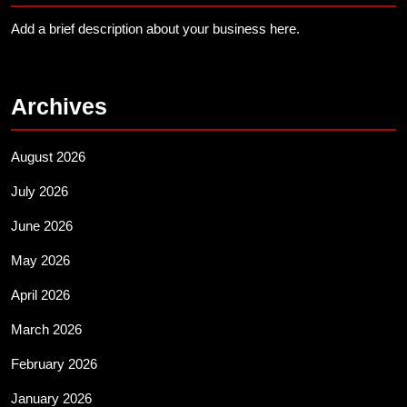
Add a brief description about your business here.
Archives
August 2026
July 2026
June 2026
May 2026
April 2026
March 2026
February 2026
January 2026