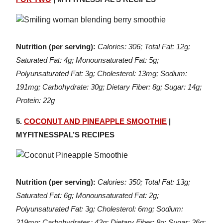
Nutrition (per serving):
Calories: 306; Total Fat: 12g;
Saturated Fat: 4g; Monounsaturated Fat: 5g;
Polyunsaturated Fat: 3g; Cholesterol: 13mg; Sodium:
191mg; Carbohydrate: 30g; Dietary Fiber: 8g; Sugar: 14g;
Protein: 22g
5.
COCONUT AND PINEAPPLE SMOOTHIE
|
MYFITNESSPAL’S RECIPES
Nutrition (per serving):
Calories: 350; Total Fat: 13g;
Saturated Fat: 6g; Monounsaturated Fat: 2g;
Polyunsaturated Fat: 3g; Cholesterol: 6mg; Sodium:
219mg; Carbohydrates: 42g; Dietary Fiber: 8g; Sugar: 26g;