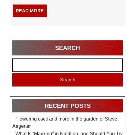
READ
READ MORE
MORE
SEARCH
Search
RECENT POSTS
Flowering cacti and more in the garden of Steve
Aegerter
What Is “Maxxing” in Nutrition, and Should You Try