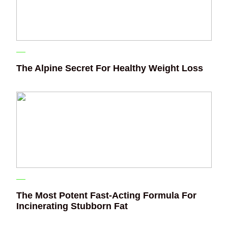
The Alpine Secret For Healthy Weight Loss
The Most Potent Fast-Acting Formula For
Incinerating Stubborn Fat