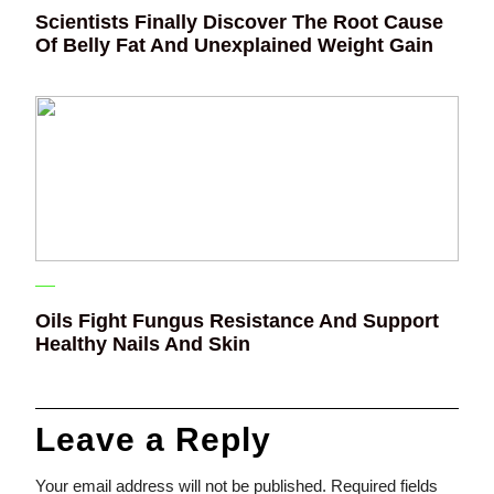
Scientists Finally Discover The Root Cause
Of Belly Fat And Unexplained Weight Gain
Oils Fight Fungus Resistance And Support
Healthy Nails And Skin
Leave a Reply
Your email address will not be published.
Required fields