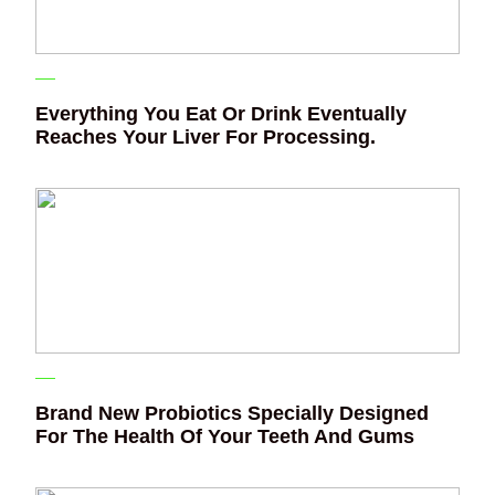
Everything You Eat Or Drink Eventually
Reaches Your Liver For Processing.
Brand New Probiotics Specially Designed
For The Health Of Your Teeth And Gums