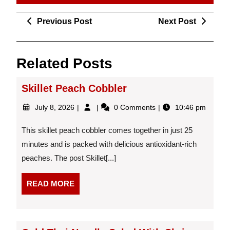
Post
Previous
Next
Previous Post
Next Post
navigation
Post
Post
Related Posts
Skillet Peach Cobbler
July
Skillet
July 8, 2026
0 Comments
10:46 pm
8,
Peach
2026
Cobbler
This skillet peach cobbler comes together in just 25
minutes and is packed with delicious antioxidant-rich
peaches. The post Skillet[...]
READ
READ MORE
MORE