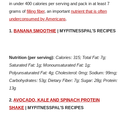
in under 400 calories per serving and pack in at least 7
grams of
filling fiber
, an important
nutrient that is often
underconsumed by Americans
.
1.
BANANA SMOOTHIE
| MYFITNESSPAL’S RECIPES
Nutrition (per serving):
Calories: 315; Total Fat: 7g;
Saturated Fat: 1g; Monounsaturated Fat: 1g;
Polyunsaturated Fat: 4g; Cholesterol: 0mg; Sodium: 99mg;
Carbohydrates: 53g; Dietary Fiber: 7g; Sugar: 28g; Protein:
13g
2.
AVOCADO, KALE AND SPINACH PROTEIN
SHAKE
| MYFITNESSPAL’S RECIPES