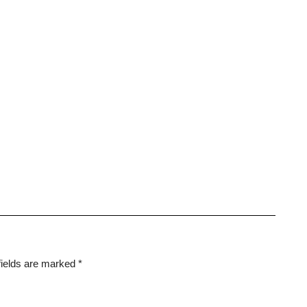
fields are marked
*