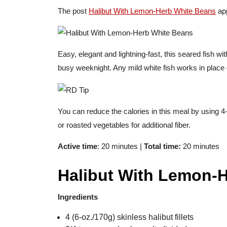
The post
Halibut With Lemon-Herb White Beans
app
Easy, elegant and lightning-fast, this seared fish wi
busy weeknight. Any mild white fish works in place 
You can reduce the calories in this meal by using 4
or roasted vegetables for additional fiber.
Active time
: 20 minutes |
Total time:
20 minutes
Halibut With Lemon-
Ingredients
4 (6-oz./170g) skinless halibut fillets