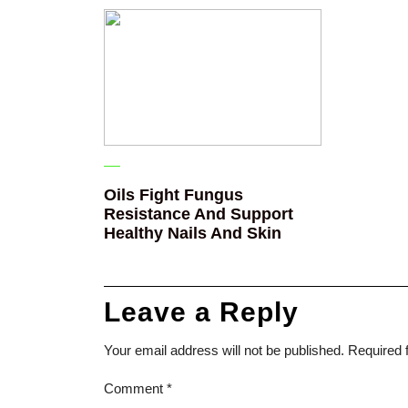
Oils Fight Fungus
Resistance And Support
Healthy Nails And Skin
Leave a Reply
Your email address will not be published.
Required 
Comment
*