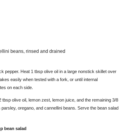
llini beans, rinsed and drained
ck pepper. Heat 1 tbsp olive oil in a large nonstick skillet over
akes easily when tested with a fork, or until internal
tes on each side.
 tbsp olive oil, lemon zest, lemon juice, and the remaining 3/8
in parsley, oregano, and cannellini beans. Serve the bean salad
cup bean salad