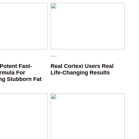
Potent Fast-
Real Cortexi Users Real
rmula For
Life‑Changing Results
ing Stubborn Fat