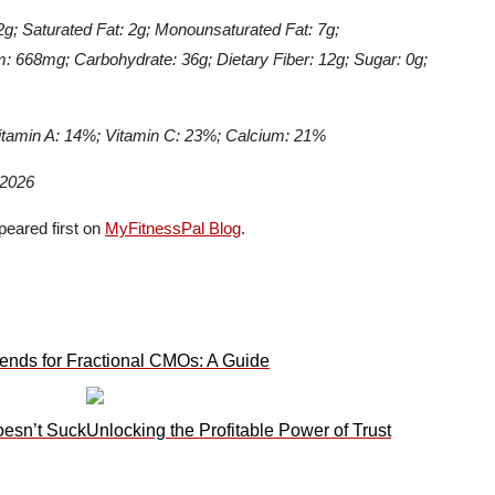
12g; Saturated Fat: 2g; Monounsaturated Fat: 7g;
: 668mg; Carbohydrate: 36g; Dietary Fiber: 12g; Sugar: 0g;
itamin A: 14%; Vitamin C: 23%; Calcium: 21%
 2026
eared first on
MyFitnessPal Blog
.
ends for Fractional CMOs: A Guide
oesn’t Suck
Unlocking the Profitable Power of Trust