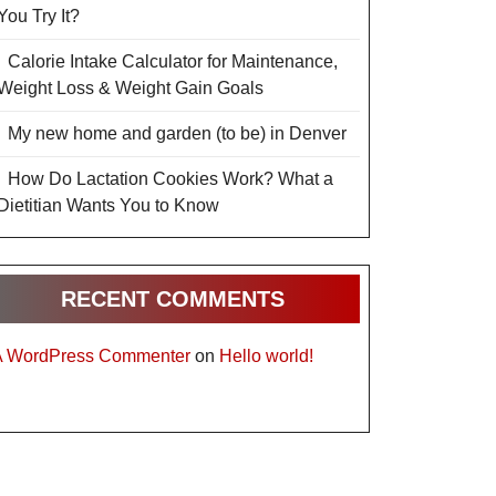
You Try It?
Calorie Intake Calculator for Maintenance,
Weight Loss & Weight Gain Goals
My new home and garden (to be) in Denver
How Do Lactation Cookies Work? What a
Dietitian Wants You to Know
RECENT COMMENTS
A WordPress Commenter
on
Hello world!