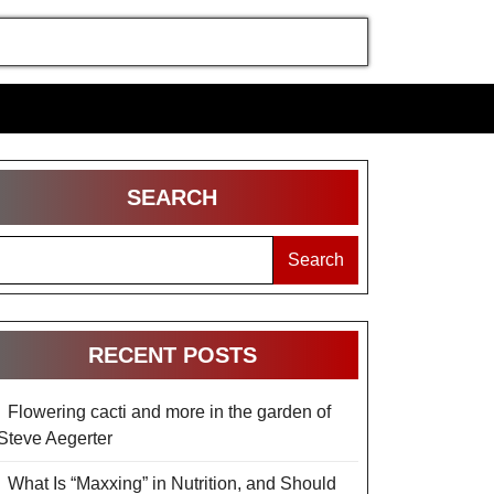
SEARCH
Search
RECENT POSTS
Flowering cacti and more in the garden of
Steve Aegerter
What Is “Maxxing” in Nutrition, and Should