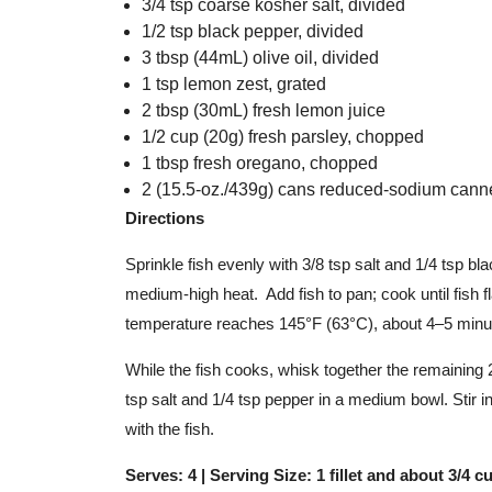
3/4 tsp coarse kosher salt, divided
1/2 tsp black pepper, divided
3 tbsp (44mL) olive oil, divided
1 tsp lemon zest, grated
2 tbsp (30mL) fresh lemon juice
1/2 cup (20g) fresh parsley, chopped
1 tbsp fresh oregano, chopped
2 (15.5-oz./439g) cans reduced-sodium canne
Directions
Sprinkle fish evenly with 3/8 tsp salt and 1/4 tsp bla
medium-high heat. Add fish to pan; cook until fish fl
temperature reaches 145°F (63°C), about 4–5 minu
While the fish cooks, whisk together the remaining 2
tsp salt and 1/4 tsp pepper in a medium bowl. Stir 
with the fish.
Serves: 4 | Serving Size: 1 fillet and about 3/4 