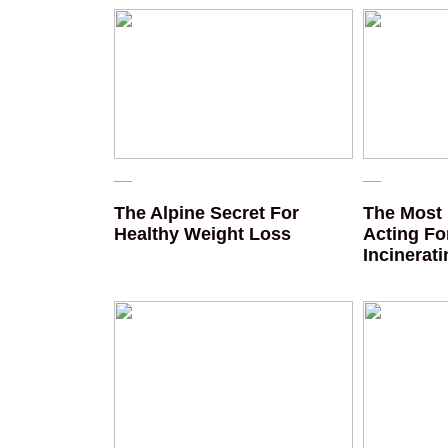
The Alpine Secret For
The Most 
Healthy Weight Loss
Acting Fo
Incinerat