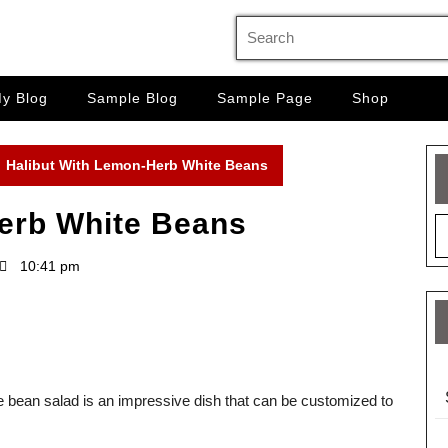
Search
for:
y Blog
Sample Blog
Sample Page
Shop
Halibut With Lemon-Herb White Beans
erb White Beans
10:41 pm
ite bean salad is an impressive dish that can be customized to