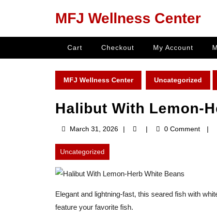
Skip
MFJ Wellness Center
to
content
Skip
Cart
Checkout
My Account
M
to
content
MFJ Wellness Center
Uncategorized
Halibut With Lemon-H
March
March 31, 2026
0 Comment
31,
2026
Uncategorized
Elegant and lightning-fast, this seared fish with wh
feature your favorite fish.