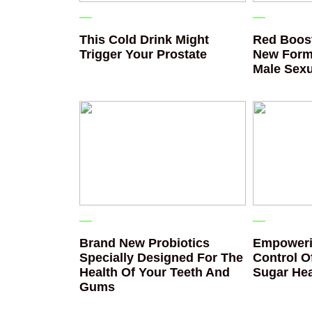
This Cold Drink Might
Red Boost
Trigger Your Prostate
New Form
Male Sexu
Brand New Probiotics
Empoweri
Specially Designed For The
Control O
Health Of Your Teeth And
Sugar Hea
Gums