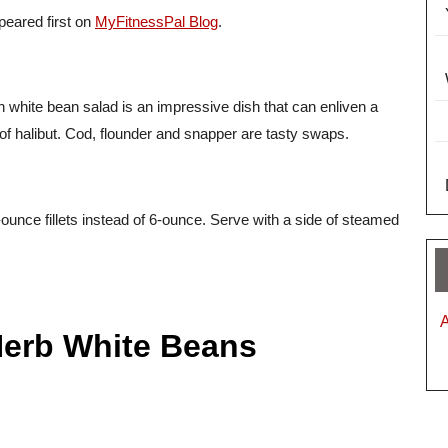
eared first on
MyFitnessPal Blog
.
th white bean salad is an impressive dish that can enliven a
of halibut. Cod, flounder and snapper are tasty swaps.
-ounce fillets instead of 6-ounce. Serve with a side of steamed
Herb White Beans