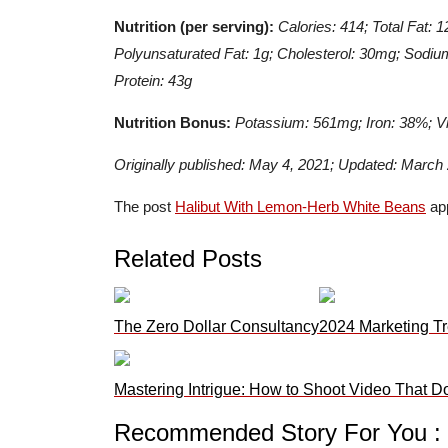
Nutrition (per serving):
Calories: 414; Total Fat: 
Polyunsaturated Fat: 1g; Cholesterol: 30mg; Sodium
Protein: 43g
Nutrition Bonus:
Potassium: 561mg; Iron: 38%; V
Originally published: May 4, 2021; Updated: March
The post
Halibut With Lemon-Herb White Beans
app
Related Posts
The Zero Dollar Consultancy
2024 Marketing Tr
Mastering Intrigue: How to Shoot Video That D
Recommended Story For You :