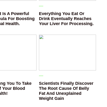
 Is A Powerful
Everything You Eat Or
ula For Boosting
Drink Eventually Reaches
al Health.
Your Liver For Processing.
ng You To Take
Scientists Finally Discover
f Your Blood
The Root Cause Of Belly
lth!
Fat And Unexplained
Weight Gain