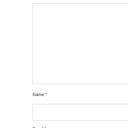
Name
*