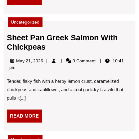
MORE
Uncategorized
Sheet Pan Greek Salmon With
Sheet
Chickpeas
Pan
May
May 21, 2026
0 Comment
10:41
Greek
21,
pm
Salmon
2026
Tender, flaky fish with a herby lemon crust, caramelized
With
chickpeas and cauliflower, and a cool garlicky tzatziki that
Chickpeas
pulls it[...]
READ
READ MORE
MORE