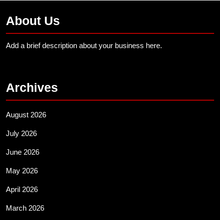
About Us
Add a brief description about your business here.
Archives
August 2026
July 2026
June 2026
May 2026
April 2026
March 2026