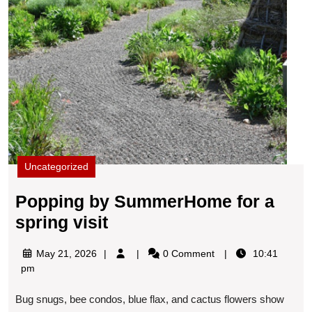
Uncategorized
Popping by SummerHome for a
Popping
spring visit
by
May
May 21, 2026
0 Comment
10:41
SummerHome
21,
pm
for
2026
Bug snugs, bee condos, blue flax, and cactus flowers show
a