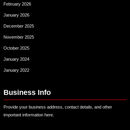
February 2026
January 2026
December 2025
November 2025
October 2025
January 2024
January 2022
Business Info
Provide your business address, contact details, and other
important information here.