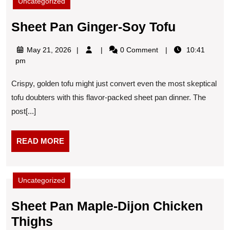
Uncategorized
Sheet
Sheet Pan Ginger-Soy Tofu
Pan
May
May 21, 2026
0 Comment
10:41
Ginger-
21,
pm
Soy
2026
Crispy, golden tofu might just convert even the most skeptical
Tofu
tofu doubters with this flavor-packed sheet pan dinner. The
post[...]
READ
READ MORE
MORE
Uncategorized
Sheet Pan Maple-Dijon Chicken
Sheet
Thighs