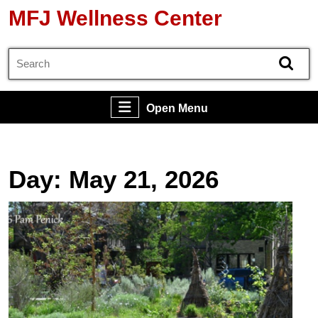
Skip
MFJ Wellness Center
to
content
Search
Skip
for:
to
content
Open
Open Menu
Menu
Day:
May 21, 2026