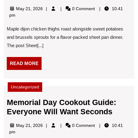
Pan
May
May 21, 2026
0 Comment
10:41
Maple-
21,
pm
Dijon
2026
Maple dijon chicken thighs roast alongside sweet potatoes
Chicken
and brussels sprouts for a flavor-packed sheet pan dinner.
Thighs
The post Sheet[...]
READ
READ MORE
MORE
Uncategorized
Memorial Day Cookout Guide:
Memori
Everyone Will Want Seconds
Day
May
May 21, 2026
0 Comment
10:41
Cooko
21,
pm