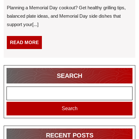
Guide:
2026
Planning a Memorial Day cookout? Get healthy grilling tips,
Every
balanced plate ideas, and Memorial Day side dishes that
Will
support your[...]
Want
Secon
READ
READ MORE
MORE
SEARCH
Search
RECENT POSTS