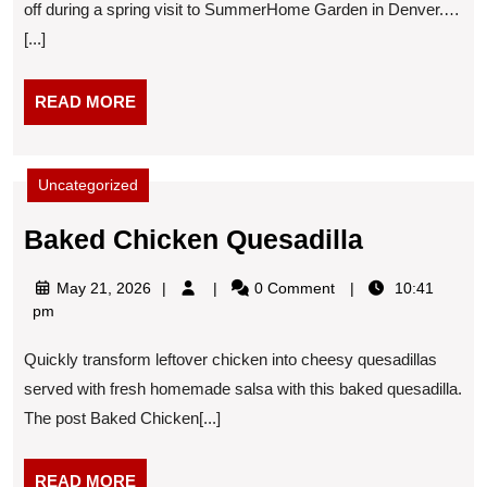
off during a spring visit to SummerHome Garden in Denver.…
spring
[...]
visit
READ
READ MORE
MORE
Uncategorized
Baked
Baked Chicken Quesadilla
Chicken
May
May 21, 2026
0 Comment
10:41
Quesadill
21,
pm
2026
Quickly transform leftover chicken into cheesy quesadillas
served with fresh homemade salsa with this baked quesadilla.
The post Baked Chicken[...]
READ
READ MORE