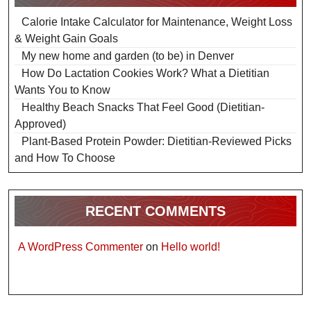
Calorie Intake Calculator for Maintenance, Weight Loss
& Weight Gain Goals
My new home and garden (to be) in Denver
How Do Lactation Cookies Work? What a Dietitian
Wants You to Know
Healthy Beach Snacks That Feel Good (Dietitian-
Approved)
Plant-Based Protein Powder: Dietitian-Reviewed Picks
and How To Choose
RECENT COMMENTS
A WordPress Commenter
on
Hello world!