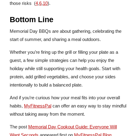
those risks (
4
,
6
,
10
).
Bottom Line
Memorial Day BBQs are about gathering, celebrating the
start of summer, and sharing a meal outdoors.
Whether you’re firing up the grill or filling your plate as a
guest, a few simple strategies can help you enjoy the
holiday while still supporting your health goals. Start with
protein, add grilled vegetables, and choose your sides
intentionally to build a balanced plate.
And if you’re curious how your meal fits into your overall
habits,
MyFitnessPal
can offer an easy way to stay mindful
without taking away from the moment.
The post
Memorial Day Cookout Guide: Everyone Will
Want Seconds
appeared first on
MyFitnessPal Blog
.