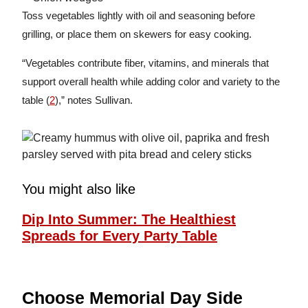
Toss vegetables lightly with oil and seasoning before
grilling, or place them on skewers for easy cooking.
“Vegetables contribute fiber, vitamins, and minerals that
support overall health while adding color and variety to the
table (
2
),” notes Sullivan.
You might also like
Dip Into Summer: The Healthiest
Spreads for Every Party Table
Choose Memorial Day Side