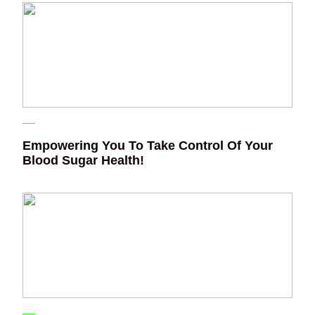
Empowering You To Take Control Of Your
Blood Sugar Health!