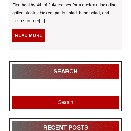
of
Find healthy 4th of July recipes for a cookout, including
July
grilled steak, chicken, pasta salad, bean salad, and
Recipes
fresh summer[...]
for
a
Cookout
READ
READ MORE
MORE
SEARCH
Search
RECENT POSTS