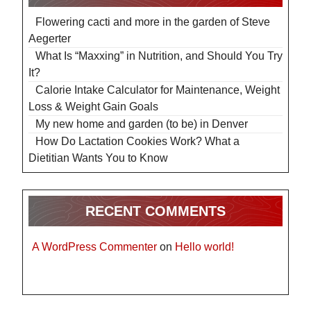
Flowering cacti and more in the garden of Steve
Aegerter
What Is “Maxxing” in Nutrition, and Should You Try
It?
Calorie Intake Calculator for Maintenance, Weight
Loss & Weight Gain Goals
My new home and garden (to be) in Denver
How Do Lactation Cookies Work? What a
Dietitian Wants You to Know
RECENT COMMENTS
A WordPress Commenter
on
Hello world!