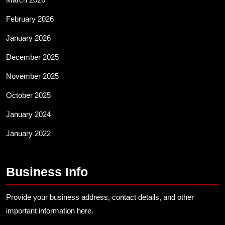
February 2026
January 2026
December 2025
November 2025
October 2025
January 2024
January 2022
Business Info
Provide your business address, contact details, and other
important information here.