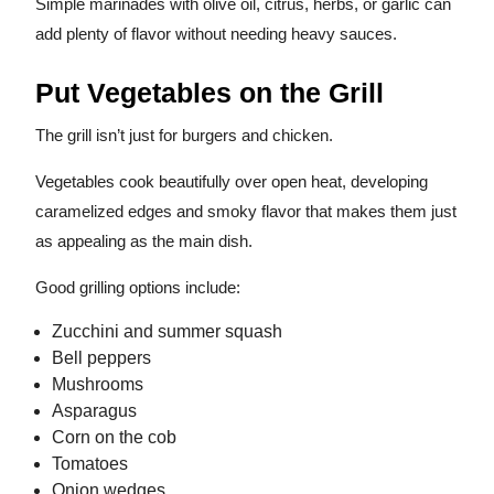
Simple marinades with olive oil, citrus, herbs, or garlic can
add plenty of flavor without needing heavy sauces.
Put Vegetables on the Grill
The grill isn’t just for burgers and chicken.
Vegetables cook beautifully over open heat, developing
caramelized edges and smoky flavor that makes them just
as appealing as the main dish.
Good grilling options include:
Zucchini and summer squash
Bell peppers
Mushrooms
Asparagus
Corn on the cob
Tomatoes
Onion wedges