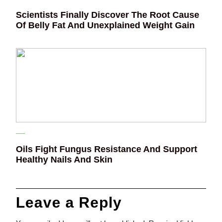
Scientists Finally Discover The Root Cause
Of Belly Fat And Unexplained Weight Gain
Oils Fight Fungus Resistance And Support
Healthy Nails And Skin
Leave a Reply