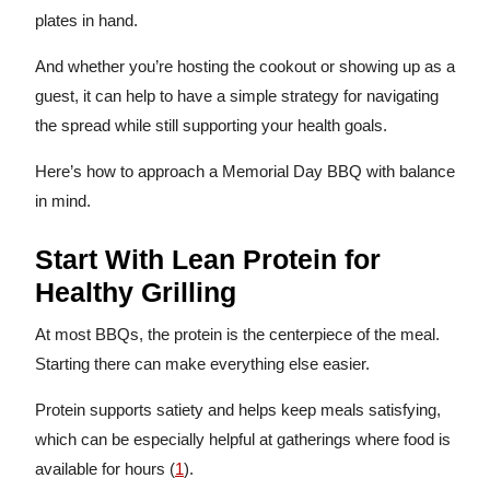
plates in hand.
And whether you’re hosting the cookout or showing up as a
guest, it can help to have a simple strategy for navigating
the spread while still supporting your health goals.
Here’s how to approach a Memorial Day BBQ with balance
in mind.
Start With Lean Protein for
Healthy Grilling
At most BBQs, the protein is the centerpiece of the meal.
Starting there can make everything else easier.
Protein supports satiety and helps keep meals satisfying,
which can be especially helpful at gatherings where food is
available for hours (
1
).