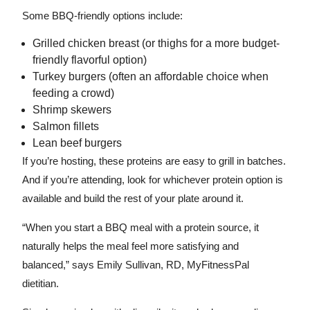
Some BBQ-friendly options include:
Grilled chicken breast (or thighs for a more budget-
friendly flavorful option)
Turkey burgers (often an affordable choice when
feeding a crowd)
Shrimp skewers
Salmon fillets
Lean beef burgers
If you’re hosting, these proteins are easy to grill in batches.
And if you’re attending, look for whichever protein option is
available and build the rest of your plate around it.
“When you start a BBQ meal with a protein source, it
naturally helps the meal feel more satisfying and
balanced,” says Emily Sullivan, RD, MyFitnessPal
dietitian.