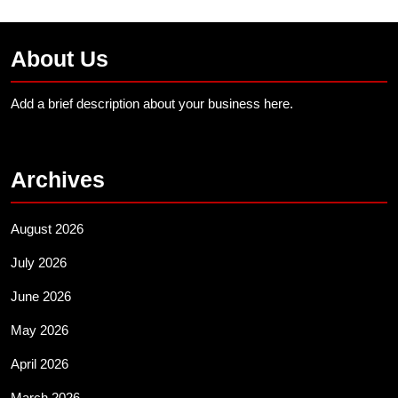
About Us
Add a brief description about your business here.
Archives
August 2026
July 2026
June 2026
May 2026
April 2026
March 2026