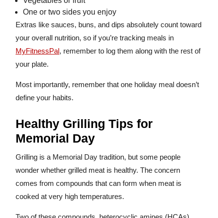
Vegetables or fruit
One or two sides you enjoy
Extras like sauces, buns, and dips absolutely count toward
your overall nutrition, so if you’re tracking meals in
MyFitnessPal
, remember to log them along with the rest of
your plate.
Most importantly, remember that one holiday meal doesn’t
define your habits.
Healthy Grilling Tips for
Memorial Day
Grilling is a Memorial Day tradition, but some people
wonder whether grilled meat is healthy. The concern
comes from compounds that can form when meat is
cooked at very high temperatures.
Two of these compounds, heterocyclic amines (HCAs)