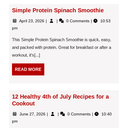
Simple Protein Spinach Smoothie
April
Simple
April 23, 2026
0 Comments
10:53
23,
Protein
pm
2026
Spinach
Smoothie
This Simple Protein Spinach Smoothie is quick, easy,
and packed with protein. Great for breakfast or after a
workout, it’s[...]
READ
READ MORE
MORE
12 Healthy 4th of July Recipes for a
Cookout
June
12
June 27, 2026
0 Comments
10:40
27,
Healthy
pm
2026
4th