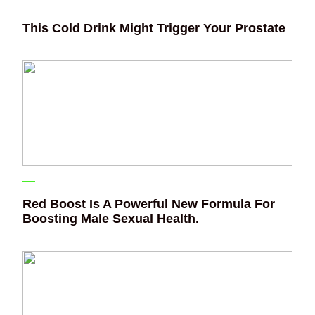
This Cold Drink Might Trigger Your Prostate
Red Boost Is A Powerful New Formula For
Boosting Male Sexual Health.