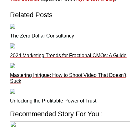
Related Posts
The Zero Dollar Consultancy
2024 Marketing Trends for Fractional CMOs: A Guide
Mastering Intrigue: How to Shoot Video That Doesn’t
Suck
Unlocking the Profitable Power of Trust
Recommended Story For You :