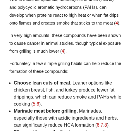
and polycyclic aromatic hydrocarbons (PAHs), can
develop when proteins react to high heat or when fat drips
onto flames and creates smoke that sticks to the meat (
4
).
In very high amounts, these compounds have been shown
to cause cancer in animal studies, though typical exposure
from grilling is much lower (
4
).
Fortunately, a few simple grilling habits can help reduce the
formation of these compounds:
Choose lean cuts of meat.
Leaner options like
chicken breast, fish, and turkey produce fewer fat
drippings, which can reduce smoke and PAHs while
cooking (
5
,
6
).
Marinate meat before grilling.
Marinades,
especially those with acidic ingredients and herbs,
can significantly reduce HCA formation (
6
,
7
,
8
).