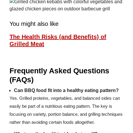
You might also like
The Health Risks (and Benefits) of
Grilled Meat
Frequently Asked Questions
(FAQs)
Can BBQ food fit into a healthy eating pattern?
Yes. Grilled proteins, vegetables, and balanced sides can
easily be part of a nutritious eating pattern. The key is
focusing on variety, portion balance, and grilling techniques
rather than avoiding certain foods altogether.