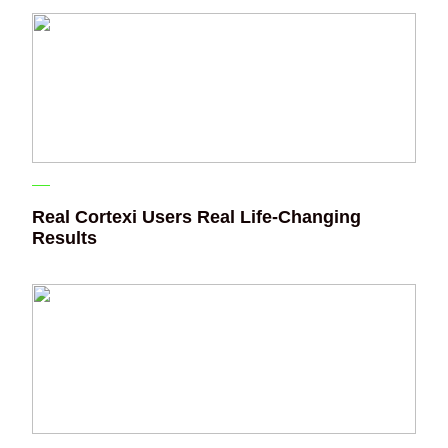
Real Cortexi Users Real Life‑Changing
Results