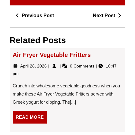
Post
Previous
Next
Previous Post
Next Post
navigation
Post
Post
Related Posts
Air Fryer Vegetable Fritters
April
Air
April 28, 2026
0 Comments
10:47
28,
Fryer
pm
2026
Vegetable
Fritters
Crunch into wholesome vegetable goodness when you
make these Air Fryer Vegetable Fritters served with
Greek yogurt for dipping. The[...]
READ
READ MORE
MORE