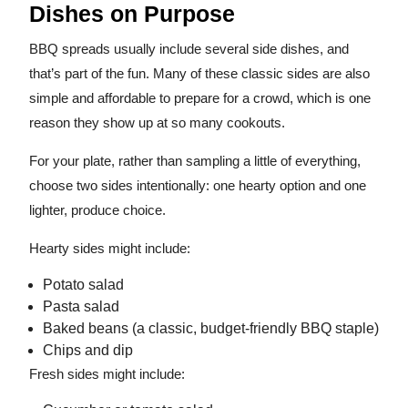
Dishes on Purpose
BBQ spreads usually include several side dishes, and
that’s part of the fun. Many of these classic sides are also
simple and affordable to prepare for a crowd, which is one
reason they show up at so many cookouts.
For your plate, rather than sampling a little of everything,
choose two sides intentionally: one hearty option and one
lighter, produce choice.
Hearty sides might include:
Potato salad
Pasta salad
Baked beans (a classic, budget-friendly BBQ staple)
Chips and dip
Fresh sides might include: