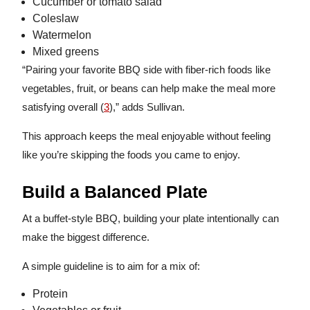
Cucumber or tomato salad
Coleslaw
Watermelon
Mixed greens
“Pairing your favorite BBQ side with fiber-rich foods like
vegetables, fruit, or beans can help make the meal more
satisfying overall (
3
),” adds Sullivan.
This approach keeps the meal enjoyable without feeling
like you’re skipping the foods you came to enjoy.
Build a Balanced Plate
At a buffet-style BBQ, building your plate intentionally can
make the biggest difference.
A simple guideline is to aim for a mix of:
Protein