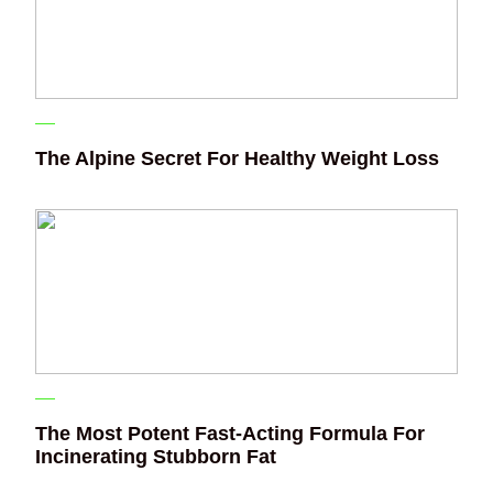
The Alpine Secret For Healthy Weight Loss
The Most Potent Fast-Acting Formula For
Incinerating Stubborn Fat