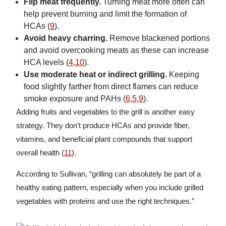
Flip meat frequently.
Turning meat more often can
help prevent burning and limit the formation of
HCAs (
9
).
Avoid heavy charring.
Remove blackened portions
and avoid overcooking meats as these can increase
HCA levels (
4
,
10
).
Use moderate heat or indirect grilling.
Keeping
food slightly farther from direct flames can reduce
smoke exposure and PAHs (
6
,
5
,
9
).
Adding fruits and vegetables to the grill is another easy
strategy. They don’t produce HCAs and provide fiber,
vitamins, and beneficial plant compounds that support
overall health (
11
).
According to Sullivan, “grilling can absolutely be part of a
healthy eating pattern, especially when you include grilled
vegetables with proteins and use the right techniques.”