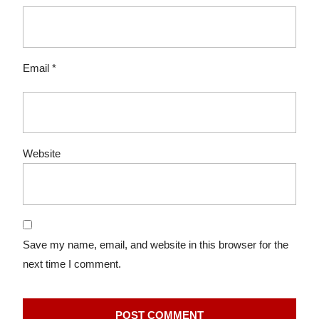
Email
*
Website
Save my name, email, and website in this browser for the
next time I comment.