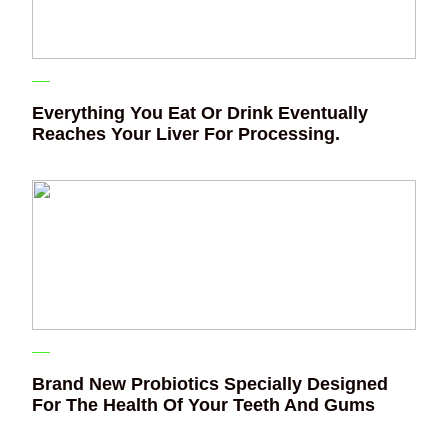
Everything You Eat Or Drink Eventually
Reaches Your Liver For Processing.
Brand New Probiotics Specially Designed
For The Health Of Your Teeth And Gums