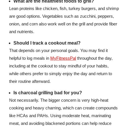
What are the healthiest foods to grill?
Lean proteins like chicken, fish, turkey burgers, and shrimp
are good options. Vegetables such as zucchini, peppers,
onion, and corn also work well on the grill and provide fiber
and nutrients.
Should I track a cookout meal?
That depends on your personal goals. You may find it
helpful to log meals in
MyFitnessPal
throughout the day,
including at the cookout to stay mindful of your habits,
while others prefer to simply enjoy the day and return to
their routine afterward.
Is charcoal grilling bad for you?
Not necessarily. The bigger concern is very high-heat
cooking and heavy charring, which can create compounds
like HCAs and PAHs. Using moderate heat, marinating
meat, and avoiding blackened portions can help reduce