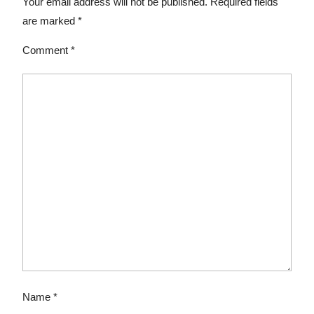
Your email address will not be published.
Required fields
are marked
*
Comment
*
Name
*