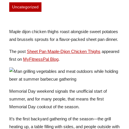
Uncategorized
Maple dijon chicken thighs roast alongside sweet potatoes
and brussels sprouts for a flavor-packed sheet pan dinner.
The post
Sheet Pan Maple-Dijon Chicken Thighs
appeared
first on
MyFitnessPal Blog
.
Memorial Day weekend signals the unofficial start of
summer, and for many people, that means the first
Memorial Day cookout of the season.
It’s the first backyard gathering of the season—the grill
heating up, a table filling with sides, and people outside with