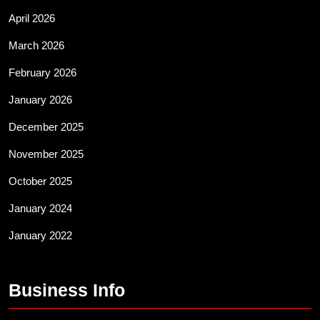
April 2026
March 2026
February 2026
January 2026
December 2025
November 2025
October 2025
January 2024
January 2022
Business Info