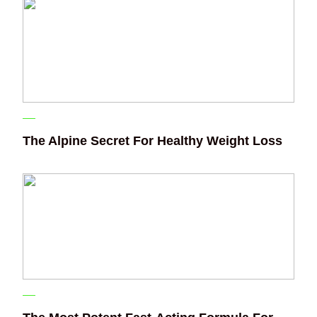
The Alpine Secret For Healthy Weight Loss