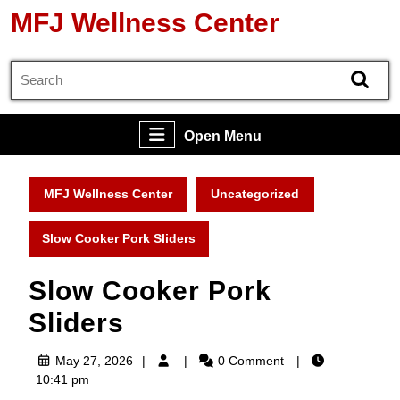
Skip
MFJ Wellness Center
to
content
Search
Skip
for:
to
content
Open
Open Menu
Menu
MFJ Wellness Center
Uncategorized
Slow Cooker Pork Sliders
Slow Cooker Pork
Sliders
May
May 27, 2026
0 Comment
27,
10:41 pm
2026