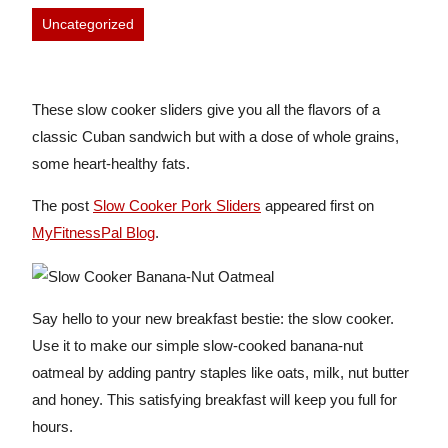
Uncategorized
These slow cooker sliders give you all the flavors of a
classic Cuban sandwich but with a dose of whole grains,
some heart-healthy fats.
The post
Slow Cooker Pork Sliders
appeared first on
MyFitnessPal Blog
.
Say hello to your new breakfast bestie: the slow cooker.
Use it to make our simple slow-cooked banana-nut
oatmeal by adding pantry staples like oats, milk, nut butter
and honey. This satisfying breakfast will keep you full for
hours.