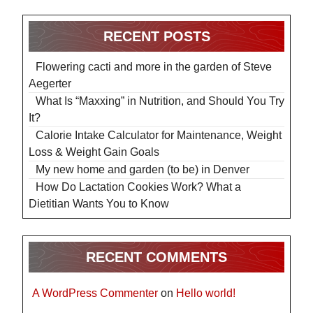
RECENT POSTS
Flowering cacti and more in the garden of Steve
Aegerter
What Is “Maxxing” in Nutrition, and Should You Try
It?
Calorie Intake Calculator for Maintenance, Weight
Loss & Weight Gain Goals
My new home and garden (to be) in Denver
How Do Lactation Cookies Work? What a
Dietitian Wants You to Know
RECENT COMMENTS
A WordPress Commenter
on
Hello world!