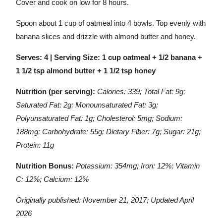
Cover and cook on low for 8 hours.
Spoon about 1 cup of oatmeal into 4 bowls. Top evenly with
banana slices and drizzle with almond butter and honey.
Serves: 4 | Serving Size: 1 cup oatmeal + 1/2 banana +
1 1/2 tsp almond butter + 1 1/2 tsp honey
Nutrition (per serving):
Calories: 339; Total Fat: 9g;
Saturated Fat: 2g; Monounsaturated Fat: 3g;
Polyunsaturated Fat: 1g; Cholesterol: 5mg; Sodium:
188mg; Carbohydrate: 55g; Dietary Fiber: 7g; Sugar: 21g;
Protein: 11g
Nutrition Bonus:
Potassium: 354mg; Iron: 12%; Vitamin
C: 12%; Calcium: 12%
Originally published: November 21, 2017; Updated April
2026