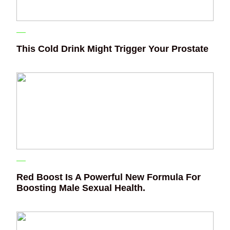
This Cold Drink Might Trigger Your Prostate
Red Boost Is A Powerful New Formula For
Boosting Male Sexual Health.