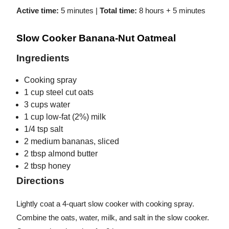
Active time:
5 minutes |
Total time:
8 hours + 5 minutes
Slow Cooker Banana-Nut Oatmeal
Ingredients
Cooking spray
1 cup steel cut oats
3 cups water
1 cup low-fat (2%) milk
1/4 tsp salt
2 medium bananas, sliced
2 tbsp almond butter
2 tbsp honey
Directions
Lightly coat a 4-quart slow cooker with cooking spray.
Combine the oats, water, milk, and salt in the slow cooker.