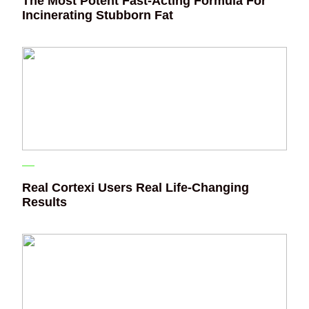
The Most Potent Fast-Acting Formula For
Incinerating Stubborn Fat
Real Cortexi Users Real Life‑Changing
Results