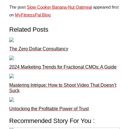
The post
Slow Cooker Banana-Nut Oatmeal
appeared first
on
MyFitnessPal Blog
.
Related Posts
The Zero Dollar Consultancy
2024 Marketing Trends for Fractional CMOs: A Guide
Mastering Intrigue: How to Shoot Video That Doesn’t
Suck
Unlocking the Profitable Power of Trust
Recommended Story For You :