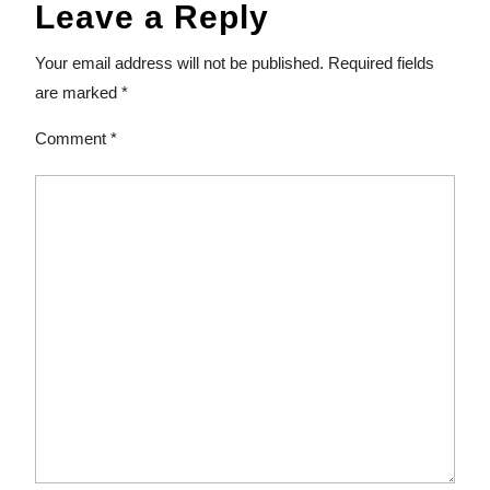
Leave a Reply
Your email address will not be published.
Required fields
are marked
*
Comment
*