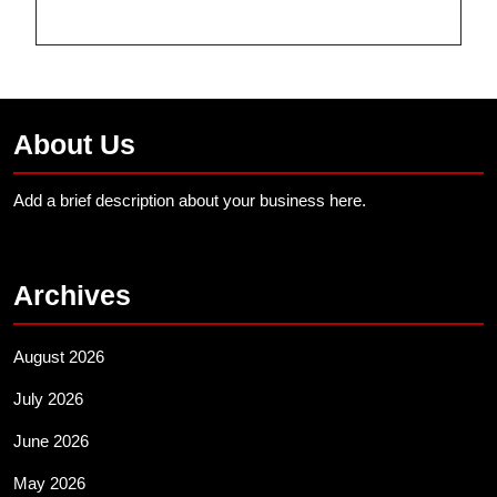
About Us
Add a brief description about your business here.
Archives
August 2026
July 2026
June 2026
May 2026