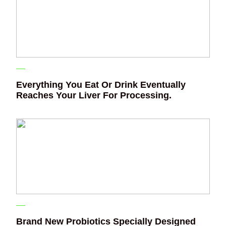
Everything You Eat Or Drink Eventually
Reaches Your Liver For Processing.
Brand New Probiotics Specially Designed