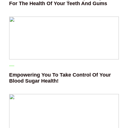
For The Health Of Your Teeth And Gums
Empowering You To Take Control Of Your
Blood Sugar Health!