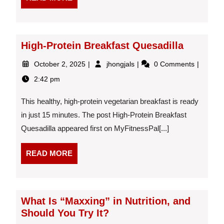
MORE
High-Protein Breakfast Quesadilla
October
High-
October 2, 2025
jhongjals
0 Comments
2,
Protein
2:42 pm
2025
Breakfast
Quesadilla
This healthy, high-protein vegetarian breakfast is ready
in just 15 minutes. The post High-Protein Breakfast
Quesadilla appeared first on MyFitnessPal[...]
READ
READ MORE
MORE
What Is “Maxxing” in Nutrition, and
Should You Try It?