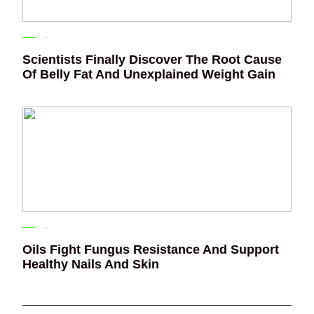
Scientists Finally Discover The Root Cause
Of Belly Fat And Unexplained Weight Gain
Oils Fight Fungus Resistance And Support
Healthy Nails And Skin