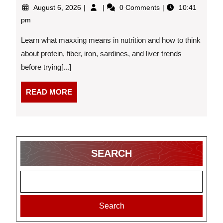
August
What
August 6, 2026
0 Comments
10:41
6,
Is
pm
2026
“Maxxing”
in
Learn what maxxing means in nutrition and how to think
Nutrition,
about protein, fiber, iron, sardines, and liver trends
and
before trying[...]
Should
You
Try
READ
READ MORE
It?
MORE
SEARCH
Search