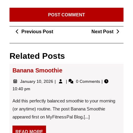
Post
Previous
Next
Previous Post
Next Post
navigation
Post
Post
Related Posts
Banana Smoothie
January
Banana
January 10, 2026
0 Comments
10,
Smoothie
10:40 pm
2026
Add this perfectly balanced smoothie to your morning
(or anytime) routine. The post Banana Smoothie
appeared first on MyFitnessPal Blog.[...]
READ
READ MORE