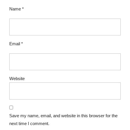
Name
*
Email
*
Website
Save my name, email, and website in this browser for the
next time I comment.