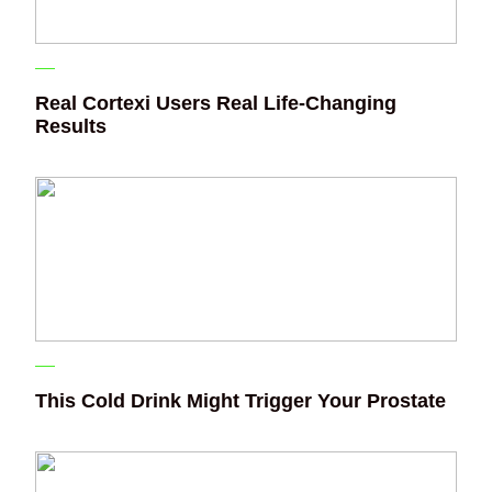
Real Cortexi Users Real Life‑Changing
Results
This Cold Drink Might Trigger Your Prostate