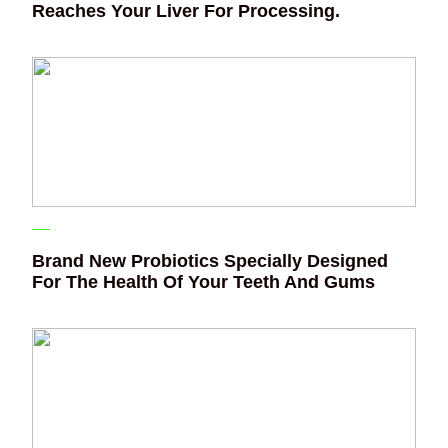
Reaches Your Liver For Processing.
Brand New Probiotics Specially Designed
For The Health Of Your Teeth And Gums