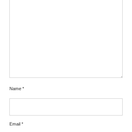
Name
*
Email
*