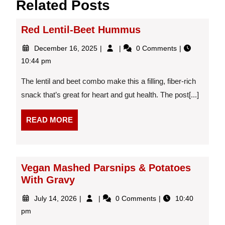
Related Posts
Red Lentil-Beet Hummus
December
Red
December 16, 2025
0 Comments
16,
Lentil-
10:44 pm
2025
Beet
Hummus
The lentil and beet combo make this a filling, fiber-rich
snack that’s great for heart and gut health. The post[...]
READ
READ MORE
MORE
Vegan Mashed Parsnips & Potatoes
With Gravy
July
Vegan
July 14, 2026
0 Comments
10:40
14,
Mashed
pm
2026
Parsnips