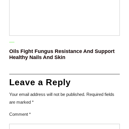
Oils Fight Fungus Resistance And Support
Healthy Nails And Skin
Leave a Reply
Your email address will not be published.
Required fields
are marked
*
Comment
*