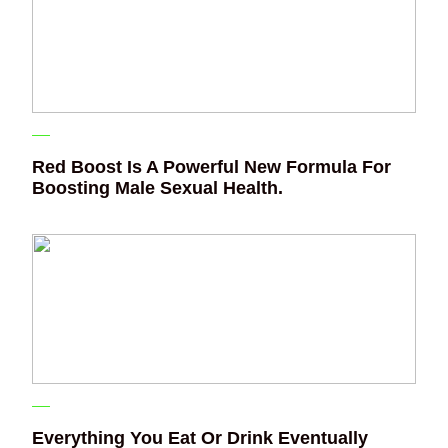
Red Boost Is A Powerful New Formula For
Boosting Male Sexual Health.
Everything You Eat Or Drink Eventually