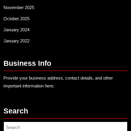
November 2025
October 2025
January 2024
January 2022
Business Info
Provide your business address, contact details, and other
important information here.
Search
Search