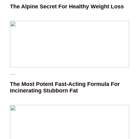
The Alpine Secret For Healthy Weight Loss
The Most Potent Fast-Acting Formula For
Incinerating Stubborn Fat