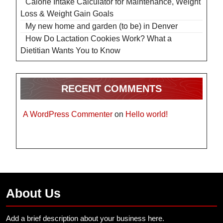
Calorie Intake Calculator for Maintenance, Weight
Loss & Weight Gain Goals
My new home and garden (to be) in Denver
How Do Lactation Cookies Work? What a
Dietitian Wants You to Know
RECENT COMMENTS
A WordPress Commenter
on
Hello world!
About Us
Add a brief description about your business here.