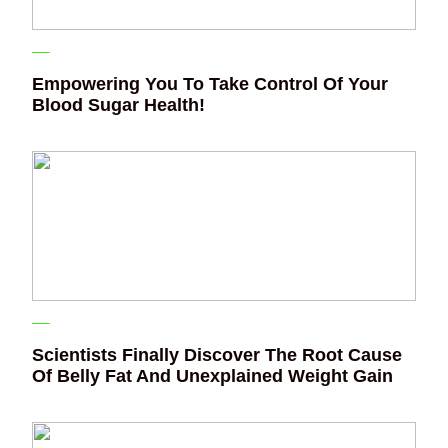
Empowering You To Take Control Of Your
Blood Sugar Health!
Scientists Finally Discover The Root Cause
Of Belly Fat And Unexplained Weight Gain