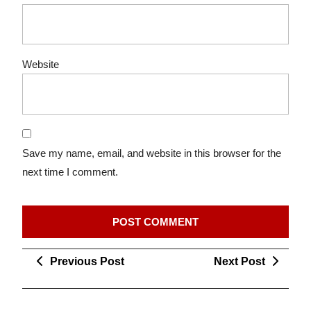
Website
Save my name, email, and website in this browser for the
next time I comment.
Post
Previous
Next
Previous Post
Next Post
navigation
Post
Post