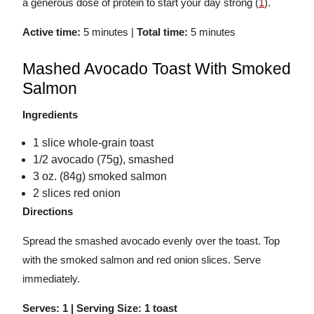
a generous dose of protein to start your day strong (
1
).
Active time:
5 minutes |
Total time:
5 minutes
Mashed Avocado Toast With Smoked
Salmon
Ingredients
1 slice whole-grain toast
1/2 avocado (75g), smashed
3 oz. (84g) smoked salmon
2 slices red onion
Directions
Spread the smashed avocado evenly over the toast. Top
with the smoked salmon and red onion slices. Serve
immediately.
Serves: 1 | Serving Size: 1 toast