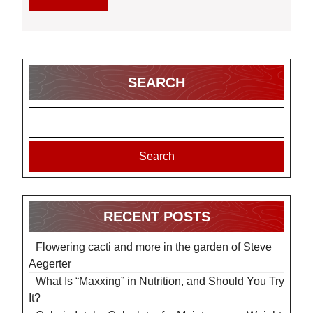
Dietitians
MORE
SEARCH
Search
RECENT POSTS
Flowering cacti and more in the garden of Steve
Aegerter
What Is “Maxxing” in Nutrition, and Should You Try
It?