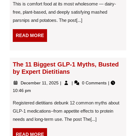
&
This is comfort food at its most wholesome — dairy-
Potatoes
free, plant-based, and deeply satisfying mashed
With
parsnips and potatoes. The post[...]
Gravy
READ
READ MORE
MORE
The 11 Biggest GLP-1 Myths, Busted
by Expert Dietitians
December
The
December 11, 2025
0 Comments
11,
11
10:46 pm
2025
Biggest
GLP-
Registered dietitians debunk 12 common myths about
1
GLP-1 medications–from appetite effects to protein
Myths,
needs and long-term use. The post The[...]
Busted
by
Expert
READ
READ MORE