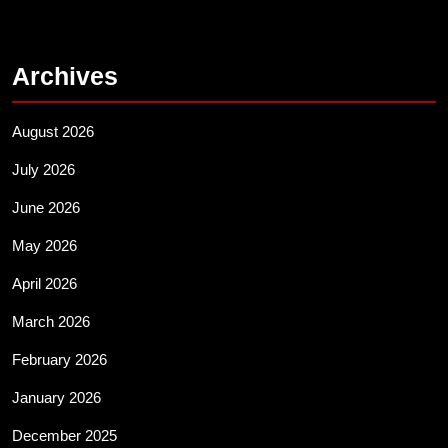
Archives
August 2026
July 2026
June 2026
May 2026
April 2026
March 2026
February 2026
January 2026
December 2025