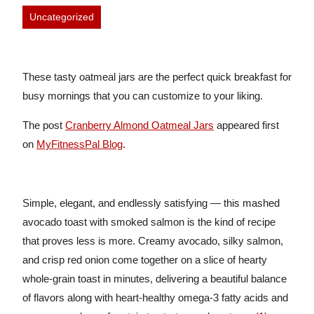
Uncategorized
These tasty oatmeal jars are the perfect quick breakfast for
busy mornings that you can customize to your liking.
The post
Cranberry Almond Oatmeal Jars
appeared first
on
MyFitnessPal Blog
.
Simple, elegant, and endlessly satisfying — this mashed
avocado toast with smoked salmon is the kind of recipe
that proves less is more. Creamy avocado, silky salmon,
and crisp red onion come together on a slice of hearty
whole-grain toast in minutes, delivering a beautiful balance
of flavors along with heart-healthy omega-3 fatty acids and