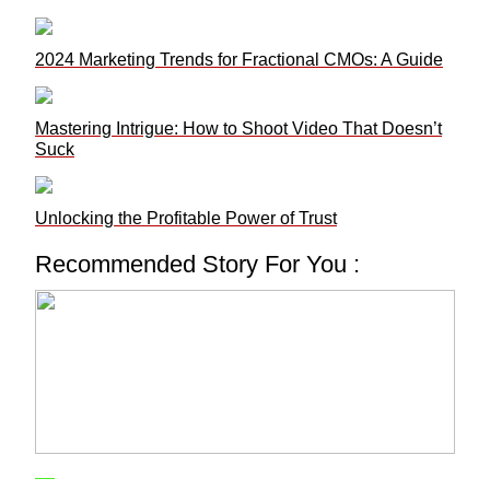
2024 Marketing Trends for Fractional CMOs: A Guide
Mastering Intrigue: How to Shoot Video That Doesn’t
Suck
Unlocking the Profitable Power of Trust
Recommended Story For You :