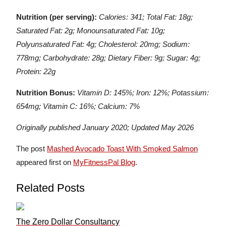
Nutrition (per serving):
Calories: 341; Total Fat: 18g;
Saturated Fat: 2g; Monounsaturated Fat: 10g;
Polyunsaturated Fat: 4g; Cholesterol: 20mg; Sodium:
778mg; Carbohydrate: 28g; Dietary Fiber: 9g; Sugar: 4g;
Protein: 22g
Nutrition Bonus:
Vitamin D: 145%; Iron: 12%; Potassium:
654mg; Vitamin C: 16%; Calcium: 7%
Originally published January 2020; Updated May 2026
The post
Mashed Avocado Toast With Smoked Salmon
appeared first on
MyFitnessPal Blog
.
Related Posts
The Zero Dollar Consultancy