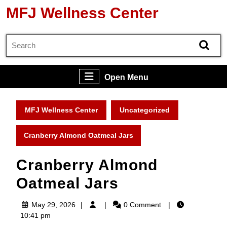
Skip
MFJ Wellness Center
to
content
Search
Skip
for:
to
content
Open
Open Menu
Menu
MFJ Wellness Center
Uncategorized
Cranberry Almond Oatmeal Jars
Cranberry Almond
Oatmeal Jars
May
May 29, 2026
0 Comment
29,
10:41 pm
2026