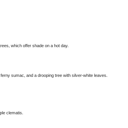
 trees, which offer shade on a hot day.
erny sumac, and a drooping tree with silver-white leaves.
ple clematis.