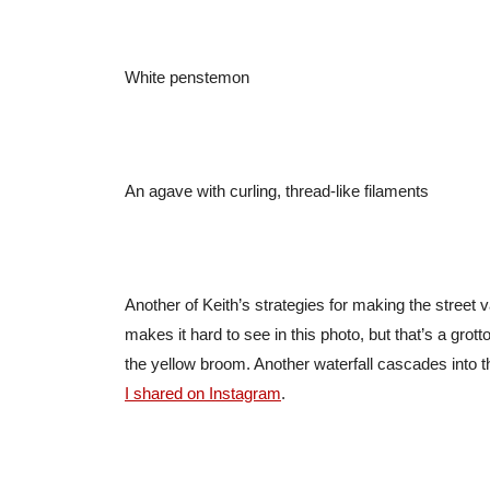
White penstemon
An agave with curling, thread-like filaments
Another of Keith’s strategies for making the street 
makes it hard to see in this photo, but that’s a grotto-
the yellow broom. Another waterfall cascades into t
I shared on Instagram
.