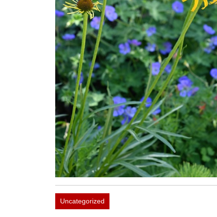
Uncategorized