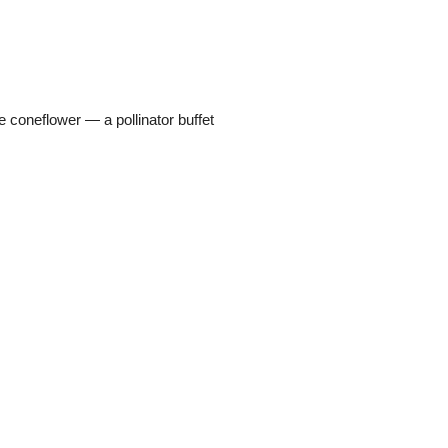
coneflower — a pollinator buffet