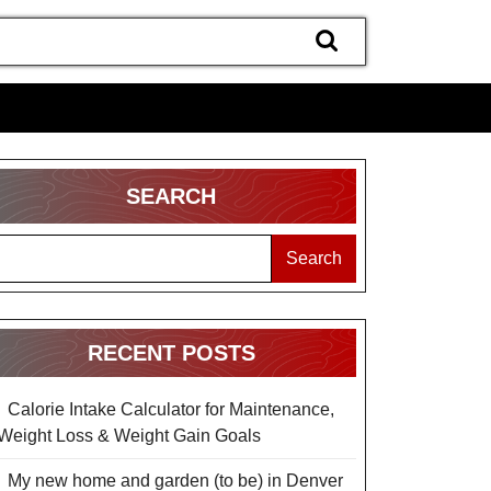
SEARCH
Search
RECENT POSTS
Calorie Intake Calculator for Maintenance,
Weight Loss & Weight Gain Goals
My new home and garden (to be) in Denver