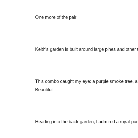
One more of the pair
Keith’s garden is built around large pines and other
This combo caught my eye: a purple smoke tree, a f
Beautiful!
Heading into the back garden, I admired a royal-pur