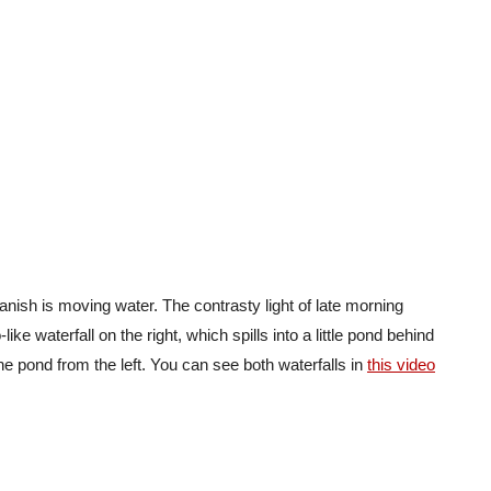
vanish is moving water. The contrasty light of late morning
like waterfall on the right, which spills into a little pond behind
he pond from the left. You can see both waterfalls in
this video