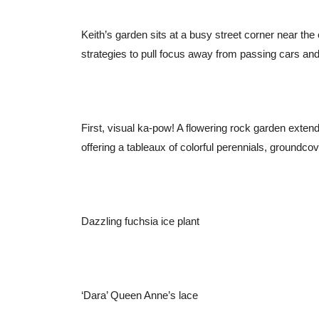
Keith’s garden sits at a busy street corner near th
strategies to pull focus away from passing cars and
First, visual ka-pow! A flowering rock garden extend
offering a tableaux of colorful perennials, groundco
Dazzling fuchsia ice plant
‘Dara’ Queen Anne’s lace