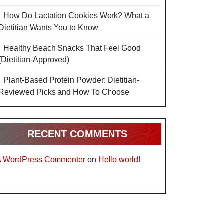
How Do Lactation Cookies Work? What a
Dietitian Wants You to Know
Healthy Beach Snacks That Feel Good
(Dietitian-Approved)
Plant-Based Protein Powder: Dietitian-
Reviewed Picks and How To Choose
RECENT COMMENTS
A WordPress Commenter
on
Hello world!