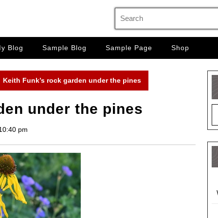
Search
for:
y Blog
Sample Blog
Sample Page
Shop
Keith Funk’s rock garden under the pines
den under the pines
10:40 pm