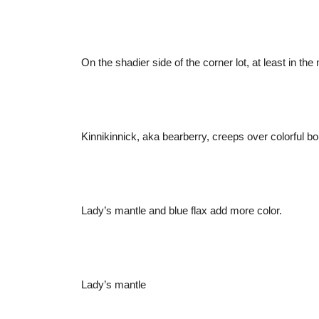
On the shadier side of the corner lot, at least in t
Kinnikinnick, aka bearberry, creeps over colorful bo
Lady’s mantle and blue flax add more color.
Lady’s mantle