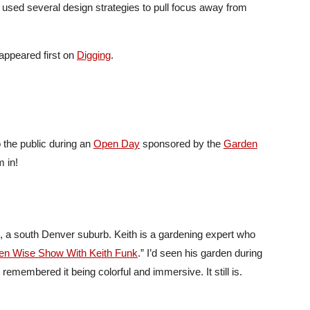
s used several design strategies to pull focus away from
appeared first on
Digging
.
 the public during an
Open Day
sponsored by the
Garden
 in!
l, a south Denver suburb. Keith is a gardening expert who
en Wise Show With Keith Funk
.” I’d seen his garden during
 remembered it being colorful and immersive. It still is.