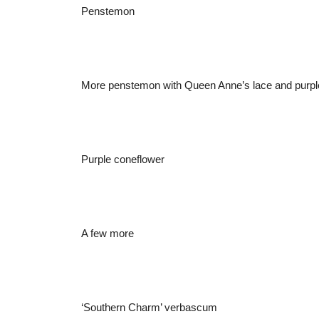
Penstemon
More penstemon with Queen Anne’s lace and purple 
Purple coneflower
A few more
‘Southern Charm’ verbascum