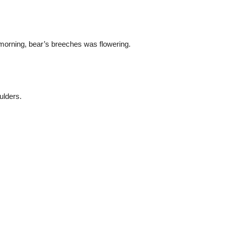
he morning, bear’s breeches was flowering.
ulders.