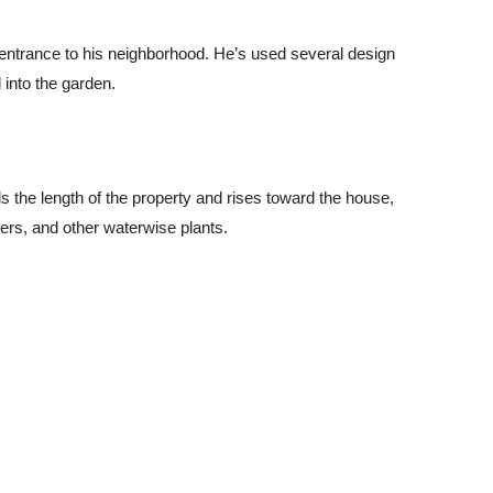
e entrance to his neighborhood. He’s used several design
 into the garden.
s the length of the property and rises toward the house,
vers, and other waterwise plants.