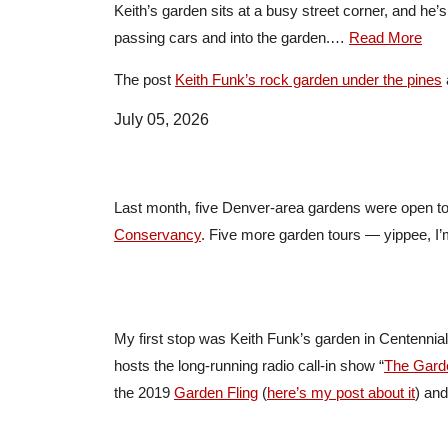
Keith’s garden sits at a busy street corner, and he’
passing cars and into the garden.…
Read More
The post
Keith Funk’s rock garden under the pines
July 05, 2026
Last month, five Denver-area gardens were open to
Conservancy
. Five more garden tours — yippee, I’m
My first stop was Keith Funk’s garden in Centennia
hosts the long-running radio call-in show “
The Gard
the 2019
Garden Fling
(
here’s my post about it
) and