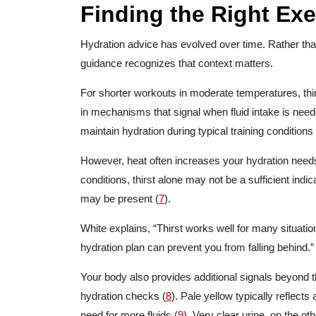
Finding the Right Ex
Hydration advice has evolved over time. Rather than 
guidance recognizes that context matters.
For shorter workouts in moderate temperatures, thirs
in mechanisms that signal when fluid intake is neede
maintain hydration during typical training conditions 
However, heat often increases your hydration needs
conditions, thirst alone may not be a sufficient indica
may be present (
7
).
White explains, “Thirst works well for many situatio
hydration plan can prevent you from falling behind.
Your body also provides additional signals beyond th
hydration checks (
8
). Pale yellow typically reflect
need for more fluids (
9
). Very clear urine, on the o