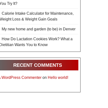
You Try It?
Calorie Intake Calculator for Maintenance,
Weight Loss & Weight Gain Goals
My new home and garden (to be) in Denver
How Do Lactation Cookies Work? What a
Dietitian Wants You to Know
RECENT COMMENTS
A WordPress Commenter
on
Hello world!