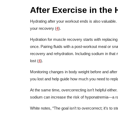
After Exercise in the 
Hydrating after your workout ends is also valuable. I
your recovery (
4
).
Hydration for muscle recovery starts with replacing f
once. Pairing fluids with a post-workout meal or sn
recovery and rehydration. Including sodium in that 
lost (
4
).
Monitoring changes in body weight before and after
you lost and help guide how much you need to repl
At the same time, overcorrecting isn’t helpful eithe
sodium can increase the risk of hyponatremia—a rar
White notes, “The goal isn’t to overcorrect; it’s to s