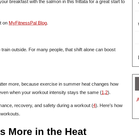
ur breakfast with the salmon in this frittata for a great start to
st on
MyFitnessPal Blog
.
ain outside. For many people, that shift alone can boost
atter more, because exercise in summer heat changes how
even when your workout intensity stays the same (
1
,
2
).
rmance, recovery, and safety during a workout (
4
). Here’s how
 workouts.
s More in the Heat