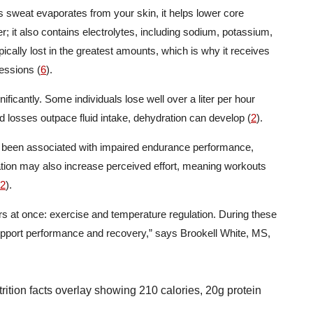
As sweat evaporates from your skin, it helps lower core
er; it also contains electrolytes, including sodium, potassium,
pically lost in the greatest amounts, which is why it receives
essions (
6
).
ficantly. Some individuals lose well over a liter per hour
id losses outpace fluid intake, dehydration can develop (
2
).
s been associated with impaired endurance performance,
tion may also increase perceived effort, meaning workouts
2
).
ors at once: exercise and temperature regulation. During these
pport performance and recovery,” says Brookell White, MS,