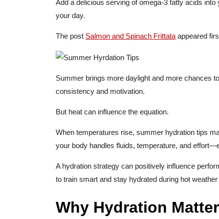
Add a delicious serving of omega-3 fatty acids into yo
your day.
The post
Salmon and Spinach Frittata
appeared fir
Summer brings more daylight and more chances to tr
consistency and motivation.
But heat can influence the equation.
When temperatures rise, summer hydration tips m
your body handles fluids, temperature, and effort—
A hydration strategy can positively influence perfo
to train smart and stay hydrated during hot weather
Why Hydration Matter