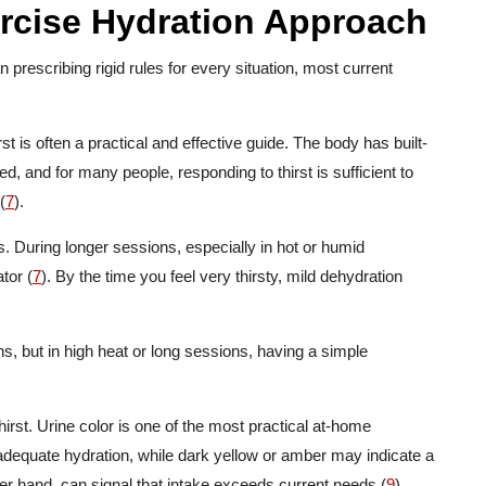
ercise Hydration Approach
prescribing rigid rules for every situation, most current
t is often a practical and effective guide. The body has built-
d, and for many people, responding to thirst is sufficient to
(
7
).
. During longer sessions, especially in hot or humid
tor (
7
). By the time you feel very thirsty, mild dehydration
ns, but in high heat or long sessions, having a simple
”
irst. Urine color is one of the most practical at-home
s adequate hydration, while dark yellow or amber may indicate a
ther hand, can signal that intake exceeds current needs (
9
).