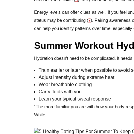
Energy levels can offer clues as well. If you feel un
status may be contributing (
7
). Pairing awareness o
can help you identify patterns over time, especially 
Summer Workout Hydr
Hydration doesn’t need to be complicated. It needs 
Train earlier or later when possible to avoid
Adjust intensity during extreme heat
Wear breathable clothing
Carry fluids with you
Learn your typical sweat response
“The more familiar you are with how your body resp
White.