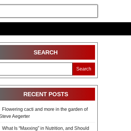
SEARCH
Search
RECENT POSTS
Flowering cacti and more in the garden of
Steve Aegerter
What Is “Maxxing” in Nutrition, and Should