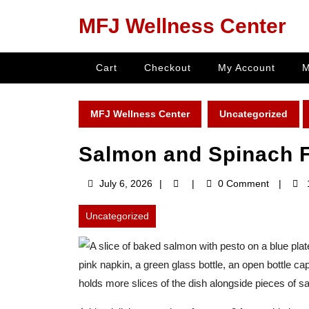
Skip
MFJ Wellness Center
to
content
Skip
Cart
Checkout
My Account
M
to
content
MFJ Wellness Center
Uncategorized
Salmon and Spinach F
July
July 6, 2026
0 Comment
6,
2026
Uncategorized