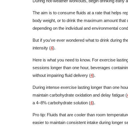
During hot-weather workouts, begin drinking early an
The aim is to consume fluids at a rate that helps re
body weight, or to drink the maximum amount that c
depending on the individual and environmental conditi
But if you’ve ever wondered what to drink during t
intensity (
4
).
Here is what you need to know. For exercise lasting 
sessions longer than one hour, beverages containi
without impairing fluid delivery (
4
).
During intense exercise lasting longer than one h
maintain carbohydrate oxidation and delay fatigue (
a 4–8% carbohydrate solution (
4
).
Pro tip: Fluids that are cooler than room temperatu
easier to maintain consistent intake during longer s