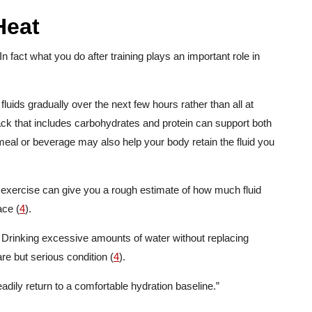
Heat
n fact what you do after training plays an important role in
luids gradually over the next few hours rather than all at
ack that includes carbohydrates and protein can support both
meal or beverage may also help your body retain the fluid you
 exercise can give you a rough estimate of how much fluid
ace (
4
).
r. Drinking excessive amounts of water without replacing
e but serious condition (
4
).
teadily return to a comfortable hydration baseline.”