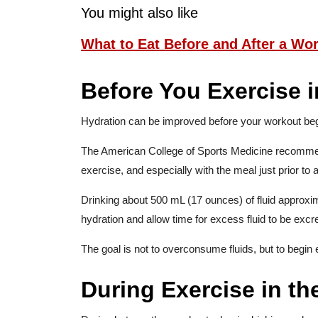
You might also like
What to Eat Before and After a Wo
Before You Exercise 
Hydration can be improved before your workout beg
The American College of Sports Medicine recommen
exercise, and especially with the meal just prior to ac
Drinking about 500 mL (17 ounces) of fluid approx
hydration and allow time for excess fluid to be excr
The goal is not to overconsume fluids, but to begin
During Exercise in th