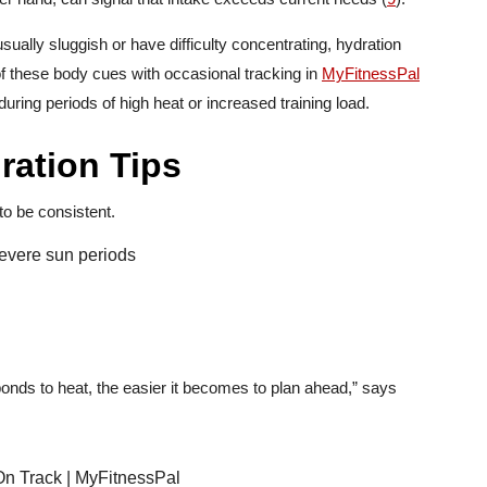
usually sluggish or have difficulty concentrating, hydration
f these body cues with occasional tracking in
MyFitnessPal
during periods of high heat or increased training load.
ation Tips
to be consistent.
 severe sun periods
onds to heat, the easier it becomes to plan ahead,” says