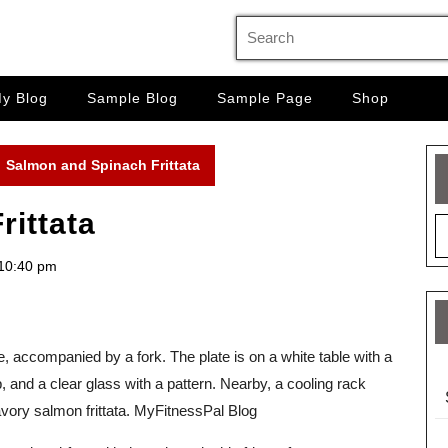
Search
for:
y Blog
Sample Blog
Sample Page
Shop
Salmon and Spinach Frittata
rittata
10:40 pm