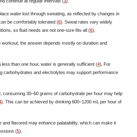
d continue at regular intervals (
3
).
place water lost through sweating, as reflected by changes in
an be comfortably tolerated (
6
). Sweat rates vary widely
ons, so fluid needs are not one-size-fits-all (
6
).
he workout, the answer depends mostly on duration and
less than one hour, water is generally sufficient (
4
). For
ng carbohydrates and electrolytes may support performance
our, consuming 30–60 grams of carbohydrate per hour may help
4
). This can be achieved by drinking 600–1200 mL per hour of
re and flavored may enhance palatability, which can make it
essions (
5
).