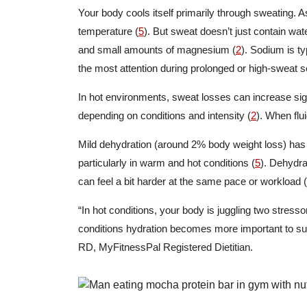
Your body cools itself primarily through sweating. 
temperature (
5
). But sweat doesn’t just contain wat
and small amounts of magnesium (
2
). Sodium is ty
the most attention during prolonged or high-sweat s
In hot environments, sweat losses can increase signi
depending on conditions and intensity (
2
). When flu
Mild dehydration (around 2% body weight loss) ha
particularly in warm and hot conditions (
5
). Dehydra
can feel a bit harder at the same pace or workload (
“In hot conditions, your body is juggling two stress
conditions hydration becomes more important to su
RD, MyFitnessPal Registered Dietitian.