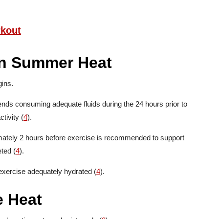
rkout
in Summer Heat
ins.
ds consuming adequate fluids during the 24 hours prior to
tivity (
4
).
imately 2 hours before exercise is recommended to support
eted (
4
).
 exercise adequately hydrated (
4
).
e Heat